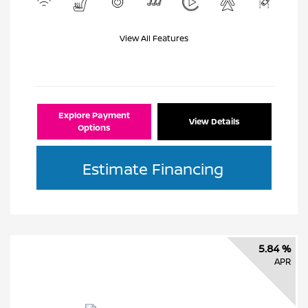
View All Features
Explore Payment
View Details
Options
Estimate Financing
5.84 %
APR