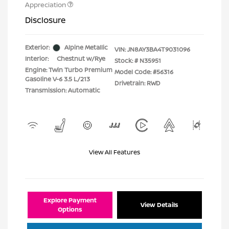
Appreciation
Disclosure
Exterior:
Alpine Metallic
VIN:
JN8AY3BA4T9031096
Interior:
Chestnut w/Rye
Stock: #
N35951
Engine: Twin Turbo Premium
Model Code: #56316
Gasoline V-6 3.5 L/213
Drivetrain: RWD
Transmission: Automatic
View All Features
Explore Payment
View Details
Options