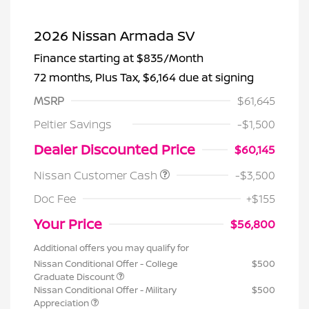
2026 Nissan Armada SV
Finance starting at
$835
/Month
72 months,
Plus Tax, $6,164 due at signing
MSRP
$61,645
Peltier Savings
-$1,500
Dealer Discounted Price
$60,145
Nissan Customer Cash
-$3,500
Doc Fee
+$155
Your Price
$56,800
Additional offers you may qualify for
Nissan Conditional Offer - College
$500
Graduate Discount
Nissan Conditional Offer - Military
$500
Appreciation