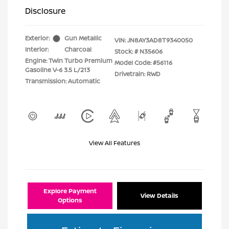
Disclosure
Exterior:
Gun Metallic
VIN:
JN8AY3AD8T9340050
Interior:
Charcoal
Stock: #
N35606
Engine: Twin Turbo Premium
Model Code: #56116
Gasoline V-6 3.5 L/213
Drivetrain: RWD
Transmission: Automatic
View All Features
Explore Payment
View Details
Options