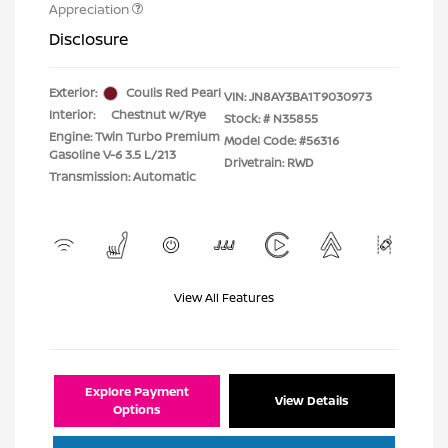
Appreciation
Disclosure
Exterior:
Coulis Red Pearl
VIN:
JN8AY3BA1T9030973
Interior:
Chestnut w/Rye
Stock: #
N35855
Engine: Twin Turbo Premium
Model Code: #56316
Gasoline V-6 3.5 L/213
Drivetrain: RWD
Transmission: Automatic
View All Features
Explore Payment
View Details
Options