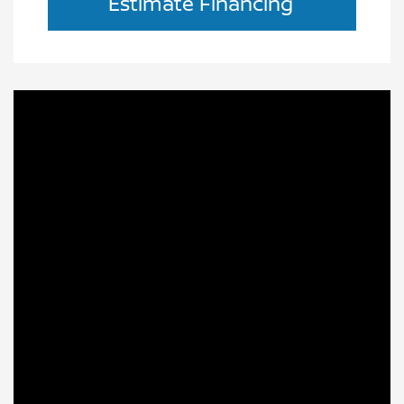
Estimate Financing