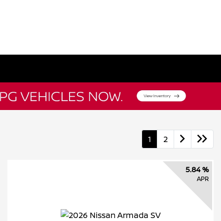
1
2
5.84 %
APR