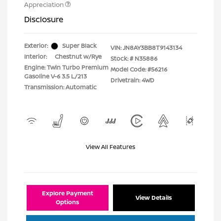
Appreciation
Disclosure
Exterior:
Super Black
VIN:
JN8AY3BB8T9143134
Interior:
Chestnut w/Rye
Stock: #
N35886
Engine: Twin Turbo Premium
Model Code: #56216
Gasoline V-6 3.5 L/213
Drivetrain: 4WD
Transmission: Automatic
View All Features
Explore Payment
View Details
Options