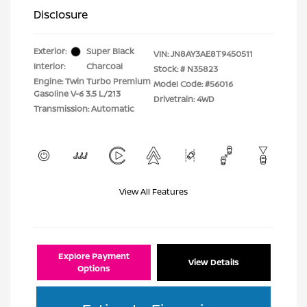
Disclosure
Exterior:
Super Black
VIN:
JN8AY3AE8T9450511
Interior:
Charcoal
Stock: #
N35823
Engine: Twin Turbo Premium
Model Code: #56016
Gasoline V-6 3.5 L/213
Drivetrain: 4WD
Transmission: Automatic
View All Features
Explore Payment
View Details
Options