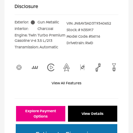
Disclosure
Exterior:
Gun Metallic
VIN:
JN8AY3AD3T9340652
Interior:
Charcoal
Stock: #
N35917
Engine: Twin Turbo Premium
Model Code: #56116
Gasoline V-6 3.5 L/213
Drivetrain: RWD
Transmission: Automatic
View All Features
Explore Payment
View Details
Options