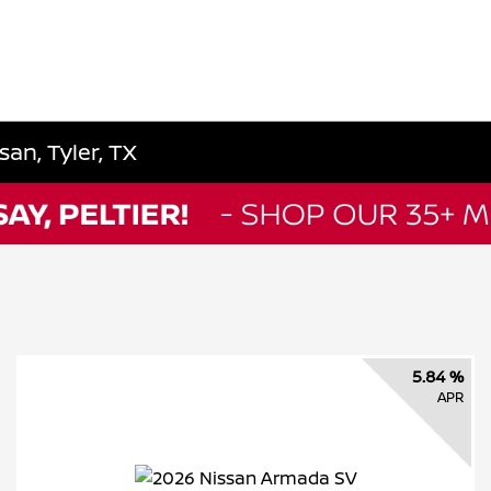
an, Tyler, TX
5.84 %
APR