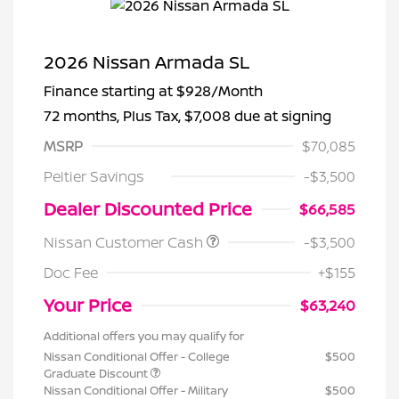
2026 Nissan Armada SL
Finance starting at
$928
/Month
72 months,
Plus Tax, $7,008 due at signing
MSRP
$70,085
Peltier Savings
-$3,500
Dealer Discounted Price
$66,585
Nissan Customer Cash
-$3,500
Doc Fee
+$155
Your Price
$63,240
Additional offers you may qualify for
Nissan Conditional Offer - College
$500
Graduate Discount
Nissan Conditional Offer - Military
$500