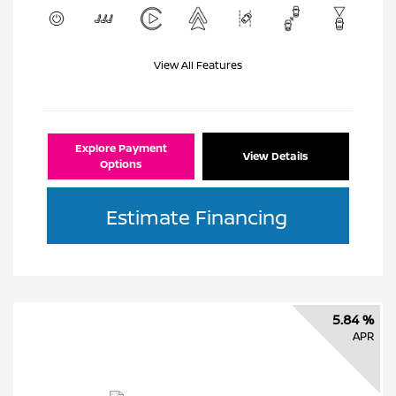
View All Features
Explore Payment
View Details
Options
Estimate Financing
5.84 %
APR