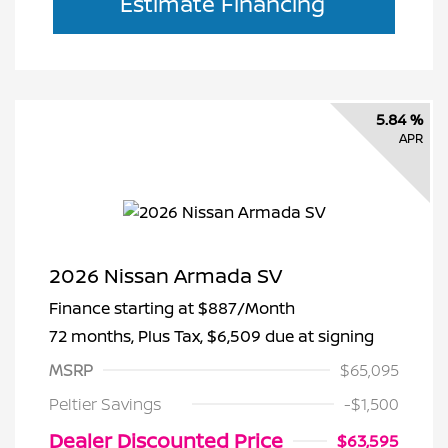
Estimate Financing
5.84 %
APR
2026 Nissan Armada SV
Finance starting at
$887
/Month
72 months,
Plus Tax, $6,509 due at signing
MSRP
$65,095
Peltier Savings
-$1,500
Dealer Discounted Price
$63,595