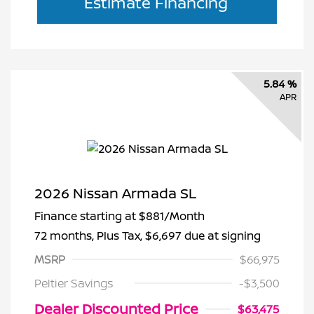
Estimate Financing
5.84 %
APR
2026 Nissan Armada SL
Finance starting at
$881
/Month
72 months,
Plus Tax, $6,697 due at signing
MSRP
$66,975
Peltier Savings
-$3,500
Dealer Discounted Price
$63,475