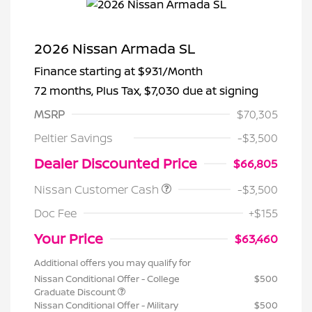
2026 Nissan Armada SL
Finance starting at
$931
/Month
72 months,
Plus Tax, $7,030 due at signing
MSRP
$70,305
Peltier Savings
-$3,500
Dealer Discounted Price
$66,805
Nissan Customer Cash
-$3,500
Doc Fee
+$155
Your Price
$63,460
Additional offers you may qualify for
Nissan Conditional Offer - College
$500
Graduate Discount
Nissan Conditional Offer - Military
$500