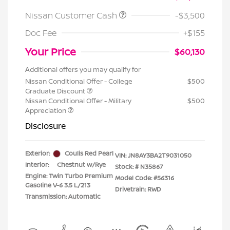
Nissan Customer Cash
-$3,500
Doc Fee
+$155
Your Price
$60,130
Additional offers you may qualify for
Nissan Conditional Offer - College
$500
Graduate Discount
Nissan Conditional Offer - Military
$500
Appreciation
Disclosure
Exterior:
Coulis Red Pearl
VIN:
JN8AY3BA2T9031050
Interior:
Chestnut w/Rye
Stock: #
N35867
Engine: Twin Turbo Premium
Model Code: #56316
Gasoline V-6 3.5 L/213
Drivetrain: RWD
Transmission: Automatic