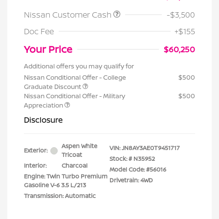
Nissan Customer Cash
-$3,500
Doc Fee
+$155
Your Price
$60,250
Additional offers you may qualify for
Nissan Conditional Offer - College
$500
Graduate Discount
Nissan Conditional Offer - Military
$500
Appreciation
Disclosure
Aspen White
VIN:
JN8AY3AE0T9451717
Exterior:
Tricoat
Stock: #
N35952
Interior:
Charcoal
Model Code: #56016
Engine: Twin Turbo Premium
Drivetrain: 4WD
Gasoline V-6 3.5 L/213
Transmission: Automatic