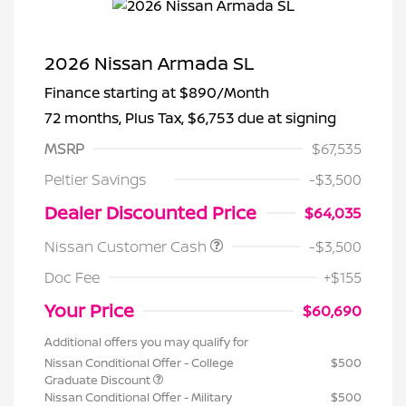
2026 Nissan Armada SL
Finance starting at
$890
/Month
72 months,
Plus Tax, $6,753 due at signing
MSRP
$67,535
Peltier Savings
-$3,500
Dealer Discounted Price
$64,035
Nissan Customer Cash
-$3,500
Doc Fee
+$155
Your Price
$60,690
Additional offers you may qualify for
Nissan Conditional Offer - College
$500
Graduate Discount
Nissan Conditional Offer - Military
$500