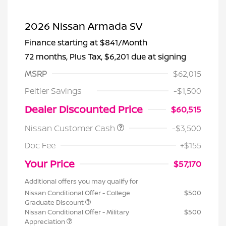
2026 Nissan Armada SV
Finance starting at
$841
/Month
72 months,
Plus Tax, $6,201 due at signing
MSRP
$62,015
Peltier Savings
-$1,500
Dealer Discounted Price
$60,515
Nissan Customer Cash
-$3,500
Doc Fee
+$155
Your Price
$57,170
Additional offers you may qualify for
Nissan Conditional Offer - College
$500
Graduate Discount
Nissan Conditional Offer - Military
$500
Appreciation