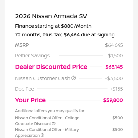
2026 Nissan Armada SV
Finance starting at
$880
/Month
72 months,
Plus Tax, $6,464 due at signing
MSRP
$64,645
Peltier Savings
-$1,500
Dealer Discounted Price
$63,145
Nissan Customer Cash
-$3,500
Doc Fee
+$155
Your Price
$59,800
Additional offers you may qualify for
Nissan Conditional Offer - College
$500
Graduate Discount
Nissan Conditional Offer - Military
$500
Appreciation