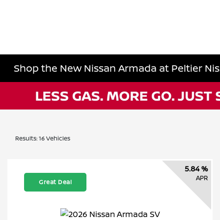
Shop the New Nissan Armada at Peltier Niss
Results: 16 Vehicles
5.84 %
APR
Great Deal