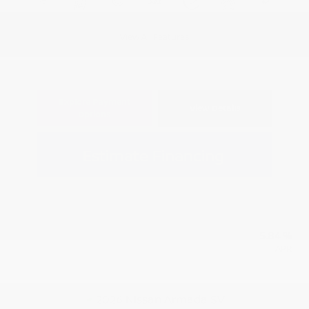
View All Features
Explore Payment
View Details
Options
Estimate Financing
5.84 %
APR