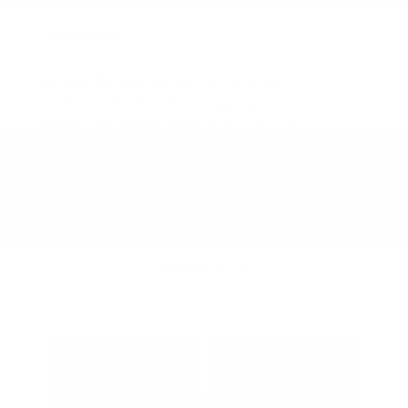
Appreciation
Disclosure
Exterior:
Alpine Metallic
VIN:
JN8AY3BB5T9142894
Interior:
Chestnut w/Rye
Stock: #
N35918
Engine: Twin Turbo Premium
Model Code: #56216
Gasoline V-6 3.5 L/213
Drivetrain: 4WD
Transmission: Automatic
View All Features
Explore Payment
View Details
Options