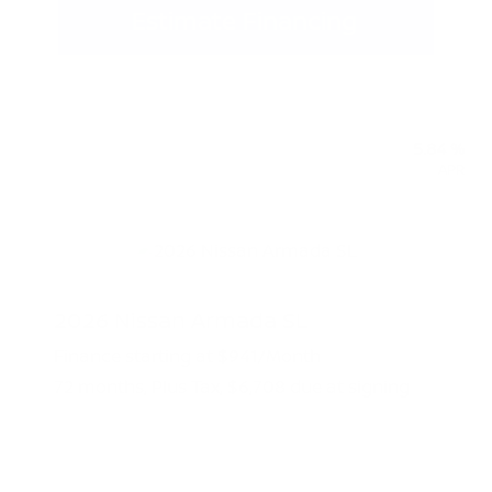
Estimate Financing
5.84 %
APR
2026 Nissan Armada SL
Finance starting at
$941
/Month
72 months,
Plus Tax, $6,708 due at signing
MSRP
$67,085
Peltier Savings
-$3,500