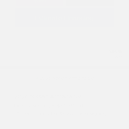
Options
Estimate Financing
5.84 %
APR
2026 Nissan Armada SV
Finance starting at
$835
/Month
72 months,
Plus Tax, $6,164 due at signing
MSRP
$61,645