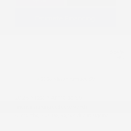
Options
Estimate Financing
5.84 %
APR
2026 Nissan Armada SV
Finance starting at
$880
/Month
72 months,
Plus Tax, $6,464 due at signing
MSRP
$64,645