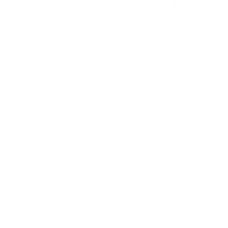
Dealer Discounted Price
$63,585
Doc Fee
+$155
Your Price
$63,740
Disclosure
Exterior:
Super Black
VIN:
JN8AY3BA6T9031097
Interior:
Chestnut w/Rye
Stock: #
N35985
Engine: Twin Turbo Premium
Model Code: #56316
Gasoline V-6 3.5 L/213
Drivetrain: RWD
Transmission: Automatic
View All Features