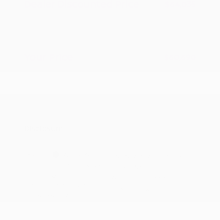
Dealer Discounted Price
$64,035
Nissan Customer Cash
-$3,500
Doc Fee
+$155
Your Price
$60,690
Additional offers you may qualify for
Nissan Conditional Offer - College
$500
Graduate Discount
Nissan Conditional Offer - Military
$500
Appreciation
Disclosure
Exterior:
Alpine Metallic
VIN:
JN8AY3BA4T9031096
Interior:
Chestnut w/Rye
Stock: #
N35951
Engine: Twin Turbo Premium
Model Code: #56316
Gasoline V-6 3.5 L/213
Drivetrain: RWD
Transmission: Automatic