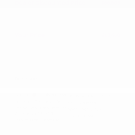
Dealer Discounted Price
$66,805
Nissan Customer Cash
-$3,500
Doc Fee
+$155
Your Price
$63,460
Additional offers you may qualify for
Nissan Conditional Offer - College
$500
Graduate Discount
Nissan Conditional Offer - Military
$500
Appreciation
Disclosure
Exterior:
Coulis Red Pearl
VIN:
JN8AY3BA1T9030973
Interior:
Chestnut w/Rye
Stock: #
N35855
Engine: Twin Turbo Premium
Model Code: #56316
Gasoline V-6 3.5 L/213
Drivetrain: RWD
Transmission: Automatic