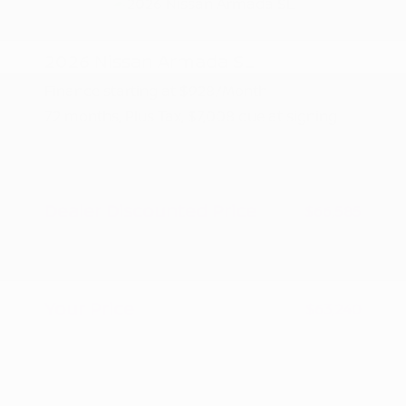
2026 Nissan Armada SL
Finance starting at
$928
/Month
72 months,
Plus Tax, $7,008 due at signing
MSRP
$70,085
Peltier Savings
-$3,500
Dealer Discounted Price
$66,585
Nissan Customer Cash
-$3,500
Doc Fee
+$155
Your Price
$63,240
Additional offers you may qualify for
Nissan Conditional Offer - College
$500
Graduate Discount
Nissan Conditional Offer - Military
$500