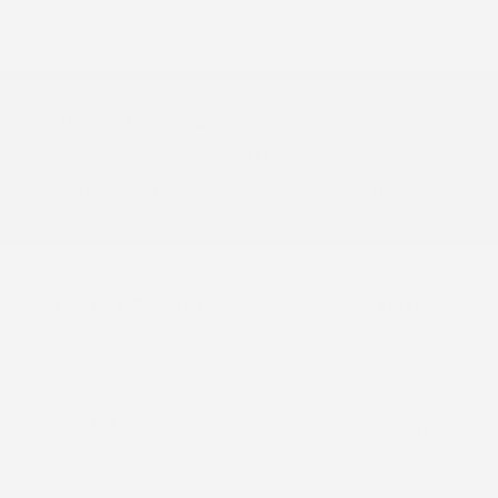
2026 Nissan Armada SV
Finance starting at
$841
/Month
72 months,
Plus Tax, $6,201 due at signing
MSRP
$62,015
Peltier Savings
-$1,500
Dealer Discounted Price
$60,515
Nissan Customer Cash
-$3,500
Doc Fee
+$155
Your Price
$57,170
Additional offers you may qualify for
Nissan Conditional Offer - College
$500