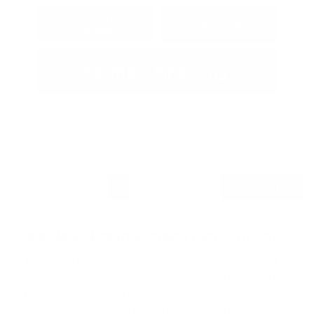
Explore Payment
View Details
Options
Estimate Financing
1
2
Back to Top
Is a New Nissan Armada Right for You?
The Nissan Armada is the ideal full-size SUV for
those seeking a powerful, spacious, and feature-
packed vehicle. Perfect for families, adventurers,
and anyone in need of a large, comfortable ride,