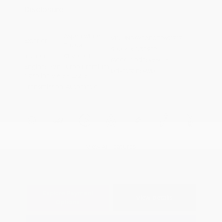
Disclosure
Aspen White
VIN:
JN8AY3AE0T9451717
Exterior:
Tricoat
Stock: #
N35952
Interior:
Charcoal
Model Code: #56016
Engine: Twin Turbo Premium
Drivetrain: 4WD
Gasoline V-6 3.5 L/213
Transmission: Automatic
View All Features
Explore Payment
View Details
Options