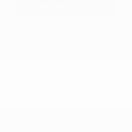
Estimate Financing
5.84 %
APR
2026 Nissan Armada SL
Finance starting at
$931
/Month
72 months,
Plus Tax, $7,030 due at signing
MSRP
$70,305
Peltier Savings
-$3,500