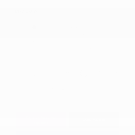
Appreciation
Disclosure
Exterior:
Super Black
VIN:
JN8AY3BB8T9143134
Interior:
Chestnut w/Rye
Stock: #
N35886
Engine: Twin Turbo Premium
Model Code: #56216
Gasoline V-6 3.5 L/213
Drivetrain: 4WD
Transmission: Automatic
View All Features
Explore Payment
View Details
Options