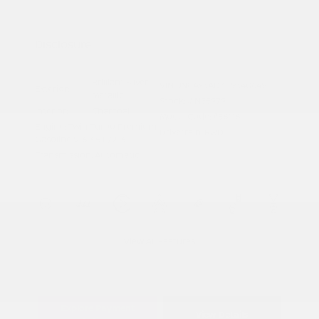
Nissan Conditional Offer - Military
$500
Appreciation
Disclosure
Brilliant Silver
VIN:
JN8AY3AD3T9340649
Exterior:
Metallic
Stock: #
N35979
Interior:
Charcoal
Model Code: #56116
Engine: Twin Turbo Premium
Drivetrain: RWD
Gasoline V-6 3.5 L/213
Transmission: Automatic
View All Features
Explore Payment
View Details