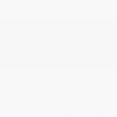
Nissan Customer Cash
-$3,500
Doc Fee
+$155
Your Price
$60,130
Additional offers you may qualify for
Nissan Conditional Offer - College
$500
Graduate Discount
Nissan Conditional Offer - Military
$500
Appreciation
Disclosure
Exterior:
Coulis Red Pearl
VIN:
JN8AY3BA2T9031050
Interior:
Chestnut w/Rye
Stock: #
N35867
Engine: Twin Turbo Premium
Model Code: #56316
Gasoline V-6 3.5 L/213
Drivetrain: RWD
Transmission: Automatic