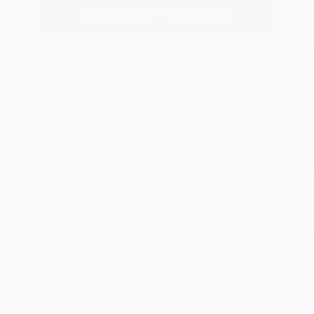
Estimate Financing
5.84 %
APR
2026 Nissan Armada SL
Finance starting at
$890
/Month
72 months,
Plus Tax, $6,753 due at signing
MSRP
$67,535
Peltier Savings
-$3,500