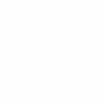
2026 Nissan Armada SL
Finance starting at
$936
/Month
72 months,
Plus Tax, $7,063 due at signing
MSRP
$70,630
Peltier Savings
-$3,500
Dealer Discounted Price
$67,130
Nissan Customer Cash
-$3,500
Doc Fee
+$155
Your Price
$63,785
Additional offers you may qualify for
Nissan Conditional Offer - College
$500
Graduate Discount
Nissan Conditional Offer - Military
$500