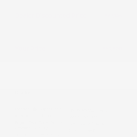
Peltier Savings
-$1,500
Dealer Discounted Price
$63,145
Nissan Customer Cash
-$3,500
Doc Fee
+$155
Your Price
$59,800
Additional offers you may qualify for
Nissan Conditional Offer - College
$500
Graduate Discount
Nissan Conditional Offer - Military
$500
Appreciation
Disclosure
Exterior:
Super Black
VIN:
JN8AY3AE8T9450511
Interior:
Charcoal
Stock: #
N35823
Engine: Twin Turbo Premium
Model Code: #56016
Gasoline V-6 3.5 L/213
Drivetrain: 4WD
Transmission: Automatic