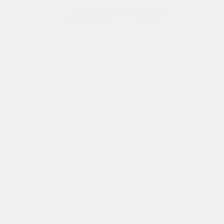
2026 Nissan Armada SV
Finance starting at
$827
/Month
72 months,
Plus Tax, $6,108 due at signing
MSRP
$61,085
Peltier Savings
-$1,500
Dealer Discounted Price
$59,585
Nissan Customer Cash
-$3,500
Doc Fee
+$155
Your Price
$56,240
Additional offers you may qualify for
Nissan Conditional Offer - College
$500
Graduate Discount