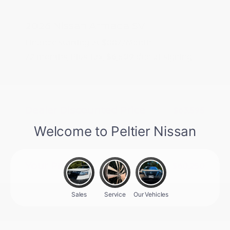
2026 Nissan Armada SV
Finance starting at
$887
/Month
72 months,
Plus Tax, $6,509 due at signing
MSRP
$65,095
Peltier Savings
-$1,500
Dealer Discounted Price
$63,595
Nissan Customer Cash
-$3,500
Doc Fee
+$155
Your Price
$60,250
Additional offers you may qualify for
Nissan Conditional Offer - College
$500
Graduate Discount
Nissan Conditional Offer - Military
$500
Appreciation