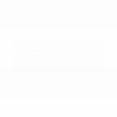
View All Features
Explore Payment
View Details
Options
Estimate Financing
5.84 %
APR