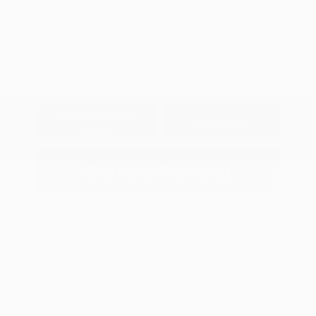
View All Features
Explore Payment
View Details
Options
Estimate Financing
5.84 %
APR