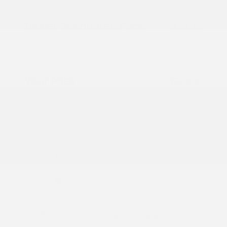
Peltier Savings
-$1,500
Dealer Discounted Price
$60,145
Nissan Customer Cash
-$3,500
Doc Fee
+$155
Your Price
$56,800
Additional offers you may qualify for
Nissan Conditional Offer - College
$500
Graduate Discount
Nissan Conditional Offer - Military
$500
Appreciation
Disclosure
Exterior:
Gun Metallic
VIN:
JN8AY3AD3T9340652
Interior:
Charcoal
Stock: #
N35917
Engine: Twin Turbo Premium
Model Code: #56116
Gasoline V-6 3.5 L/213
Drivetrain: RWD
Transmission: Automatic