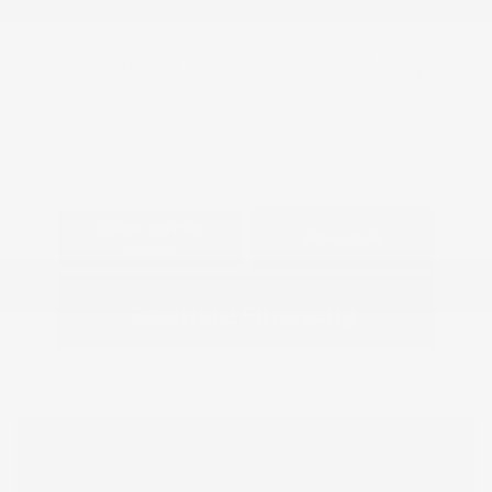
View All Features
Explore Payment
View Details
Options
Estimate Financing