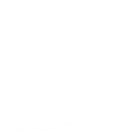
the Armada offers three rows of seating, a robust
V8 engine, and advanced technology. Whether
you're hauling passengers, luggage, or towing a
boat, the Armada is built to handle it all with
ease, making it a great choice for both daily
driving and weekend getaways in Tyler, TX.
At Peltier Nissan, we offer flexible financing
options to help you find the perfect plan for your
new Nissan Armada. Whether you're interested in
leasing for a few years or purchasing for long-
term ownership, our team is here to help. We also
offer trade-in options to help you get the most
value for your current vehicle. Let us guide you in
selecting the right Armada trim and securing the
best deal for your budget and needs.
What are the Key Features of the
Nissan Armada?