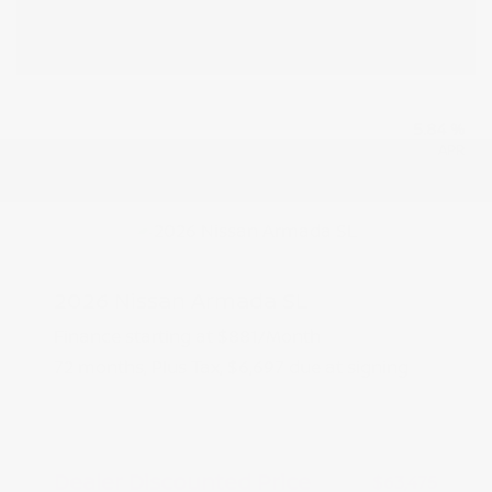
5.84 %
APR
2026 Nissan Armada SL
Finance starting at
$881
/Month
72 months,
Plus Tax, $6,697 due at signing
MSRP
$66,975
Peltier Savings
-$3,500
Dealer Discounted Price
$63,475