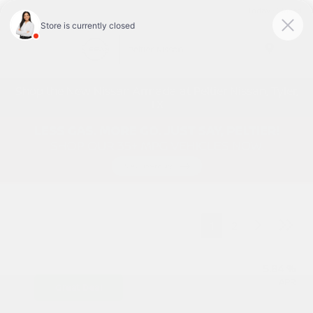
Today : Closed
Menu
Shop the New Nissan Armada at Peltier Nissan, Tyler,
TX
1
2
5.84 %
APR
Great Deal