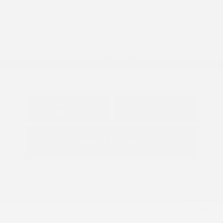
View All Features
Explore Payment
View Details
Options
Estimate Financing
5.84 %
APR