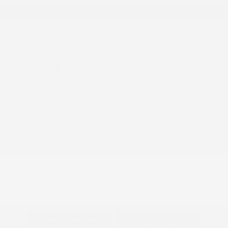
Graduate Discount
Nissan Conditional Offer - Military
$500
Appreciation
Disclosure
Exterior:
Gun Metallic
VIN:
JN8AY3AD8T9340050
Interior:
Charcoal
Stock: #
N35606
Engine: Twin Turbo Premium
Model Code: #56116
Gasoline V-6 3.5 L/213
Drivetrain: RWD
Transmission: Automatic
View All Features
Explore Payment
View Details