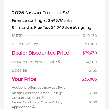
2026 Nissan Frontier SV
Finance starting at
$499
/Month
84 months,
Plus Tax, $4,043 due at signing
MSRP
$40,430
Peltier Savings
-$1,000
Dealer Discounted Price
$39,430
Nissan Customer Cash
-$4,500
Doc Fee
+$155
Your Price
$35,085
Additional offers you may qualify for
Nissan Conditional Offer - College
$500
Graduate Discount
Nissan Conditional Offer - Military
$500
Appreciation