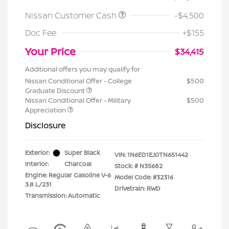
Nissan Customer Cash
-$4,500
Doc Fee
+$155
Your Price
$34,415
Additional offers you may qualify for
Nissan Conditional Offer - College
$500
Graduate Discount
Nissan Conditional Offer - Military
$500
Appreciation
Disclosure
Exterior:
Super Black
VIN:
1N6ED1EJ0TN651442
Interior:
Charcoal
Stock: #
N35682
Engine: Regular Gasoline V-6
Model Code: #32316
3.8 L/231
Drivetrain: RWD
Transmission: Automatic