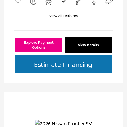
View All Features
Explore Payment
View Details
Options
Estimate Financing