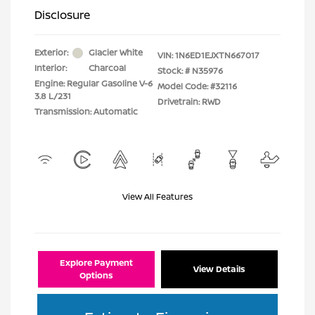
Disclosure
Exterior:
Glacier White
VIN:
1N6ED1EJXTN667017
Interior:
Charcoal
Stock: #
N35976
Engine: Regular Gasoline V-6
Model Code: #32116
3.8 L/231
Drivetrain: RWD
Transmission: Automatic
View All Features
Explore Payment
View Details
Options