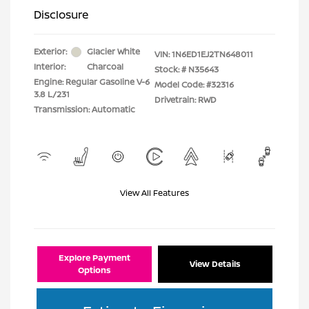
Disclosure
Exterior:
Glacier White
VIN:
1N6ED1EJ2TN648011
Interior:
Charcoal
Stock: #
N35643
Engine: Regular Gasoline V-6
Model Code: #32316
3.8 L/231
Drivetrain: RWD
Transmission: Automatic
View All Features
Explore Payment
View Details
Options