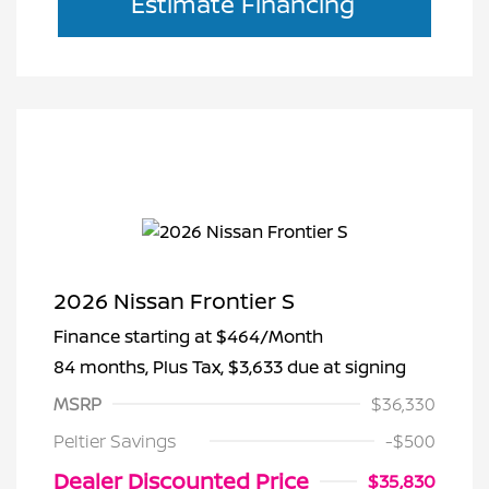
Estimate Financing
2026 Nissan Frontier S
Finance starting at
$464
/Month
84 months,
Plus Tax, $3,633 due at signing
MSRP
$36,330
Peltier Savings
-$500
Dealer Discounted Price
$35,830