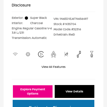
Disclosure
Exterior:
Super Black
VIN:
1N6ED1EJ6TN656497
Interior:
Charcoal
Stock: #
N35704
Engine: Regular Gasoline V-6
Model Code: #32316
3.8 L/231
Drivetrain: RWD
Transmission: Automatic
View All Features
Explore Payment
View Details
Options