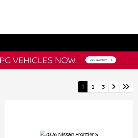
1
2
3