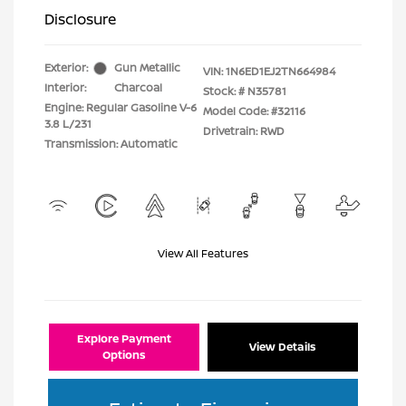
Disclosure
Exterior:
Gun Metallic
VIN:
1N6ED1EJ2TN664984
Interior:
Charcoal
Stock: #
N35781
Engine: Regular Gasoline V-6
Model Code: #32116
3.8 L/231
Drivetrain: RWD
Transmission: Automatic
View All Features
Explore Payment
View Details
Options