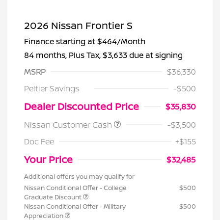
2026 Nissan Frontier S
Finance starting at
$464
/Month
84 months,
Plus Tax, $3,633 due at signing
MSRP
$36,330
Peltier Savings
-$500
Dealer Discounted Price
$35,830
Nissan Customer Cash
-$3,500
Doc Fee
+$155
Your Price
$32,485
Additional offers you may qualify for
Nissan Conditional Offer - College
$500
Graduate Discount
Nissan Conditional Offer - Military
$500
Appreciation