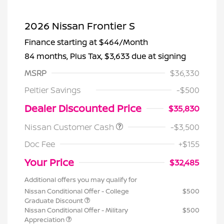
2026 Nissan Frontier S
Finance starting at
$464
/Month
84 months,
Plus Tax, $3,633 due at signing
MSRP
$36,330
Peltier Savings
-$500
Dealer Discounted Price
$35,830
Nissan Customer Cash
-$3,500
Doc Fee
+$155
Your Price
$32,485
Additional offers you may qualify for
Nissan Conditional Offer - College
$500
Graduate Discount
Nissan Conditional Offer - Military
$500
Appreciation