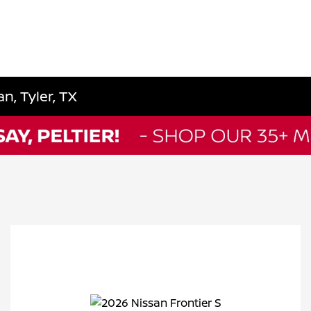
n, Tyler, TX