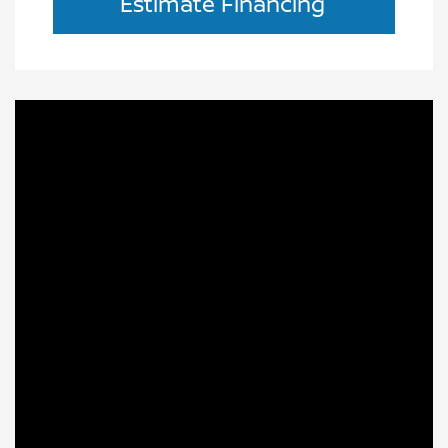
Estimate Financing