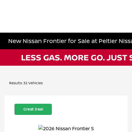
New Nissan Frontier for Sale at Peltier Nissa
Results: 32 Vehicles
Great Deal