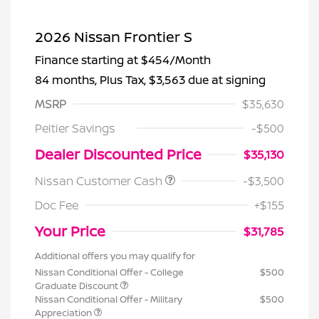
2026 Nissan Frontier S
Finance starting at
$454
/Month
84 months,
Plus Tax, $3,563 due at signing
MSRP
$35,630
Peltier Savings
-$500
Dealer Discounted Price
$35,130
Nissan Customer Cash
-$3,500
Doc Fee
+$155
Your Price
$31,785
Additional offers you may qualify for
Nissan Conditional Offer - College
$500
Graduate Discount
Nissan Conditional Offer - Military
$500
Appreciation