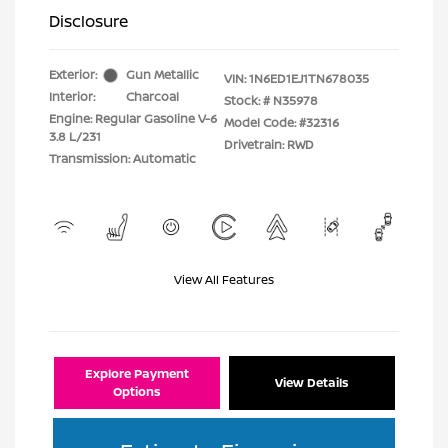
Disclosure
Exterior:
Gun Metallic
VIN:
1N6ED1EJ1TN678035
Interior:
Charcoal
Stock: #
N35978
Engine: Regular Gasoline V-6
Model Code: #32316
3.8 L/231
Drivetrain: RWD
Transmission: Automatic
View All Features
Explore Payment
View Details
Options