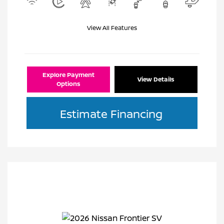
View All Features
Explore Payment
View Details
Options
Estimate Financing