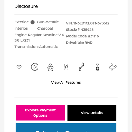
Disclosure
Exterior:
Gun Metallic
VIN:
1N6ED1CL0TN673512
Interior:
Charcoal
Stock: #
N35928
Engine: Regular Gasoline V-6
Model Code: #31116
3.8 L/231
Drivetrain: RWD
Transmission: Automatic
View All Features
Explore Payment
View Details
Options