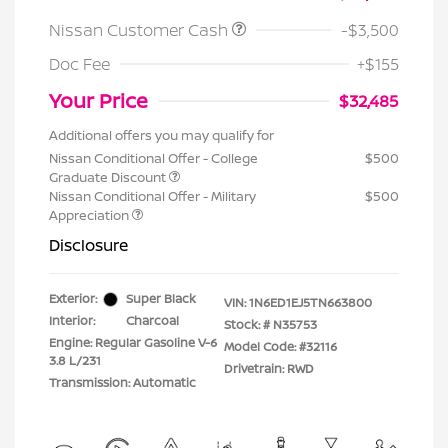
Nissan Customer Cash
-$3,500
Doc Fee
+$155
Your Price
$32,485
Additional offers you may qualify for
Nissan Conditional Offer - College
$500
Graduate Discount
Nissan Conditional Offer - Military
$500
Appreciation
Disclosure
Exterior:
Super Black
VIN:
1N6ED1EJ5TN663800
Interior:
Charcoal
Stock: #
N35753
Engine: Regular Gasoline V-6
Model Code: #32116
3.8 L/231
Drivetrain: RWD
Transmission: Automatic