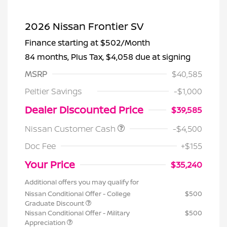
2026 Nissan Frontier SV
Finance starting at
$502
/Month
84 months,
Plus Tax, $4,058 due at signing
MSRP
$40,585
Peltier Savings
-$1,000
Dealer Discounted Price
$39,585
Nissan Customer Cash
-$4,500
Doc Fee
+$155
Your Price
$35,240
Additional offers you may qualify for
Nissan Conditional Offer - College
$500
Graduate Discount
Nissan Conditional Offer - Military
$500
Appreciation