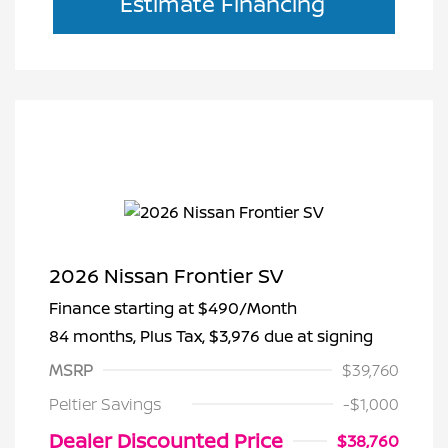
Estimate Financing
2026 Nissan Frontier SV
Finance starting at
$490
/Month
84 months,
Plus Tax, $3,976 due at signing
MSRP
$39,760
Peltier Savings
-$1,000
Dealer Discounted Price
$38,760