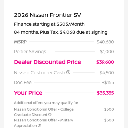
2026 Nissan Frontier SV
Finance starting at
$503
/Month
84 months,
Plus Tax, $4,068 due at signing
MSRP
$40,680
Peltier Savings
-$1,000
Dealer Discounted Price
$39,680
Nissan Customer Cash
-$4,500
Doc Fee
+$155
Your Price
$35,335
Additional offers you may qualify for
Nissan Conditional Offer - College
$500
Graduate Discount
Nissan Conditional Offer - Military
$500
Appreciation