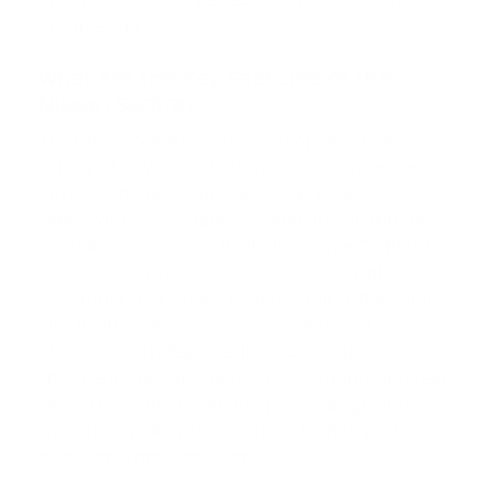
and lifestyle.
What are the Key Features of the
Nissan Sentra?
The Nissan Sentra comes equipped with a
variety of advanced features that elevate the
driving experience. Inside, you'll find a spacious
cabin with comfortable seating and an intuitive
infotainment system, including Apple CarPlay®
and Android Auto™ for seamless smartphone
integration. For added peace of mind, the Sentra
also includes Nissan Safety Shield® 360, a suite
of driver-assist features like automatic
emergency braking, blind spot warning, and rear
cross-traffic alert. With its sporty design and
smooth handling, the Sentra is built to make
every drive more enjoyable.