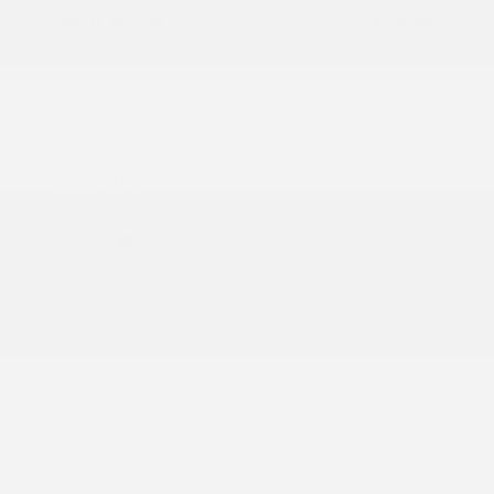
Your Price
$23,290
Additional offers you may qualify for
Nissan Conditional Offer - College
$500
Graduate Discount
Nissan Conditional Offer - Military
$500
Appreciation
Disclosure
Exterior:
Super Black
VIN:
3N1AB9BV9TY296757
Interior:
Charcoal
Stock: #
N35923
Engine: Regular Gasoline I-4
Model Code: #12016
2.0 L/122
Drivetrain: FWD
Transmission: CVT
View All Features