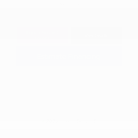
View All Features
Explore Payment
View Details
Options
Estimate Financing