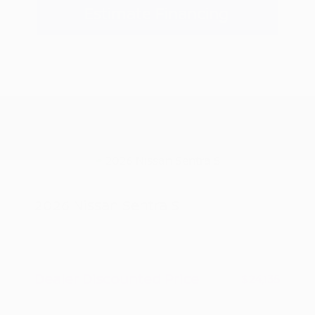
Estimate Financing
2026 Nissan Sentra S
MSRP
$24,885
Peltier Savings
-$750
Dealer Discounted Price
$24,135
Nissan Customer Cash
-$500