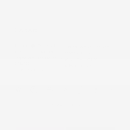
Nissan Conditional Offer - College
$500
Graduate Discount
Nissan Conditional Offer - Military
$500
Appreciation
Disclosure
Exterior:
Gun Metallic
VIN:
3N1AB9CV4TY282988
Interior:
Charcoal
Stock: #
N35849
Engine: Regular Gasoline I-4
Model Code: #12116
2.0 L/122
Drivetrain: FWD
Transmission: CVT
View All Features