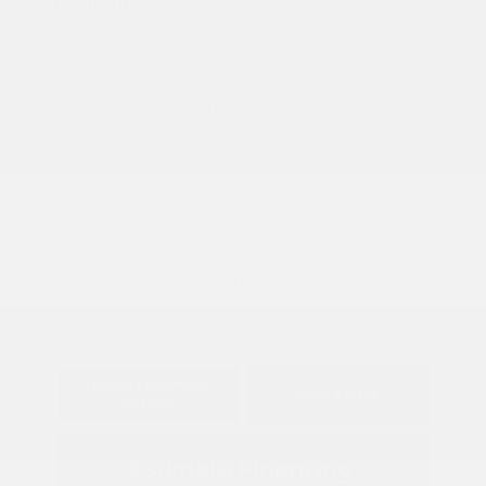
Disclosure
Exterior:
Fresh Powder
VIN:
3N1AB9BV1TY297417
Interior:
Charcoal
Stock: #
N35937
Engine: Regular Gasoline I-4
Model Code: #12016
2.0 L/122
Drivetrain: FWD
Transmission: CVT
View All Features
Explore Payment
View Details
Options
Estimate Financing