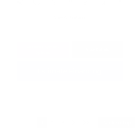
View All Features
Explore Payment
View Details
Options
Estimate Financing
1
2
3
Back to Top