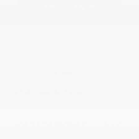
Estimate Financing
2026 Nissan Sentra SV
MSRP
$25,520
Peltier Savings
-$1,000
Dealer Discounted Price
$24,520
Nissan Customer Cash
-$750