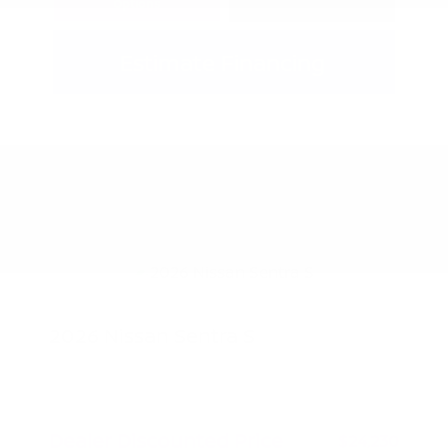
Options
Estimate Financing
2026 Nissan Sentra S
MSRP
$24,980
Peltier Savings
-$750
Dealer Discounted Price
$24,230