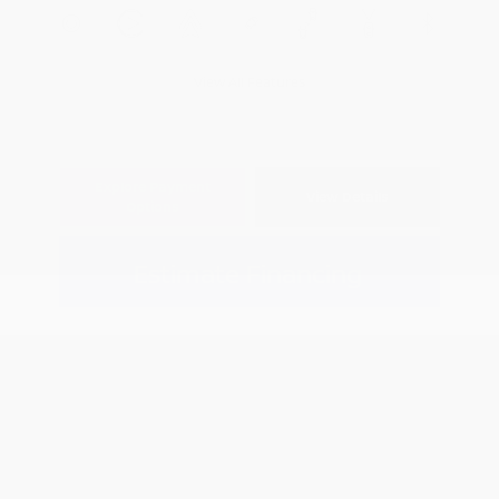
View All Features
Explore Payment
View Details
Options
Estimate Financing