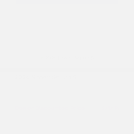
2026 Nissan Sentra S
MSRP
$24,385
Peltier Savings
-$750
Dealer Discounted Price
$23,635
Nissan Customer Cash
-$500
Doc Fee
+$155