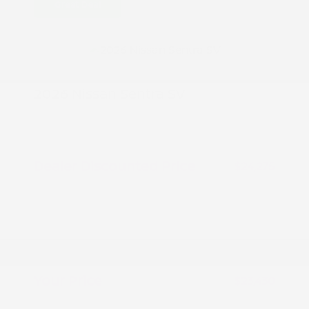
Great Deal
2026 Nissan Sentra SV
MSRP
$25,275
Peltier Savings
-$1,000
Dealer Discounted Price
$24,275
Nissan Customer Cash
-$750
Nissan CR MY26 Sentra (SV Only)
-$250
Bonus Cash - August
Doc Fee
+$155
Your Price
$23,430
Additional offers you may qualify for