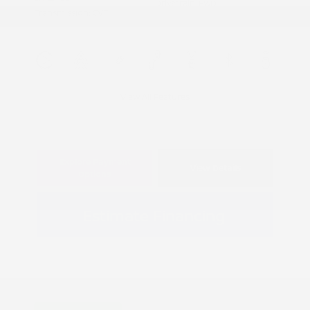
Drivetrain: FWD
Transmission: CVT
View All Features
Explore Payment
View Details
Options
Estimate Financing