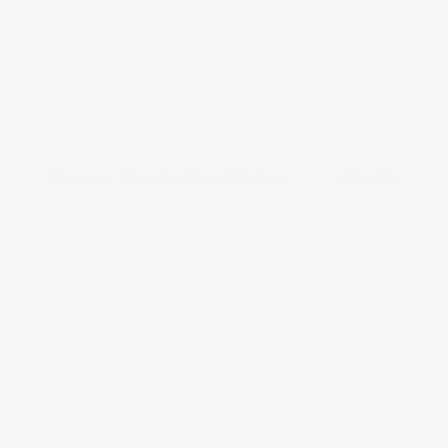
2026 Nissan Sentra SV
MSRP
$25,275
Peltier Savings
-$1,000
Dealer Discounted Price
$24,275
Nissan Customer Cash
-$750
Nissan CR MY26 Sentra (SV Only)
-$250
Bonus Cash - August
Doc Fee
+$155
Your Price
$23,430
Additional offers you may qualify for
Nissan Conditional Offer - College
$500
Graduate Discount
Nissan Conditional Offer - Military
$500