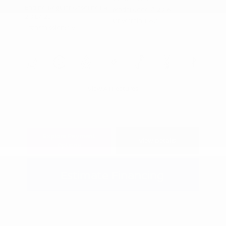
Engine: Regular Gasoline I-4
Model Code: #12016
2.0 L/122
Drivetrain: FWD
Transmission: CVT
View All Features
Explore Payment
View Details
Options
Estimate Financing