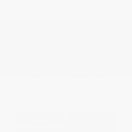
Appreciation
Disclosure
Exterior:
Super Black
VIN:
3N1AB9CV7TY281687
Interior:
Charcoal
Stock: #
N35807
Engine: Regular Gasoline I-4
Model Code: #12116
2.0 L/122
Drivetrain: FWD
Transmission: CVT
View All Features
Explore Payment
View Details
Options