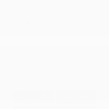
Appreciation
Disclosure
Exterior:
Gun Metallic
VIN:
3N1AB9CV3TY291701
Interior:
Charcoal
Stock: #
N35900
Engine: Regular Gasoline I-4
Model Code: #12116
2.0 L/122
Drivetrain: FWD
Transmission: CVT
View All Features
Explore Payment
View Details
Options