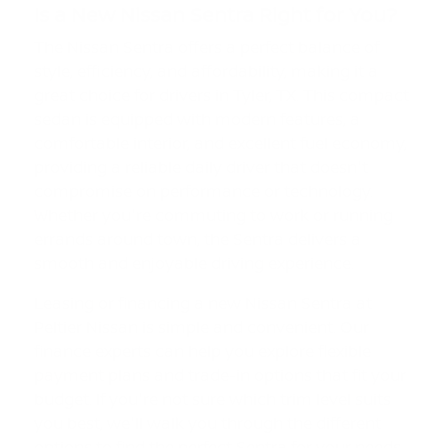
Is a New Nissan Sentra Right for You?
The Nissan Sentra offers a perfect balance of
style, efficiency, and affordability, making it a
great choice for drivers in Tyler, TX. This compact
sedan is equipped with modern features, a
comfortable interior, and excellent fuel economy,
providing a reliable daily driver that doesn't
compromise on performance or technology.
Whether you're commuting to work or running
errands around town, the Sentra delivers a
smooth and enjoyable driving experience.
Leasing or financing a new Nissan Sentra at
Peltier Nissan is simple and convenient. Our
finance experts can help you explore flexible
payment plans and trade-in options that fit your
budget. If you're not sure which trim level suits
you best, we'll walk you through the different
options to find the perfect Sentra for your needs