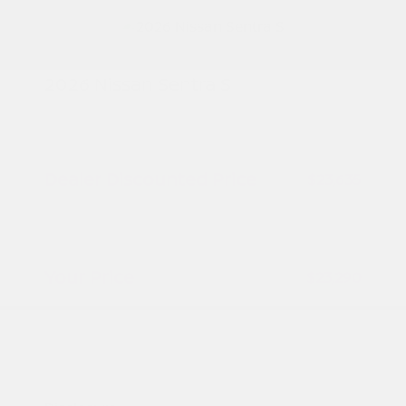
2026 Nissan Sentra S
MSRP
$24,385
Peltier Savings
-$750
Dealer Discounted Price
$23,635
Nissan Customer Cash
-$500
Doc Fee
+$155
Your Price
$23,290
Additional offers you may qualify for
Nissan Conditional Offer - College
$500
Graduate Discount
Nissan Conditional Offer - Military
$500
Appreciation