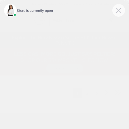
Today 9:00 AM - 7:00 PM
Service & Parts 7:30 AM - 6:00 PM
Menu
Explore the New Nissan Sentra at Peltier Nissan,
Tyler, TX
1
2
3