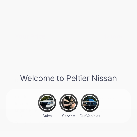
Nissan CR MY26 Sentra (SV Only)
-$250
Bonus Cash - August
Doc Fee
+$155
Your Price
$23,675
Additional offers you may qualify for
Nissan Conditional Offer - College
$500
Graduate Discount
Nissan Conditional Offer - Military
$500
Appreciation
Disclosure
Exterior:
Fresh Powder
VIN:
3N1AB9CV8TY299602
Interior:
Charcoal
Stock: #
N35920
Engine: Regular Gasoline I-4
Model Code: #12116
2.0 L/122
Drivetrain: FWD
Transmission: CVT