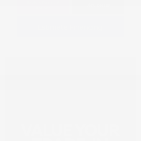
Explore Payment
View Details
Options
Estimate Financing