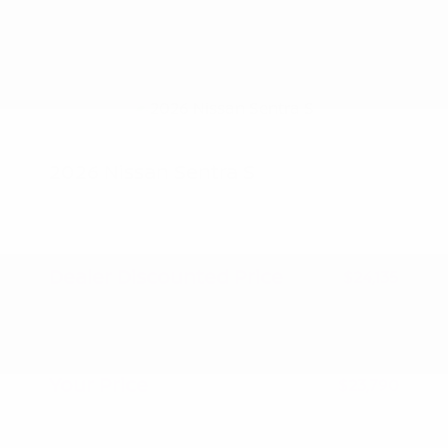
2026 Nissan Sentra S
MSRP
$24,885
Peltier Savings
-$750
Dealer Discounted Price
$24,135
Nissan Customer Cash
-$500
Doc Fee
+$155
Your Price
$23,790
Additional offers you may qualify for
Nissan Conditional Offer - College
$500