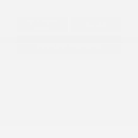
Explore Payment
View Details
Options
Estimate Financing
2026 Nissan Sentra S