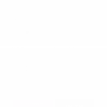
Graduate Discount
Nissan Conditional Offer - Military
$500
Appreciation
Disclosure
Exterior:
Super Black
VIN:
3N1AB9BV0TY290183
Interior:
Charcoal
Stock: #
N35848
Engine: Regular Gasoline I-4
Model Code: #12016
2.0 L/122
Drivetrain: FWD
Transmission: CVT
View All Features
Explore Payment
View Details