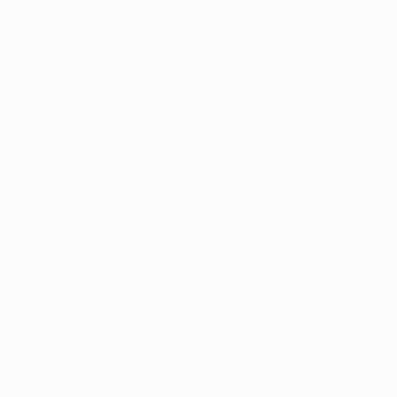
Doc Fee
+$155
Your Price
$23,790
Additional offers you may qualify for
Nissan Conditional Offer - College
$500
Graduate Discount
Nissan Conditional Offer - Military
$500
Appreciation
Disclosure
Exterior:
Fresh Powder
VIN:
3N1AB9BV3TY301256
Interior:
Charcoal
Stock: #
N35904
Engine: Regular Gasoline I-4
Model Code: #12016
2.0 L/122
Drivetrain: FWD
Transmission: CVT