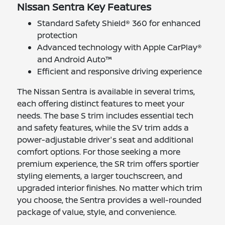
Nissan Sentra Key Features
Standard Safety Shield® 360 for enhanced
protection
Advanced technology with Apple CarPlay®
and Android Auto™
Efficient and responsive driving experience
The Nissan Sentra is available in several trims,
each offering distinct features to meet your
needs. The base S trim includes essential tech
and safety features, while the SV trim adds a
power-adjustable driver's seat and additional
comfort options. For those seeking a more
premium experience, the SR trim offers sportier
styling elements, a larger touchscreen, and
upgraded interior finishes. No matter which trim
you choose, the Sentra provides a well-rounded
package of value, style, and convenience.