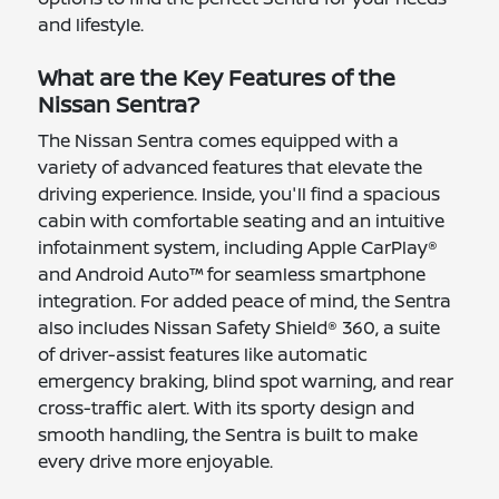
and lifestyle.
What are the Key Features of the
Nissan Sentra?
The Nissan Sentra comes equipped with a
variety of advanced features that elevate the
driving experience. Inside, you'll find a spacious
cabin with comfortable seating and an intuitive
infotainment system, including Apple CarPlay®
and Android Auto™ for seamless smartphone
integration. For added peace of mind, the Sentra
also includes Nissan Safety Shield® 360, a suite
of driver-assist features like automatic
emergency braking, blind spot warning, and rear
cross-traffic alert. With its sporty design and
smooth handling, the Sentra is built to make
every drive more enjoyable.