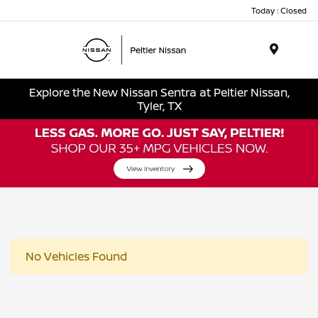
Today : Closed
Menu
Explore the New Nissan Sentra at Peltier Nissan,
Tyler, TX
No Vehicles Found