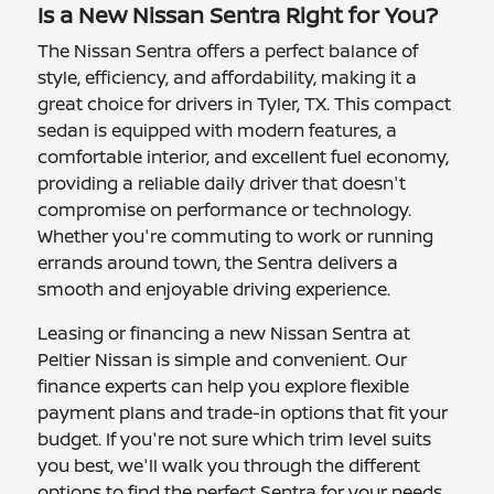
Is a New Nissan Sentra Right for You?
The Nissan Sentra offers a perfect balance of
style, efficiency, and affordability, making it a
great choice for drivers in Tyler, TX. This compact
sedan is equipped with modern features, a
comfortable interior, and excellent fuel economy,
providing a reliable daily driver that doesn't
compromise on performance or technology.
Whether you're commuting to work or running
errands around town, the Sentra delivers a
smooth and enjoyable driving experience.
Leasing or financing a new Nissan Sentra at
Peltier Nissan is simple and convenient. Our
finance experts can help you explore flexible
payment plans and trade-in options that fit your
budget. If you're not sure which trim level suits
you best, we'll walk you through the different
options to find the perfect Sentra for your needs