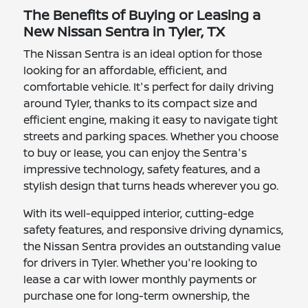
The Benefits of Buying or Leasing a
New Nissan Sentra in Tyler, TX
The Nissan Sentra is an ideal option for those
looking for an affordable, efficient, and
comfortable vehicle. It's perfect for daily driving
around Tyler, thanks to its compact size and
efficient engine, making it easy to navigate tight
streets and parking spaces. Whether you choose
to buy or lease, you can enjoy the Sentra's
impressive technology, safety features, and a
stylish design that turns heads wherever you go.
With its well-equipped interior, cutting-edge
safety features, and responsive driving dynamics,
the Nissan Sentra provides an outstanding value
for drivers in Tyler. Whether you're looking to
lease a car with lower monthly payments or
purchase one for long-term ownership, the