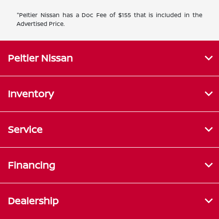
"Peltier Nissan has a Doc Fee of $155 that is included in the
Advertised Price.
Peltier Nissan
Inventory
Service
Financing
Dealership