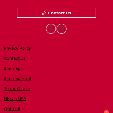
Contact Us
Privacy Policy
Contact Us
Sitemap
Sitemap Html
Terms Of Use
Nissan USA
Opt-Out
2