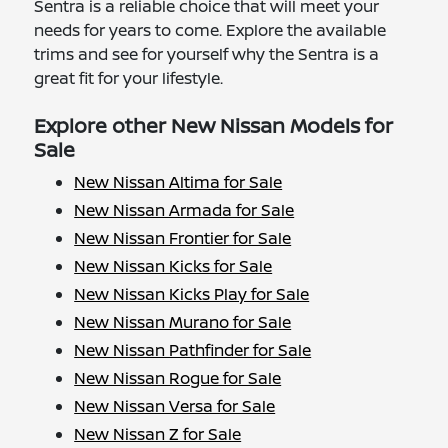
Sentra is a reliable choice that will meet your
needs for years to come. Explore the available
trims and see for yourself why the Sentra is a
great fit for your lifestyle.
Explore other New Nissan Models for
Sale
New Nissan Altima for Sale
New Nissan Armada for Sale
New Nissan Frontier for Sale
New Nissan Kicks for Sale
New Nissan Kicks Play for Sale
New Nissan Murano for Sale
New Nissan Pathfinder for Sale
New Nissan Rogue for Sale
New Nissan Versa for Sale
New Nissan Z for Sale