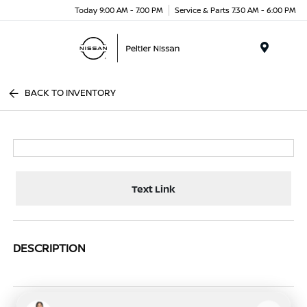
Today 9:00 AM - 7:00 PM
Service & Parts 7:30 AM - 6:00 PM
Menu
BACK TO INVENTORY
Text Link
DESCRIPTION