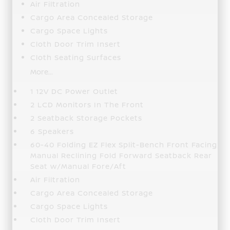
Air Filtration
Cargo Area Concealed Storage
Cargo Space Lights
Cloth Door Trim Insert
Cloth Seating Surfaces
More...
1 12V DC Power Outlet
2 LCD Monitors In The Front
2 Seatback Storage Pockets
6 Speakers
60-40 Folding EZ Flex Split-Bench Front Facing
Manual Reclining Fold Forward Seatback Rear
Seat w/Manual Fore/Aft
Air Filtration
Cargo Area Concealed Storage
Cargo Space Lights
Cloth Door Trim Insert