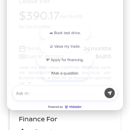
Lease For
$390.17
Per Month
for 24 months
Term
24 months
Due at signing
$4,813
Lease this 2026 Nissan Pathfinder SV (Model 52216;
VIN 5N1DR3BE2TC206128). MSRP $44,235.00. With
$4,423.00 down at $390 for 24 months, on approved
cre ...
Finance For