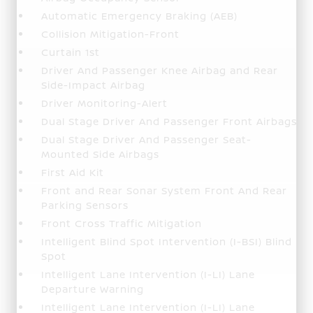
Automatic Emergency Braking (AEB)
Collision Mitigation-Front
Curtain 1st
Driver And Passenger Knee Airbag and Rear
Side-Impact Airbag
Driver Monitoring-Alert
Dual Stage Driver And Passenger Front Airbags
Dual Stage Driver And Passenger Seat-
Mounted Side Airbags
First Aid Kit
Front and Rear Sonar System Front And Rear
Parking Sensors
Front Cross Traffic Mitigation
Intelligent Blind Spot Intervention (I-BSI) Blind
Spot
Intelligent Lane Intervention (I-LI) Lane
Departure Warning
Intelligent Lane Intervention (I-LI) Lane