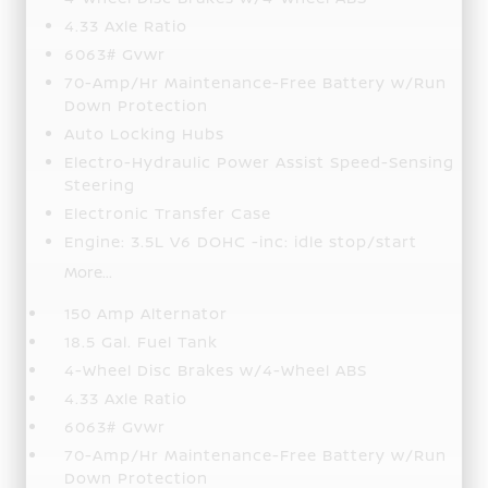
4.33 Axle Ratio
6063# Gvwr
70-Amp/Hr Maintenance-Free Battery w/Run
Down Protection
Auto Locking Hubs
Electro-Hydraulic Power Assist Speed-Sensing
Steering
Electronic Transfer Case
Engine: 3.5L V6 DOHC -inc: idle stop/start
More...
150 Amp Alternator
18.5 Gal. Fuel Tank
4-Wheel Disc Brakes w/4-Wheel ABS
4.33 Axle Ratio
6063# Gvwr
70-Amp/Hr Maintenance-Free Battery w/Run
Down Protection