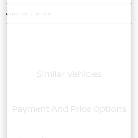
WINDOW STICKER
Similar Vehicles
Payment And Price Options