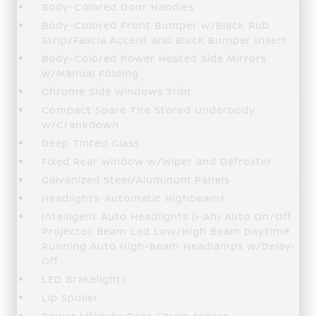
Body-Colored Door Handles
Body-Colored Front Bumper w/Black Rub
Strip/Fascia Accent and Black Bumper Insert
Body-Colored Power Heated Side Mirrors
w/Manual Folding
Chrome Side Windows Trim
Compact Spare Tire Stored Underbody
w/Crankdown
Deep Tinted Glass
Fixed Rear Window w/Wiper and Defroster
Galvanized Steel/Aluminum Panels
Headlights-Automatic Highbeams
Intelligent Auto Headlights (i-Ah) Auto On/Off
Projector Beam Led Low/High Beam Daytime
Running Auto High-Beam Headlamps w/Delay-
Off
LED Brakelights
Lip Spoiler
Power Liftgate Rear Cargo Access