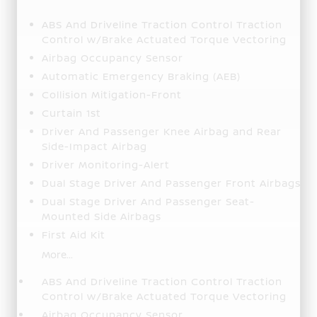
ABS And Driveline Traction Control Traction
Control w/Brake Actuated Torque Vectoring
Airbag Occupancy Sensor
Automatic Emergency Braking (AEB)
Collision Mitigation-Front
Curtain 1st
Driver And Passenger Knee Airbag and Rear
Side-Impact Airbag
Driver Monitoring-Alert
Dual Stage Driver And Passenger Front Airbags
Dual Stage Driver And Passenger Seat-
Mounted Side Airbags
First Aid Kit
More...
ABS And Driveline Traction Control Traction
Control w/Brake Actuated Torque Vectoring
Airbag Occupancy Sensor