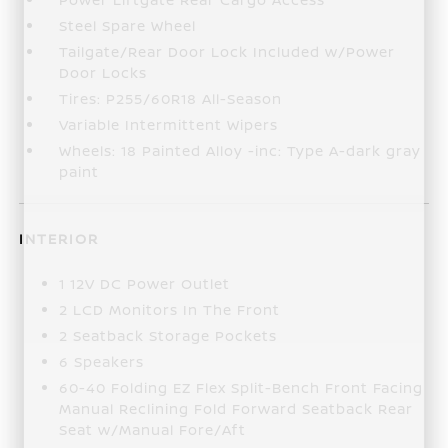
Steel Spare Wheel
Tailgate/Rear Door Lock Included w/Power
Door Locks
Tires: P255/60R18 All-Season
Variable Intermittent Wipers
Wheels: 18 Painted Alloy -inc: Type A-dark gray
paint
INTERIOR
1 12V DC Power Outlet
2 LCD Monitors In The Front
2 Seatback Storage Pockets
6 Speakers
60-40 Folding EZ Flex Split-Bench Front Facing
Manual Reclining Fold Forward Seatback Rear
Seat w/Manual Fore/Aft