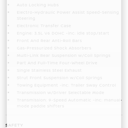
Auto Locking Hubs
Electro-Hydraulic Power Assist Speed-Sensing
Steering
Electronic Transfer Case
Engine: 3.5L V6 DOHC -inc: idle stop/start
Front And Rear Anti-Roll Bars
Gas-Pressurized Shock Absorbers
Multi-Link Rear Suspension w/Coil Springs
Part And Full-Time Four-Wheel Drive
Single Stainless Steel Exhaust
Strut Front Suspension w/Coil Springs
Towing Equipment -inc: Trailer Sway Control
Transmission w/Driver Selectable Mode
Transmission: 9-Speed Automatic -inc: manual-
mode paddle shifters
SAFETY