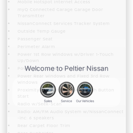
Mobile Hotspot Internet Access
myQ Connected Garage Garage Door
Transmitter
NissanConnect Services Tracker System
Outside Temp Gauge
Passenger Seat
Perimeter Alarm
Power 1st Row Windows w/Driver 1-Touch
Up/Down
Power Door Locks w/Autolock Feature
Power Rear Windows and Fixed 3rd Row
Windows
Proximity Key For Doors And Push Button
Start
Radio w/Seek-Scan
Radio: AM/FM Audio System w/NissanConnect
-inc: 6 speakers
Rear Carpet Floor Trim