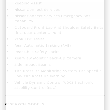
Keeping Assist
NissanConnect Services
NissanConnect Services Emergency Sos
Capability
Outboard Front Lap And Shoulder Safety Belts
-inc: Rear Center 3 Point
ProPILOT Assist
Rear Automatic Braking (RAB)
Rear Child Safety Locks
RearView Monitor Back-Up Camera
Side Impact Beams
Tire Pressure Monitoring System Tire Specific
Low Tire Pressure Warning
Vehicle Dynamic Control (VDC) Electronic
Stability Control (ESC)
RESEARCH MODELS