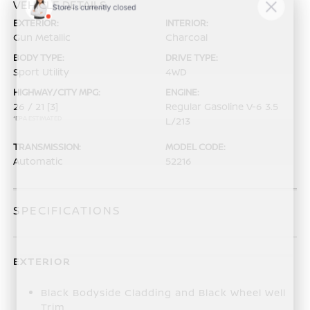
VEHICLE DETAILS
EXTERIOR:
INTERIOR:
Gun Metallic
Charcoal
BODY TYPE:
DRIVE TYPE:
Sport Utility
4WD
HIGHWAY/CITY MPG:
ENGINE:
26 / 21
[3]
Regular Gasoline V-6 3.5
*EPA ESTIMATED
L/213
TRANSMISSION:
MODEL CODE:
Automatic
52216
SPECIFICATIONS
EXTERIOR
Black Bodyside Cladding and Black Wheel Well
Trim