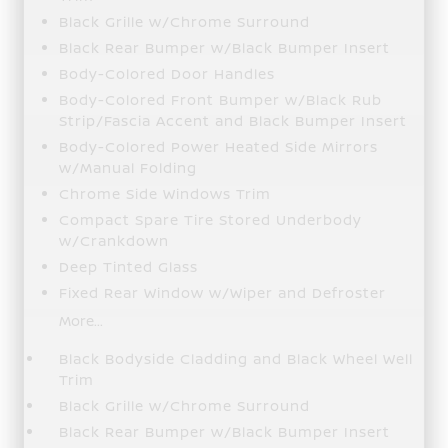
Black Grille w/Chrome Surround
Black Rear Bumper w/Black Bumper Insert
Body-Colored Door Handles
Body-Colored Front Bumper w/Black Rub
Strip/Fascia Accent and Black Bumper Insert
Body-Colored Power Heated Side Mirrors
w/Manual Folding
Chrome Side Windows Trim
Compact Spare Tire Stored Underbody
w/Crankdown
Deep Tinted Glass
Fixed Rear Window w/Wiper and Defroster
More...
Black Bodyside Cladding and Black Wheel Well
Trim
Black Grille w/Chrome Surround
Black Rear Bumper w/Black Bumper Insert