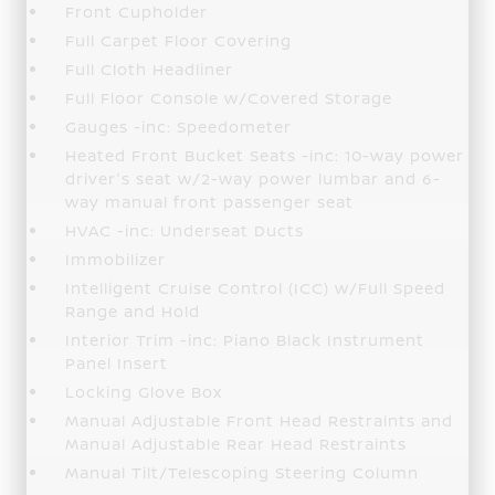
Front Cupholder
Full Carpet Floor Covering
Full Cloth Headliner
Full Floor Console w/Covered Storage
Gauges -inc: Speedometer
Heated Front Bucket Seats -inc: 10-way power
driver's seat w/2-way power lumbar and 6-
way manual front passenger seat
HVAC -inc: Underseat Ducts
Immobilizer
Intelligent Cruise Control (ICC) w/Full Speed
Range and Hold
Interior Trim -inc: Piano Black Instrument
Panel Insert
Locking Glove Box
Manual Adjustable Front Head Restraints and
Manual Adjustable Rear Head Restraints
Manual Tilt/Telescoping Steering Column