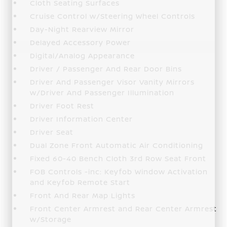
Cloth Seating Surfaces
Cruise Control w/Steering Wheel Controls
Day-Night Rearview Mirror
Delayed Accessory Power
Digital/Analog Appearance
Driver / Passenger And Rear Door Bins
Driver And Passenger Visor Vanity Mirrors
w/Driver And Passenger Illumination
Driver Foot Rest
Driver Information Center
Driver Seat
Dual Zone Front Automatic Air Conditioning
Fixed 60-40 Bench Cloth 3rd Row Seat Front
FOB Controls -inc: Keyfob Window Activation
and Keyfob Remote Start
Front And Rear Map Lights
Front Center Armrest and Rear Center Armrest
w/Storage