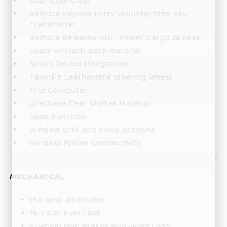
Rear Cupholder
Remote Keyless Entry w/Integrated Key
Transmitter
Remote Releases -Inc: Power Cargo Access
Seats w/Cloth Back Material
Smart Device Integration
TailorFit Leatherette Steering Wheel
Trip Computer
Urethane Gear Shifter Material
Valet Function
Window Grid And Fixed Antenna
Wireless Phone Connectivity
MECHANICAL
150 Amp Alternator
18.5 Gal. Fuel Tank
4-Wheel Disc Brakes w/4-Wheel ABS