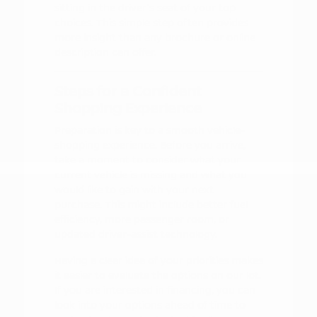
sitting in the driver's seat of your top
choices. This simple step often provides
more insight than any brochure or online
description can offer.
Steps for a Confident
Shopping Experience
Preparation is key to a smooth vehicle-
shopping experience. Before you arrive,
take a moment to consider what your
current vehicle is missing and what you
would like to gain with your next
purchase. This might include better fuel
efficiency, more passenger room, or
updated driver-assist technology.
Having a clear idea of your priorities makes
it easier to evaluate the options on our lot.
If you are interested in financing, you can
look into your options ahead of time to