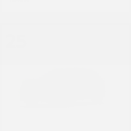
Disclosure
25