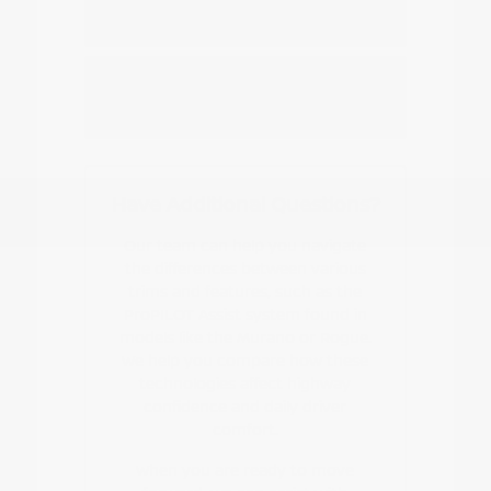
Nissan EV or hybrid model?
How do I start the buying or leasing
process?
Have Additional Questions?
Our team can help you navigate
the differences between various
trims and features, such as the
ProPILOT Assist system found in
models like the Murano or Rogue.
We help you compare how these
technologies affect highway
confidence and daily driver
comfort.
When you are ready to move