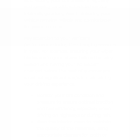
as checking your tire pressure regularly
and keeping up with scheduled service
intervals, go a long way in ensuring your
vehicle remains reliable and comfortable
for years to come.
Pay attention to your vehicle's
performance during the changing seasons
in Tyler. For example, ensuring your wiper
blades are in good shape before the rainy
season and having your AC system
checked before the heat of summer are
small but significant steps in maintaining
your driving experience.
Monitor your tire condition and
pressure to ensure optimal traction
and fuel efficiency, especially when
driving on highways or during rain.
Keep the interior clean to maintain
the quality of the materials, using
appropriate cleaners for cloth or