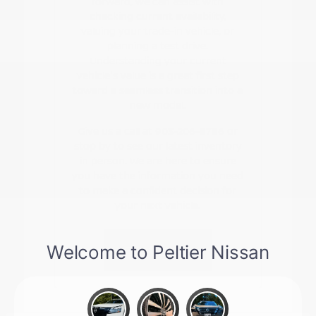
forward, we can assist with
checking current availability,
valuing your trade-in vehicle, or
planning a test drive.
Understanding your current
vehicle's value is a great first step
toward a seamless transition into a
new model.
Give us a call at 903-206-8786 or
stop by to see our latest inventory
in person. We are here to ensure
you have the information you need
to make a confident decision for
your next vehicle.
Contact Us