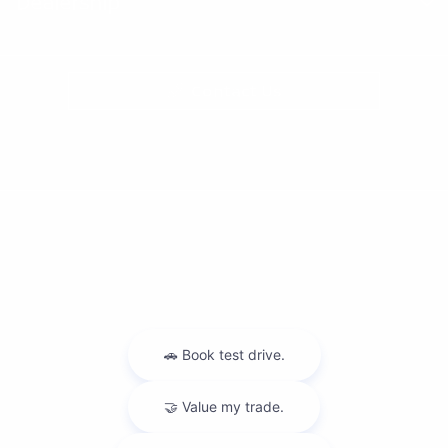
Dealership
Contact Us
Privacy Policy
Contact Us
Sitemap
Sitemap Html
Terms Of Use
Nissan USA