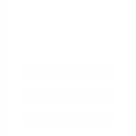
Visit Peltier Nissan in Tyler, TX today to
browse our new Nissan inventory and find
the vehicle that fits your life. Use your visit
to compare Nissan options by seating
position, cargo access, visibility, and the
way each option fits your normal driving in
Tyler, TX.
View Vehicle Specials
Value Your Trade
Contact Our Team