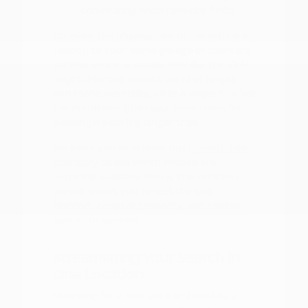
commuting within the city limits.
Consider the physical size of the vehicle in
relation to your home garage or standard
parking space. A smaller SUV like the Kicks
might offer the perfect blend of height
and maneuverability, while a larger SUV like
the Pathfinder gives you more room for
passengers during longer trips.
We invite you to browse our
current new
inventory
to see which models are
currently available. Seeing the vehicles in
person allows you to test the seat
comfort, cargo accessibility, and control
layout for yourself.
Streamlining Your Search in
One Location
Shopping for a new vehicle should be a