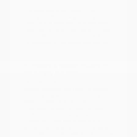
A focused test drive should include
parking visibility, highway merging, cabin
noise, control placement, and how easily
passengers enter and exit. We encourage
you to visit our showroom to experience
the difference in ride quality and interior
comfort firsthand.
Comparing Nissan Models for
Your Daily Routine
With a diverse lineup ranging from the
efficient Versa and Sentra to the rugged
Frontier and spacious Armada, there is a
Nissan for every type of driver.
Understanding your primary use case is
the first step in narrowing down your
choices. For those who prioritize fuel
economy for a long commute, the sedan
lineup offers smooth, reliable performance.