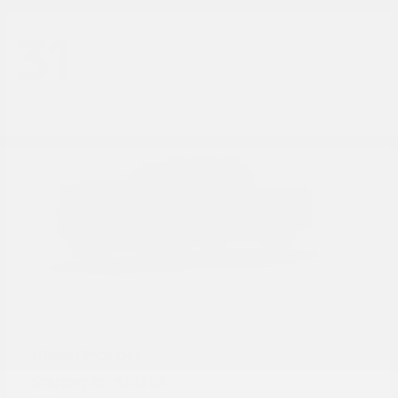
31
Frontier
Nissan
Starting at
$31,785