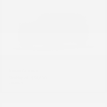
Armada
Nissan
Starting at
$56,800
Disclosure