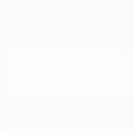
which aligns best with your family's
durability and cleaning requirements.
Check the visibility and parking
sensors on various SUVs to find the
model that makes your routine
parking tasks feel effortless.
Evaluate the infotainment systems,
including wireless Apple CarPlay and
Android Auto, to ensure your
connectivity needs are met on every
drive.
Don't hesitate to ask about the specific
features included in different packages, as
these can change the functionality of your
vehicle significantly. Understanding these
differences early in the process saves time
and ensures you are happy with your final
decision.
We recommend planning your visit for a
time when you can spend a moment