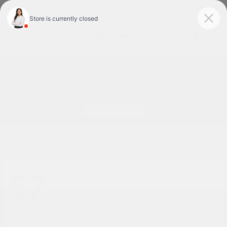
Today 9:00 AM - 7:00 PM
Service & Parts 7:30 AM - 6:00 PM
Menu
New Nissan Cars for Sale or Lease in Tyler, TX
57