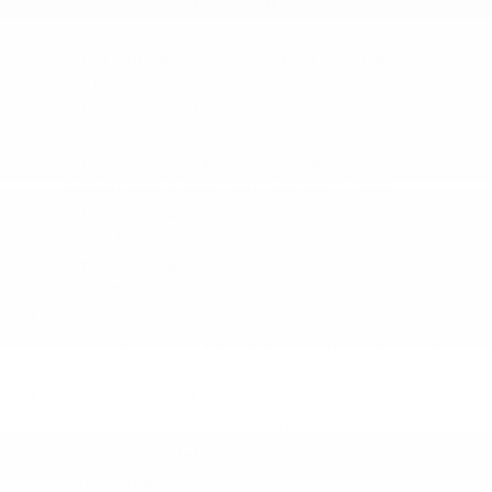
Electronic Stability Control (ESC)
Emergency Sos Capability
Front and Rear Sonar System Front And Rear
Parking Sensors
Intelligent Blind Spot Intervention (I-BSI) Blind
Spot
Intelligent Forward Collision Warning
w/Automatic Emergency Braking (AEB)
Intelligent Lane Intervention (I-LI) Lane
Departure Warning
Intelligent Lane Intervention (I-LI) Lane
Keeping Assist
NissanConnect Services
Outboard Front Lap And Shoulder Safety Belts
-inc: Rear Center 3 Point
ProPILOT Assist
Rear Automatic Braking (RAB)
Rear Child Safety Locks
Side Impact Beams