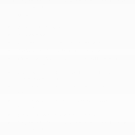
Engine: 3.5L DOHC 24-Valve Direct Injection V6
-inc: Twin turbo
More...
23.6 Gal. Fuel Tank
3.36 Axle Ratio
4-Wheel Disc Brakes w/4-Wheel ABS
7575# Gvwr 1466# Maximum Payload
85-Amp/Hr Maintenance-Free Battery w/Run
Down Protection
Class IV Towing Equipment -inc: Hitch and
Trailer Sway Control
Double Wishbone Front Suspension w/Coil
Springs
Double Wishbone Rear Suspension w/Coil
Springs
Electric Power-Assist Speed-Sensing Steering
Engine: 3.5L DOHC 24-Valve Direct Injection V6
-inc: Twin turbo