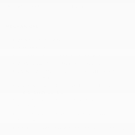
Wireless Phone Connectivity
MECHANICAL
23.6 Gal. Fuel Tank
3.36 Axle Ratio
4-Wheel Disc Brakes w/4-Wheel ABS
7575# Gvwr 1466# Maximum Payload
85-Amp/Hr Maintenance-Free Battery w/Run
Down Protection
Class IV Towing Equipment -inc: Hitch and
Trailer Sway Control
Double Wishbone Front Suspension w/Coil
Springs
Double Wishbone Rear Suspension w/Coil
Springs
Electric Power-Assist Speed-Sensing Steering