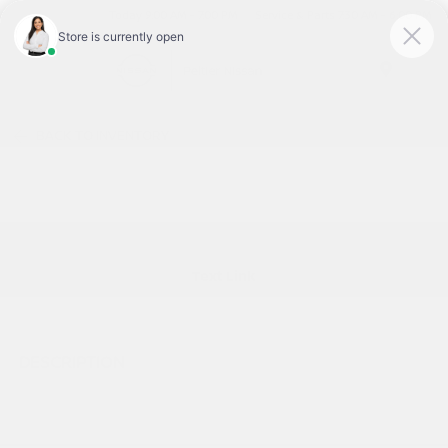
Today 9:00 AM - 7:00 PM
Service & Parts 7:30 AM - 6:00 PM
Menu
BACK TO INVENTORY
Text Link
DESCRIPTION