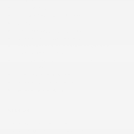
LED Brakelights
Liftgate Rear Cargo Access
Lip Spoiler
Perimeter/Approach Lights
Running Boards/Side Steps
Speed Sensitive Rain Detecting Variable
Intermittent Wipers
Tailgate/Rear Door Lock Included w/Power
Door Locks
Tires: 265/70R18 All-Season
Wheels w/Silver Accents
Wheels: 18 x 8J Alloy
INTERIOR
2 12V DC Power Outlets
2 LCD Monitors In The Front