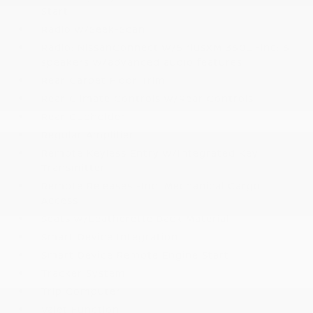
Start
Radio w/Seek-Scan
Radio: NissanConnect w/SiriusXM 360L -inc: 6
speakers w/advanced audio features
Rear Carpet Floor Trim
Rear Climate Controls w/Rear Controls
Rear Cupholder
Regular Amplifier
Remote Keyless Entry w/Integrated Key
Transmitter
Remote Releases -Inc: Mechanical Cargo
Access
Seats w/Leatherette Back Material
Smart Device Integration
Smart Device Remote Engine Start
Tracker System
Trip Computer
Valet Function