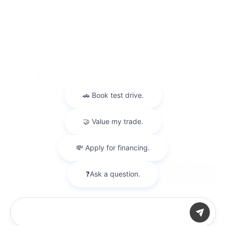
Finance For
$840.84
Per Month
for 72 months at 5.84% APR
Term
72 months
Down payment
$6,201
Finance this 2026 Nissan Armada SV (Model 56116, VIN
JN8AY3AD8T9340050). Selling price $62,015.00, with
Chat with us
$6,201.00 down at $841 for 72 months at 5.84% ...