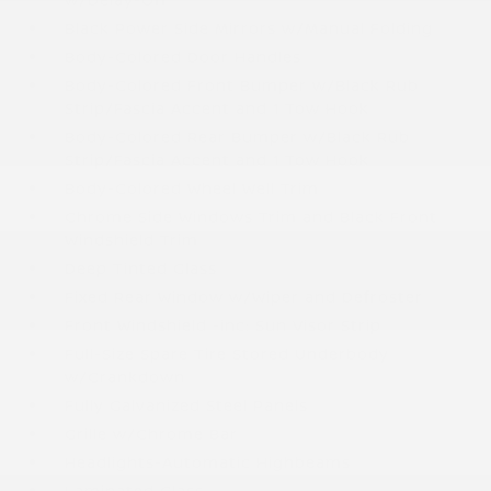
Black Power Side Mirrors w/Manual Folding
Body-Colored Door Handles
Body-Colored Front Bumper w/Black Rub
Strip/Fascia Accent and 1 Tow Hook
Body-Colored Rear Bumper w/Black Rub
Strip/Fascia Accent and 1 Tow Hook
Body-Colored Wheel Well Trim
Chrome Side Windows Trim and Black Front
Windshield Trim
Deep Tinted Glass
Fixed Rear Window w/Wiper and Defroster
Front Windshield -inc: Sun Visor Strip
Full-Size Spare Tire Stored Underbody
w/Crankdown
Fully Galvanized Steel Panels
Grille w/Chrome Bar
Headlights-Automatic Highbeams
Laminated Glass