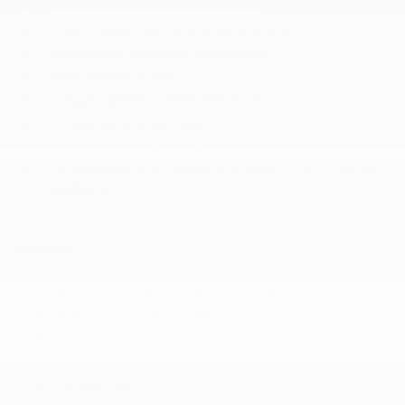
Front And Rear Anti-Roll Bars
Gas-Pressurized Shock Absorbers
Rear Auto-Leveling Suspension
Rear-Wheel Drive
Single Stainless Steel Exhaust
Trailer Wiring Harness
Transmission w/Oil Cooler
Transmission: 9-Speed Automatic -inc: paddle
shifters
SAFETY
ABS And Driveline Traction Control
Airbag Occupancy Sensor
Back-Up Camera
Collision Mitigation-Front
Curtain 1st