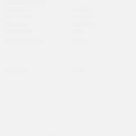
VEHICLE DETAILS
EXTERIOR:
INTERIOR:
Gun Metallic
Charcoal
BODY TYPE:
DRIVE TYPE:
Sport Utility
RWD
HIGHWAY/CITY MPG:
ENGINE:
20 / 16
[3]
Twin Turbo Premium
*EPA ESTIMATED
Gasoline V-6 3.5 L/213
TRANSMISSION:
MODEL CODE:
Automatic
56116
SPECIFICATIONS
EXTERIOR
Aluminum Spare Wheel