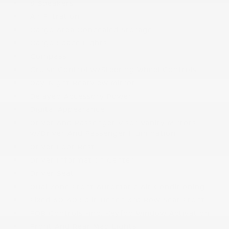
6 Speakers
Air Filtration
Cargo Area Concealed Storage
Cargo Space Lights
Compass
Cruise Control w/Steering Wheel Controls
Day-Night Rearview Mirror
Delayed Accessory Power
Digital Appearance
Driver And Passenger Visor Vanity Mirrors
w/Driver And Passenger Illumination
Driver Foot Rest
Driver Information Center
Driver Seat
Dual Zone Front Automatic Air Conditioning
Fixed 60-40 Split-Bench 3rd Row Seat Front
FOB Controls -inc: Keyfob Window Activation
Front And Rear Map Lights