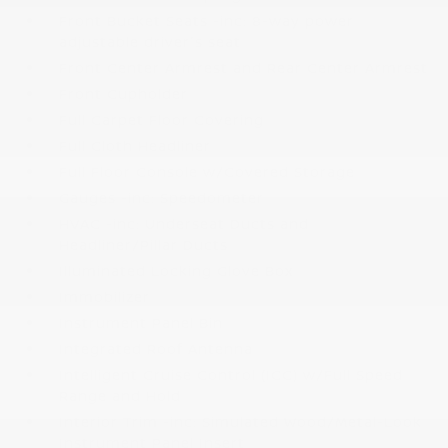
Front Bucket Seats -inc: 8-way power
adjustable driver's seat
Front Center Armrest and Rear Center Armrest
Front Cupholder
Full Carpet Floor Covering
Full Cloth Headliner
Full Floor Console w/Covered Storage
Gauges -inc: Speedometer
HVAC -inc: Underseat Ducts and
Headliner/Pillar Ducts
Illuminated Locking Glove Box
Immobilizer
Instrument Panel Bin
Integrated Roof Antenna
Intelligent Cruise Control (ICC) w/Full Speed
Range and Hold
Interior Trim -inc: Simulated Wood/Metal-Look
Instrument Panel Insert