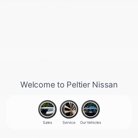
Leather Steering Wheel
Leatherette Door Trim Insert
Leatherette Seat Trim
Manual Anti-Whiplash Adjustable Front Head
Restraints and Manual Adjustable Rear Head
Restraints
Manual Tilt/Telescoping Steering Column
Memory Settings -inc: HVAC
myQ Connected Garage Garage Door
Transmitter
Outside Temp Gauge
Passenger Seat
Perimeter Alarm
Power 1st Row Windows w/Front And Rear 1-
Touch Up/Down
Power Door Locks w/Autolock Feature
Power Rear Windows
Proximity Key For Doors And Push Button