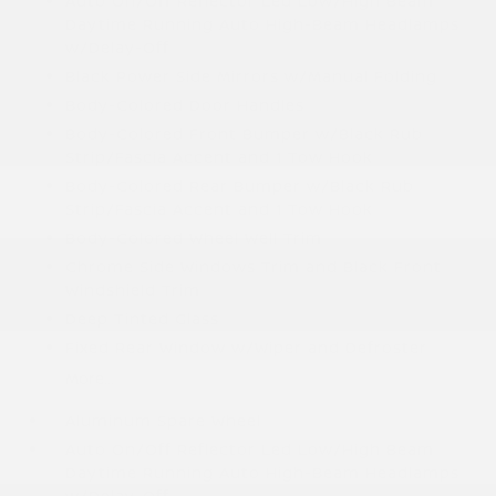
Auto On/Off Reflector Led Low/High Beam
Daytime Running Auto High-Beam Headlamps
w/Delay-Off
Black Power Side Mirrors w/Manual Folding
Body-Colored Door Handles
Body-Colored Front Bumper w/Black Rub
Strip/Fascia Accent and 1 Tow Hook
Body-Colored Rear Bumper w/Black Rub
Strip/Fascia Accent and 1 Tow Hook
Body-Colored Wheel Well Trim
Chrome Side Windows Trim and Black Front
Windshield Trim
Deep Tinted Glass
Fixed Rear Window w/Wiper and Defroster
More...
Aluminum Spare Wheel
Auto On/Off Reflector Led Low/High Beam
Daytime Running Auto High-Beam Headlamps
w/Delay-Off