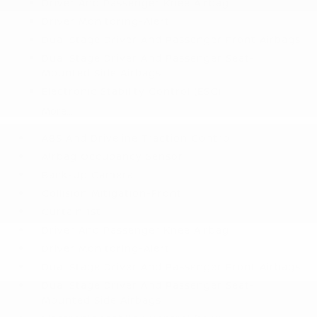
Driver And Passenger Knee Airbag
Driver Monitoring-Alert
Dual Stage Driver And Passenger Front Airbags
Dual Stage Driver And Passenger Seat-
Mounted Side Airbags
Electronic Stability Control (ESC)
More...
ABS And Driveline Traction Control
Airbag Occupancy Sensor
Back-Up Camera
Collision Mitigation-Front
Curtain 1st
Driver And Passenger Knee Airbag
Driver Monitoring-Alert
Dual Stage Driver And Passenger Front Airbags
Dual Stage Driver And Passenger Seat-
Mounted Side Airbags