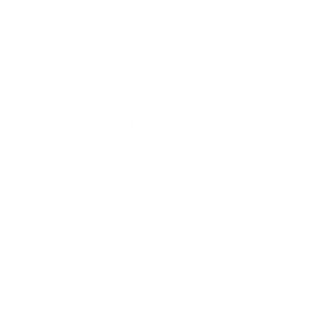
Payment And Price Options
Lease For
$835.93
Per Month
for 36 months
Term
36 months
Due at signing
$7,037
Lease this 2026 Nissan Armada SV (Model 56116; VIN
JN8AY3AD8T9340050). MSRP $62,015.00. With
$6,201.00 down at $836 for 36 months, on approved
credit. ...