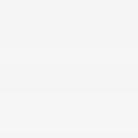
2 Seatback Storage Pockets
40-20-40 Folding Split-Bench Front Facing
Manual Reclining Fold Forward Seatback Rear
Seat
6 Speakers
Air Filtration
Cargo Area Concealed Storage
Cargo Space Lights
Compass
Cruise Control w/Steering Wheel Controls
More...
2 12V DC Power Outlets
2 LCD Monitors In The Front
2 Seatback Storage Pockets
40-20-40 Folding Split-Bench Front Facing
Manual Reclining Fold Forward Seatback Rear
Seat