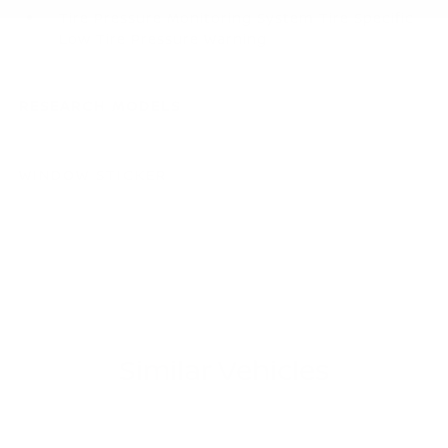
Tire Pressure Monitoring System Tire Specific
Low Tire Pressure Warning
RESEARCH MODELS
WINDOW STICKER
Similar Vehicles