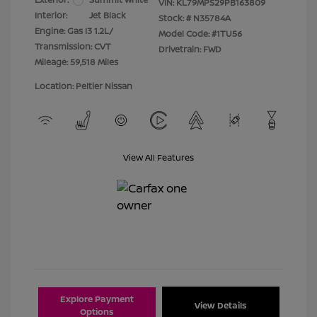
VIN:
KL79MPS29PB163809
Interior:
Jet Black
Stock: #
N35784A
Engine: Gas I3 1.2L/
Model Code: #1TU56
Transmission: CVT
Drivetrain: FWD
Mileage: 59,518 Miles
Location: Peltier Nissan
View All Features
Explore Payment
View Details
Options