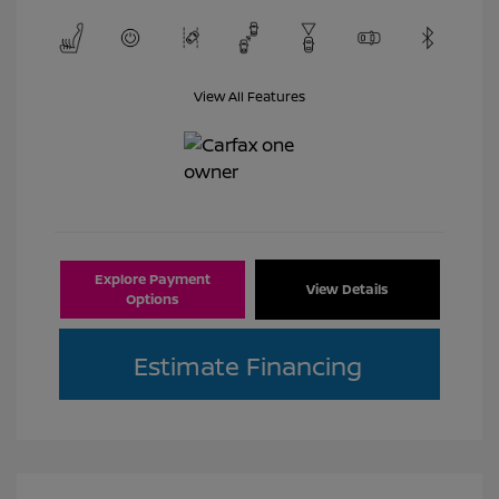
View All Features
Explore Payment
View Details
Options
Estimate Financing