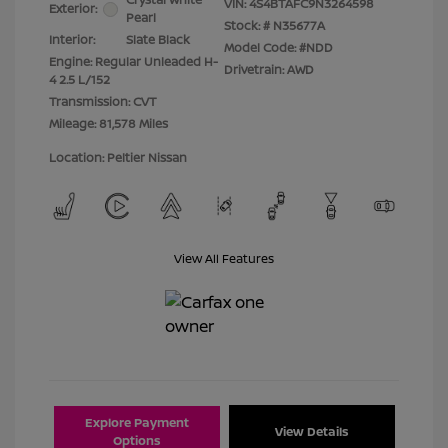
VIN:
4S4BTAFC9N3264598
Exterior:
Pearl
Stock: #
N35677A
Interior:
Slate Black
Model Code: #NDD
Engine: Regular Unleaded H-
Drivetrain: AWD
4 2.5 L/152
Transmission: CVT
Mileage: 81,578 Miles
Location: Peltier Nissan
View All Features
Explore Payment
View Details
Options