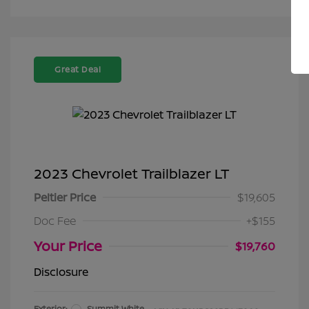
Great Deal
2023 Chevrolet Trailblazer LT
Peltier Price
$19,605
Doc Fee
+$155
Your Price
$19,760
Disclosure
Exterior:
Summit White