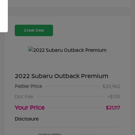
Great Deal
2022 Subaru Outback Premium
Peltier Price
$20,962
Doc Fee
+$155
Your Price
$21,117
Disclosure
Crystal White