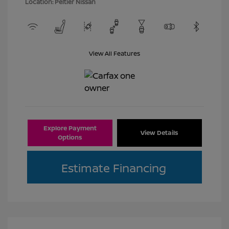
Location: Peltier Nissan
View All Features
Explore Payment
View Details
Options
Estimate Financing