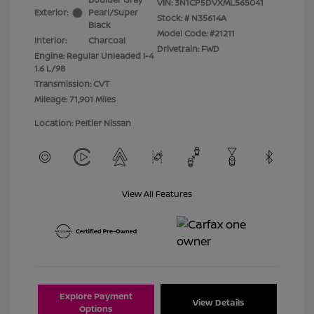
VIN:
3N1CP5DVXML565041
Exterior:
Pearl/Super
Stock: #
N35614A
Black
Model Code: #21211
Interior:
Charcoal
Drivetrain: FWD
Engine: Regular Unleaded I-4
1.6 L/98
Transmission: CVT
Mileage: 71,901 Miles
Location: Peltier Nissan
View All Features
Explore Payment
View Details
Options