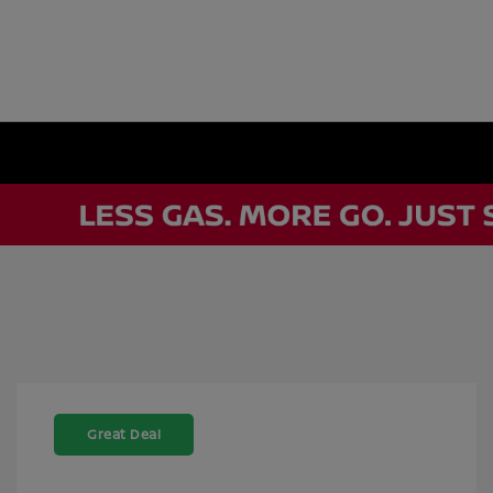
Great Deal