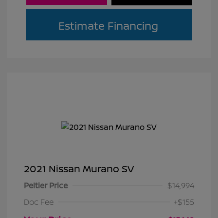
Estimate Financing
2021 Nissan Murano SV
Peltier Price
$14,994
Doc Fee
+$155