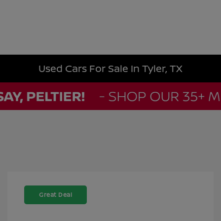
Used Cars For Sale In Tyler, TX
Great Deal