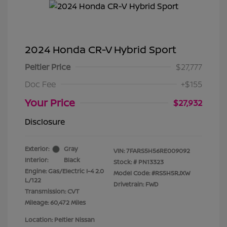
2024 Honda CR-V Hybrid Sport
Peltier Price
$27,777
Doc Fee
+$155
Your Price
$27,932
Disclosure
Exterior:
Gray
VIN:
7FARS5H56RE009092
Interior:
Black
Stock: #
PN13323
Engine: Gas/Electric I-4 2.0
Model Code: #RS5H5RJXW
L/122
Drivetrain: FWD
Transmission: CVT
Mileage: 60,472 Miles
Location: Peltier Nissan