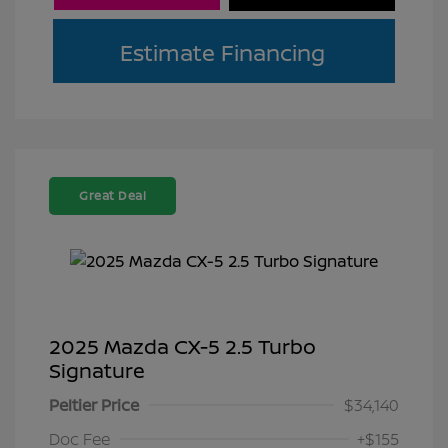
Estimate Financing
Great Deal
2025 Mazda CX-5 2.5 Turbo
Signature
Peltier Price
$34,140
Doc Fee
+$155