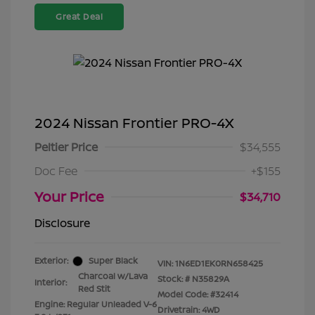
Great Deal
2024 Nissan Frontier PRO-4X
Peltier Price
$34,555
Doc Fee
+$155
Your Price
$34,710
Disclosure
Exterior:
Super Black
VIN:
1N6ED1EK0RN658425
Charcoal w/Lava
Stock: #
N35829A
Interior:
Red Stit
Model Code: #32414
Engine: Regular Unleaded V-6
Drivetrain: 4WD