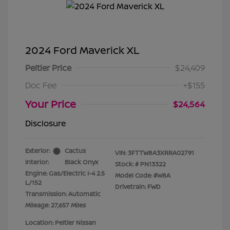
2024 Ford Maverick XL
Peltier Price
$24,409
Doc Fee
+$155
Your Price
$24,564
Disclosure
Exterior:
Cactus
VIN:
3FTTW8A3XRRA02791
Interior:
Black Onyx
Stock: #
PN13322
Engine: Gas/Electric I-4 2.5
Model Code: #W8A
L/152
Drivetrain: FWD
Transmission: Automatic
Mileage: 27,657 Miles
Location: Peltier Nissan