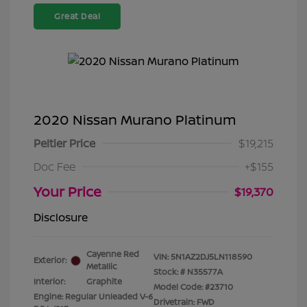
Great Deal
2020 Nissan Murano Platinum
Peltier Price
$19,215
Doc Fee
+$155
Your Price
$19,370
Disclosure
Cayenne Red
VIN:
5N1AZ2DJ5LN118590
Exterior:
Metallic
Stock: #
N35577A
Interior:
Graphite
Model Code: #23710
Engine: Regular Unleaded V-6
Drivetrain: FWD