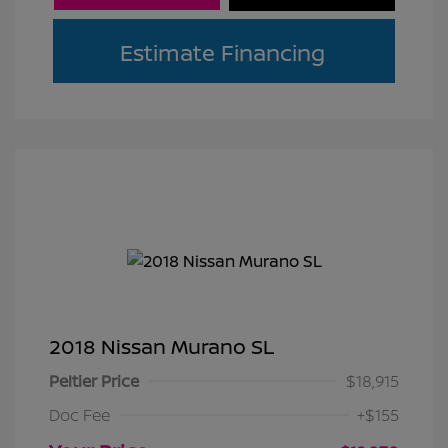
Estimate Financing
2018 Nissan Murano SL
Peltier Price
$18,915
Doc Fee
+$155