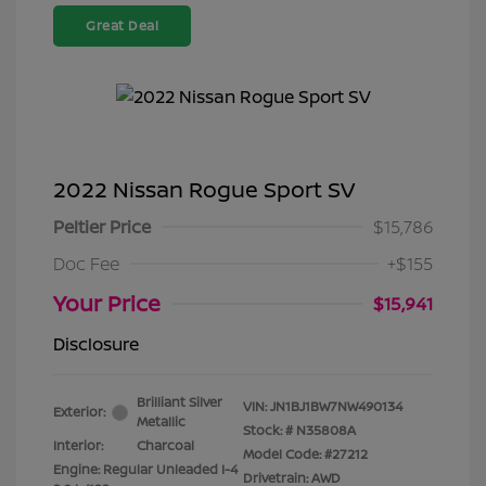
Great Deal
2022 Nissan Rogue Sport SV
Peltier Price
$15,786
Doc Fee
+$155
Your Price
$15,941
Disclosure
Brilliant Silver
VIN:
JN1BJ1BW7NW490134
Exterior:
Metallic
Stock: #
N35808A
Interior:
Charcoal
Model Code: #27212
Engine: Regular Unleaded I-4
Drivetrain: AWD