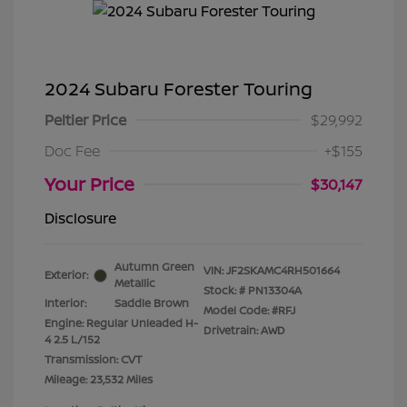
2024 Subaru Forester Touring
Peltier Price
$29,992
Doc Fee
+$155
Your Price
$30,147
Disclosure
Autumn Green
VIN:
JF2SKAMC4RH501664
Exterior:
Metallic
Stock: #
PN13304A
Interior:
Saddle Brown
Model Code: #RFJ
Engine: Regular Unleaded H-
Drivetrain: AWD
4 2.5 L/152
Transmission: CVT
Mileage: 23,532 Miles