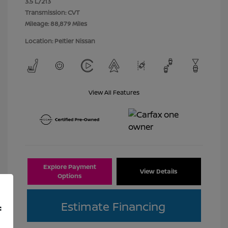
3.5 L/213
Transmission: CVT
Mileage: 88,879 Miles
Location: Peltier Nissan
View All Features
Explore Payment
View Details
Options
Estimate Financing
f