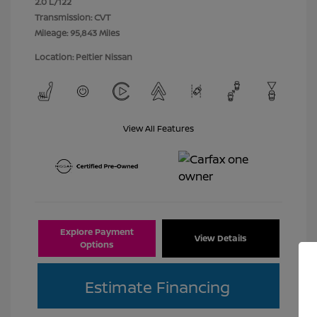
2.0 L/122
Transmission: CVT
Mileage: 95,843 Miles
Location: Peltier Nissan
View All Features
Explore Payment
View Details
Options
Estimate Financing