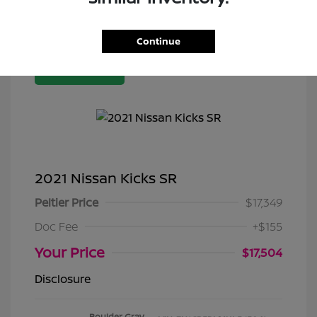
Continue
Great Deal
2021 Nissan Kicks SR
Peltier Price
$17,349
Doc Fee
+$155
Your Price
$17,504
Disclosure
Boulder Gray