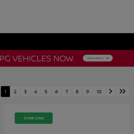
1
2
3
4
5
6
7
8
9
10
Great Deal