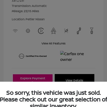
3.8 L/231
Transmission: Automatic
Mileage: 23,115 Miles
Location: Peltier Nissan
View All Features
Explore Payment
View Details
Options
So sorry, this vehicle was just sold.
Estimate Financing
Please check out our great selection o
similar inventory.