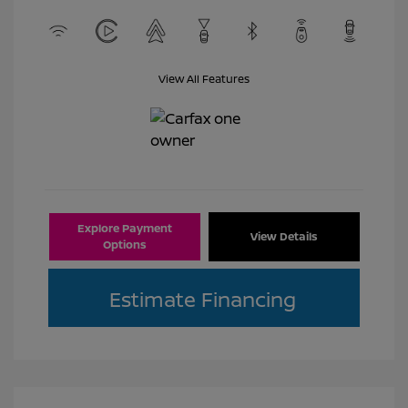
View All Features
Explore Payment
View Details
Options
Estimate Financing