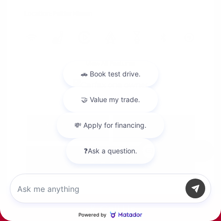
Location: Peltier Nissan
View All Features
Explore Payment
View Details
Options
Chat with us
Estimate Financing
Call Us