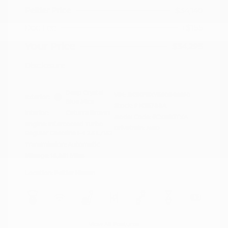
Peltier Price
$34,140
Doc Fee
+$155
Your Price
$34,295
Disclosure
Deep Crystal
VIN:
JM3KFBXY5S0546690
Exterior:
Blue Mica
Stock: #
N35788A
Interior:
Caturra Brown
Model Code: #CX5SGTXA
Engine: Intercooled Turbo
Drivetrain: AWD
Regular Gasoline I-4 2.5 L/152
Transmission: Automatic
Mileage: 18,851 Miles
Location: Peltier Nissan
View All Features