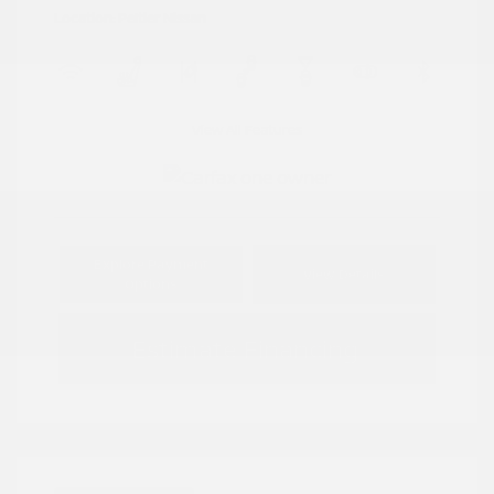
Location: Peltier Nissan
View All Features
Explore Payment
View Details
Options
Estimate Financing