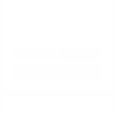
View All Features
Explore Payment
View Details
Options
Estimate Financing