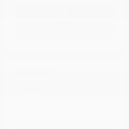
Explore Payment
View Details
Options
Estimate Financing
Great Deal
2022 Subaru Outback Premium
Peltier Price
$20,962
Doc Fee
+$155