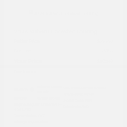
2024 Subaru Forester Touring
Peltier Price
$29,992
Doc Fee
+$155
Your Price
$30,147
Disclosure
Autumn Green
VIN:
JF2SKAMC4RH501664
Exterior:
Metallic
Stock: #
PN13304A
Interior:
Saddle Brown
Model Code: #RFJ
Engine: Regular Unleaded H-
Drivetrain: AWD
4 2.5 L/152
Transmission: CVT
Mileage: 23,532 Miles