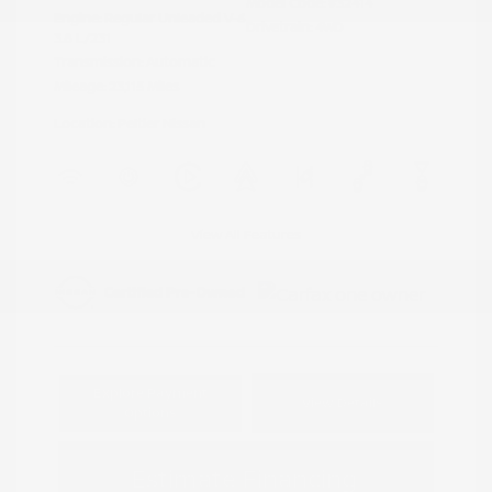
Model Code: #32414
Engine: Regular Unleaded V-6
Drivetrain: 4WD
3.8 L/231
Transmission: Automatic
Mileage: 23,115 Miles
Location: Peltier Nissan
View All Features
Explore Payment
View Details
Options
Estimate Financing