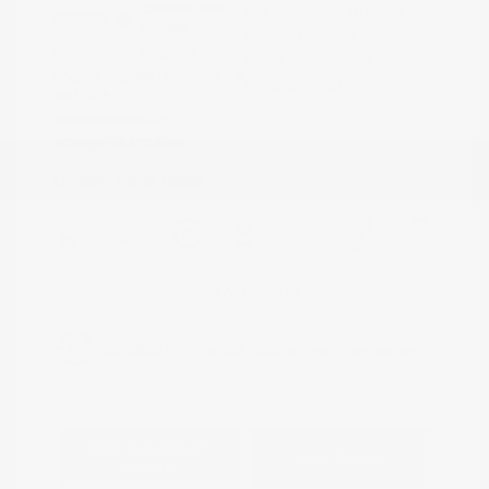
Cayenne Red
VIN:
5N1AZ2DJ5LN118590
Exterior:
Metallic
Stock: #
N35577A
Interior:
Graphite
Model Code: #23710
Engine: Regular Unleaded V-6
Drivetrain: FWD
3.5 L/213
Transmission: CVT
Mileage: 88,879 Miles
Location: Peltier Nissan
View All Features
Explore Payment
View Details
Options