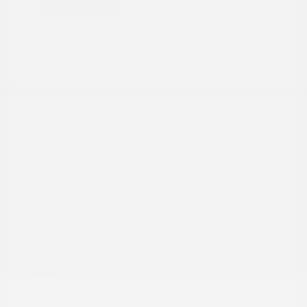
Great Deal
2024 Honda CR-V Hybrid Sport
Peltier Price
$27,777
Doc Fee
+$155
Your Price
$27,932
Disclosure
Exterior:
Gray
VIN:
7FARS5H56RE009092
Interior:
Black
Stock: #
PN13323
Engine: Gas/Electric I-4 2.0
Model Code: #RS5H5RJXW
L/122
Drivetrain: FWD
Transmission: CVT
Mileage: 60,472 Miles