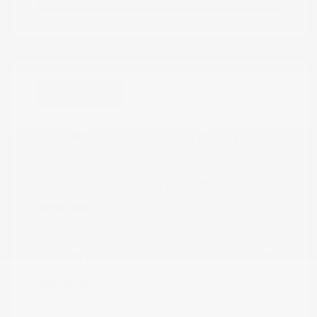
Great Deal
2020 Nissan Murano Platinum
Peltier Price
$19,215
Doc Fee
+$155
Your Price
$19,370
Disclosure