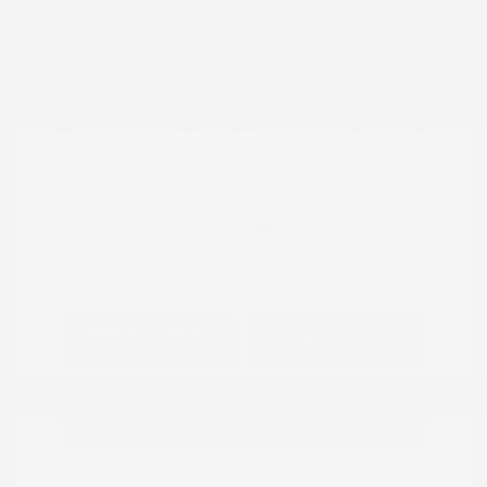
Transmission: CVT
Mileage: 95,843 Miles
Location: Peltier Nissan
View All Features
Explore Payment
View Details
Options
Estimate Financing