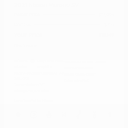
2021 Nissan Murano SV
Peltier Price
$14,994
Doc Fee
+$155
Your Price
$15,149
Disclosure
Exterior:
Deep Blue Pearl
VIN:
5N1AZ2BJ5MC146549
Interior:
Graphite
Stock: #
N35633A
Engine: Regular Unleaded V-6
Model Code: #23311
3.5 L/213
Drivetrain: FWD
Transmission: CVT
Mileage: 115,879 Miles
Location: Peltier Nissan