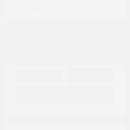
Location: Peltier Nissan
View All Features
Explore Payment
View Details
Options
Estimate Financing