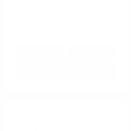
View All Features
Explore Payment
View Details
Options
Estimate Financing