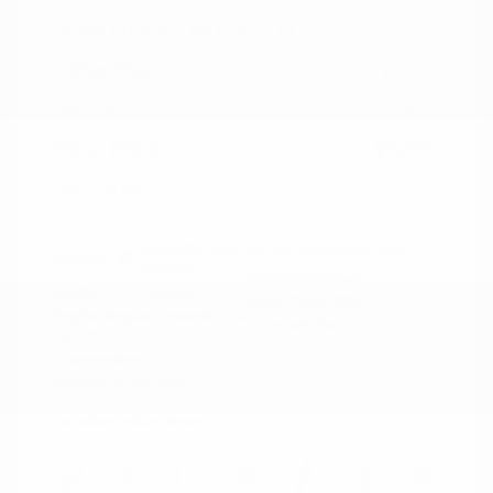
2018 Nissan Murano SL
Peltier Price
$18,915
Doc Fee
+$155
Your Price
$19,070
Disclosure
Magnetic Black
VIN:
5N1AZ2MG3JN117827
Exterior:
Metallic
Stock: #
N35758A
Interior:
Graphite
Model Code: #23518
Engine: Regular Unleaded V-6
Drivetrain: FWD
3.5 L/213
Transmission: CVT
Mileage: 66,790 Miles
Location: Peltier Nissan