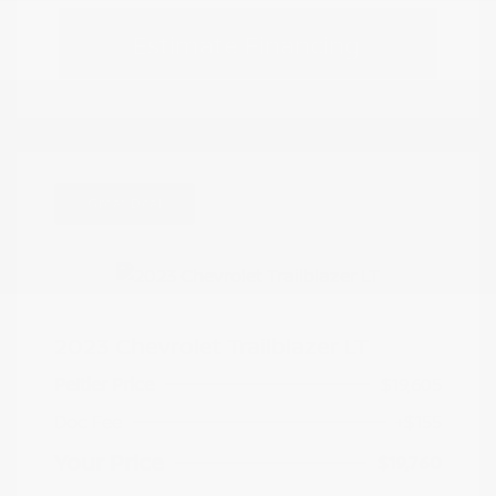
Estimate Financing
Great Deal
2023 Chevrolet Trailblazer LT
Peltier Price
$19,605
Doc Fee
+$155
Your Price
$19,760