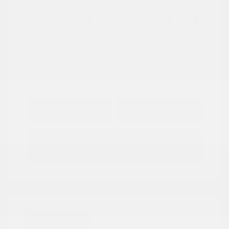
View All Features
Explore Payment
View Details
Options
Estimate Financing
Great Deal