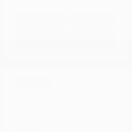
Explore Payment
View Details
Options
Estimate Financing
Great Deal
2025 Mazda CX-5 2.5 Turbo
Signature