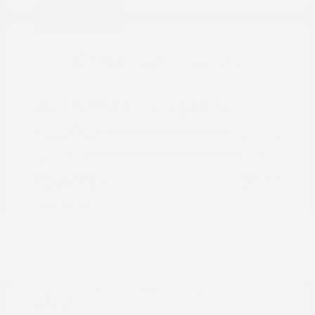
Great Deal
2022 Nissan Rogue Sport SV
Peltier Price
$15,786
Doc Fee
+$155
Your Price
$15,941
Disclosure
Brilliant Silver
VIN:
JN1BJ1BW7NW490134
Exterior:
Metallic
Stock: #
N35808A
Interior:
Charcoal
Model Code: #27212
Engine: Regular Unleaded I-4
Drivetrain: AWD
2.0 L/122