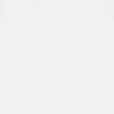
2024 Ford Maverick XL
Peltier Price
$24,409
Doc Fee
+$155
Your Price
$24,564
Disclosure
Exterior:
Cactus
VIN:
3FTTW8A3XRRA02791
Interior:
Black Onyx
Stock: #
PN13322
Engine: Gas/Electric I-4 2.5
Model Code: #W8A
L/152
Drivetrain: FWD
Transmission: Automatic
Mileage: 27,657 Miles
Location: Peltier Nissan