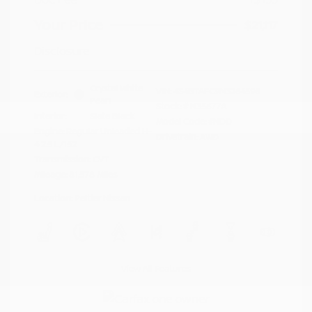
Your Price
$21,117
Disclosure
Crystal White
VIN:
4S4BTAFC9N3264598
Exterior:
Pearl
Stock: #
N35677A
Interior:
Slate Black
Model Code: #NDD
Engine: Regular Unleaded H-
Drivetrain: AWD
4 2.5 L/152
Transmission: CVT
Mileage: 81,578 Miles
Location: Peltier Nissan
View All Features