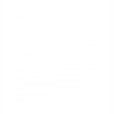
2023 Chevrolet Equinox LT
Peltier Price
$22,298
Doc Fee
+$155
Your Price
$22,453
Disclosure
Iron Gray
VIN:
3GNAXUEG4PS119807
Exterior:
Metallic
Stock: #
N35850A
Interior:
Jet Black
Model Code: #1XY26
Engine: Turbocharged Gas I4
Drivetrain: AWD
1.5L/87
Transmission: Automatic
Mileage: 46,147 Miles
Location: Peltier Nissan