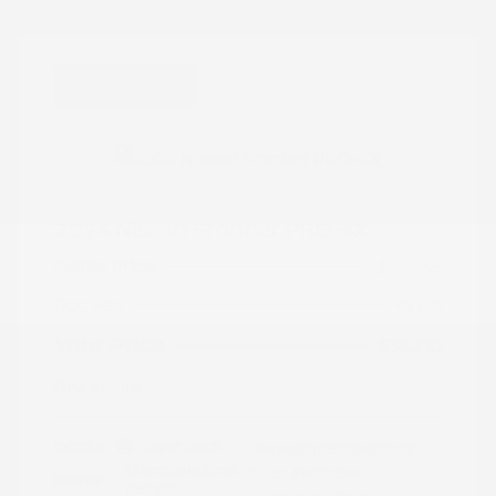
Great Deal
2024 Nissan Frontier PRO-4X
Peltier Price
$34,555
Doc Fee
+$155
Your Price
$34,710
Disclosure
Exterior:
Super Black
VIN:
1N6ED1EK0RN658425
Charcoal w/Lava
Stock: #
N35829A
Interior:
Red Stit