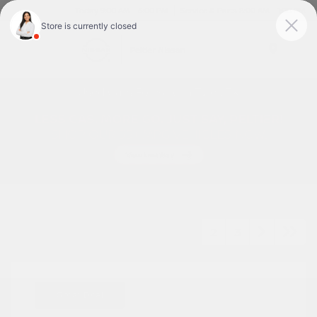
Today 9:00 AM - 6:00 PM
Service & Parts 8:00 AM - 1:00 PM
Menu
Used Cars For Sale In Tyler, TX
1
2
3
Great Deal