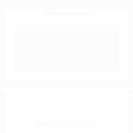
View All Features
Explore Payment
View Details
Options
Estimate Financing