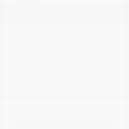
Disclosure
Exterior:
Summit White
VIN:
KL79MPS29PB163809
Interior:
Jet Black
Stock: #
N35784A
Engine: Gas I3 1.2L/
Model Code: #1TU56
Transmission: CVT
Drivetrain: FWD
Mileage: 59,518 Miles
Location: Peltier Nissan
View All Features
Explore Payment
View Details
Options