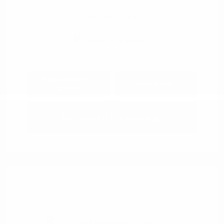
View All Features
Explore Payment
View Details
Options
Estimate Financing