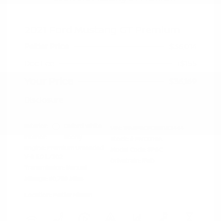
2021 Ford Mustang GT Premium
Peltier Price
$36,014
Doc Fee
+$155
Your Price
$36,169
Disclosure
Exterior:
Oxford White
VIN:
1FA6P8CF0M5152444
Interior:
Ebony
Stock: #
PN13319A
Engine: Premium Unleaded
Model Code: #P8C
V-8 5.0 L/302
Drivetrain: RWD
Transmission: Manual
Mileage: 60,759 Miles
Location: Peltier Nissan