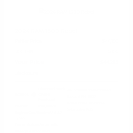
2024 RAM 1500 Rebel
Peltier Price
$44,130
Doc Fee
+$155
Your Price
$44,285
Disclosure
Diamond Black
VIN:
1C6SRFLT4RN206940
Exterior:
Crystal
Stock: #
PN13327
Pearlcoat
Model Code: #DT6X98
Interior:
Red/Black
Drivetrain: 4WD
Engine: Gas/Electric V-8 5.7
L/345
Transmission: Automatic
Mileage: 53,077 Miles