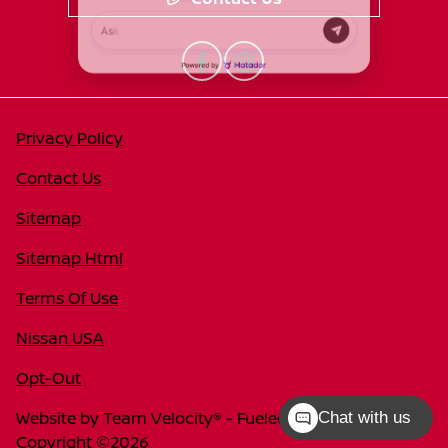
Privacy Policy
Contact Us
Sitemap
Sitemap Html
Terms Of Use
Nissan USA
Opt-Out
Website by
Team Velocity®
- Fueled by Apollo® |
Chat with us
Copyright ©2026