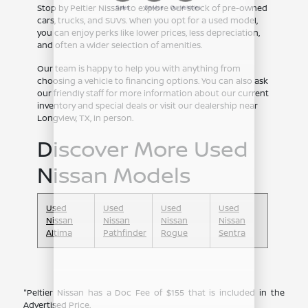
Stop by Peltier Nissan to explore our stock of pre-owned
cars, trucks, and SUVs. When you opt for a used model,
you can enjoy perks like lower prices, less depreciation,
and often a wider selection of amenities.
Our team is happy to help you with anything from
choosing a vehicle to financing options. You can also ask
our friendly staff for more information about our current
inventory and special deals or visit our dealership near
Longview, TX, in person.
Discover More Used
Nissan Models
Used
Used
Used
Used
Nissan
Nissan
Nissan
Nissan
Altima
Pathfinder
Rogue
Sentra
"Peltier Nissan has a Doc Fee of $155 that is included in the
Advertised Price.