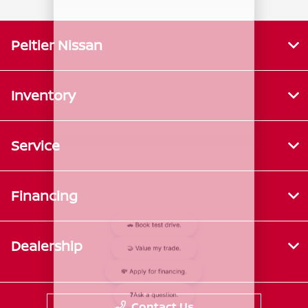
Peltier Nissan
Inventory
Service
Financing
Dealership
Contact Us