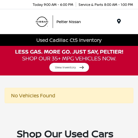
Today 9:00 AM - 6:00 PM
Service & Parts 8:00 AM - 1:00 PM
Menu
Used Cadillac Ct5 Inventory
No Vehicles Found
Shop Our Used Cars