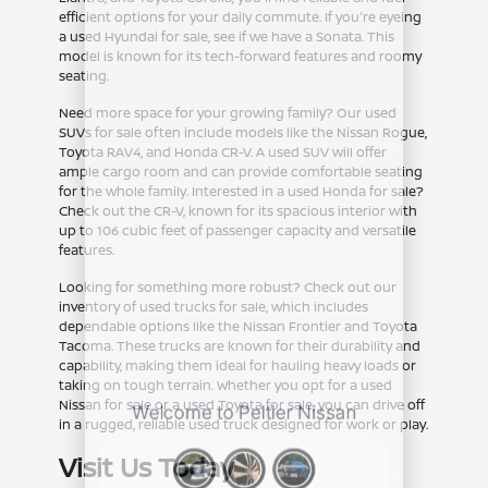
efficient options for your daily commute. If you're eyeing
a used Hyundai for sale, see if we have a Sonata. This
model is known for its tech-forward features and roomy
seating.
Need more space for your growing family? Our used
SUVs for sale often include models like the Nissan Rogue,
Toyota RAV4, and Honda CR-V. A used SUV will offer
ample cargo room and can provide comfortable seating
for the whole family. Interested in a used Honda for sale?
Check out the CR-V, known for its spacious interior with
up to 106 cubic feet of passenger capacity and versatile
features.
Looking for something more robust? Check out our
inventory of used trucks for sale, which includes
dependable options like the Nissan Frontier and Toyota
Tacoma. These trucks are known for their durability and
capability, making them ideal for hauling heavy loads or
taking on tough terrain. Whether you opt for a used
Nissan for sale or a used Toyota for sale, you can drive off
in a rugged, reliable used truck designed for work or play.
Visit Us Today