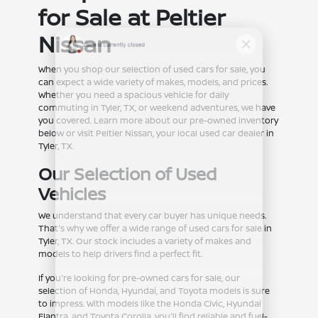
for Sale at Peltier
Nissan
When you shop our selection of used cars for sale, you
can expect a wide variety of makes, models, and prices.
Whether you need a spacious vehicle for daily
commuting in Tyler, TX, or weekend adventures, we have
you covered. Learn more about our pre-owned inventory
below or visit Peltier Nissan, your local used car dealer in
Tyler, TX.
Our Selection of Used
Vehicles
We understand that every car buyer has unique needs.
That's why we offer a wide range of used cars for sale in
Tyler, TX. Our stock includes a variety of makes and
models to help drivers find a perfect fit.
If you're looking for pre-owned cars for sale, our
selection of Honda, Hyundai, and Toyota models is sure
to impress. With models like the Honda Civic, Hyundai
Elantra, and Toyota Corolla, you'll find reliable and fuel-