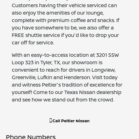
Customers having their vehicle serviced can
also enjoy the amenities of our lounge,
complete with premium coffee and snacks. If
you have somewhere to be, we also offer a
FREE shuttle service if you'd like to drop your
car off for service.
With an easy-to-access location at 3201 SSW
Loop 323 in Tyler, TX, our showroom is
convenient to reach for drivers in Longview,
Greenville, Lufkin and Henderson. Visit today
and witness Peltier's tradition of excellence for
yourself! Come to our Texas Nissan dealership
and see how we stand out from the crowd.
Call
Peltier Nissan
Phone Numbers