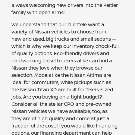
always welcoming new drivers into the Peltier
family with open arms!
We understand that our clientele want a
variety of Nissan vehicles to choose from --
new and used, big trucks and small sedans --
which is why we keep our inventory chock-full
of quality options. Eco-friendly drivers and
hardworking diesel truckers alike can find a
Nissan they love when they browse our
selection. Models like the Nissan Altima are
ideal for commuters, while pickups such as
the Nissan Titan XD are built for Texas-sized
jobs. Are you buying on a tight budget?
Consider all the stellar CPO and pre-owned
Nissan vehicles we have available, too, as
they are of high quality and come at just a
fraction of the cost. If you would like financing
options, our financing department can help