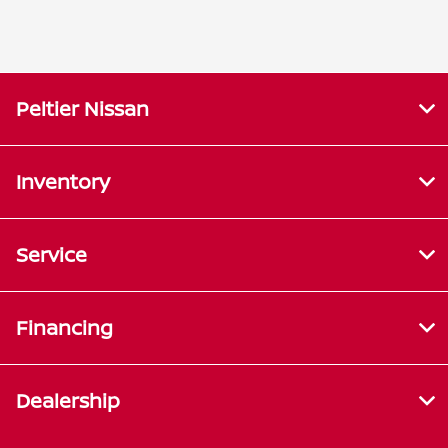
Peltier Nissan
Inventory
Service
Financing
Dealership