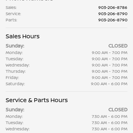
Sales
:
903-206-8786
Service
:
903-206-8790
Parts
:
903-206-8790
Sales Hours
Sunday:
CLOSED
Monday:
9:00 AM - 7:00 PM
Tuesday:
9:00 AM - 7:00 PM
Wednesday:
9:00 AM - 7:00 PM
Thursday:
9:00 AM - 7:00 PM
Friday:
9:00 AM - 7:00 PM
Saturday:
9:00 AM - 6:00 PM
Service & Parts Hours
Sunday:
CLOSED
Monday:
7:30 AM - 6:00 PM
Tuesday:
7:30 AM - 6:00 PM
Wednesday:
7:30 AM - 6:00 PM