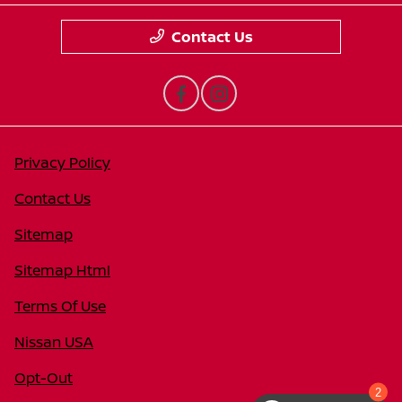
Contact Us
Privacy Policy
Contact Us
Sitemap
Sitemap Html
Terms Of Use
Nissan USA
Opt-Out