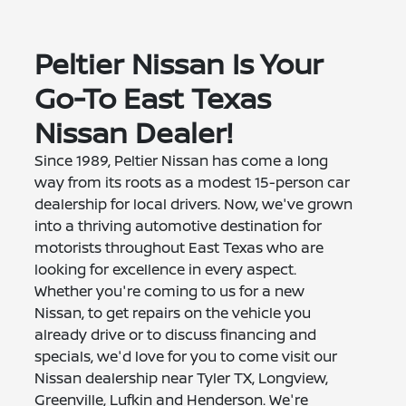
Peltier Nissan Is Your
Go-To East Texas
Nissan Dealer!
Since 1989, Peltier Nissan has come a long
way from its roots as a modest 15-person car
dealership for local drivers. Now, we've grown
into a thriving automotive destination for
motorists throughout East Texas who are
looking for excellence in every aspect.
Whether you're coming to us for a new
Nissan, to get repairs on the vehicle you
already drive or to discuss financing and
specials, we'd love for you to come visit our
Nissan dealership near Tyler TX, Longview,
Greenville, Lufkin and Henderson. We're