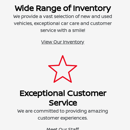
Wide Range of Inventory
We provide a vast selection of new and used
vehicles, exceptional car care and customer
service with a smile!
View Our Inventory
Exceptional Customer
Service
We are committed to providing amazing
customer experiences.
Meet Our Staff