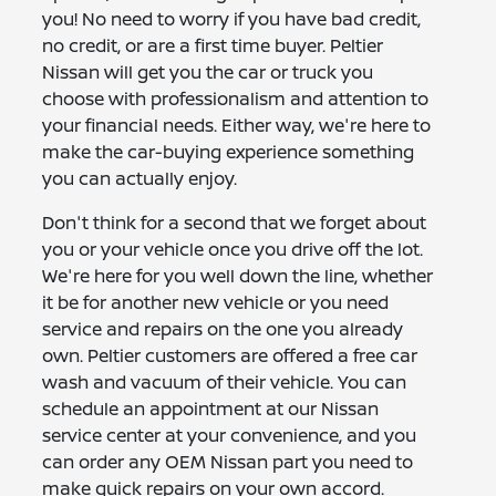
you! No need to worry if you have bad credit,
no credit, or are a first time buyer. Peltier
Nissan will get you the car or truck you
choose with professionalism and attention to
your financial needs. Either way, we're here to
make the car-buying experience something
you can actually enjoy.
Don't think for a second that we forget about
you or your vehicle once you drive off the lot.
We're here for you well down the line, whether
it be for another new vehicle or you need
service and repairs on the one you already
own. Peltier customers are offered a free car
wash and vacuum of their vehicle. You can
schedule an appointment at our Nissan
service center at your convenience, and you
can order any OEM Nissan part you need to
make quick repairs on your own accord.