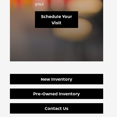
you!
Schedule Your
Visit
New Inventory
Pre-Owned Inventory
Contact Us