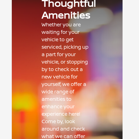
Thoughtful
Amenities
Whether you are
waiting for your
vehicle to get
serviced, picking up
a part for your
vehicle, or stopping
by to check out a
new vehicle for
yourself, we offer a
wide range of
amenities to
enhance your
experience here!
Come by, look
around and check
what we can offer