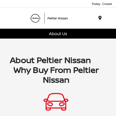
Today : Closed
Menu
About Us
About Peltier Nissan
Why Buy From Peltier
Nissan