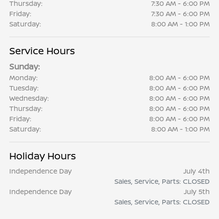
Thursday:
7:30 AM - 6:00 PM
Friday:
7:30 AM - 6:00 PM
Saturday:
8:00 AM - 1:00 PM
Service Hours
Sunday:
Monday:
8:00 AM - 6:00 PM
Tuesday:
8:00 AM - 6:00 PM
Wednesday:
8:00 AM - 6:00 PM
Thursday:
8:00 AM - 6:00 PM
Friday:
8:00 AM - 6:00 PM
Saturday:
8:00 AM - 1:00 PM
Holiday Hours
Independence Day
July 4th
Sales, Service, Parts: CLOSED
Independence Day
July 5th
Sales, Service, Parts: CLOSED