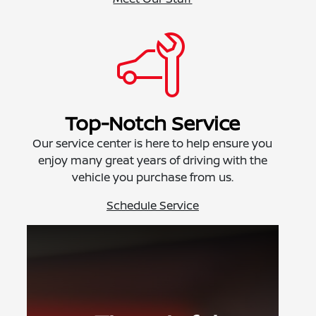
Top-Notch Service
Our service center is here to help ensure you
enjoy many great years of driving with the
vehicle you purchase from us.
Schedule Service