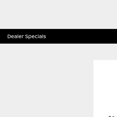
Dealer Specials