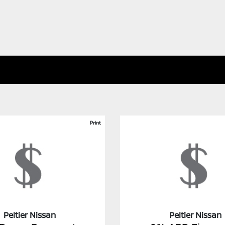
Print
Peltier Nissan
Peltier Nissan