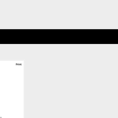
Print