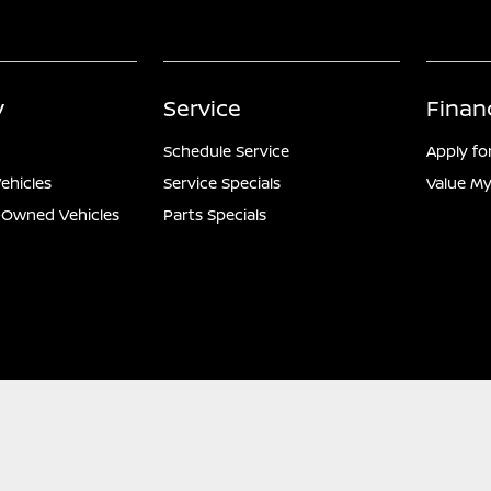
y
Service
Finan
Schedule Service
Apply fo
ehicles
Service Specials
Value My
e-Owned Vehicles
Parts Specials
ontact Us
Nissan USA
Opt-Out