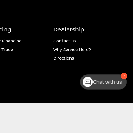
cing
Dealership
r Financing
Contact Us
 Trade
Why Service Here?
Directions
2
Chat with us
Website by
Team Velocity®
- Fueled by Apollo® | Copyright ©2026