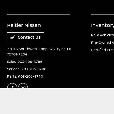
Peltier Nissan
Inventor
New Vehicles
Contact Us
Pre-Owned V
3201 S Southwest Loop 323,
Tyler, TX
Certified Pr
75701-9204
Sales:
903-206-8786
Service:
903-206-8790
Parts:
903-206-8790
Peltier Nissan
Privacy Policy
Terms Of Use
Sitemap
Sitemap Html
C