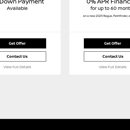
 Down Payment
0% APR Financ
Available
for up to 60 mon
on a new 2025 Rogue, Pathfinder, 
Get Offer
Get Offer
Contact Us
Contact Us
View Full Details
View Full Details