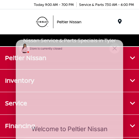
Today 9:00 AM - 7:00 PM
Service & Parts 7:30 AM - 6:00 PM
Menu
Nissan Service & Parts Specials in Tyler
Peltier Nissan
Inventory
Service
Financing