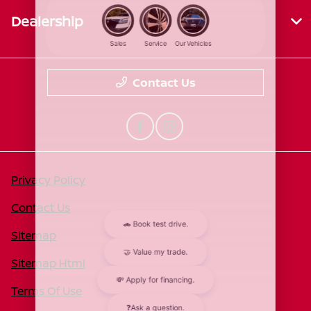
Dealership
Contact Us
Privacy Policy
Contact Us
Sitemap
Sitemap Html
Terms Of Use