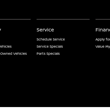
y
Service
Finan
Schedule Service
Apply fo
ehicles
Service Specials
Value My
e-Owned Vehicles
Parts Specials