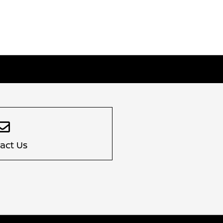
act Us