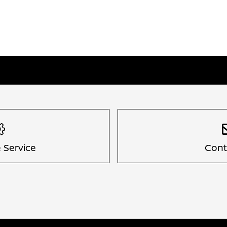
 Service
Cont