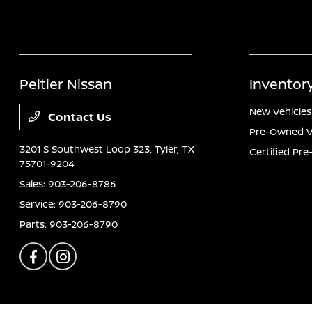
Peltier Nissan
Inventor
New Vehicles
Contact Us
Pre-Owned V
3201 S Southwest Loop 323,
Tyler, TX
Certified Pr
75701-9204
Sales:
903-206-8786
Service:
903-206-8790
Parts:
903-206-8790