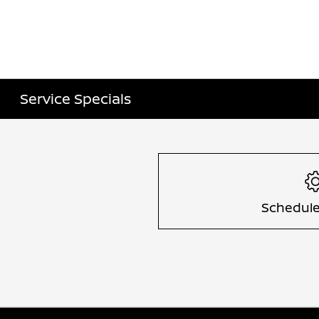
Service Specials
Schedule