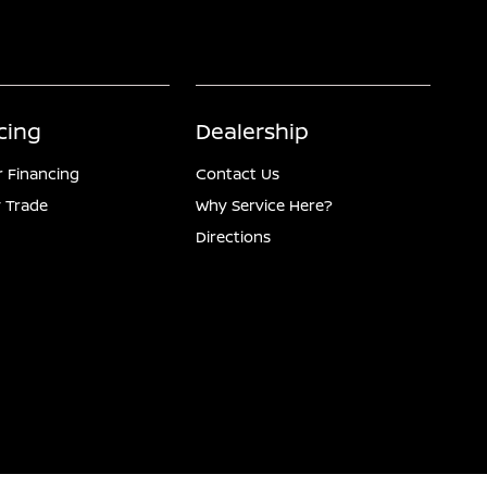
cing
Dealership
r Financing
Contact Us
 Trade
Why Service Here?
Directions