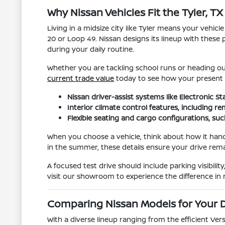
Why Nissan Vehicles Fit the Tyler, TX 
Living in a midsize city like Tyler means your vehic
20 or Loop 49. Nissan designs its lineup with these 
during your daily routine.
Whether you are tackling school runs or heading out 
current trade value
today to see how your present ve
Nissan driver-assist systems like Electronic 
Interior climate control features, including 
Flexible seating and cargo configurations, su
When you choose a vehicle, think about how it hand
in the summer, these details ensure your drive rem
A focused test drive should include parking visibil
visit our showroom to experience the difference in r
Comparing Nissan Models for Your D
With a diverse lineup ranging from the efficient Ve