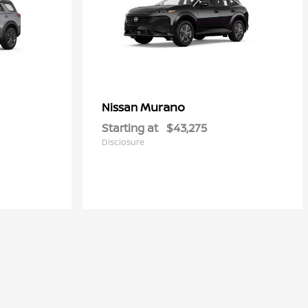
Murano
Nissan
Starting at
$43,275
Disclosure