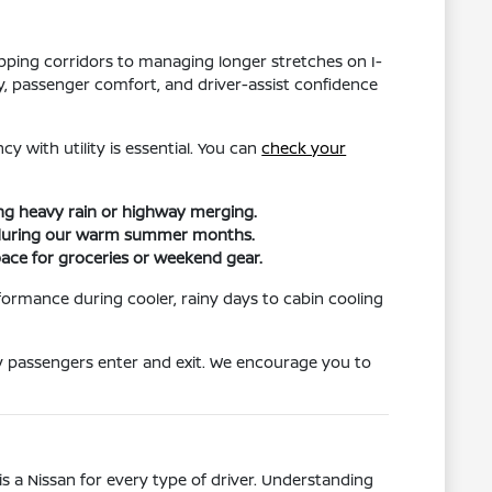
hopping corridors to managing longer stretches on I-
ity, passenger comfort, and driver-assist confidence
y with utility is essential. You can
check your
ing heavy rain or highway merging.
ort during our warm summer months.
pace for groceries or weekend gear.
formance during cooler, rainy days to cabin cooling
ily passengers enter and exit. We encourage you to
s a Nissan for every type of driver. Understanding