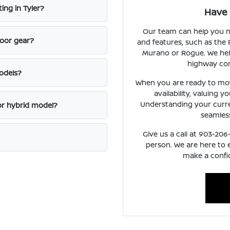
ing in Tyler?
Have 
Our team can help you n
door gear?
and features, such as the 
Murano or Rogue. We hel
highway con
odels?
When you are ready to mov
availability, valuing y
Understanding your curren
or hybrid model?
seamless
Give us a call at 903-206
person. We are here to
make a confid