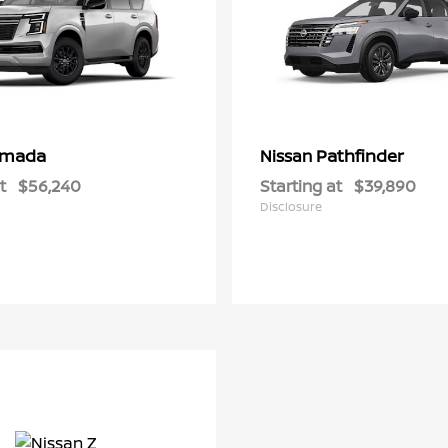
rmada
Pathfinder
Nissan
t
$56,240
Starting at
$39,890
Disclosure