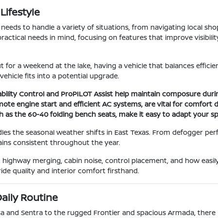
Lifestyle
le needs to handle a variety of situations, from navigating local s
practical needs in mind, focusing on features that improve visibil
for a weekend at the lake, having a vehicle that balances efficienc
hicle fits into a potential upgrade.
Stability Control and ProPILOT Assist help maintain composure dur
remote engine start and efficient AC systems, are vital for comf
ch as the 60-40 folding bench seats, make it easy to adapt your s
les the seasonal weather shifts in East Texas. From defogger per
ains consistent throughout the year.
ity, highway merging, cabin noise, control placement, and how eas
ide quality and interior comfort firsthand.
aily Routine
rsa and Sentra to the rugged Frontier and spacious Armada, there i