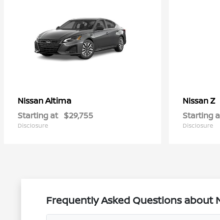
Altima
Z
Nissan
Nissan
Starting at
$29,755
Starting a
Disclosure
Disclosure
Frequently Asked Questions about Ne