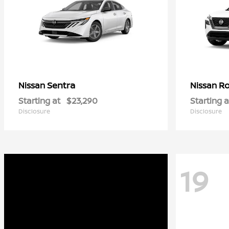
Sentra
R
Nissan
Nissan
Starting at
$23,290
Starting a
Disclosure
Disclosure
19