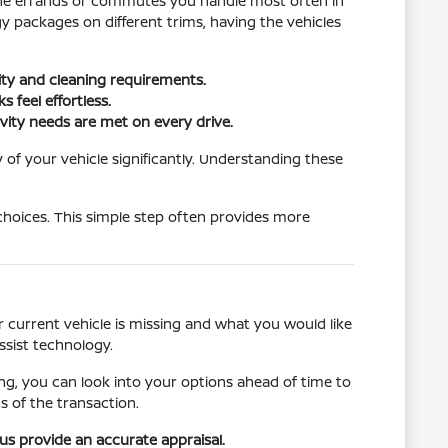
t the errands or commutes you handle most often in
 packages on different trims, having the vehicles
lity and cleaning requirements.
 feel effortless.
vity needs are met on every drive.
 of your vehicle significantly. Understanding these
choices. This simple step often provides more
 current vehicle is missing and what you would like
ssist technology.
ncing, you can look into your options ahead of time to
s of the transaction.
 us provide an accurate appraisal.