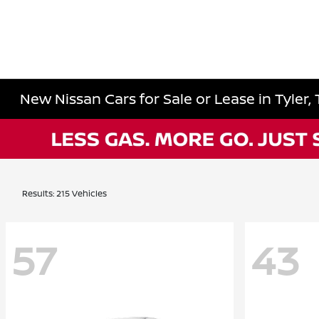
New Nissan Cars for Sale or Lease in Tyler,
Results: 215 Vehicles
57
43