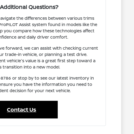
Additional Questions?
avigate the differences between various trims
ProPILOT Assist system found in models like the
p you compare how these technologies affect
fidence and daily driver comfort.
e forward, we can assist with checking current
our trade-in vehicle, or planning a test drive.
t vehicle's value is a great first step toward a
 transition into a new model.
-8786 or stop by to see our latest inventory in
 ensure you have the information you need to
ent decision for your next vehicle.
Contact Us