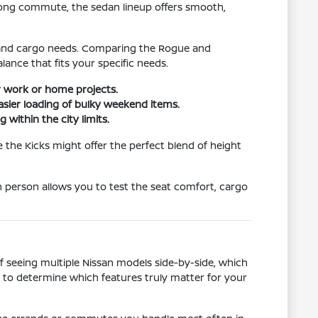
 long commute, the sedan lineup offers smooth,
ze and cargo needs. Comparing the Rogue and
ance that fits your specific needs.
or work or home projects.
asier loading of bulky weekend items.
 within the city limits.
e the Kicks might offer the perfect blend of height
in person allows you to test the seat comfort, cargo
of seeing multiple Nissan models side-by-side, which
s to determine which features truly matter for your