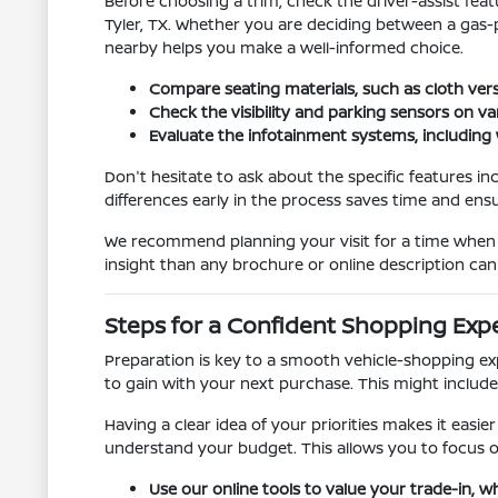
Before choosing a trim, check the driver-assist fe
Tyler, TX. Whether you are deciding between a gas-
nearby helps you make a well-informed choice.
Compare seating materials, such as cloth versu
Check the visibility and parking sensors on va
Evaluate the infotainment systems, including 
Don't hesitate to ask about the specific features in
differences early in the process saves time and ensu
We recommend planning your visit for a time when y
insight than any brochure or online description can 
Steps for a Confident Shopping Exp
Preparation is key to a smooth vehicle-shopping ex
to gain with your next purchase. This might include
Having a clear idea of your priorities makes it easie
understand your budget. This allows you to focus on
Use our online tools to value your trade-in, w