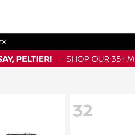
 TX
32