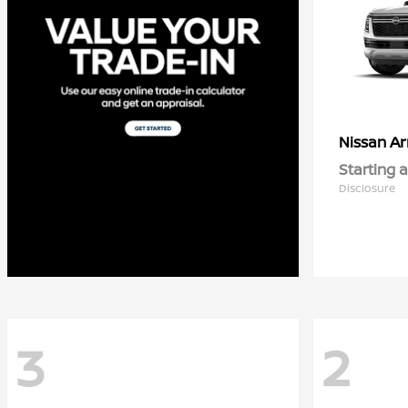
A
Nissan
Starting a
Disclosure
3
2