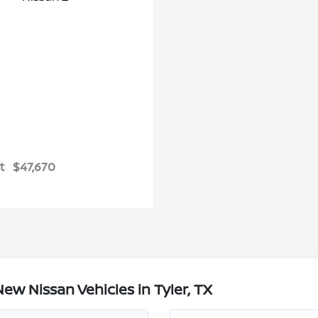
t
$47,670
w Nissan Vehicles in Tyler, TX