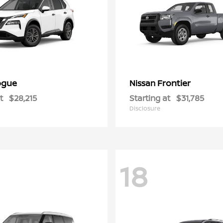
ogue
Frontier
Nissan
t
$28,215
Starting at
$31,785
Disclosure
18