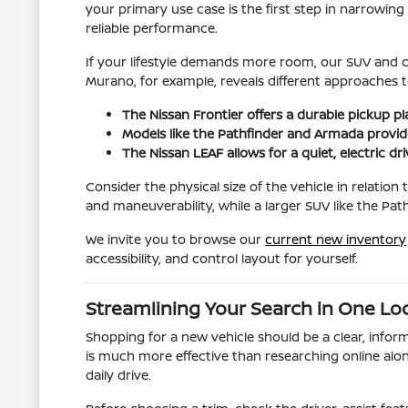
your primary use case is the first step in narrowi
reliable performance.
If your lifestyle demands more room, our SUV and c
Murano, for example, reveals different approaches t
The Nissan Frontier offers a durable pickup p
Models like the Pathfinder and Armada provide
The Nissan LEAF allows for a quiet, electric dr
Consider the physical size of the vehicle in relatio
and maneuverability, while a larger SUV like the Pa
We invite you to browse our
current new inventory
accessibility, and control layout for yourself.
Streamlining Your Search in One Lo
Shopping for a new vehicle should be a clear, inform
is much more effective than researching online alon
daily drive.