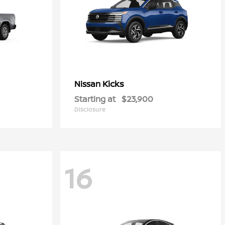
Kicks
Nissan
Starting at
$23,900
Disclosure
16