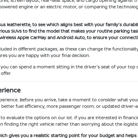
atures, screen layout, rear-seat space, and cargo opening agains
powered engine or an electric motor, or comparing the technology
s leatherette, to see which aligns best with your family's durabi
rious SUVs to find the model that makes your routine parking tasks
wireless Apple CarPlay and Android Auto, to ensure your connecti
cluded in different packages, as these can change the functionality
res you are happy with your final decision.
ou can spend a moment sitting in the driver's seat of your top 
offer.
erience
perience. Before you arrive, take a moment to consider what your
 better fuel efficiency, more passenger room, or updated driver-a
r to evaluate the options on our lot. If you are interested in fina
 finding the right vehicle rather than worrying about the logistic
hich gives you a realistic starting point for your budget and helps