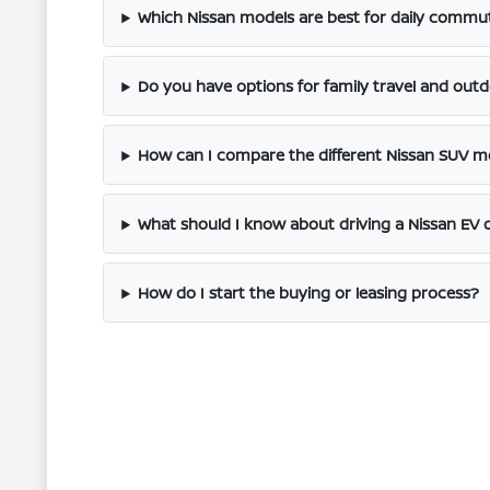
Which Nissan models are best for daily commut
Do you have options for family travel and out
How can I compare the different Nissan SUV m
What should I know about driving a Nissan EV 
How do I start the buying or leasing process?