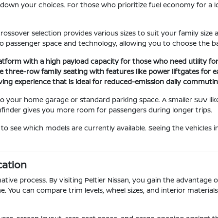
ng down your choices. For those who prioritize fuel economy for a
rossover selection provides various sizes to suit your family si
o passenger space and technology, allowing you to choose the bal
latform with a high payload capacity for those who need utility f
 three-row family seating with features like power liftgates for e
iving experience that is ideal for reduced-emission daily commuting
n to your home garage or standard parking space. A smaller SUV lik
thfinder gives you more room for passengers during longer trips.
to see which models are currently available. Seeing the vehicles 
cation
ative process. By visiting Peltier Nissan, you gain the advantage 
e. You can compare trim levels, wheel sizes, and interior material