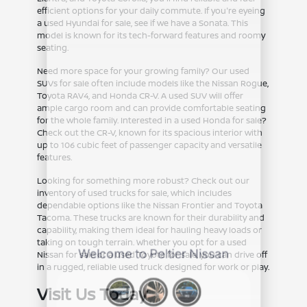
efficient options for your daily commute. If you're eyeing
a used Hyundai for sale, see if we have a Sonata. This
model is known for its tech-forward features and roomy
seating.
Need more space for your growing family? Our used
SUVs for sale often include models like the Nissan Rogue,
Toyota RAV4, and Honda CR-V. A used SUV will offer
ample cargo room and can provide comfortable seating
for the whole family. Interested in a used Honda for sale?
Check out the CR-V, known for its spacious interior with
up to 106 cubic feet of passenger capacity and versatile
features.
Looking for something more robust? Check out our
inventory of used trucks for sale, which includes
dependable options like the Nissan Frontier and Toyota
Tacoma. These trucks are known for their durability and
capability, making them ideal for hauling heavy loads or
taking on tough terrain. Whether you opt for a used
Nissan for sale or a used Toyota for sale, you can drive off
in a rugged, reliable used truck designed for work or play.
Visit Us Today