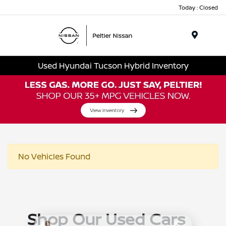
Today : Closed
Menu
Used Hyundai Tucson Hybrid Inventory
No Vehicles Found
Shop Our Used Cars