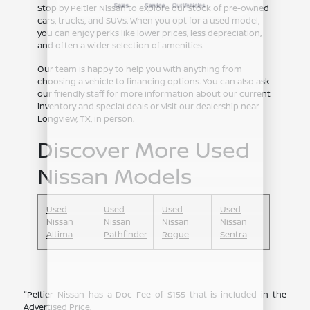
Stop by Peltier Nissan to explore our stock of pre-owned
cars, trucks, and SUVs. When you opt for a used model,
you can enjoy perks like lower prices, less depreciation,
and often a wider selection of amenities.
Our team is happy to help you with anything from
choosing a vehicle to financing options. You can also ask
our friendly staff for more information about our current
inventory and special deals or visit our dealership near
Longview, TX, in person.
Discover More Used
Nissan Models
Used
Used
Used
Used
Nissan
Nissan
Nissan
Nissan
Altima
Pathfinder
Rogue
Sentra
"Peltier Nissan has a Doc Fee of $155 that is included in the
Advertised Price.