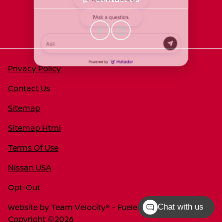
Privacy Policy
Contact Us
Sitemap
Sitemap Html
Terms Of Use
Nissan USA
Opt-Out
Website by
Team Velocity®
- Fueled by Apollo® |
Chat with us
Copyright ©2026