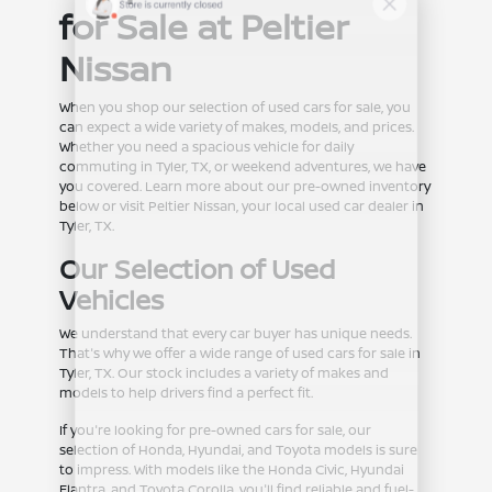
for Sale at Peltier
Nissan
When you shop our selection of used cars for sale, you
can expect a wide variety of makes, models, and prices.
Whether you need a spacious vehicle for daily
commuting in Tyler, TX, or weekend adventures, we have
you covered. Learn more about our pre-owned inventory
below or visit Peltier Nissan, your local used car dealer in
Tyler, TX.
Our Selection of Used
Vehicles
We understand that every car buyer has unique needs.
That's why we offer a wide range of used cars for sale in
Tyler, TX. Our stock includes a variety of makes and
models to help drivers find a perfect fit.
If you're looking for pre-owned cars for sale, our
selection of Honda, Hyundai, and Toyota models is sure
to impress. With models like the Honda Civic, Hyundai
Elantra, and Toyota Corolla, you'll find reliable and fuel-