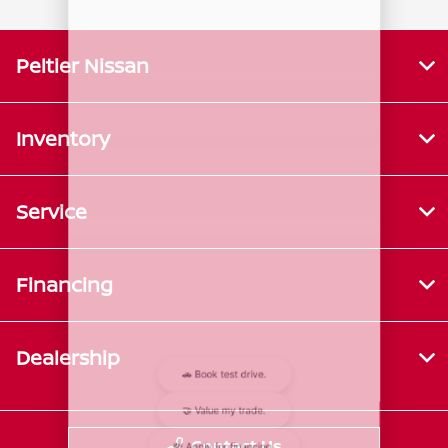
Peltier Nissan
Inventory
Service
Financing
Dealership
Contact Us