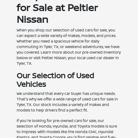
for Sale at Peltier
Nissan
When you shop our selection of used cars for sale, you
can expect a wide variety of makes, models, and prices.
Whether you need a spacious vehicle for daily
commuting in Tyler, TX, or weekend adventures, we have
you covered. Learn more about our pre-owned inventory
below or visit Peltier Nissan, your local used car dealer in
Tyler, TX.
Our Selection of Used
Vehicles
We understand that every car buyer has unique needs.
That's why we offer a wide range of used cars for sale in
Tyler, TX. Our stock includes a variety of makes and
models to help drivers find a perfect fit.
If you're looking for pre-owned cars for sale, our
selection of Honda, Hyundai, and Toyota models is sure
to impress. With models like the Honda Civic, Hyundai
Elantra, and Toyota Corolla, you'll find reliable and fuel-