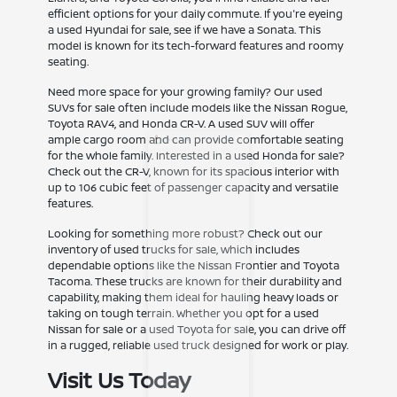
efficient options for your daily commute. If you're eyeing
a used Hyundai for sale, see if we have a Sonata. This
model is known for its tech-forward features and roomy
seating.
Need more space for your growing family? Our used
SUVs for sale often include models like the Nissan Rogue,
Toyota RAV4, and Honda CR-V. A used SUV will offer
ample cargo room and can provide comfortable seating
for the whole family. Interested in a used Honda for sale?
Check out the CR-V, known for its spacious interior with
up to 106 cubic feet of passenger capacity and versatile
features.
Looking for something more robust? Check out our
inventory of used trucks for sale, which includes
dependable options like the Nissan Frontier and Toyota
Tacoma. These trucks are known for their durability and
capability, making them ideal for hauling heavy loads or
taking on tough terrain. Whether you opt for a used
Nissan for sale or a used Toyota for sale, you can drive off
in a rugged, reliable used truck designed for work or play.
Visit Us Today