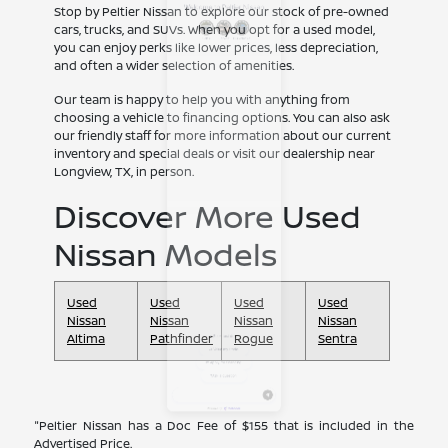
Stop by Peltier Nissan to explore our stock of pre-owned
cars, trucks, and SUVs. When you opt for a used model,
you can enjoy perks like lower prices, less depreciation,
and often a wider selection of amenities.
Our team is happy to help you with anything from
choosing a vehicle to financing options. You can also ask
our friendly staff for more information about our current
inventory and special deals or visit our dealership near
Longview, TX, in person.
Discover More Used
Nissan Models
Used
Used
Used
Used
Nissan
Nissan
Nissan
Nissan
Altima
Pathfinder
Rogue
Sentra
"Peltier Nissan has a Doc Fee of $155 that is included in the
Advertised Price.