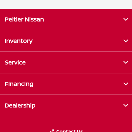
Peltier Nissan
Inventory
Service
Financing
Dealership
Contact Us