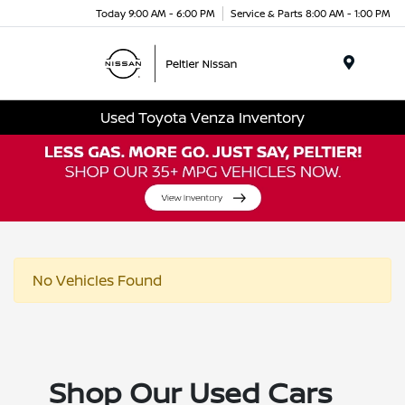
Today 9:00 AM - 6:00 PM
Service & Parts 8:00 AM - 1:00 PM
Menu
Used Toyota Venza Inventory
No Vehicles Found
Shop Our Used Cars