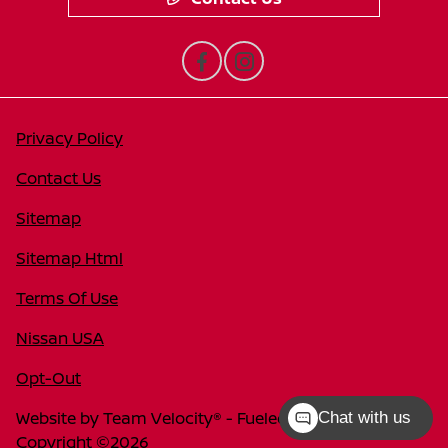
Privacy Policy
Contact Us
Sitemap
Sitemap Html
Terms Of Use
Nissan USA
Opt-Out
Website by
Team Velocity®
- Fueled by Apollo® |
Chat with us
Copyright ©2026