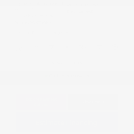
Engine: Premium Unleaded
Model Code: #9620
V-8 5.7 L/346
Drivetrain: 4WD
Transmission: Automatic
Mileage: 86,678 Miles
Location: Peltier Kia Longview
View All Features
Explore Payment
View Details
Options
Estimate Financing