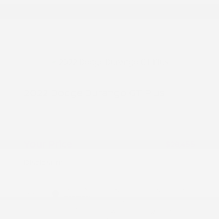
2022 Dodge Durango GT Plus
Peltier Price
$28,300
Doc Fee
+$155
Your Price
$28,455
Disclosure
Destroyer Gray
VIN:
1C4RDHDG5NC210293
Exterior:
Clearcoat
Stock: #
T10817A
Interior:
Black
Model Code: #WDDH75
Engine: Regular Unleaded V-6