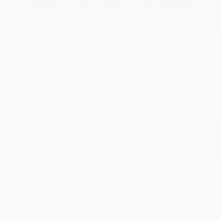
2017 INFINITI QX80 Signature
Edition
Peltier Price
$20,900
Doc Fee
+$155
Your Price
$21,055
Disclosure