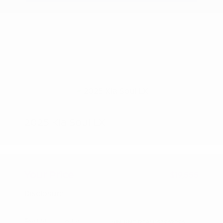
2025 Kia Soul LX
Peltier Price
$19,400
Doc Fee
+$155
Your Price
$19,555
Disclosure
Exterior:
White
VIN:
KNDJ23AU1S7962996