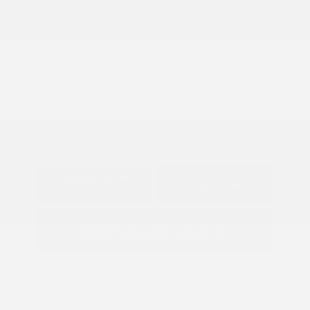
Mileage: 97,922 Miles
Location: Peltier Subaru
View All Features
Explore Payment
View Details
Options
Estimate Financing