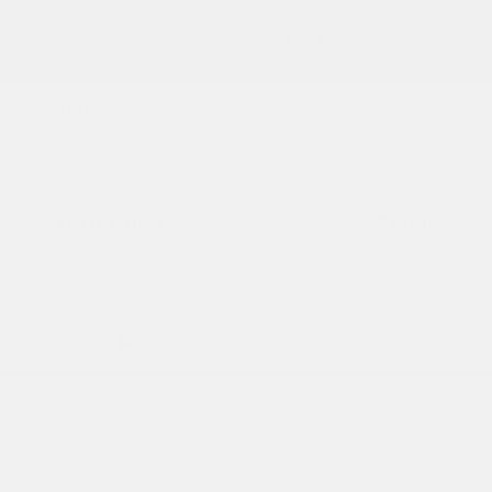
2016 RAM 2500 Big Horn
Peltier Price
$33,463
Doc Fee
+$155
Your Price
$33,618
Disclosure
Brilliant Black
VIN:
3C6UR5DJ4GG286715
Exterior:
Crystal
Stock: #
PL4717
Pearlcoat
Model Code: #DJ7H91
Diesel
Interior:
Drivetrain: 4WD
Gray/Black
Engine: Regular Unleaded V-8
6.4 L/392
Transmission: Automatic