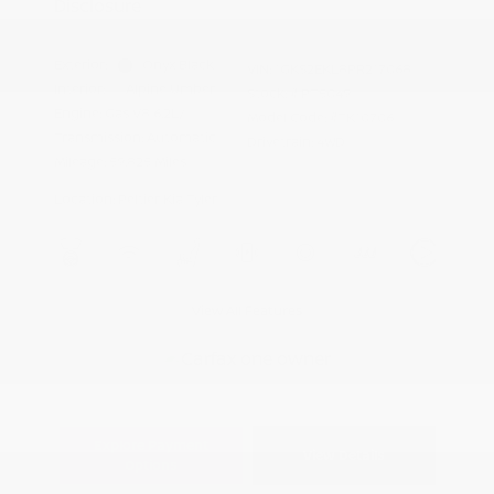
Disclosure
Exterior:
Onyx Black
VIN:
1GKS2EKL8PR217068
Interior:
Alpine Umber
Stock: #
PT5049
Engine: Gas V8 6.2L/
Model Code: #TK10706
Transmission: Automatic
Drivetrain: 4WD
Mileage: 59,825 Miles
Location: Peltier Kia Tyler
View All Features
Explore Payment
View Details
Options