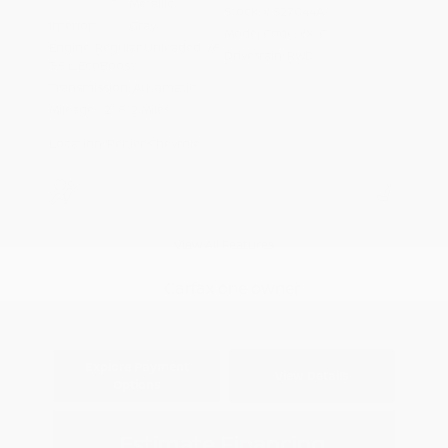
Metallic
Stock: #
S27044A
Interior:
Gray
Model Code: #X1C
Engine: Regular Unleaded V6
Drivetrain: RWD
3.5 L EcoBoost
Transmission: Automatic
Mileage: 121,812 Miles
Location: Peltier Chevrolet
View All Features
Explore Payment
View Details
Options
Estimate Financing