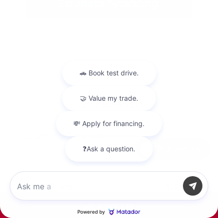
Estimate Financing
2025 Kia Soul LX
Chat with us
Peltier Price
$19,800
Doc Fee
+$155
Your Price
$19,955
Call Us
Disclosure