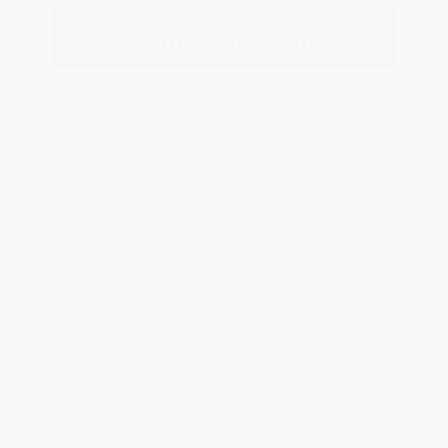
Estimate Financing
2023 GMC Yukon Denali Ultimate
Peltier Price
$69,750
Doc Fee
+$155
Your Price
$69,905