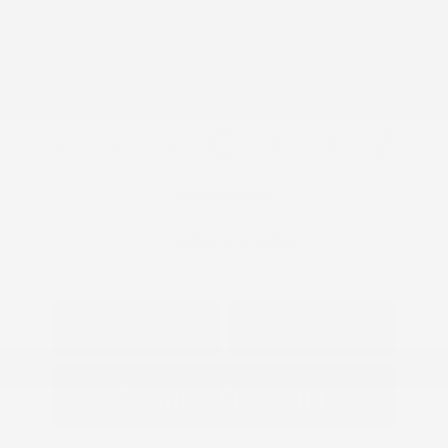
Drivetrain: RWD
3.6 L/220
Transmission: Automatic
Mileage: 63,342 Miles
Location: Peltier Kia Tyler
View All Features
Explore Payment
View Details
Options
Estimate Financing