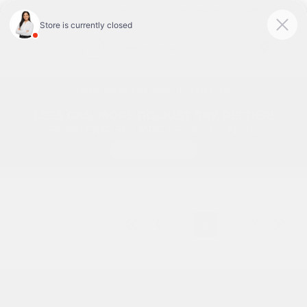
Today 9:00 AM - 7:00 PM
Service & Parts 7:30 AM - 6:00 PM
Menu
Used Cars For Sale In Tyler, TX
7
8
9