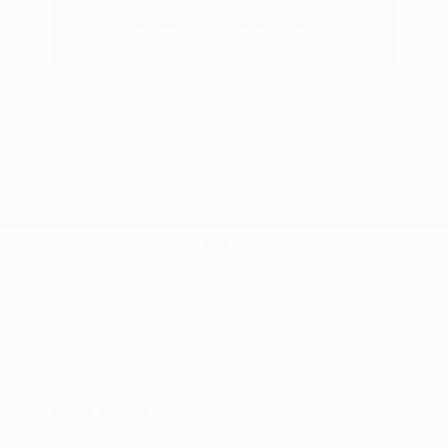
Estimate Financing
2024 Kia Seltos SX
Peltier Price
$24,800
Doc Fee
+$155
Your Price
$24,955
Disclosure