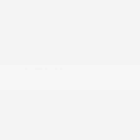
2015 Lexus LX 570
Peltier Price
$41,243
Doc Fee
+$155
Your Price
$41,398
Disclosure
Exterior:
Onyx Black
VIN:
JTJHY7AX6F4183810
Interior:
Black
Stock: #
PL4719