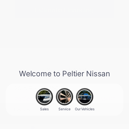
Estimate Financing
2015 Ford F-150 XL
Peltier Price
$14,127
Disclosure
Blue Flame
VIN:
1FTEX1C87FFA09809
Exterior: