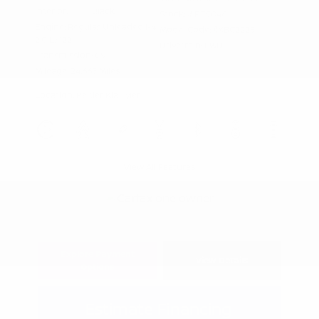
Interior:
Black
Stock: #
PT5046
Engine: Regular Unleaded I-4
Model Code: #XBC2225
2.0 L/122
Drivetrain: FWD
Transmission: CVT
Mileage: 24,663 Miles
Location: Peltier Kia Tyler
View All Features
Explore Payment
View Details
Options
Estimate Financing