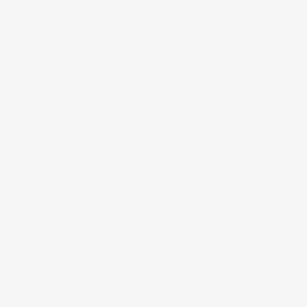
Iridescent Pearl
VIN:
1GCUDJEL2RZ143975
Exterior:
Tricoat
Stock: #
T10989A
Jet
Model Code: #CK10543
Interior:
Black/Umber
Drivetrain: 4WD
Engine: Gas V8 6.2L/376
Transmission: Automatic
Mileage: 27,101 Miles
Location: Peltier Kia Tyler
View All Features
Explore Payment
View Details
Options