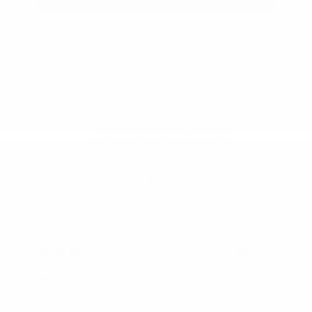
2018 GMC Sierra 1500 SLT
Peltier Price
$35,575
Doc Fee
+$155
Your Price
$35,730
Disclosure