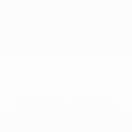
VIN:
1FTFW1RG9JFA94585
Interior:
Orange Accent
Stock: #
S27695A
Engine: Ecoboost 3.5L V6
Model Code: #W1R
Transmission: Automatic
Drivetrain: 4WD
Mileage: 144,561 Miles
Location: Peltier Chevrolet
View All Features
Explore Payment
View Details
Options
Estimate Financing