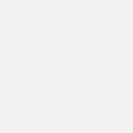
2022 Chevrolet Suburban Z71
Peltier Price
$41,850
Doc Fee
+$155
Your Price
$42,005
Disclosure
Exterior:
Black
VIN:
1GNSKDKD4NR257652
Interior:
Jet Black
Stock: #
A11137A
Engine: Gas V8 5.3L/
Model Code: #CK10906
Transmission: Automatic
Drivetrain: 4WD