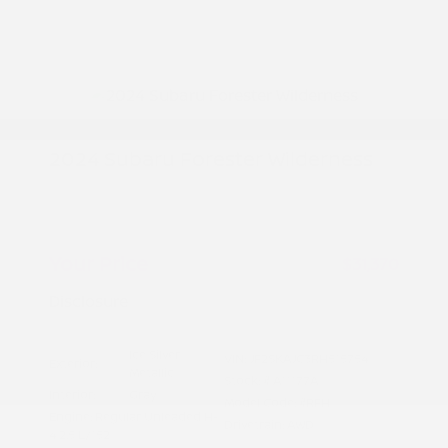
2024 Subaru Forester Wilderness
Peltier Price
$31,215
Doc Fee
+$155
Your Price
$31,370
Disclosure
Ice Silver
VIN:
JF2SKAJC3RH515754
Exterior:
Metallic
Stock: #
A11177A
Interior:
Gray
Model Code: #RFH
Engine: Regular Unleaded H-
Drivetrain: AWD
4 2.5 L/152