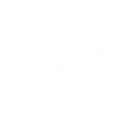
Exterior:
Onyx Black
VIN:
3GTU2NEC5JG441440
Interior:
Jet Black
Stock: #
PT5022
Engine: Gas V8 5.3L/325
Model Code: #TK15543
Transmission: Automatic
Drivetrain: 4WD
Mileage: 45,341 Miles
Location: Peltier Kia Tyler
View All Features
Explore Payment
View Details
Options
Estimate Financing