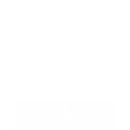
Exterior:
Wave Blue
VIN:
3KPFW4DEXSE047004
Interior:
Black
Stock: #
L7066A
Engine: Regular Unleaded I-4
Model Code: #2AC3254
2.0 L/122
Drivetrain: FWD
Transmission: CVT
Mileage: 13,776 Miles
Location: Peltier Kia Longview
View All Features
Explore Payment
View Details
Options
Estimate Financing