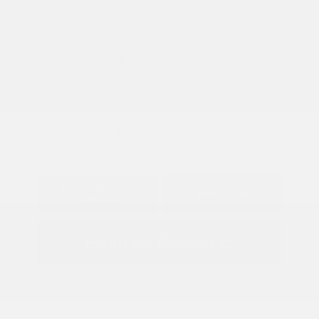
Mileage: 72,916 Miles
Location: Peltier Kia Longview
View All Features
Explore Payment
View Details
Options
Estimate Financing