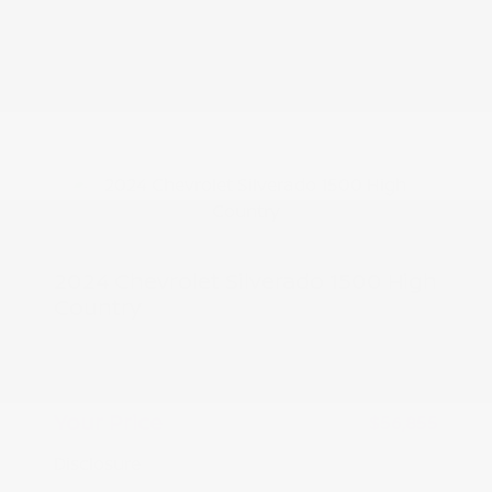
2024 Chevrolet Silverado 1500 High
Country
Peltier Price
$56,700
Doc Fee
+$155
Your Price
$56,855
Disclosure