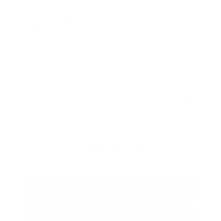
Exterior:
Gray
VIN:
KNDJ23AU2S7961811
Interior:
Black
Stock: #
PT5048
Engine: Regular Unleaded I-4
Model Code: #XBC2225
2.0 L/122
Drivetrain: FWD
Transmission: CVT
Mileage: 24,774 Miles
Location: Peltier Kia Tyler
View All Features
Explore Payment
View Details
Options