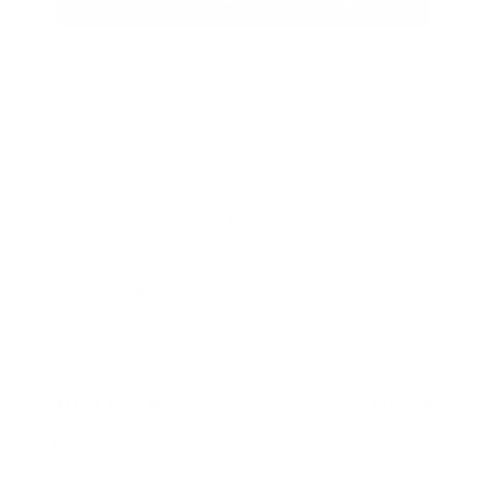
2025 Kia Soul LX
Peltier Price
$19,400
Doc Fee
+$155
Your Price
$19,555
Disclosure