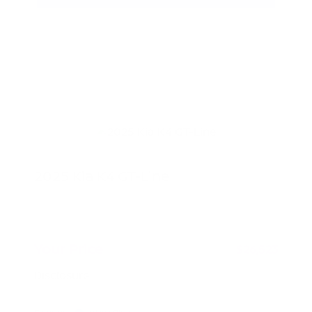
2025 Kia K4 GT-Line
Peltier Price
$26,368
Doc Fee
+$155
Your Price
$26,523
Disclosure