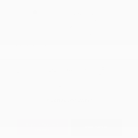
Exterior:
Hermosa Blue
VIN:
JN8AZ2NF1H9644492
Interior:
Saddle Tan
Stock: #
T10356A
Engine: Premium Gasoline V-
Model Code: #83317
8 5.6 L/339
Drivetrain: RWD
Transmission: Automatic
Mileage: 64,500 Miles
Location: Peltier Kia Tyler
View All Features
Explore Payment
View Details
Options