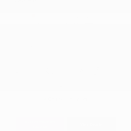
Exterior:
Valais Green
VIN:
KNDETCA76R7516880
Interior:
Black
Stock: #
T11445A
Engine: Intercooled Turbo
Model Code: #KAC4485
Regular Unleaded I-4 1.6 L/97
Drivetrain: AWD
Transmission: Automatic
Mileage: 26,794 Miles
Location: Peltier Kia Tyler
View All Features
Explore Payment
View Details
Options