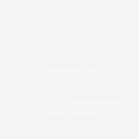
Transmission: CVT
Mileage: 39,167 Miles
Location: Peltier Subaru
View All Features
Explore Payment
View Details
Options
Estimate Financing