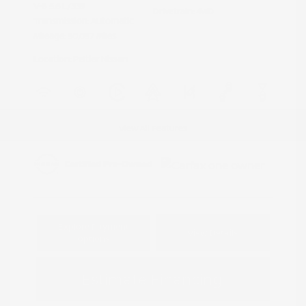
V-8 5.6 L/339
Drivetrain: 4WD
Transmission: Automatic
Mileage: 50,057 Miles
Location: Peltier Nissan
View All Features
Explore Payment
View Details
Options
Estimate Financing