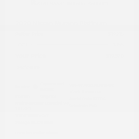
2020 Nissan Murano Platinum
Peltier Price
$19,215
Doc Fee
+$155
Your Price
$19,370
Disclosure
Cayenne Red
VIN:
5N1AZ2DJ5LN118590
Exterior:
Metallic
Stock: #
N35577A
Interior:
Graphite
Model Code: #23710
Engine: Regular Unleaded V-6
Drivetrain: FWD
3.5 L/213
Transmission: CVT
Mileage: 88,879 Miles
Location: Peltier Nissan