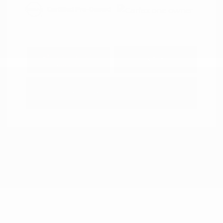
Explore Payment
View Details
Options
Estimate Financing
Back to Top
Is a Certified Pre-Owned Car Right for
You?