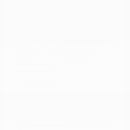
Doc Fee
+$155
Your Price
$34,521
Disclosure
Exterior:
Baja Storm
VIN:
1N6AA1ED3MN519214
Interior:
Black
Stock: #
PN13328A
Engine: Premium Unleaded
Model Code: #38411
V-8 5.6 L/339
Drivetrain: 4WD
Transmission: Automatic
Mileage: 80,500 Miles
Location: Peltier Nissan
View All Features