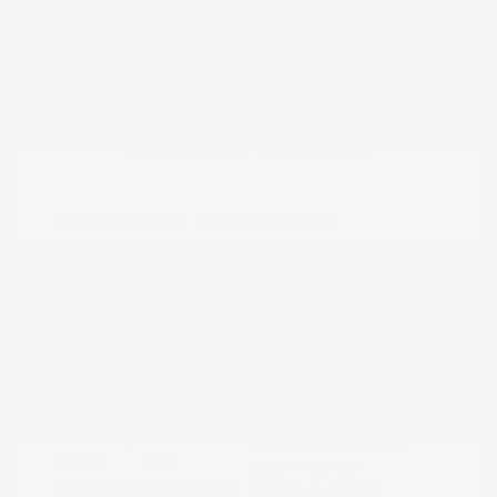
Great Deal
2023 Nissan Titan PRO-4X
Peltier Price
$39,994
Doc Fee
+$155
Your Price
$40,149
Disclosure
Exterior:
Gun Metallic
VIN:
1N6AA1ED9PN118397
Interior:
Black
Stock: #
N35759A
Engine: Premium Unleaded
Model Code: #38413