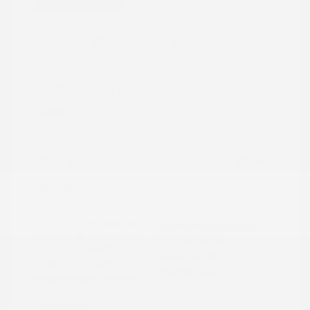
2021 Nissan Kicks SR
Peltier Price
$17,349
Doc Fee
+$155
Your Price
$17,504
Disclosure
Boulder Gray
VIN:
3N1CP5DVXML565041
Exterior:
Pearl/Super
Stock: #
N35614A
Black
Model Code: #21211
Interior:
Charcoal
Drivetrain: FWD
Engine: Regular Unleaded I-4
1.6 L/98
Transmission: CVT