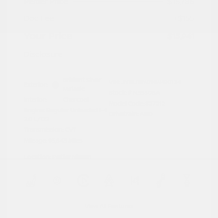
Peltier Price
$15,786
Doc Fee
+$155
Your Price
$15,941
Disclosure
Brilliant Silver
VIN:
JN1BJ1BW7NW490134
Exterior:
Metallic
Stock: #
N35808A
Interior:
Charcoal
Model Code: #27212
Engine: Regular Unleaded I-4
Drivetrain: AWD
2.0 L/122
Transmission: CVT
Mileage: 95,843 Miles
Location: Peltier Nissan
View All Features