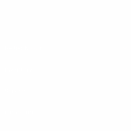
Texas drivers trust Peltier Nissan for their next
vehicle.
"Peltier Nissan has a Doc Fee of $155 that is included in the
Advertised Price.
Peltier Nissan
Inventory
Service
Financing