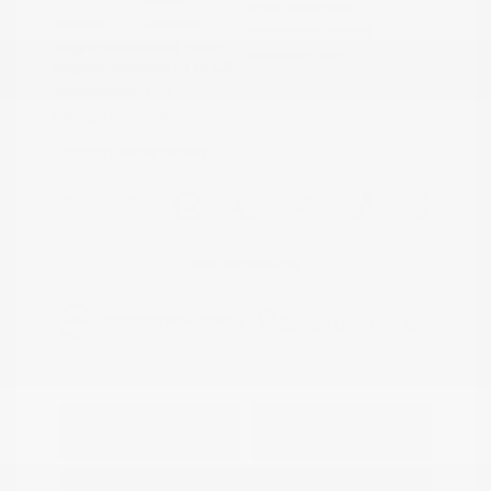
Stock: #
PN13335
Interior:
Charcoal
Model Code: #29313
Engine: Intercooled Turbo
Drivetrain: FWD
Regular Unleaded I-3 1.5 L/91
Transmission: CVT
Mileage: 62,881 Miles
Location: Peltier Nissan
View All Features
Explore Payment
View Details
Options