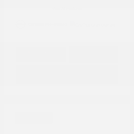
View All Features
Explore Payment
View Details
Options
Estimate Financing
Great Deal