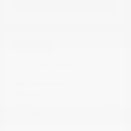
Estimate Financing
Great Deal
2025 Nissan Altima SV
Peltier Price
$22,222
Doc Fee
+$155
Your Price
$22,377
Disclosure