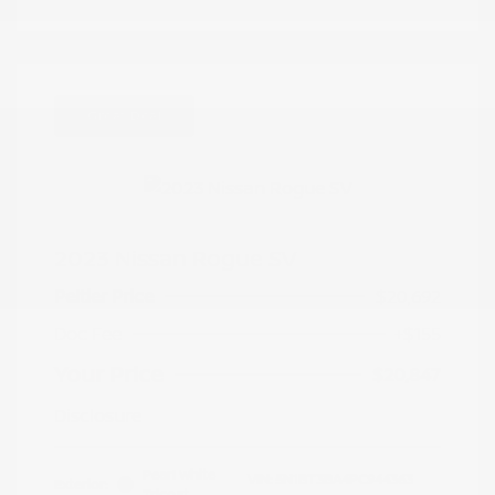
Great Deal
2023 Nissan Rogue SV
Peltier Price
$20,692
Doc Fee
+$155
Your Price
$20,847
Disclosure
Pearl White
VIN:
5N1BT3BA4PC944363
Exterior:
Tricoat