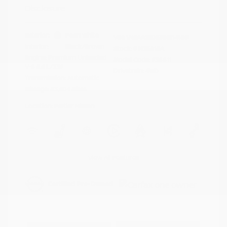
Disclosure
Exterior:
Pearl White
VIN:
1N6AA1ED5MN514189
Interior:
Black/Brown
Stock: #
N35815A
Engine: Premium Unleaded
Model Code: #38811
V-8 5.6 L/339
Drivetrain: 4WD
Transmission: Automatic
Mileage: 83,604 Miles
Location: Peltier Nissan
View All Features