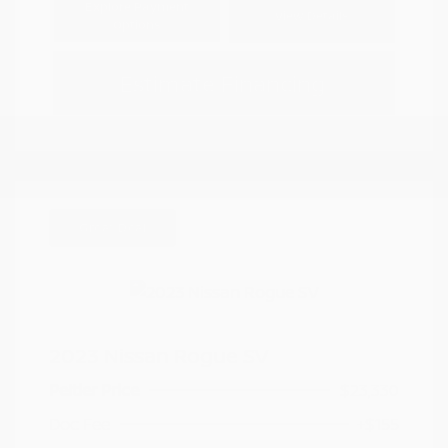
Explore Payment
View Details
Options
Estimate Financing
Great Deal
2023 Nissan Rogue SV
Peltier Price
$23,330
Doc Fee
+$155