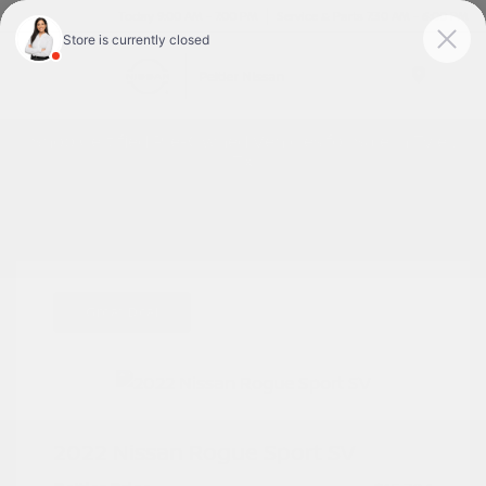
Today 9:00 AM - 7:00 PM
Service & Parts 7:30 AM - 6:00 PM
Menu
Shop Certified Pre-Owned Vehicles for Sale in Tyler,
TX
Great Deal
2022 Nissan Rogue Sport SV