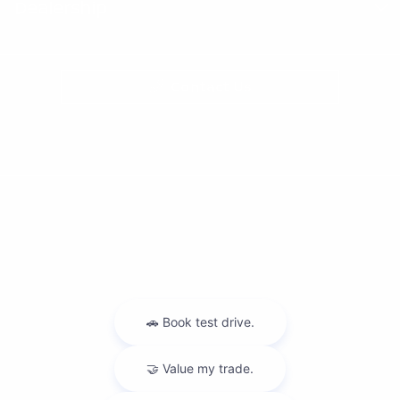
Dealership
Contact Us
Privacy Policy
Contact Us
Sitemap
Sitemap Html
Terms Of Use
Nissan USA