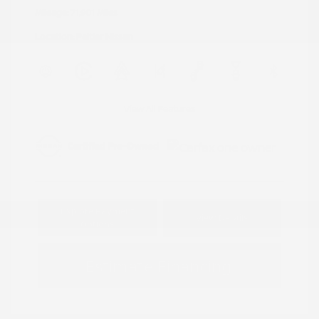
Mileage: 71,901 Miles
Location: Peltier Nissan
View All Features
Explore Payment
View Details
Options
Estimate Financing