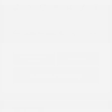
View All Features
Explore Payment
View Details
Options
Estimate Financing
Great Deal