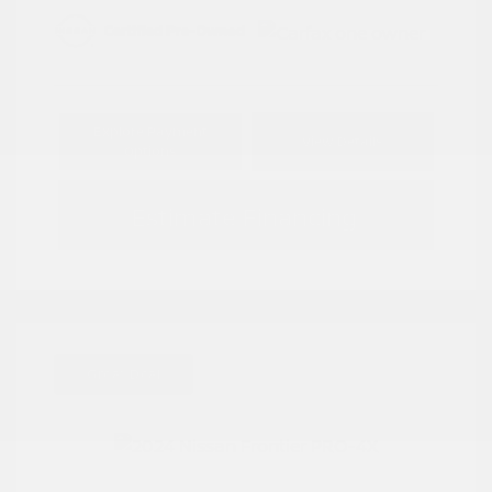
Explore Payment
View Details
Options
Estimate Financing
Great Deal