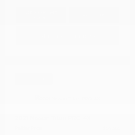
Explore Payment
View Details
Options
Estimate Financing
Great Deal
2021 Nissan Titan PRO-4X
Peltier Price
$34,366