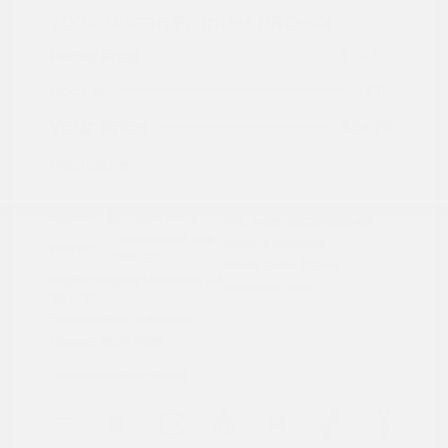
2024 Nissan Frontier PRO-4X
Peltier Price
$34,555
Doc Fee
+$155
Your Price
$34,710
Disclosure
Exterior:
Super Black
VIN:
1N6ED1EK0RN658425
Charcoal w/Lava
Stock: #
N35829A
Interior:
Red Stit
Model Code: #32414
Engine: Regular Unleaded V-6
Drivetrain: 4WD
3.8 L/231
Transmission: Automatic
Mileage: 23,115 Miles
Location: Peltier Nissan