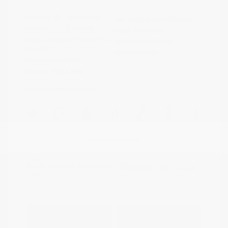
Exterior:
Gun Metallic
VIN:
1N4BL4DV7SN396503
Interior:
Charcoal
Stock: #
PN13332
Engine: Regular Unleaded I-4
Model Code: #13315
2.5 L/152
Drivetrain: FWD
Transmission: CVT
Mileage: 39,218 Miles
Location: Peltier Nissan
View All Features
Explore Payment
View Details
Options