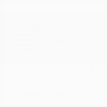
Your Price
$23,485
Disclosure
Exterior:
Super Black
VIN:
5N1BT3BA6PC849691
Interior:
Charcoal
Stock: #
N35040A
Engine: Intercooled Turbo
Model Code: #29313
Regular Unleaded I-3 1.5 L/91
Drivetrain: FWD
Transmission: CVT
Mileage: 52,929 Miles
Location: Peltier Nissan
View All Features