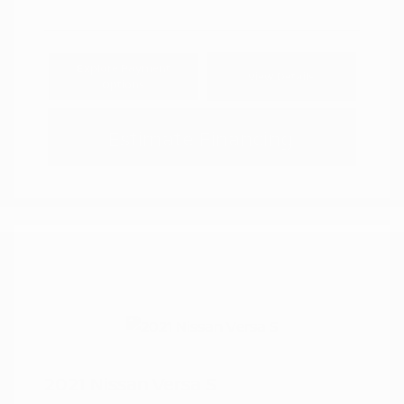
Explore Payment
View Details
Options
Estimate Financing
2021 Nissan Versa S