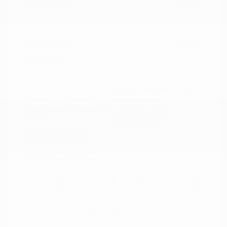
Peltier Price
$14,994
Doc Fee
+$155
Your Price
$15,149
Disclosure
Exterior:
Fresh Powder
VIN:
3N1CN8BVXML911759
Interior:
Charcoal
Stock: #
N35959A
Engine: Regular Unleaded I-4
Model Code: #10051
1.6 L/98
Drivetrain: FWD
Transmission: Manual
Mileage: 66,057 Miles
Location: Peltier Nissan
View All Features