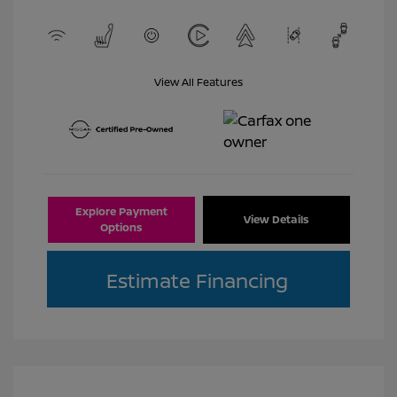
View All Features
Explore Payment
View Details
Options
Estimate Financing