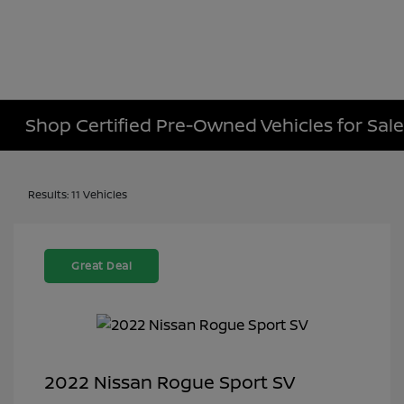
Shop Certified Pre-Owned Vehicles for Sale 
Results: 11 Vehicles
Great Deal
2022 Nissan Rogue Sport SV