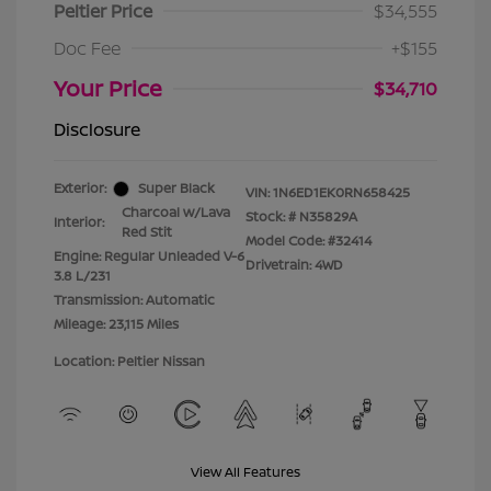
Peltier Price
$34,555
Doc Fee
+$155
Your Price
$34,710
Disclosure
Exterior:
Super Black
VIN:
1N6ED1EK0RN658425
Charcoal w/Lava
Stock: #
N35829A
Interior:
Red Stit
Model Code: #32414
Engine: Regular Unleaded V-6
Drivetrain: 4WD
3.8 L/231
Transmission: Automatic
Mileage: 23,115 Miles
Location: Peltier Nissan
View All Features