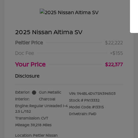
2025 Nissan Altima SV
Peltier Price
$22,222
Doc Fee
+$155
Your Price
$22,377
Disclosure
Exterior:
Gun Metallic
VIN:
1N4BL4DV7SN396503
Interior:
Charcoal
Stock: #
PN13332
Engine: Regular Unleaded I-4
Model Code: #13315
2.5 L/152
Drivetrain: FWD
Transmission: CVT
Mileage: 39,218 Miles
Location: Peltier Nissan