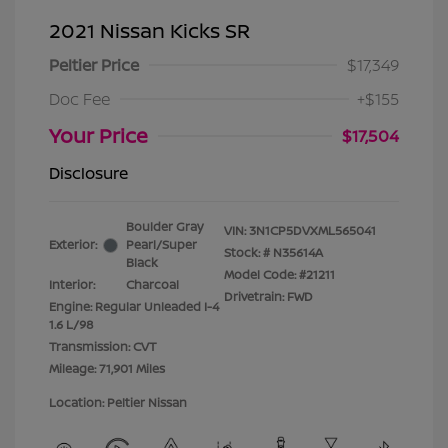
2021 Nissan Kicks SR
Peltier Price
$17,349
Doc Fee
+$155
Your Price
$17,504
Disclosure
Boulder Gray
VIN:
3N1CP5DVXML565041
Exterior:
Pearl/Super
Stock: #
N35614A
Black
Model Code: #21211
Interior:
Charcoal
Drivetrain: FWD
Engine: Regular Unleaded I-4
1.6 L/98
Transmission: CVT
Mileage: 71,901 Miles
Location: Peltier Nissan