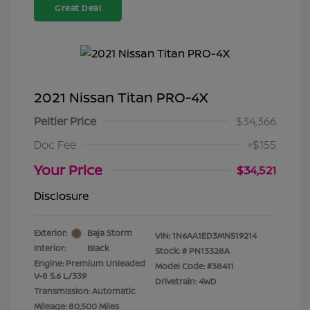
Great Deal
2021 Nissan Titan PRO-4X
Peltier Price
$34,366
Doc Fee
+$155
Your Price
$34,521
Disclosure
Exterior:
Baja Storm
VIN:
1N6AA1ED3MN519214
Interior:
Black
Stock: #
PN13328A
Engine: Premium Unleaded
Model Code: #38411
V-8 5.6 L/339
Drivetrain: 4WD
Transmission: Automatic
Mileage: 80,500 Miles