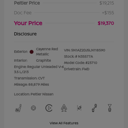
Peltier Price
$19,215
Doc Fee
+$155
Your Price
$19,370
Disclosure
Cayenne Red
VIN:
5N1AZ2DJ5LN118590
Exterior:
Metallic
Stock: #
N35577A
Interior:
Graphite
Model Code: #23710
Engine: Regular Unleaded V-6
Drivetrain: FWD
3.5 L/213
Transmission: CVT
Mileage: 88,879 Miles
Location: Peltier Nissan
View All Features