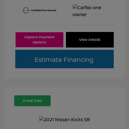
Explore Payment
View Details
Options
Estimate Financing
Great Deal