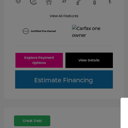
View All Features
Explore Payment
View Details
Options
Estimate Financing
Great Deal