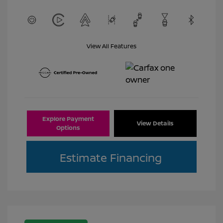
View All Features
Explore Payment
View Details
Options
Estimate Financing