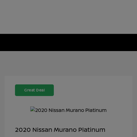
Great Deal
2020 Nissan Murano Platinum