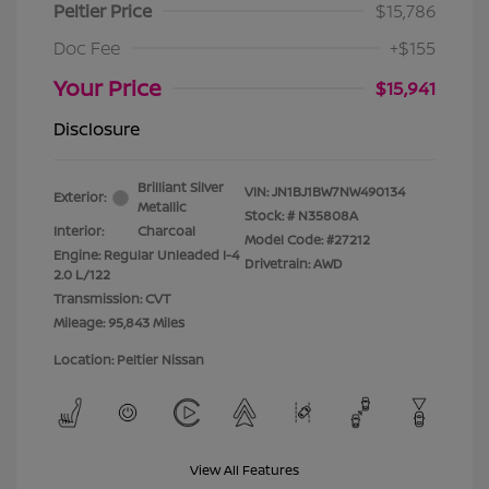
Peltier Price
$15,786
Doc Fee
+$155
Your Price
$15,941
Disclosure
Brilliant Silver
VIN:
JN1BJ1BW7NW490134
Exterior:
Metallic
Stock: #
N35808A
Interior:
Charcoal
Model Code: #27212
Engine: Regular Unleaded I-4
Drivetrain: AWD
2.0 L/122
Transmission: CVT
Mileage: 95,843 Miles
Location: Peltier Nissan
View All Features