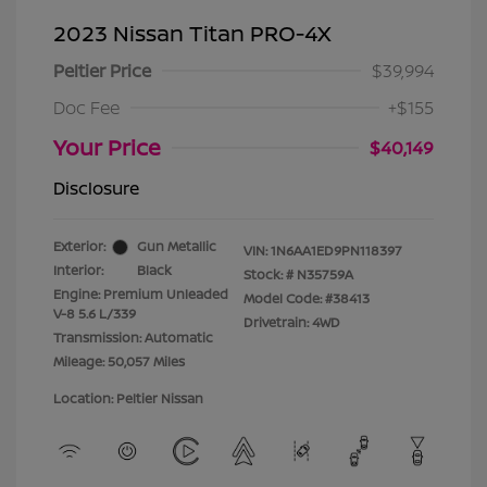
2023 Nissan Titan PRO-4X
Peltier Price
$39,994
Doc Fee
+$155
Your Price
$40,149
Disclosure
Exterior:
Gun Metallic
VIN:
1N6AA1ED9PN118397
Interior:
Black
Stock: #
N35759A
Engine: Premium Unleaded
Model Code: #38413
V-8 5.6 L/339
Drivetrain: 4WD
Transmission: Automatic
Mileage: 50,057 Miles
Location: Peltier Nissan