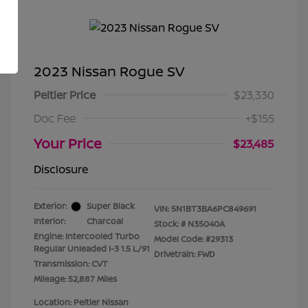
2023 Nissan Rogue SV
Peltier Price
$23,330
Doc Fee
+$155
Your Price
$23,485
Disclosure
Exterior:
Super Black
VIN:
5N1BT3BA6PC849691
Interior:
Charcoal
Stock: #
N35040A
Engine: Intercooled Turbo
Model Code: #29313
Regular Unleaded I-3 1.5 L/91
Drivetrain: FWD
Transmission: CVT
Mileage: 52,887 Miles
Location: Peltier Nissan