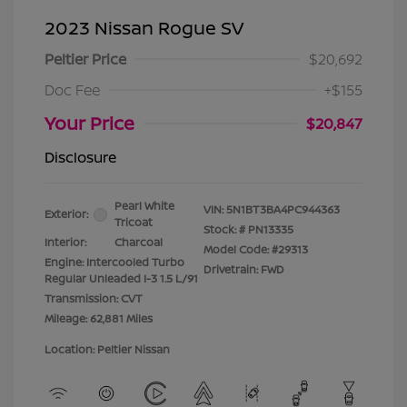
2023 Nissan Rogue SV
Peltier Price
$20,692
Doc Fee
+$155
Your Price
$20,847
Disclosure
Pearl White
VIN:
5N1BT3BA4PC944363
Exterior:
Tricoat
Stock: #
PN13335
Interior:
Charcoal
Model Code: #29313
Engine: Intercooled Turbo
Drivetrain: FWD
Regular Unleaded I-3 1.5 L/91
Transmission: CVT
Mileage: 62,881 Miles
Location: Peltier Nissan