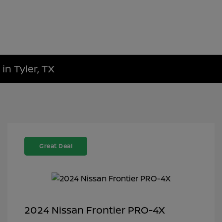
in Tyler, TX
Great Deal
2024 Nissan Frontier PRO-4X