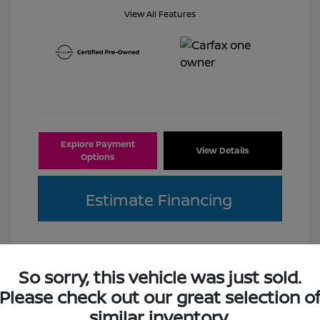
View All Features
Explore Payment
View Details
Options
Estimate Financing
So sorry, this vehicle was just sold.
Please check out our great selection o
Great Deal
similar inventory.