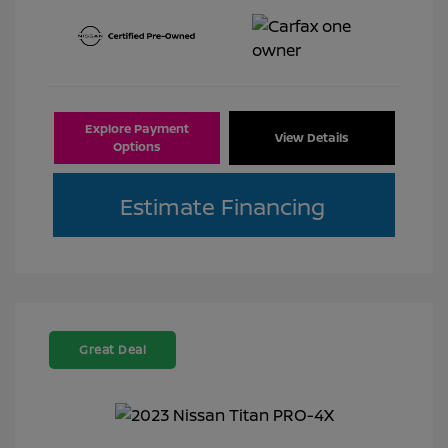
Explore Payment
View Details
Options
Estimate Financing
Great Deal