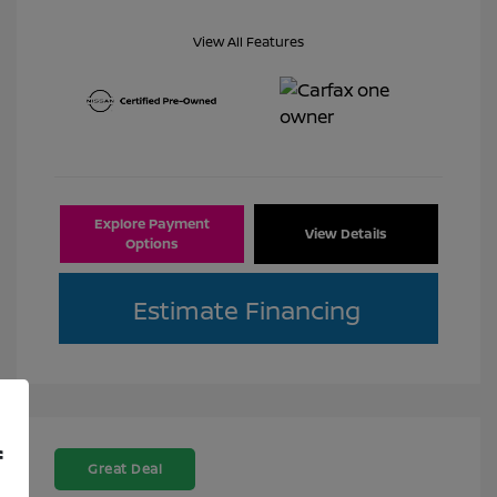
View All Features
Explore Payment
View Details
Options
Estimate Financing
f
Great Deal