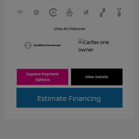
View All Features
Explore Payment
View Details
Options
Estimate Financing