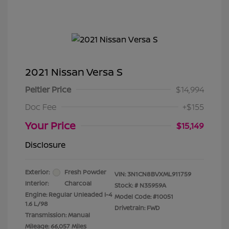
2021 Nissan Versa S
Peltier Price
$14,994
Doc Fee
+$155
Your Price
$15,149
Disclosure
Exterior:
Fresh Powder
VIN:
3N1CN8BVXML911759
Interior:
Charcoal
Stock: #
N35959A
Engine: Regular Unleaded I-4
Model Code: #10051
1.6 L/98
Drivetrain: FWD
Transmission: Manual
Mileage: 66,057 Miles