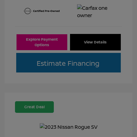
Explore Payment
View Details
Options
Estimate Financing
Great Deal