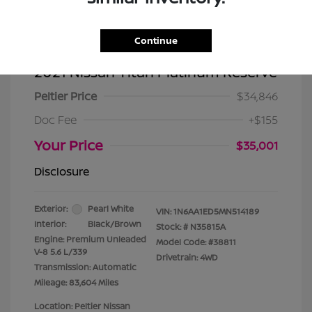
Continue
2021 Nissan Titan Platinum Reserve
Peltier Price
$34,846
Doc Fee
+$155
Your Price
$35,001
Disclosure
Exterior:
Pearl White
VIN:
1N6AA1ED5MN514189
Interior:
Black/Brown
Stock: #
N35815A
Engine: Premium Unleaded
Model Code: #38811
V-8 5.6 L/339
Drivetrain: 4WD
Transmission: Automatic
Mileage: 83,604 Miles
Location: Peltier Nissan