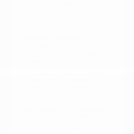
sitting in the driver's seat of your top
choices. This simple step often provides
more insight than any brochure or online
description can offer.
Steps for a Confident
Shopping Experience
Preparation is key to a smooth vehicle-
shopping experience. Before you arrive,
take a moment to consider what your
current vehicle is missing and what you
would like to gain with your next
purchase. This might include better fuel
efficiency, more passenger room, or
updated driver-assist technology.
Having a clear idea of your priorities makes
it easier to evaluate the options on our lot.
If you are interested in financing, you can
look into your options ahead of time to