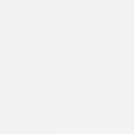
31
Frontier
Nissan
Starting at
$31,785