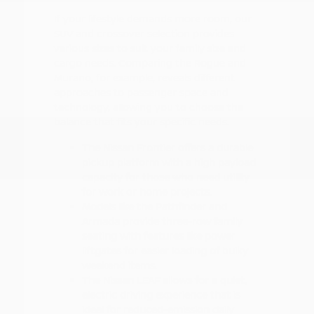
If your lifestyle demands more room, our
SUV and crossover selection provides
various sizes to suit your family size and
cargo needs. Comparing the Rogue and
Murano, for example, reveals different
approaches to passenger space and
technology, allowing you to choose the
balance that fits your specific needs.
The Nissan Frontier offers a durable
pickup platform with a high payload
capacity for those who need utility
for work or home projects.
Models like the Pathfinder and
Armada provide three-row family
seating with features like power
liftgates for easier loading of bulky
weekend items.
The Nissan LEAF allows for a quiet,
electric driving experience that is
ideal for reduced-emission daily