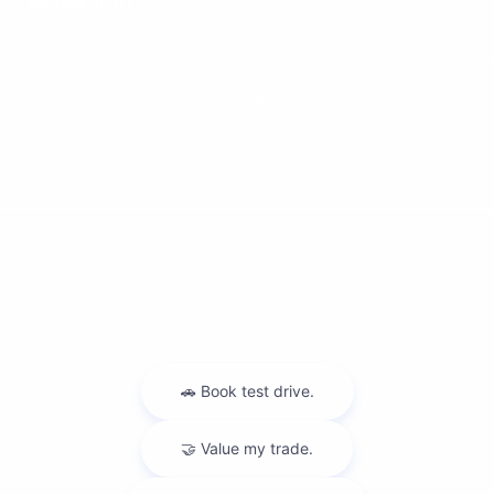
Dealership
Contact Us
Privacy Policy
Contact Us
Sitemap
Sitemap Html
Terms Of Use
Nissan USA