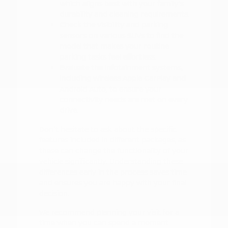
which aligns best with your family's
durability and cleaning requirements.
Check the visibility and parking
sensors on various SUVs to find the
model that makes your routine
parking tasks feel effortless.
Evaluate the infotainment systems,
including wireless Apple CarPlay and
Android Auto, to ensure your
connectivity needs are met on every
drive.
Don't hesitate to ask about the specific
features included in different packages, as
these can change the functionality of your
vehicle significantly. Understanding these
differences early in the process saves time
and ensures you are happy with your final
decision.
We recommend planning your visit for a
time when you can spend a moment