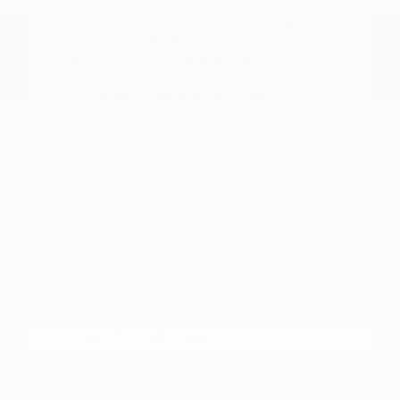
clear, informative process. By visiting
Peltier Nissan, you gain the advantage of
seeing multiple Nissan models side-by-side,
which is much more effective than
researching online alone. You can compare
trim levels, wheel sizes, and interior
materials to determine which features
truly matter for your daily drive.
Before choosing a trim, check the driver-
assist features, screen layout, rear-seat
space, and cargo opening against the
errands or commutes you handle most
often in Tyler, TX. Whether you are
deciding between a gas-powered engine
or an electric motor, or comparing the
technology packages on different trims,
having the vehicles nearby helps you make
a well-informed choice.
Compare seating materials, such as
cloth versus leatherette, to see