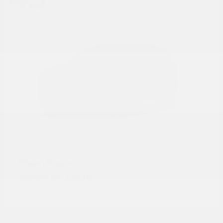
Rogue
Nissan
Starting at
$28,215
Disclosure