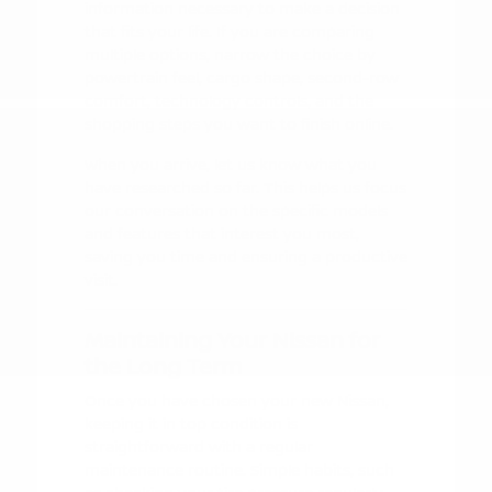
information necessary to make a decision
that fits your life. If you are comparing
multiple options, narrow the choice by
powertrain feel, cargo shape, second-row
comfort, technology controls, and the
shopping steps you want to finish online.
When you arrive, let us know what you
have researched so far. This helps us focus
our conversation on the specific models
and features that interest you most,
saving you time and ensuring a productive
visit.
Maintaining Your Nissan for
the Long Term
Once you have chosen your new Nissan,
keeping it in top condition is
straightforward with a regular
maintenance routine. Simple habits, such