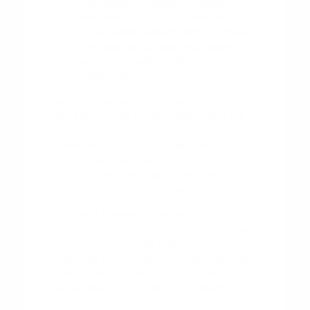
leatherette surfaces as needed.
Stay familiar with your vehicle's
driver-assist system alerts, as these
are designed to keep you aware of
your surroundings during daily
commutes.
Regularly reviewing your owner's manual
can also provide helpful insights into the
specific maintenance needs of your model.
Understanding how your engine,
transmission, and safety systems work
together helps you stay proactive about
your vehicle's long-term health.
Our team is always available to discuss
these maintenance practices with you. We
want your ownership experience to be as
enjoyable as your test drive, so please feel
free to
reach out
with any questions
about keeping your vehicle in excellent
condition.