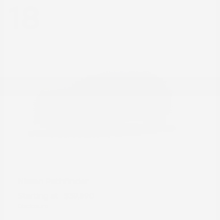
18
Pathfinder
Nissan
Starting at
$39,890
Disclosure