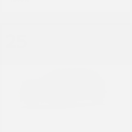
Disclosure
25