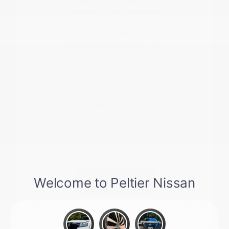
forward, we can assist with
checking current availability,
valuing your trade-in vehicle, or
planning a test drive.
Understanding your current
vehicle's value is a great first step
toward a seamless transition into a
new model.
Give us a call at 903-206-8786 or
stop by to see our latest inventory
in person. We are here to ensure
you have the information you need
to make a confident decision for
your next vehicle.
Contact Us