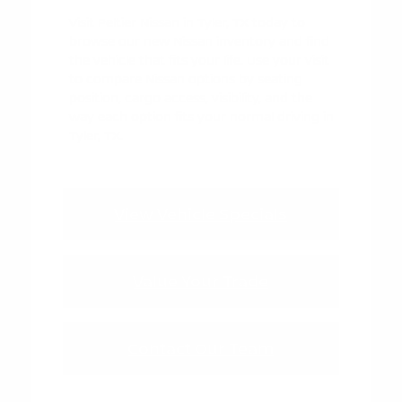
Visit Peltier Nissan in Tyler, TX today to
browse our new Nissan inventory and find
the vehicle that fits your life. Use your visit
to compare Nissan options by seating
position, cargo access, visibility, and the
way each option fits your normal driving in
Tyler, TX.
View Vehicle Specials
Value Your Trade
Contact Our Team