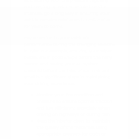
as checking your tire pressure regularly
and keeping up with scheduled service
intervals, go a long way in ensuring your
vehicle remains reliable and comfortable
for years to come.
Pay attention to your vehicle's
performance during the changing seasons
in Tyler. For example, ensuring your wiper
blades are in good shape before the rainy
season and having your AC system
checked before the heat of summer are
small but significant steps in maintaining
your driving experience.
Monitor your tire condition and
pressure to ensure optimal traction
and fuel efficiency, especially when
driving on highways or during rain.
Keep the interior clean to maintain
the quality of the materials, using
appropriate cleaners for cloth or