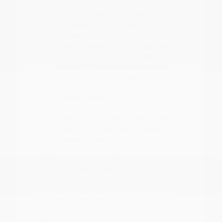
Electronic Stability Control and
ProPILOT Assist help maintain
composure during heavy rain or
highway merging.
Interior climate control features,
including remote engine start and
efficient AC systems, are vital for
comfort during our warm summer
months.
Flexible seating and cargo
configurations, such as the 60-40
folding bench seats, make it easy to
adapt your space for groceries or
weekend gear.
When you choose a vehicle, think about
how it handles the seasonal weather shifts
in East Texas. From defogger performance
during cooler, rainy days to cabin cooling
in the summer, these details ensure your
drive remains consistent throughout the
year.