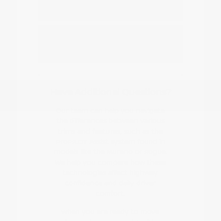
Nissan EV or hybrid model?
How do I start the buying or leasing
process?
Have Additional Questions?
Our team can help you navigate
the differences between various
trims and features, such as the
ProPILOT Assist system found in
models like the Murano or Rogue.
We help you compare how these
technologies affect highway
confidence and daily driver
comfort.
When you are ready to move