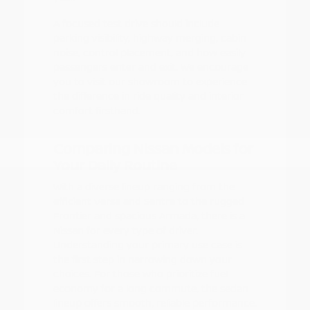
A focused test drive should include
parking visibility, highway merging, cabin
noise, control placement, and how easily
passengers enter and exit. We encourage
you to visit our showroom to experience
the difference in ride quality and interior
comfort firsthand.
Comparing Nissan Models for
Your Daily Routine
With a diverse lineup ranging from the
efficient Versa and Sentra to the rugged
Frontier and spacious Armada, there is a
Nissan for every type of driver.
Understanding your primary use case is
the first step in narrowing down your
choices. For those who prioritize fuel
economy for a long commute, the sedan
lineup offers smooth, reliable performance.