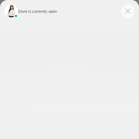
Today 9:00 AM - 7:00 PM
Service & Parts 7:30 AM - 6:00 PM
Menu
New Nissan Cars for Sale or Lease in Tyler, TX
57