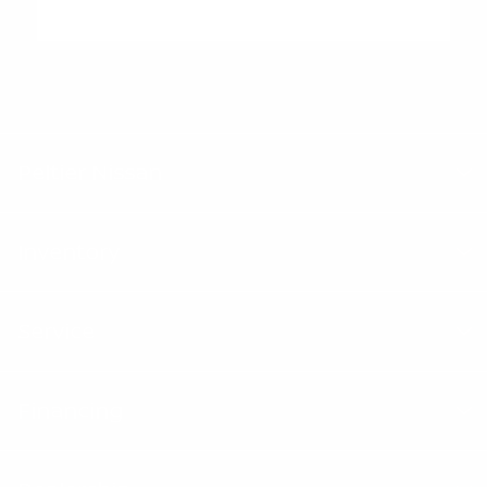
"Peltier Nissan has a Doc Fee of $155 that is included in the
Advertised Price.
Peltier Nissan
Inventory
Service
Financing