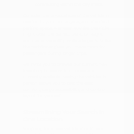
commuting within the city limits.
Consider the physical size of the vehicle in
relation to your home garage or standard
parking space. A smaller SUV like the Kicks
might offer the perfect blend of height
and maneuverability, while a larger SUV like
the Pathfinder gives you more room for
passengers during longer trips.
We invite you to browse our
current new
inventory
to see which models are
currently available. Seeing the vehicles in
person allows you to test the seat
comfort, cargo accessibility, and control
layout for yourself.
Streamlining Your Search in
One Location
Shopping for a new vehicle should be a