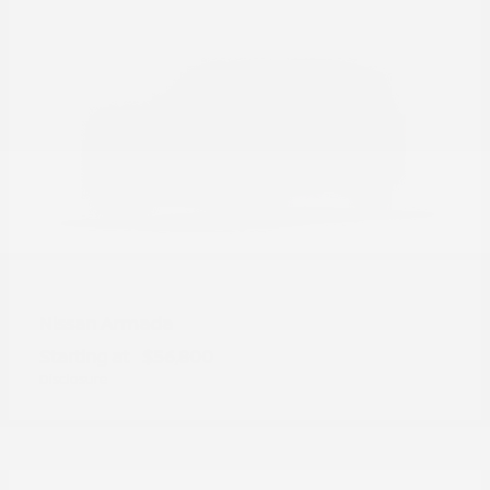
Armada
Nissan
Starting at
$56,800
Disclosure