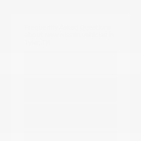
Frequently Asked Questions
about New Nissan Vehicles in
Tyler, TX
Which Nissan models are best for
daily commuting in Tyler?
Do you have options for family
travel and outdoor gear?
How can I compare the different
Nissan SUV models?
What should I know about driving a