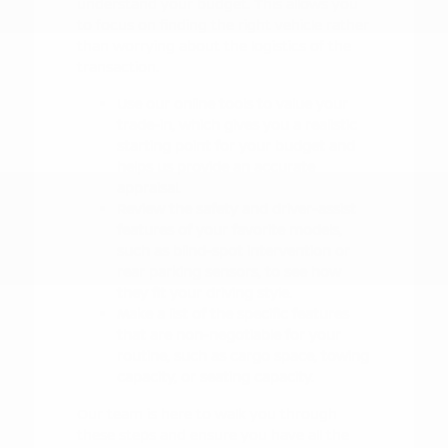
understand your budget. This allows you
to focus on finding the right vehicle rather
than worrying about the logistics of the
transaction.
Use our online tools to value your
trade-in, which gives you a realistic
starting point for your budget and
helps us provide an accurate
appraisal.
Review the safety and driver-assist
features of your favorite models,
such as blind-spot intervention or
rear parking sensors, to see how
they fit your driving style.
Make a list of the specific features
that are non-negotiable for your
routine, such as cargo space, towing
capacity, or seating capacity.
Our team is here to walk you through
these steps and ensure you have all the