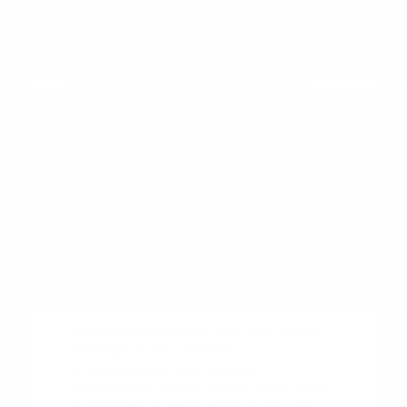
information necessary to make a decision
that fits your life. If you are comparing
multiple options, narrow the choice by
powertrain feel, cargo shape, second-row
comfort, technology controls, and the
shopping steps you want to finish online.
When you arrive, let us know what you
have researched so far. This helps us focus
our conversation on the specific models
and features that interest you most,
saving you time and ensuring a productive
visit.
Maintaining Your Nissan for
the Long Term
Once you have chosen your new Nissan,
keeping it in top condition is
straightforward with a regular
maintenance routine. Simple habits, such