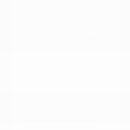
which aligns best with your family's
durability and cleaning requirements.
Check the visibility and parking
sensors on various SUVs to find the
model that makes your routine
parking tasks feel effortless.
Evaluate the infotainment systems,
including wireless Apple CarPlay and
Android Auto, to ensure your
connectivity needs are met on every
drive.
Don't hesitate to ask about the specific
features included in different packages, as
these can change the functionality of your
vehicle significantly. Understanding these
differences early in the process saves time
and ensures you are happy with your final
decision.
We recommend planning your visit for a
time when you can spend a moment