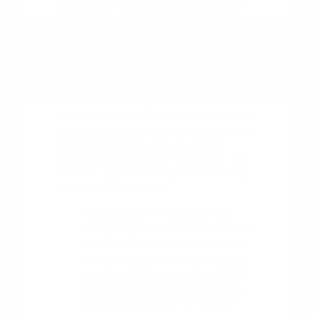
as checking your tire pressure regularly
and keeping up with scheduled service
intervals, go a long way in ensuring your
vehicle remains reliable and comfortable
for years to come.
Pay attention to your vehicle's
performance during the changing seasons
in Tyler. For example, ensuring your wiper
blades are in good shape before the rainy
season and having your AC system
checked before the heat of summer are
small but significant steps in maintaining
your driving experience.
Monitor your tire condition and
pressure to ensure optimal traction
and fuel efficiency, especially when
driving on highways or during rain.
Keep the interior clean to maintain
the quality of the materials, using
appropriate cleaners for cloth or