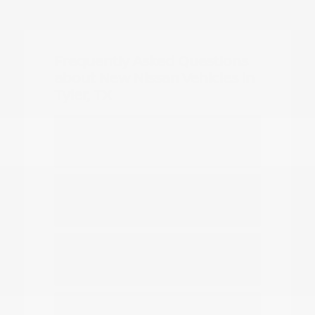
Frequently Asked Questions
about New Nissan Vehicles in
Tyler, TX
Which Nissan models are best for
daily commuting in Tyler?
Do you have options for family
travel and outdoor gear?
How can I compare the different
Nissan SUV models?
What should I know about driving a