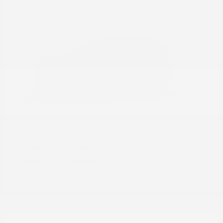
Pathfinder
Nissan
Starting at
$39,890
Disclosure