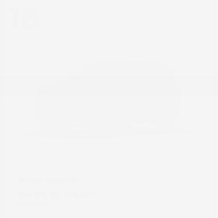
16
Armada
Nissan
Starting at
$56,800
Disclosure