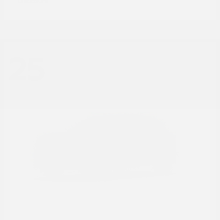
Disclosure
25