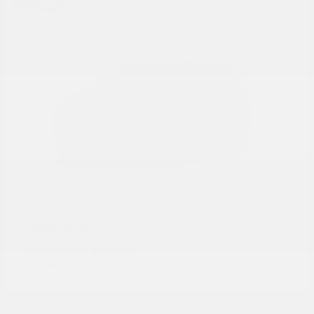
Rogue
Nissan
Starting at
$28,215
Disclosure