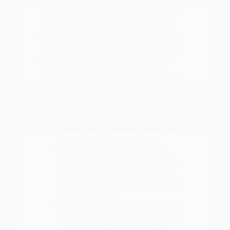
If your lifestyle demands more room, our
SUV and crossover selection provides
various sizes to suit your family size and
cargo needs. Comparing the Rogue and
Murano, for example, reveals different
approaches to passenger space and
technology, allowing you to choose the
balance that fits your specific needs.
The Nissan Frontier offers a durable
pickup platform with a high payload
capacity for those who need utility
for work or home projects.
Models like the Pathfinder and
Armada provide three-row family
seating with features like power
liftgates for easier loading of bulky
weekend items.
The Nissan LEAF allows for a quiet,
electric driving experience that is
ideal for reduced-emission daily