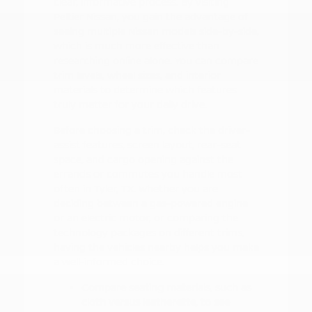
clear, informative process. By visiting
Peltier Nissan, you gain the advantage of
seeing multiple Nissan models side-by-side,
which is much more effective than
researching online alone. You can compare
trim levels, wheel sizes, and interior
materials to determine which features
truly matter for your daily drive.
Before choosing a trim, check the driver-
assist features, screen layout, rear-seat
space, and cargo opening against the
errands or commutes you handle most
often in Tyler, TX. Whether you are
deciding between a gas-powered engine
or an electric motor, or comparing the
technology packages on different trims,
having the vehicles nearby helps you make
a well-informed choice.
Compare seating materials, such as
cloth versus leatherette, to see