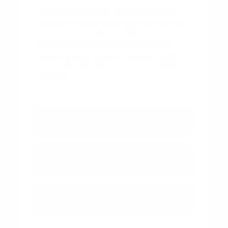
Visit Peltier Nissan in Tyler, TX today to
browse our new Nissan inventory and find
the vehicle that fits your life. Use your visit
to compare Nissan options by seating
position, cargo access, visibility, and the
way each option fits your normal driving in
Tyler, TX.
View Vehicle Specials
Value Your Trade
Contact Our Team