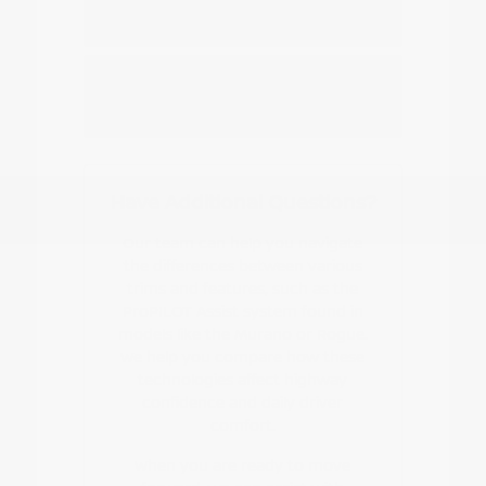
Nissan EV or hybrid model?
How do I start the buying or leasing
process?
Have Additional Questions?
Our team can help you navigate
the differences between various
trims and features, such as the
ProPILOT Assist system found in
models like the Murano or Rogue.
We help you compare how these
technologies affect highway
confidence and daily driver
comfort.
When you are ready to move