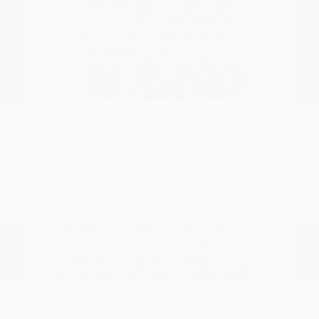
Electronic Stability Control and
ProPILOT Assist help maintain
composure during heavy rain or
highway merging.
Interior climate control features,
including remote engine start and
efficient AC systems, are vital for
comfort during our warm summer
months.
Flexible seating and cargo
configurations, such as the 60-40
folding bench seats, make it easy to
adapt your space for groceries or
weekend gear.
When you choose a vehicle, think about
how it handles the seasonal weather shifts
in East Texas. From defogger performance
during cooler, rainy days to cabin cooling
in the summer, these details ensure your
drive remains consistent throughout the
year.