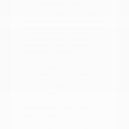
commuting within the city limits.
Consider the physical size of the vehicle in
relation to your home garage or standard
parking space. A smaller SUV like the Kicks
might offer the perfect blend of height
and maneuverability, while a larger SUV like
the Pathfinder gives you more room for
passengers during longer trips.
We invite you to browse our
current new
inventory
to see which models are
currently available. Seeing the vehicles in
person allows you to test the seat
comfort, cargo accessibility, and control
layout for yourself.
Streamlining Your Search in
One Location
Shopping for a new vehicle should be a