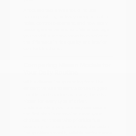
A focused test drive should include
parking visibility, highway merging, cabin
noise, control placement, and how easily
passengers enter and exit. We encourage
you to visit our showroom to experience
the difference in ride quality and interior
comfort firsthand.
Comparing Nissan Models for
Your Daily Routine
With a diverse lineup ranging from the
efficient Versa and Sentra to the rugged
Frontier and spacious Armada, there is a
Nissan for every type of driver.
Understanding your primary use case is
the first step in narrowing down your
choices. For those who prioritize fuel
economy for a long commute, the sedan
lineup offers smooth, reliable performance.