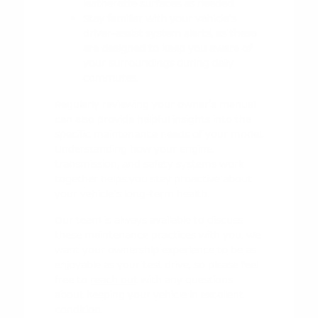
leatherette surfaces as needed.
Stay familiar with your vehicle's
driver-assist system alerts, as these
are designed to keep you aware of
your surroundings during daily
commutes.
Regularly reviewing your owner's manual
can also provide helpful insights into the
specific maintenance needs of your model.
Understanding how your engine,
transmission, and safety systems work
together helps you stay proactive about
your vehicle's long-term health.
Our team is always available to discuss
these maintenance practices with you. We
want your ownership experience to be as
enjoyable as your test drive, so please feel
free to
reach out
with any questions
about keeping your vehicle in excellent
condition.