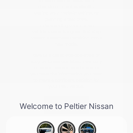
forward, we can assist with
checking current availability,
valuing your trade-in vehicle, or
planning a test drive.
Understanding your current
vehicle's value is a great first step
toward a seamless transition into a
new model.
Give us a call at 903-206-8786 or
stop by to see our latest inventory
in person. We are here to ensure
you have the information you need
to make a confident decision for
your next vehicle.
Contact Us