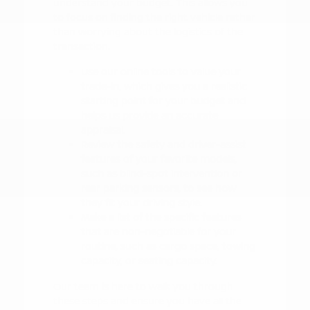
understand your budget. This allows you
to focus on finding the right vehicle rather
than worrying about the logistics of the
transaction.
Use our online tools to value your
trade-in, which gives you a realistic
starting point for your budget and
helps us provide an accurate
appraisal.
Review the safety and driver-assist
features of your favorite models,
such as blind-spot intervention or
rear parking sensors, to see how
they fit your driving style.
Make a list of the specific features
that are non-negotiable for your
routine, such as cargo space, towing
capacity, or seating capacity.
Our team is here to walk you through
these steps and ensure you have all the