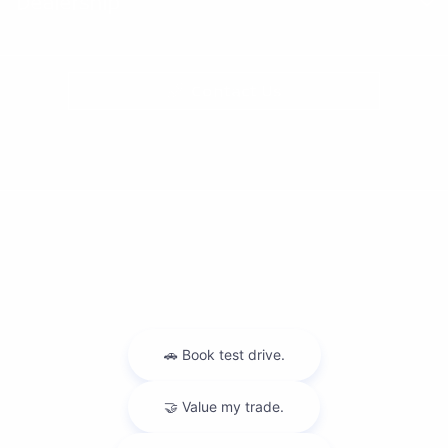
Dealership
Contact Us
Privacy Policy
Contact Us
Sitemap
Sitemap Html
Terms Of Use
Nissan USA