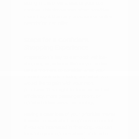
sitting in the driver's seat of your top
choices. This simple step often provides
more insight than any brochure or online
description can offer.
Steps for a Confident
Shopping Experience
Preparation is key to a smooth vehicle-
shopping experience. Before you arrive,
take a moment to consider what your
current vehicle is missing and what you
would like to gain with your next
purchase. This might include better fuel
efficiency, more passenger room, or
updated driver-assist technology.
Having a clear idea of your priorities makes
it easier to evaluate the options on our lot.
If you are interested in financing, you can
look into your options ahead of time to