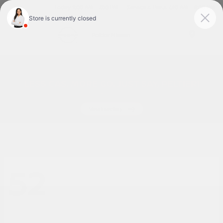
Today 9:00 AM - 7:00 PM
Service & Parts 7:30 AM - 6:00 PM
Menu
New Nissan Cars for Sale or Lease in Tyler, TX
52