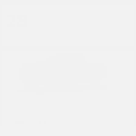
28
Frontier
Nissan
Starting at
$31,785