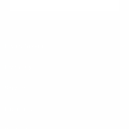
"Peltier Nissan has a Doc Fee of $155 that is included in the
Advertised Price.
Peltier Nissan
Inventory
Service
Financing