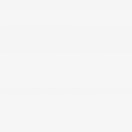
Cargo Space Lights
More...
1 12V DC Power Outlet
1 Seatback Storage Pocket
2 LCD Monitors In The Front
6 Speakers
60-40 Folding Bench Front Facing Fold
Forward Seatback Rear Seat
Air Filtration
Automatic Air Conditioning
Cargo Area Concealed Storage
Cargo Features -inc: Tire Mobility Kit
Cargo Space Lights
Cruise Control w/Steering Wheel Controls
Day-Night Rearview Mirror
Delayed Accessory Power
Digital/Analog Appearance