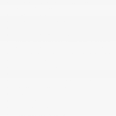
Driver And Passenger Visor Vanity Mirrors
w/Driver And Passenger Illumination
Driver Foot Rest
Driver Information Center
Driver Seat
Front And Rear Map Lights
Front Bucket Seats -inc: 6-way manual driver's
seat and 4-way manual front-passenger's seat
Front Center Armrest and Rear Center Armrest
Front Cupholder
Full Carpet Floor Covering
Full Cloth Headliner
Full Floor Console w/Covered Storage
Gauges -inc: Speedometer
Glove Box
Immobilizer
Instrument Panel Bin
Integrated Roof Antenna