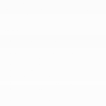
Cooler
Transmission: Xtronic CVT (Continuously
Variable)
SAFETY
Aerial View Camera System
Airbag Occupancy Sensor
Automatic Emergency Braking with Pedestrian
Detection (P-AEB)
Back-Up Camera
Collision Mitigation-Front
Cruise Control-Steering Assist
Curtain 1st And 2nd Row Airbags
Driver And Passenger Knee Airbag and Rear
Side-Impact Airbag
Driver Monitoring-Alert