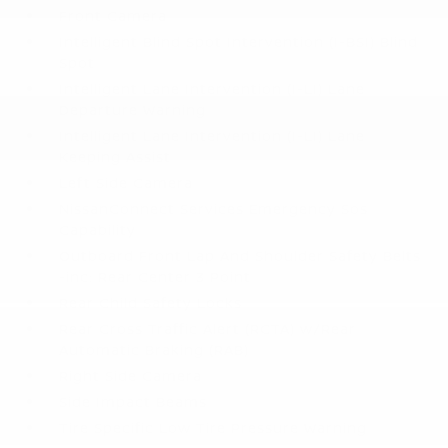
Front Camera
Intelligent Blind Spot Intervention (I-BSI) Blind
Spot
Intelligent Lane Intervention (I-LI) Lane
Departure Warning
Intelligent Lane Intervention (I-LI) Lane
Keeping Assist
Left Side Camera
NissanConnect Services Emergency Sos
Capability
Outboard Front Lap And Shoulder Safety Belts
-inc: Rear Center 3 Point
Rear Child Safety Locks
Rear Cross Traffic Alert (RCTA) w/Rear
Automatic Braking (RAB)
Right Side Camera
Side Impact Beams
Tire Specific Low Tire Pressure Warning