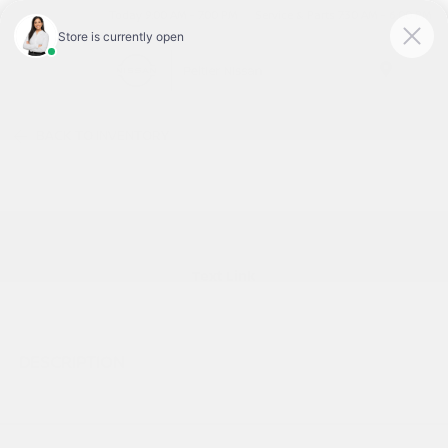
Today 9:00 AM - 7:00 PM
Service & Parts 7:30 AM - 6:00 PM
Menu
BACK TO INVENTORY
Text Link
DESCRIPTION