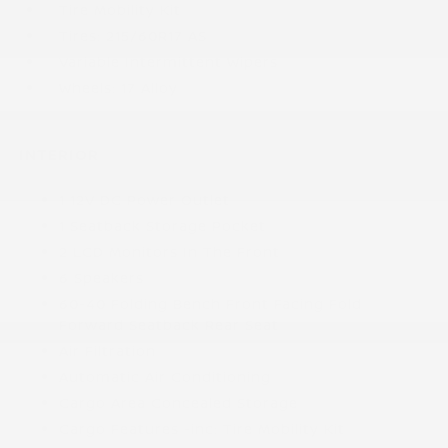
Tire Mobility Kit
Tires: 215/60R17 AS
Variable Intermittent Wipers
Wheels: 17 Alloy
INTERIOR
1 12V DC Power Outlet
1 Seatback Storage Pocket
2 LCD Monitors In The Front
6 Speakers
60-40 Folding Bench Front Facing Fold
Forward Seatback Rear Seat
Air Filtration
Automatic Air Conditioning
Cargo Area Concealed Storage
Cargo Features -inc: Tire Mobility Kit