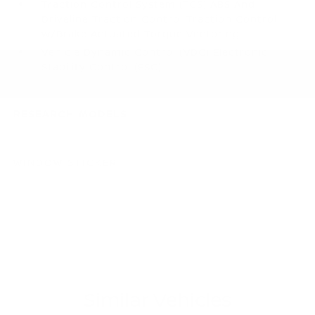
Traction Control System (TCS) ABS And
Driveline Traction Control Traction Control
w/Brake Actuated Torque Vectoring
Vehicle Dynamic Control (VDC) Electronic
Stability Control (ESC)
RESEARCH MODELS
WINDOW STICKER
Similar Vehicles