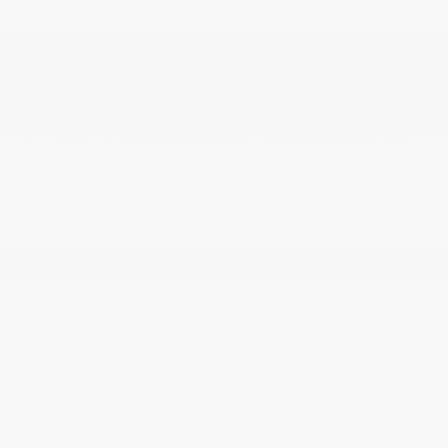
Intelligent Cruise Control (ICC)
Interior Trim -inc: Simulated Carbon Fiber
Instrument Panel Insert
Leather/Metal-Look Gear Shifter Material
Leatherette Door Trim Insert
Manual Adjustable Front Head Restraints and
Manual Adjustable Rear Head Restraints
Manual Tilt/Telescoping Steering Column
Mobile Hotspot Internet Access
myQ Connected Garage Garage Door
Transmitter
Outside Temp Gauge
Passenger Seat
Perimeter Alarm
Power 1st Row Windows w/Front And Rear 1-
Touch Up/Down
Power Door Locks w/Autolock Feature
Power Rear Windows