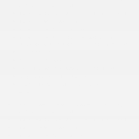
and Turn Signal Indicator
Black Rear Bumper w/Colored Bumper Insert
Black Side Windows Trim
Body-Colored Door Handles
Body-Colored Front Bumper w/Black Rub
Strip/Fascia Accent and Colored Bumper Insert
Colored Grille
Deep Tinted Glass
Fixed Rear Window w/Wiper and Defroster
Fully Galvanized Steel Panels
Headlights-Automatic Highbeams
More...
Black Power Side Mirrors w/Manual Folding
and Turn Signal Indicator
Black Rear Bumper w/Colored Bumper Insert
Black Side Windows Trim
Body-Colored Door Handles