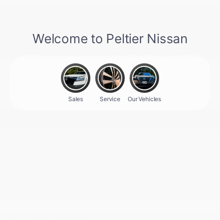
Proximity Key For Doors And Push Button
Start
Radio w/Seek-Scan
Radio: AM/FM/SiriusXM Audio System -inc: 12.3
color touchscreen display w/6 speakers
Rear Carpet Floor Trim
Rear Cupholder
Remote Keyless Entry w/Integrated Key
Transmitter
Remote Releases -Inc: Mechanical Cargo
Access and Mechanical Fuel
Seats w/Cloth Back Material
Smart Device Integration
Smart Device Remote Engine Start
Sport Leather Steering Wheel
Sport Leatherette w/Cloth Insert Seat Trim
Tracker System
Trip Computer