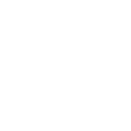
Payment And Price Options
Lease For
$387.16
Per Month
for 48 months
Term
48 months
Due at signing
$3,554
Lease this 2026 Nissan Kicks SR (Model 21516; VIN
3N8AP6DAXTL432628). MSRP $31,670.00. With