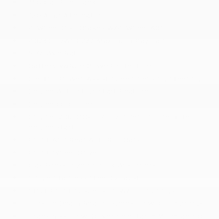
11.8 Gal. Fuel Tank
120 Amp Alternator
4-Wheel Disc Brakes w/4-Wheel ABS
4023# Gvwr 827# Maximum Payload
5.34 Axle Ratio
Battery w/Run Down Protection
Electric Power-Assist Speed-Sensing Steering
Engine Auto Stop-Start Feature
Engine Oil Cooler
Engine: 2.0L DOHC 4-Cylinder -inc: remote
engine start
Front And Rear Anti-Roll Bars
Front-Wheel Drive
Gas-Pressurized Shock Absorbers
Single Stainless Steel Exhaust
Strut Front Suspension w/Coil Springs
Torsion Beam Rear Suspension w/Coil Springs
Transmission w/Driver Selectable Mode and Oil