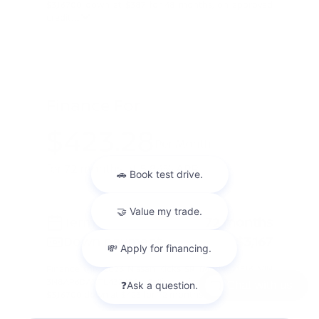
$3,167.00 down at $387 for 48 months, on approved
credit. ...
Finance For
$423.28
Per Month
for 72 months at 5.84% APR
Term
72 months
Down payment
$3,167
Finance this 2026 Nissan Kicks SR (Model 21516, VIN
3N8AP6DAXTL432628). Selling price $31,670.00, with
Chat with us
$3,167.00 down at $423 for 72 months at 5.84% A ...