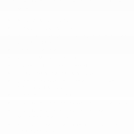
Dual Stage Driver And Passenger Front Airbags
More...
Aerial View Camera System
Airbag Occupancy Sensor
Automatic Emergency Braking with Pedestrian
Detection (P-AEB)
Back-Up Camera
Collision Mitigation-Front
Cruise Control-Steering Assist
Curtain 1st And 2nd Row Airbags
Driver And Passenger Knee Airbag and Rear
Side-Impact Airbag
Driver Monitoring-Alert
Dual Stage Driver And Passenger Front Airbags
Dual Stage Driver And Passenger Seat-
Mounted Side Airbags
Front and Rear Sonar System Front And Rear
Parking Sensors