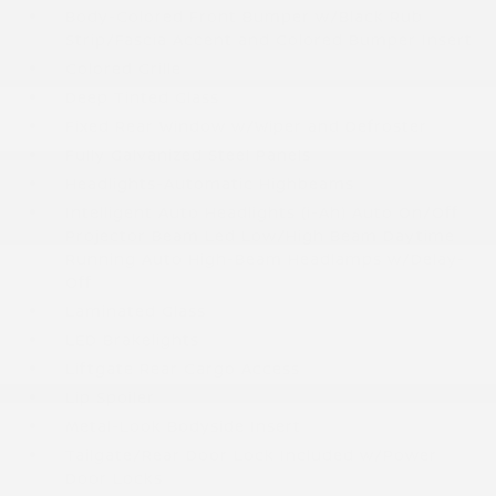
Body-Colored Front Bumper w/Black Rub
Strip/Fascia Accent and Colored Bumper Insert
Colored Grille
Deep Tinted Glass
Fixed Rear Window w/Wiper and Defroster
Fully Galvanized Steel Panels
Headlights-Automatic Highbeams
Intelligent Auto Headlights (i-Ah) Auto On/Off
Projector Beam Led Low/High Beam Daytime
Running Auto High-Beam Headlamps w/Delay-
Off
Laminated Glass
LED Brakelights
Liftgate Rear Cargo Access
Lip Spoiler
Metal-Look Bodyside Insert
Tailgate/Rear Door Lock Included w/Power
Door Locks