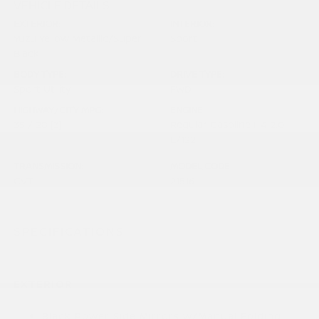
VEHICLE DETAILS
EXTERIOR:
INTERIOR:
Yuzu Yellow Metallic/Super
Sport
Black
BODY TYPE:
DRIVE TYPE:
Sport Utility
FWD
HIGHWAY/CITY MPG:
ENGINE:
35 / 28
[3]
Regular Gasoline I-4 2.0
*EPA ESTIMATED
L/122
TRANSMISSION:
MODEL CODE:
CVT
21516
SPECIFICATIONS
EXTERIOR
Black Power Side Mirrors w/Manual Folding