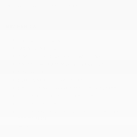
Wireless Phone Connectivity
MECHANICAL
11.8 Gal. Fuel Tank
120 Amp Alternator
4-Wheel Disc Brakes w/4-Wheel ABS
4023# Gvwr 827# Maximum Payload
5.34 Axle Ratio
Battery w/Run Down Protection
Electric Power-Assist Speed-Sensing Steering
Engine Auto Stop-Start Feature
Engine Oil Cooler
Engine: 2.0L DOHC 4-Cylinder -inc: remote
engine start
More...