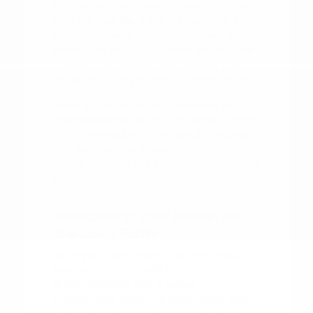
information necessary to make a decision
that fits your life. If you are comparing
multiple options, narrow the choice by
powertrain feel, cargo shape, second-row
comfort, technology controls, and the
shopping steps you want to finish online.
When you arrive, let us know what you
have researched so far. This helps us focus
our conversation on the specific models
and features that interest you most,
saving you time and ensuring a productive
visit.
Maintaining Your Nissan for
the Long Term
Once you have chosen your new Nissan,
keeping it in top condition is
straightforward with a regular
maintenance routine. Simple habits, such