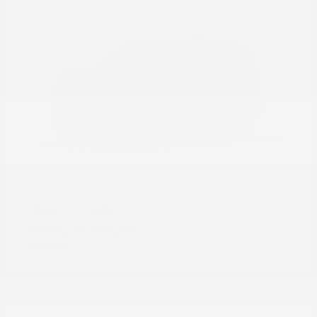
Armada
Nissan
Starting at
$56,240
Disclosure