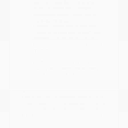
Electronic Stability Control and
ProPILOT Assist help maintain
composure during heavy rain or
highway merging.
Interior climate control features,
including remote engine start and
efficient AC systems, are vital for
comfort during our warm summer
months.
Flexible seating and cargo
configurations, such as the 60-40
folding bench seats, make it easy to
adapt your space for groceries or
weekend gear.
When you choose a vehicle, think about
how it handles the seasonal weather shifts
in East Texas. From defogger performance
during cooler, rainy days to cabin cooling
in the summer, these details ensure your
drive remains consistent throughout the
year.