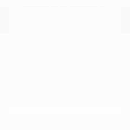
clear, informative process. By visiting
Peltier Nissan, you gain the advantage of
seeing multiple Nissan models side-by-side,
which is much more effective than
researching online alone. You can compare
trim levels, wheel sizes, and interior
materials to determine which features
truly matter for your daily drive.
Before choosing a trim, check the driver-
assist features, screen layout, rear-seat
space, and cargo opening against the
errands or commutes you handle most
often in Tyler, TX. Whether you are
deciding between a gas-powered engine
or an electric motor, or comparing the
technology packages on different trims,
having the vehicles nearby helps you make
a well-informed choice.
Compare seating materials, such as
cloth versus leatherette, to see