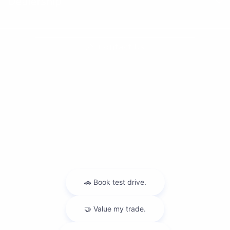
Dealership
Contact Us
Privacy Policy
Contact Us
Sitemap
Sitemap Html
Terms Of Use
Nissan USA