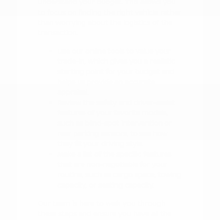
understand your budget. This allows you
to focus on finding the right vehicle rather
than worrying about the logistics of the
transaction.
Use our online tools to value your
trade-in, which gives you a realistic
starting point for your budget and
helps us provide an accurate
appraisal.
Review the safety and driver-assist
features of your favorite models,
such as blind-spot intervention or
rear parking sensors, to see how
they fit your driving style.
Make a list of the specific features
that are non-negotiable for your
routine, such as cargo space, towing
capacity, or seating capacity.
Our team is here to walk you through
these steps and ensure you have all the