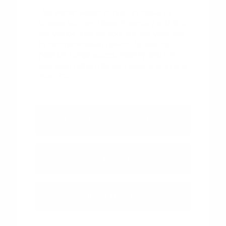
Visit Peltier Nissan in Tyler, TX today to
browse our new Nissan inventory and find
the vehicle that fits your life. Use your visit
to compare Nissan options by seating
position, cargo access, visibility, and the
way each option fits your normal driving in
Tyler, TX.
View Vehicle Specials
Value Your Trade
Contact Our Team