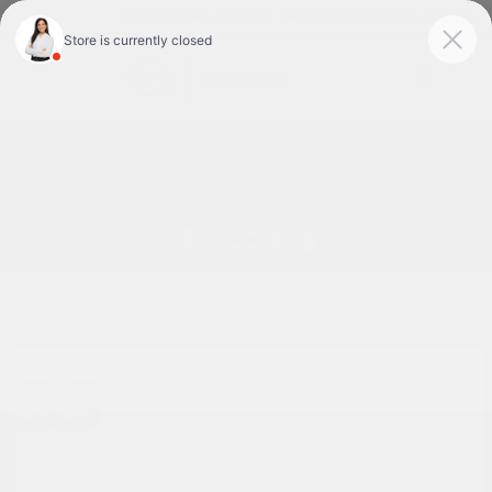
Today 9:00 AM - 7:00 PM
Service & Parts 7:30 AM - 6:00 PM
Menu
New Nissan Cars for Sale or Lease in Tyler, TX
55