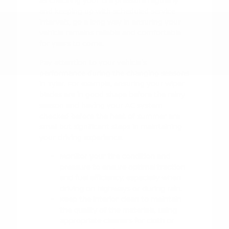
as checking your tire pressure regularly
and keeping up with scheduled service
intervals, go a long way in ensuring your
vehicle remains reliable and comfortable
for years to come.
Pay attention to your vehicle's
performance during the changing seasons
in Tyler. For example, ensuring your wiper
blades are in good shape before the rainy
season and having your AC system
checked before the heat of summer are
small but significant steps in maintaining
your driving experience.
Monitor your tire condition and
pressure to ensure optimal traction
and fuel efficiency, especially when
driving on highways or during rain.
Keep the interior clean to maintain
the quality of the materials, using
appropriate cleaners for cloth or