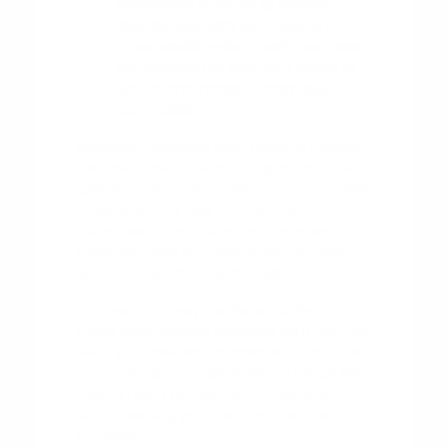
leatherette surfaces as needed.
Stay familiar with your vehicle's
driver-assist system alerts, as these
are designed to keep you aware of
your surroundings during daily
commutes.
Regularly reviewing your owner's manual
can also provide helpful insights into the
specific maintenance needs of your model.
Understanding how your engine,
transmission, and safety systems work
together helps you stay proactive about
your vehicle's long-term health.
Our team is always available to discuss
these maintenance practices with you. We
want your ownership experience to be as
enjoyable as your test drive, so please feel
free to
reach out
with any questions
about keeping your vehicle in excellent
condition.