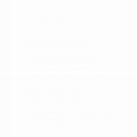
sitting in the driver's seat of your top
choices. This simple step often provides
more insight than any brochure or online
description can offer.
Steps for a Confident
Shopping Experience
Preparation is key to a smooth vehicle-
shopping experience. Before you arrive,
take a moment to consider what your
current vehicle is missing and what you
would like to gain with your next
purchase. This might include better fuel
efficiency, more passenger room, or
updated driver-assist technology.
Having a clear idea of your priorities makes
it easier to evaluate the options on our lot.
If you are interested in financing, you can
look into your options ahead of time to