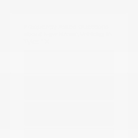
Frequently Asked Questions
about New Nissan Vehicles in
Tyler, TX
Which Nissan models are best for
daily commuting in Tyler?
Do you have options for family
travel and outdoor gear?
How can I compare the different
Nissan SUV models?
What should I know about driving a