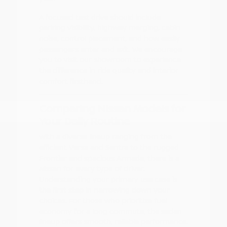
A focused test drive should include
parking visibility, highway merging, cabin
noise, control placement, and how easily
passengers enter and exit. We encourage
you to visit our showroom to experience
the difference in ride quality and interior
comfort firsthand.
Comparing Nissan Models for
Your Daily Routine
With a diverse lineup ranging from the
efficient Versa and Sentra to the rugged
Frontier and spacious Armada, there is a
Nissan for every type of driver.
Understanding your primary use case is
the first step in narrowing down your
choices. For those who prioritize fuel
economy for a long commute, the sedan
lineup offers smooth, reliable performance.