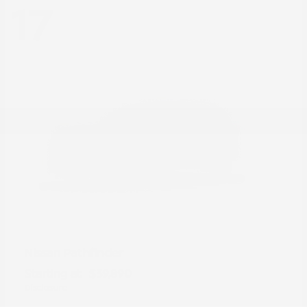
17
Pathfinder
Nissan
Starting at
$39,890
Disclosure