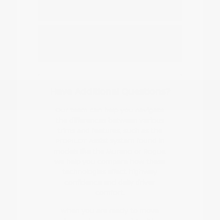
Nissan EV or hybrid model?
How do I start the buying or leasing
process?
Have Additional Questions?
Our team can help you navigate
the differences between various
trims and features, such as the
ProPILOT Assist system found in
models like the Murano or Rogue.
We help you compare how these
technologies affect highway
confidence and daily driver
comfort.
When you are ready to move