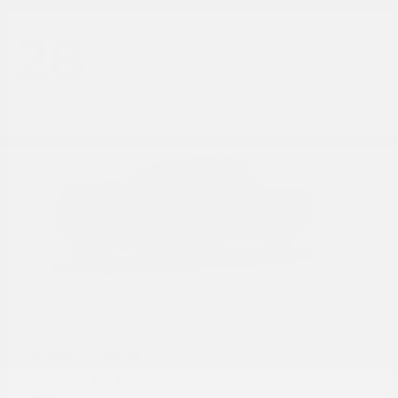
28
Frontier
Nissan
Starting at
$31,785