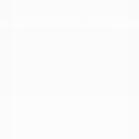
commuting within the city limits.
Consider the physical size of the vehicle in
relation to your home garage or standard
parking space. A smaller SUV like the Kicks
might offer the perfect blend of height
and maneuverability, while a larger SUV like
the Pathfinder gives you more room for
passengers during longer trips.
We invite you to browse our
current new
inventory
to see which models are
currently available. Seeing the vehicles in
person allows you to test the seat
comfort, cargo accessibility, and control
layout for yourself.
Streamlining Your Search in
One Location
Shopping for a new vehicle should be a