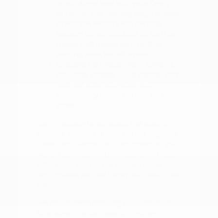
which aligns best with your family's
durability and cleaning requirements.
Check the visibility and parking
sensors on various SUVs to find the
model that makes your routine
parking tasks feel effortless.
Evaluate the infotainment systems,
including wireless Apple CarPlay and
Android Auto, to ensure your
connectivity needs are met on every
drive.
Don't hesitate to ask about the specific
features included in different packages, as
these can change the functionality of your
vehicle significantly. Understanding these
differences early in the process saves time
and ensures you are happy with your final
decision.
We recommend planning your visit for a
time when you can spend a moment