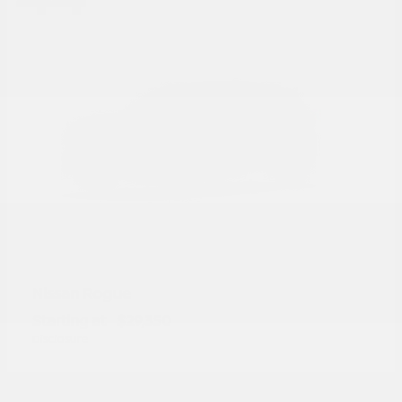
Rogue
Nissan
Starting at
$29,350
Disclosure