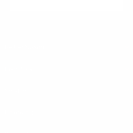
"Peltier Nissan has a Doc Fee of $155 that is included in the
Advertised Price.
Peltier Nissan
Inventory
Service
Financing