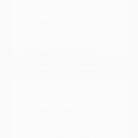
If your lifestyle demands more room, our
SUV and crossover selection provides
various sizes to suit your family size and
cargo needs. Comparing the Rogue and
Murano, for example, reveals different
approaches to passenger space and
technology, allowing you to choose the
balance that fits your specific needs.
The Nissan Frontier offers a durable
pickup platform with a high payload
capacity for those who need utility
for work or home projects.
Models like the Pathfinder and
Armada provide three-row family
seating with features like power
liftgates for easier loading of bulky
weekend items.
The Nissan LEAF allows for a quiet,
electric driving experience that is
ideal for reduced-emission daily