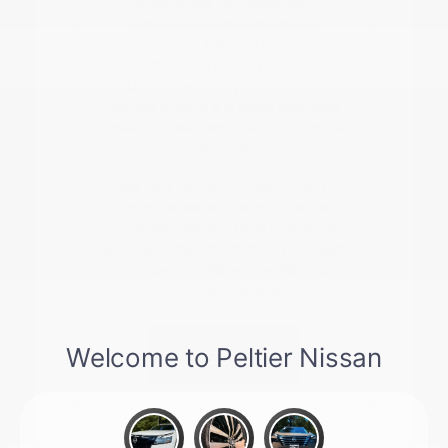
forward, we can assist with
checking current availability,
valuing your trade-in vehicle, or
planning a test drive.
Understanding your current
vehicle's value is a great first step
toward a seamless transition into a
new model.
Give us a call at 903-206-8786 or
stop by to see our latest inventory
in person. We are here to ensure
you have the information you need
to make a confident decision for
your next vehicle.
Contact Us