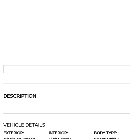
DESCRIPTION
VEHICLE DETAILS
EXTERIOR:
INTERIOR:
BODY TYPE: