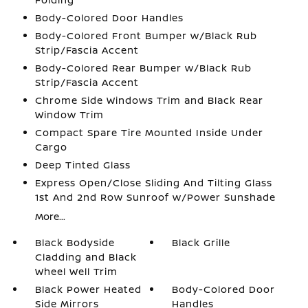
Body-Colored Door Handles
Body-Colored Front Bumper w/Black Rub
Strip/Fascia Accent
Body-Colored Rear Bumper w/Black Rub
Strip/Fascia Accent
Chrome Side Windows Trim and Black Rear
Window Trim
Compact Spare Tire Mounted Inside Under
Cargo
Deep Tinted Glass
Express Open/Close Sliding And Tilting Glass
1st And 2nd Row Sunroof w/Power Sunshade
More...
Black Bodyside
Black Grille
Cladding and Black
Wheel Well Trim
Black Power Heated
Body-Colored Door
Side Mirrors
Handles