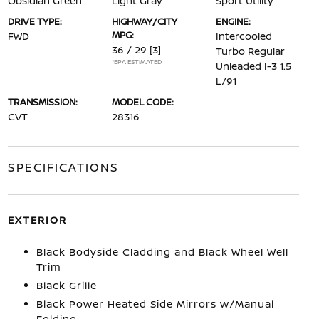
Obsidian Green
Light Gray
Sport Utility
DRIVE TYPE:
HIGHWAY/CITY
ENGINE:
MPG:
FWD
Intercooled
36 / 29
[3]
Turbo Regular
*EPA ESTIMATED
Unleaded I-3 1.5
L/91
TRANSMISSION:
MODEL CODE:
CVT
28316
SPECIFICATIONS
EXTERIOR
Black Bodyside Cladding and Black Wheel Well
Trim
Black Grille
Black Power Heated Side Mirrors w/Manual
Folding