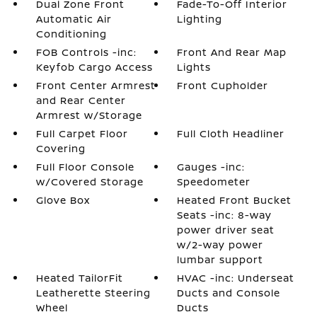
Dual Zone Front
Fade-To-Off Interior
Automatic Air
Lighting
Conditioning
FOB Controls -inc:
Front And Rear Map
Keyfob Cargo Access
Lights
Front Center Armrest
Front Cupholder
and Rear Center
Armrest w/Storage
Full Carpet Floor
Full Cloth Headliner
Covering
Full Floor Console
Gauges -inc:
w/Covered Storage
Speedometer
Glove Box
Heated Front Bucket
Seats -inc: 8-way
power driver seat
w/2-way power
lumbar support
Heated TailorFit
HVAC -inc: Underseat
Leatherette Steering
Ducts and Console
Wheel
Ducts