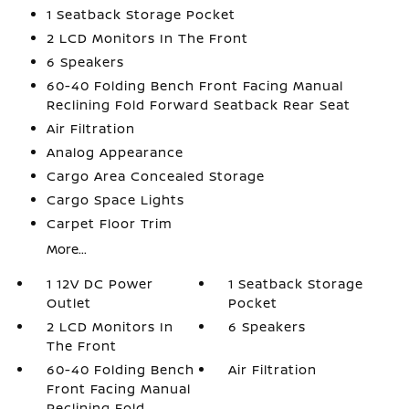
1 Seatback Storage Pocket
2 LCD Monitors In The Front
6 Speakers
60-40 Folding Bench Front Facing Manual
Reclining Fold Forward Seatback Rear Seat
Air Filtration
Analog Appearance
Cargo Area Concealed Storage
Cargo Space Lights
Carpet Floor Trim
More...
1 12V DC Power
1 Seatback Storage
Outlet
Pocket
2 LCD Monitors In
6 Speakers
The Front
60-40 Folding Bench
Air Filtration
Front Facing Manual
Reclining Fold