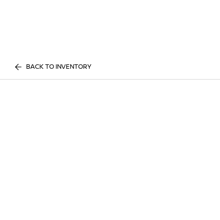
BACK TO INVENTORY