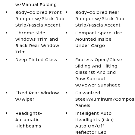
w/Manual Folding
Body-Colored Front
Body-Colored Rear
Bumper w/Black Rub
Bumper w/Black Rub
Strip/Fascia Accent
Strip/Fascia Accent
Chrome Side
Compact Spare Tire
Windows Trim and
Mounted Inside
Black Rear Window
Under Cargo
Trim
Deep Tinted Glass
Express Open/Close
Sliding And Tilting
Glass 1st And 2nd
Row Sunroof
w/Power Sunshade
Fixed Rear Window
Galvanized
w/Wiper
Steel/Aluminum/Compos
Panels
Headlights-
Intelligent Auto
Automatic
Headlights (i-Ah)
Highbeams
Auto On/Off
Reflector Led