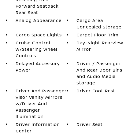
Forward Seatback
Rear Seat
Analog Appearance
Cargo Area
Concealed Storage
Cargo Space Lights
Carpet Floor Trim
Cruise Control
Day-Night Rearview
w/Steering Wheel
Mirror
Controls
Delayed Accessory
Driver / Passenger
Power
And Rear Door Bins
and Audio Media
Storage
Driver And Passenger
Driver Foot Rest
Visor Vanity Mirrors
w/Driver And
Passenger
Illumination
Driver Information
Driver Seat
Center