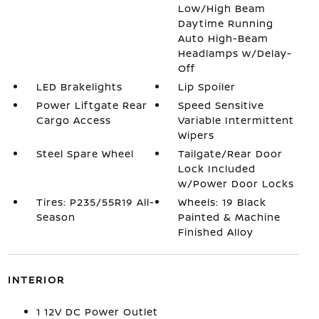
Low/High Beam
Daytime Running
Auto High-Beam
Headlamps w/Delay-
Off
LED Brakelights
Lip Spoiler
Power Liftgate Rear
Speed Sensitive
Cargo Access
Variable Intermittent
Wipers
Steel Spare Wheel
Tailgate/Rear Door
Lock Included
w/Power Door Locks
Tires: P235/55R19 All-
Wheels: 19 Black
Season
Painted & Machine
Finished Alloy
INTERIOR
1 12V DC Power Outlet