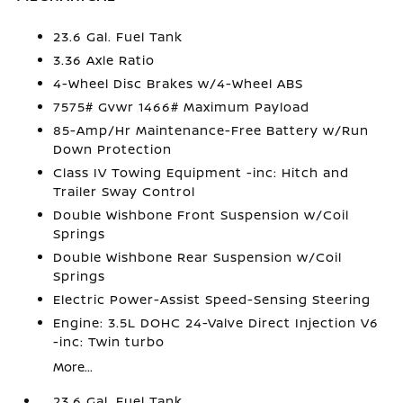
23.6 Gal. Fuel Tank
3.36 Axle Ratio
4-Wheel Disc Brakes w/4-Wheel ABS
7575# Gvwr 1466# Maximum Payload
85-Amp/Hr Maintenance-Free Battery w/Run
Down Protection
Class IV Towing Equipment -inc: Hitch and
Trailer Sway Control
Double Wishbone Front Suspension w/Coil
Springs
Double Wishbone Rear Suspension w/Coil
Springs
Electric Power-Assist Speed-Sensing Steering
Engine: 3.5L DOHC 24-Valve Direct Injection V6
-inc: Twin turbo
More...
23.6 Gal. Fuel Tank