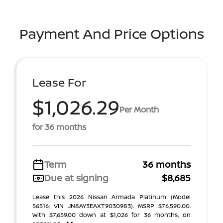
Payment And Price Options
Lease For
$1,026.29
Per Month
for 36 months
Term
36 months
Due at signing
$8,685
Lease this 2026 Nissan Armada Platinum (Model
56516; VIN JN8AY3EAXT9030983). MSRP $76,590.00.
With $7,659.00 down at $1,026 for 36 months, on