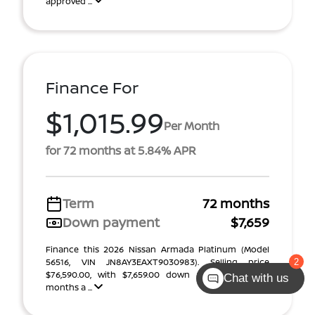
approved ...
Finance For
$1,015.99
Per Month
for 72 months at 5.84% APR
Term
72 months
Down payment
$7,659
Finance this 2026 Nissan Armada Platinum (Model
56516, VIN JN8AY3EAXT9030983). Selling price
$76,590.00, with $7,659.00 down at $1,016 for 72
Chat with us
months a ...