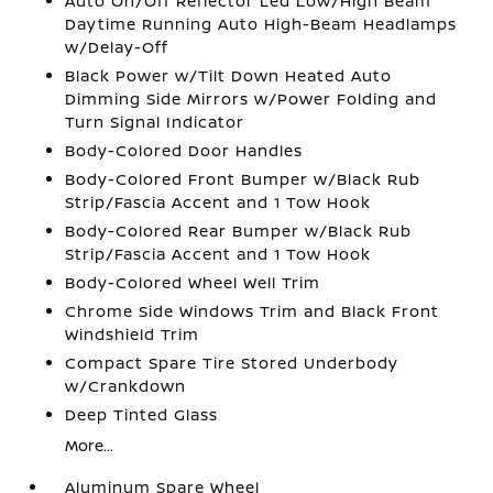
Auto On/Off Reflector Led Low/High Beam
Daytime Running Auto High-Beam Headlamps
w/Delay-Off
Black Power w/Tilt Down Heated Auto
Dimming Side Mirrors w/Power Folding and
Turn Signal Indicator
Body-Colored Door Handles
Body-Colored Front Bumper w/Black Rub
Strip/Fascia Accent and 1 Tow Hook
Body-Colored Rear Bumper w/Black Rub
Strip/Fascia Accent and 1 Tow Hook
Body-Colored Wheel Well Trim
Chrome Side Windows Trim and Black Front
Windshield Trim
Compact Spare Tire Stored Underbody
w/Crankdown
Deep Tinted Glass
More...
Aluminum Spare Wheel