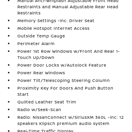
Manual Anti-Whiplash Adjustable Front Head
Restraints and Manual Adjustable Rear Head
Restraints
Memory Settings -inc: Driver Seat
Mobile Hotspot Internet Access
Outside Temp Gauge
Perimeter Alarm
Power 1st Row Windows w/Front And Rear 1-
Touch Up/Down
Power Door Locks w/Autolock Feature
Power Rear Windows
Power Tilt/Telescoping Steering Column
Proximity Key For Doors And Push Button
Start
Quilted Leather Seat Trim
Radio w/Seek-Scan
Radio: NissanConnect w/SiriusXM 360L -inc: 12
speakers Klipsch premium audio system
Real-Time Traffic Display