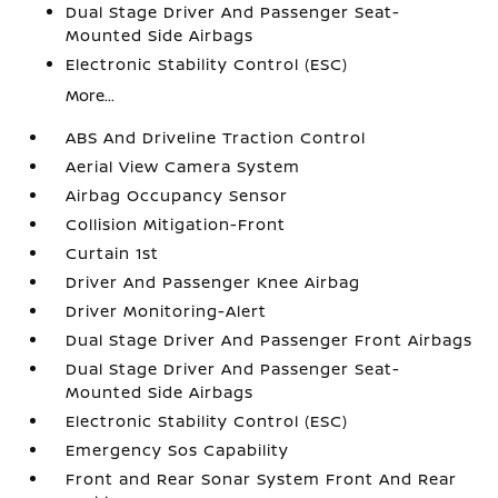
Dual Stage Driver And Passenger Seat-
Mounted Side Airbags
Electronic Stability Control (ESC)
More...
ABS And Driveline Traction Control
Aerial View Camera System
Airbag Occupancy Sensor
Collision Mitigation-Front
Curtain 1st
Driver And Passenger Knee Airbag
Driver Monitoring-Alert
Dual Stage Driver And Passenger Front Airbags
Dual Stage Driver And Passenger Seat-
Mounted Side Airbags
Electronic Stability Control (ESC)
Emergency Sos Capability
Front and Rear Sonar System Front And Rear