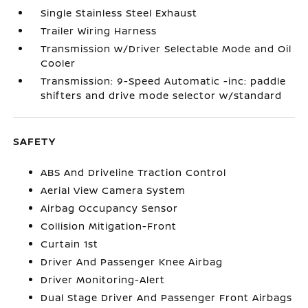
Single Stainless Steel Exhaust
Trailer Wiring Harness
Transmission w/Driver Selectable Mode and Oil
Cooler
Transmission: 9-Speed Automatic -inc: paddle
shifters and drive mode selector w/standard
SAFETY
ABS And Driveline Traction Control
Aerial View Camera System
Airbag Occupancy Sensor
Collision Mitigation-Front
Curtain 1st
Driver And Passenger Knee Airbag
Driver Monitoring-Alert
Dual Stage Driver And Passenger Front Airbags