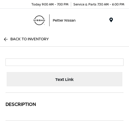
Today 9:00 AM - 7:00 PM
Service & Parts 7:30 AM - 6:00 PM
Menu
BACK TO INVENTORY
Text Link
DESCRIPTION