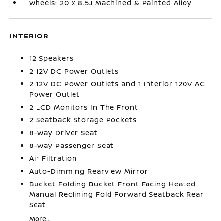
Wheels: 20 x 8.5J Machined & Painted Alloy
INTERIOR
12 Speakers
2 12V DC Power Outlets
2 12V DC Power Outlets and 1 Interior 120V AC
Power Outlet
2 LCD Monitors In The Front
2 Seatback Storage Pockets
8-Way Driver Seat
8-Way Passenger Seat
Air Filtration
Auto-Dimming Rearview Mirror
Bucket Folding Bucket Front Facing Heated
Manual Reclining Fold Forward Seatback Rear
Seat
More...