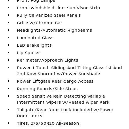
Front Fog Lamps
Front Windshield -inc: Sun Visor Strip
Fully Galvanized Steel Panels
Grille w/Chrome Bar
Headlights-Automatic Highbeams
Laminated Glass
LED Brakelights
Lip Spoiler
Perimeter/Approach Lights
Power 1-Touch Sliding And Tilting Glass 1st And
2nd Row Sunroof w/Power Sunshade
Power Liftgate Rear Cargo Access
Running Boards/Side Steps
Speed Sensitive Rain Detecting Variable
Intermittent Wipers w/Heated Wiper Park
Tailgate/Rear Door Lock Included w/Power
Door Locks
Tires: 275/60R20 All-Season