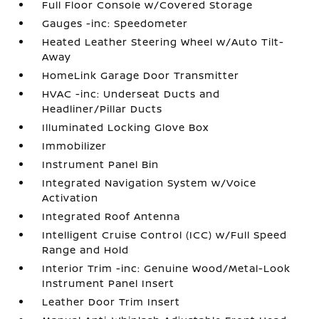
Full Floor Console w/Covered Storage
Gauges -inc: Speedometer
Heated Leather Steering Wheel w/Auto Tilt-
Away
HomeLink Garage Door Transmitter
HVAC -inc: Underseat Ducts and
Headliner/Pillar Ducts
Illuminated Locking Glove Box
Immobilizer
Instrument Panel Bin
Integrated Navigation System w/Voice
Activation
Integrated Roof Antenna
Intelligent Cruise Control (ICC) w/Full Speed
Range and Hold
Interior Trim -inc: Genuine Wood/Metal-Look
Instrument Panel Insert
Leather Door Trim Insert