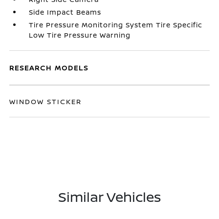
Side Impact Beams
Tire Pressure Monitoring System Tire Specific
Low Tire Pressure Warning
RESEARCH MODELS
WINDOW STICKER
Similar Vehicles