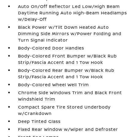
Auto On/Off Reflector Led Low/High Beam
Daytime Running Auto High-Beam Headlamps
w/Delay-Off
Black Power w/Tilt Down Heated Auto
Dimming Side Mirrors w/Power Folding and
Turn Signal Indicator
Body-Colored Door Handles
Body-Colored Front Bumper w/Black Rub
Strip/Fascia Accent and 1 Tow Hook
Body-Colored Rear Bumper w/Black Rub
Strip/Fascia Accent and 1 Tow Hook
Body-Colored Wheel Well Trim
Chrome Side Windows Trim and Black Front
Windshield Trim
Compact Spare Tire Stored Underbody
w/Crankdown
Deep Tinted Glass
Fixed Rear Window w/Wiper and Defroster