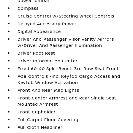
power lumbar
Compass
Cruise Control w/Steering Wheel Controls
Delayed Accessory Power
Digital Appearance
Driver And Passenger Visor Vanity Mirrors
w/Driver And Passenger Illumination
Driver Foot Rest
Driver Information Center
Fixed 60-40 Split-Bench 3rd Row Seat Front
FOB Controls -inc: Keyfob Cargo Access and
Keyfob Window Activation
Front And Rear Map Lights
Front Center Armrest and Rear Single Seat
Mounted Armrest
Front Cupholder
Full Carpet Floor Covering
Full Cloth Headliner