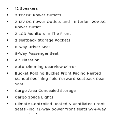
12 Speakers
2 12V DC Power Outlets
2 12V DC Power Outlets and 1 Interior 120V AC
Power Outlet
2 LCD Monitors In The Front
2 Seatback Storage Pockets
8-Way Driver Seat
8-Way Passenger Seat
Air Filtration
Auto-Dimming Rearview Mirror
Bucket Folding Bucket Front Facing Heated
Manual Reclining Fold Forward Seatback Rear
Seat
Cargo Area Concealed Storage
Cargo Space Lights
Climate Controlled Heated & Ventilated Front
Seats -inc: 12-way power front seats w/4-way