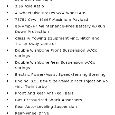
3.36 Axle Ratio
4-Wheel Disc Brakes w/4-Wheel ABS
7575# Gvwr 1466# Maximum Payload
85-Amp/Hr Maintenance-Free Battery w/Run
Down Protection
Class IV Towing Equipment -inc: Hitch and
Trailer Sway Control
Double Wishbone Front Suspension w/Coil
Springs
Double Wishbone Rear Suspension w/Coil
Springs
Electric Power-Assist Speed-Sensing Steering
Engine: 3.5L DOHC 24-Valve Direct Injection V6
-inc: Twin turbo
Front And Rear Anti-Roll Bars
Gas-Pressurized Shock Absorbers
Rear Auto-Leveling Suspension
Rear-Wheel Drive