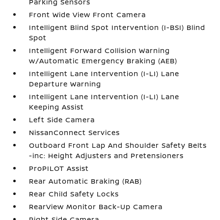
Parking Sensors
Front Wide View Front Camera
Intelligent Blind Spot Intervention (I-BSI) Blind
Spot
Intelligent Forward Collision Warning
w/Automatic Emergency Braking (AEB)
Intelligent Lane Intervention (I-LI) Lane
Departure Warning
Intelligent Lane Intervention (I-LI) Lane
Keeping Assist
Left Side Camera
NissanConnect Services
Outboard Front Lap And Shoulder Safety Belts
-inc: Height Adjusters and Pretensioners
ProPILOT Assist
Rear Automatic Braking (RAB)
Rear Child Safety Locks
RearView Monitor Back-Up Camera
Right Side Camera