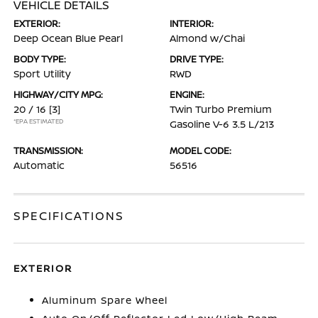
VEHICLE DETAILS
EXTERIOR:
INTERIOR:
Deep Ocean Blue Pearl
Almond w/Chai
BODY TYPE:
DRIVE TYPE:
Sport Utility
RWD
HIGHWAY/CITY MPG:
ENGINE:
20 / 16
[3]
Twin Turbo Premium
*EPA ESTIMATED
Gasoline V-6 3.5 L/213
TRANSMISSION:
MODEL CODE:
Automatic
56516
SPECIFICATIONS
EXTERIOR
Aluminum Spare Wheel