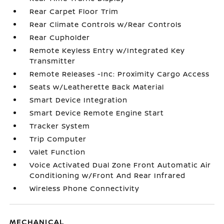
Rear Carpet Floor Trim
Rear Climate Controls w/Rear Controls
Rear Cupholder
Remote Keyless Entry w/Integrated Key
Transmitter
Remote Releases -Inc: Proximity Cargo Access
Seats w/Leatherette Back Material
Smart Device Integration
Smart Device Remote Engine Start
Tracker System
Trip Computer
Valet Function
Voice Activated Dual Zone Front Automatic Air
Conditioning w/Front And Rear Infrared
Wireless Phone Connectivity
MECHANICAL