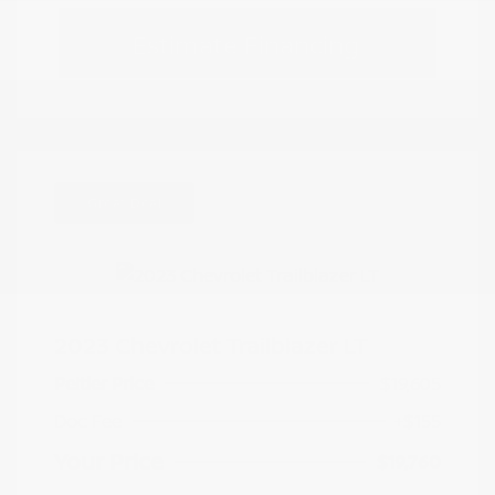
Estimate Financing
Great Deal
2023 Chevrolet Trailblazer LT
Peltier Price
$19,605
Doc Fee
+$155
Your Price
$19,760