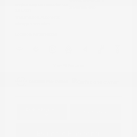
Model Code: #32414
Engine: Regular Unleaded V-6
Drivetrain: 4WD
3.8 L/231
Transmission: Automatic
Mileage: 23,115 Miles
Location: Peltier Nissan
View All Features
Explore Payment
View Details
Options
Estimate Financing