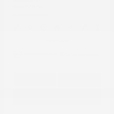
Transmission: CVT
Mileage: 95,843 Miles
Location: Peltier Nissan
View All Features
Explore Payment
View Details
Options
Estimate Financing