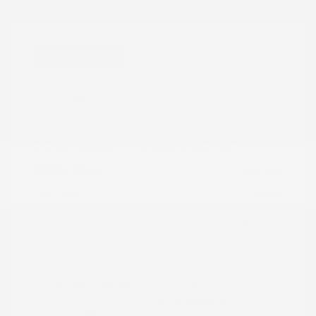
Great Deal
2024 Nissan Frontier PRO-4X
Peltier Price
$34,555
Doc Fee
+$155
Your Price
$34,710
Disclosure
Exterior:
Super Black
VIN:
1N6ED1EK0RN658425
Charcoal w/Lava
Stock: #
N35829A
Interior:
Red Stit