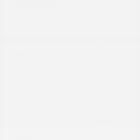
Great Deal
2024 Honda CR-V Hybrid Sport
Peltier Price
$27,777
Doc Fee
+$155
Your Price
$27,932
Disclosure
Exterior:
Gray
VIN:
7FARS5H56RE009092
Interior:
Black
Stock: #
PN13323
Engine: Gas/Electric I-4 2.0
Model Code: #RS5H5RJXW
L/122
Drivetrain: FWD
Transmission: CVT
Mileage: 60,472 Miles