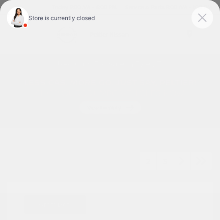
Today 9:00 AM - 6:00 PM
Service & Parts 8:00 AM - 1:00 PM
Menu
Used Cars For Sale In Tyler, TX
1
2
3
Great Deal