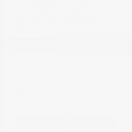
Cayenne Red
VIN:
5N1AZ2DJ5LN118590
Exterior:
Metallic
Stock: #
N35577A
Interior:
Graphite
Model Code: #23710
Engine: Regular Unleaded V-6
Drivetrain: FWD
3.5 L/213
Transmission: CVT
Mileage: 88,879 Miles
Location: Peltier Nissan
View All Features
Explore Payment
View Details
Options