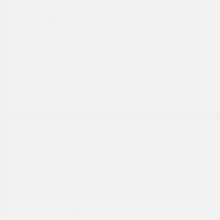
2024 Subaru Forester Touring
Peltier Price
$29,992
Doc Fee
+$155
Your Price
$30,147
Disclosure
Autumn Green
VIN:
JF2SKAMC4RH501664
Exterior:
Metallic
Stock: #
PN13304A
Interior:
Saddle Brown
Model Code: #RFJ
Engine: Regular Unleaded H-
Drivetrain: AWD
4 2.5 L/152
Transmission: CVT
Mileage: 23,532 Miles