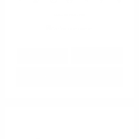
View All Features
Explore Payment
View Details
Options
Estimate Financing