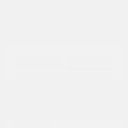
View All Features
Explore Payment
View Details
Options
Estimate Financing
Great Deal