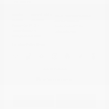
Disclosure
Exterior:
Summit White
VIN:
KL79MPS29PB163809
Interior:
Jet Black
Stock: #
N35784A
Engine: Gas I3 1.2L/
Model Code: #1TU56
Transmission: CVT
Drivetrain: FWD
Mileage: 59,518 Miles
Location: Peltier Nissan
View All Features
Explore Payment
View Details
Options