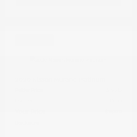
Great Deal
2020 Nissan Murano Platinum
Peltier Price
$19,215
Doc Fee
+$155
Your Price
$19,370
Disclosure