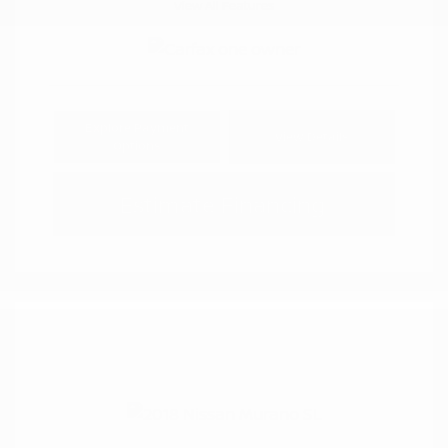
View All Features
Explore Payment
View Details
Options
Estimate Financing