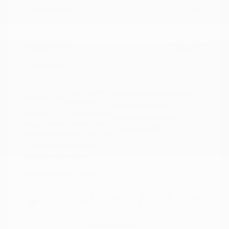
Peltier Price
$34,140
Doc Fee
+$155
Your Price
$34,295
Disclosure
Deep Crystal
VIN:
JM3KFBXY5S0546690
Exterior:
Blue Mica
Stock: #
N35788A
Interior:
Caturra Brown
Model Code: #CX5SGTXA
Engine: Intercooled Turbo
Drivetrain: AWD
Regular Gasoline I-4 2.5 L/152
Transmission: Automatic
Mileage: 18,851 Miles
Location: Peltier Nissan
View All Features