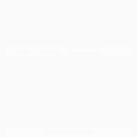
Your Price
$21,117
Disclosure
Crystal White
VIN:
4S4BTAFC9N3264598
Exterior:
Pearl
Stock: #
N35677A
Interior:
Slate Black
Model Code: #NDD
Engine: Regular Unleaded H-
Drivetrain: AWD
4 2.5 L/152
Transmission: CVT
Mileage: 81,578 Miles
Location: Peltier Nissan
View All Features