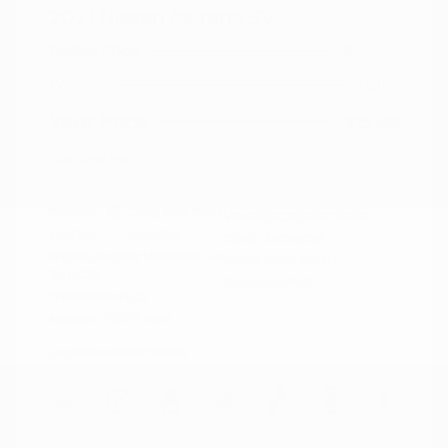
2021 Nissan Murano SV
Peltier Price
$14,994
Doc Fee
+$155
Your Price
$15,149
Disclosure
Exterior:
Deep Blue Pearl
VIN:
5N1AZ2BJ5MC146549
Interior:
Graphite
Stock: #
N35633A
Engine: Regular Unleaded V-6
Model Code: #23311
3.5 L/213
Drivetrain: FWD
Transmission: CVT
Mileage: 115,879 Miles
Location: Peltier Nissan