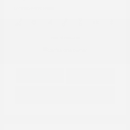
Location: Peltier Nissan
View All Features
Explore Payment
View Details
Options
Estimate Financing