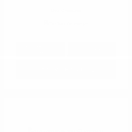
View All Features
Explore Payment
View Details
Options
Estimate Financing