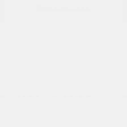
2024 Ford Maverick XL
Peltier Price
$24,409
Doc Fee
+$155
Your Price
$24,564
Disclosure
Exterior:
Cactus
VIN:
3FTTW8A3XRRA02791
Interior:
Black Onyx
Stock: #
PN13322
Engine: Gas/Electric I-4 2.5
Model Code: #W8A
L/152
Drivetrain: FWD
Transmission: Automatic
Mileage: 27,657 Miles
Location: Peltier Nissan