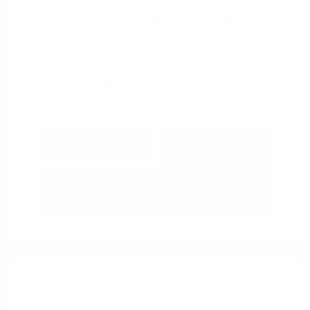
View All Features
Explore Payment
View Details
Options
Estimate Financing