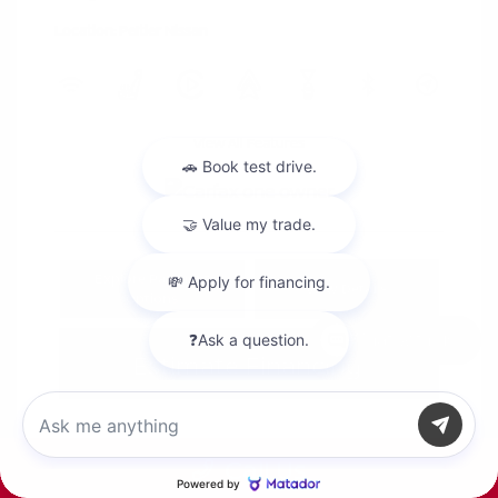
Location: Peltier Nissan
View All Features
Explore Payment
View Details
Options
Chat with us
Estimate Financing
Call Us