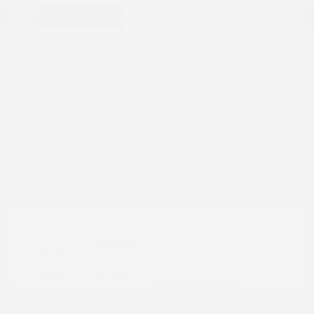
Great Deal
2022 Nissan Rogue Sport SV
Peltier Price
$15,786
Doc Fee
+$155
Your Price
$15,941
Disclosure
Brilliant Silver
VIN:
JN1BJ1BW7NW490134
Exterior:
Metallic
Stock: #
N35808A
Interior:
Charcoal
Model Code: #27212
Engine: Regular Unleaded I-4
Drivetrain: AWD
2.0 L/122