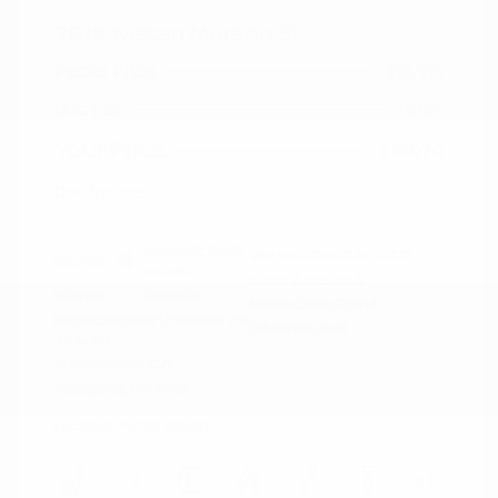
2018 Nissan Murano SL
Peltier Price
$18,915
Doc Fee
+$155
Your Price
$19,070
Disclosure
Magnetic Black
VIN:
5N1AZ2MG3JN117827
Exterior:
Metallic
Stock: #
N35758A
Interior:
Graphite
Model Code: #23518
Engine: Regular Unleaded V-6
Drivetrain: FWD
3.5 L/213
Transmission: CVT
Mileage: 66,790 Miles
Location: Peltier Nissan