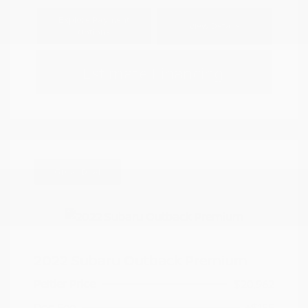
Explore Payment
View Details
Options
Estimate Financing
Great Deal
2022 Subaru Outback Premium
Peltier Price
$20,962
Doc Fee
+$155