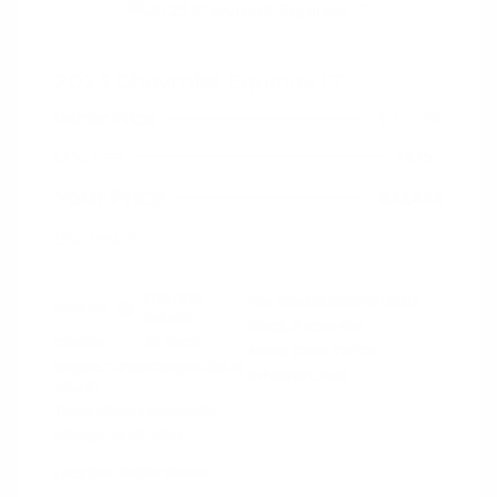
2023 Chevrolet Equinox LT
Peltier Price
$22,298
Doc Fee
+$155
Your Price
$22,453
Disclosure
Iron Gray
VIN:
3GNAXUEG4PS119807
Exterior:
Metallic
Stock: #
N35850A
Interior:
Jet Black
Model Code: #1XY26
Engine: Turbocharged Gas I4
Drivetrain: AWD
1.5L/87
Transmission: Automatic
Mileage: 46,147 Miles
Location: Peltier Nissan