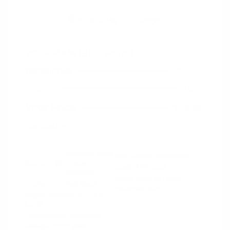
2024 RAM 1500 Rebel
Peltier Price
$44,130
Doc Fee
+$155
Your Price
$44,285
Disclosure
Diamond Black
VIN:
1C6SRFLT4RN206940
Exterior:
Crystal
Stock: #
PN13327
Pearlcoat
Model Code: #DT6X98
Interior:
Red/Black
Drivetrain: 4WD
Engine: Gas/Electric V-8 5.7
L/345
Transmission: Automatic
Mileage: 53,077 Miles