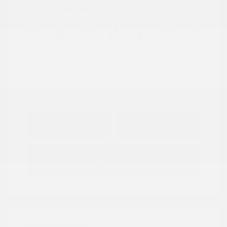
Location: Peltier Nissan
View All Features
Explore Payment
View Details
Options
Estimate Financing