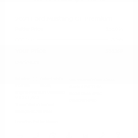
2021 Ford Mustang GT Premium
Peltier Price
$36,014
Doc Fee
+$155
Your Price
$36,169
Disclosure
Exterior:
Oxford White
VIN:
1FA6P8CF0M5152444
Interior:
Ebony
Stock: #
PN13319A
Engine: Premium Unleaded
Model Code: #P8C
V-8 5.0 L/302
Drivetrain: RWD
Transmission: Manual
Mileage: 60,759 Miles
Location: Peltier Nissan