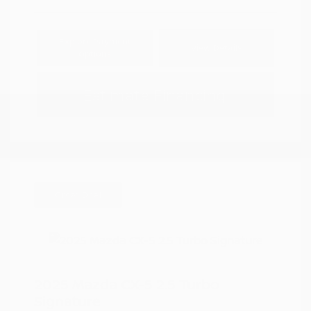
Explore Payment
View Details
Options
Estimate Financing
Great Deal
2025 Mazda CX-5 2.5 Turbo
Signature