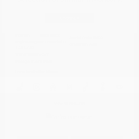
Disclosure
Continue
Crystal White
VIN:
4S4BTAFC9N3264598
Exterior:
Pearl
Stock: #
N35677A
Interior:
Slate Black
Model Code: #NDD
Engine: Regular Unleaded H-
Drivetrain: AWD
4 2.5 L/152
Transmission: CVT
Mileage: 81,578 Miles
Location: Peltier Nissan
View All Features