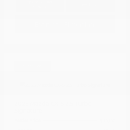
Explore Payment
View Details
Options
Estimate Financing
Great Deal
2025 Mazda CX-5 2.5 Turbo
Signature
Peltier Price
$34,140