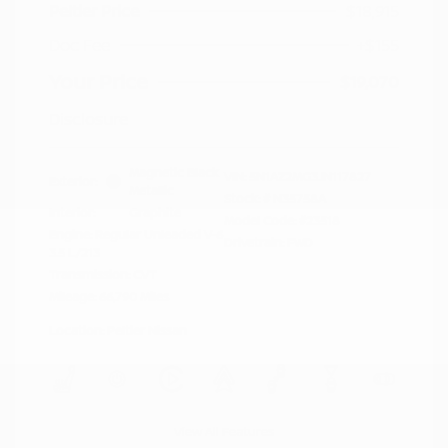
Peltier Price
$18,915
Doc Fee
+$155
Your Price
$19,070
Disclosure
Magnetic Black
VIN:
5N1AZ2MG3JN117827
Exterior:
Metallic
Stock: #
N35758A
Interior:
Graphite
Model Code: #23518
Engine: Regular Unleaded V-6
Drivetrain: FWD
3.5 L/213
Transmission: CVT
Mileage: 66,790 Miles
Location: Peltier Nissan
View All Features