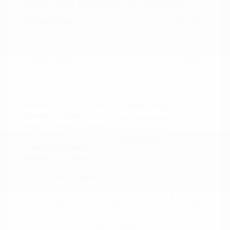
2021 Ford Mustang GT Premium
Peltier Price
$36,014
Doc Fee
+$155
Your Price
$36,169
Disclosure
Exterior:
Oxford White
VIN:
1FA6P8CF0M5152444
Interior:
Ebony
Stock: #
PN13319A
Engine: Premium Unleaded
Model Code: #P8C
V-8 5.0 L/302
Drivetrain: RWD
Transmission: Manual
Mileage: 60,759 Miles
Location: Peltier Nissan
View All Features