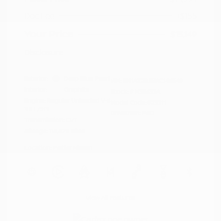
Doc Fee
+$155
Your Price
$15,149
Disclosure
Exterior:
Deep Blue Pearl
VIN:
5N1AZ2BJ5MC146549
Interior:
Graphite
Stock: #
N35633A
Engine: Regular Unleaded V-6
Model Code: #23311
3.5 L/213
Drivetrain: FWD
Transmission: CVT
Mileage: 115,879 Miles
Location: Peltier Nissan
View All Features