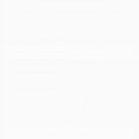
Doc Fee
+$155
Your Price
$34,295
Disclosure
Deep Crystal
VIN:
JM3KFBXY5S0546690
Exterior:
Blue Mica
Stock: #
N35788A
Interior:
Caturra Brown
Model Code: #CX5SGTXA
Engine: Intercooled Turbo
Drivetrain: AWD
Regular Gasoline I-4 2.5 L/152
Transmission: Automatic
Mileage: 18,851 Miles
Location: Peltier Nissan
View All Features