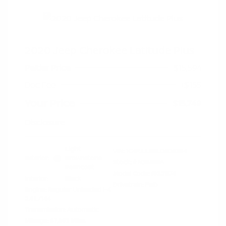
2020 Jeep Cherokee Latitude Plus
Peltier Price
$15,594
Doc Fee
+$155
Your Price
$15,749
Disclosure
Light
VIN:
1C4PJLLB5LD606384
Exterior:
Brownstone
Stock: #
N35659A
Pearlcoat
Model Code: #KLTE74
Interior:
Black
Drivetrain: FWD
Engine: Regular Unleaded I-4
2.4 L/144
Transmission: Automatic
Mileage: 87,893 Miles