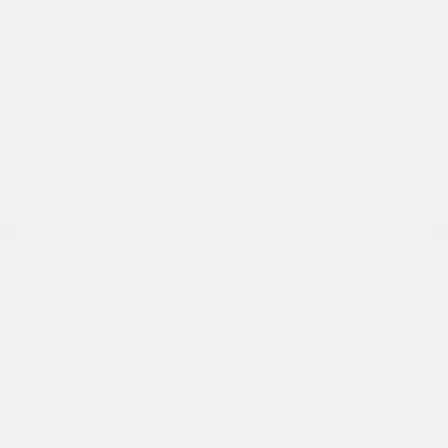
2024 Subaru Forester Touring
Peltier Price
$29,992
Doc Fee
+$155
Your Price
$30,147
Disclosure
Autumn Green
VIN:
JF2SKAMC4RH501664
Exterior:
Metallic
Stock: #
PN13304A
Interior:
Saddle Brown
Model Code: #RFJ
Engine: Regular Unleaded H-
Drivetrain: AWD
4 2.5 L/152
Transmission: CVT
Mileage: 23,532 Miles