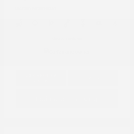
Location: Peltier Nissan
View All Features
Explore Payment
View Details
Options
Estimate Financing