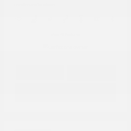
Location: Peltier Nissan
View All Features
Explore Payment
View Details
Options
Estimate Financing