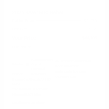
2024 RAM 1500 Rebel
Peltier Price
$44,130
Doc Fee
+$155
Your Price
$44,285
Disclosure
Diamond Black
VIN:
1C6SRFLT4RN206940
Exterior:
Crystal
Stock: #
PN13327
Pearlcoat
Model Code: #DT6X98
Interior:
Red/Black
Drivetrain: 4WD
Engine: Gas/Electric V-8 5.7
L/345
Transmission: Automatic
Mileage: 53,077 Miles
Location: Peltier Nissan