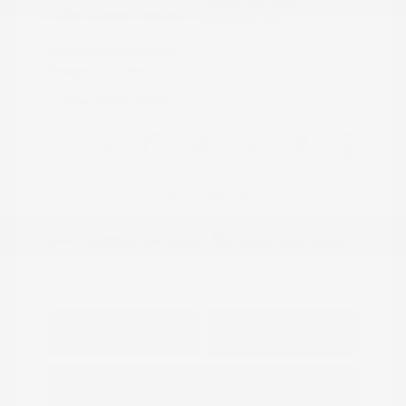
Model Code: #32414
Engine: Regular Unleaded V-6
Drivetrain: 4WD
3.8 L/231
Transmission: Automatic
Mileage: 23,115 Miles
Location: Peltier Nissan
View All Features
Explore Payment
View Details
Options
Estimate Financing