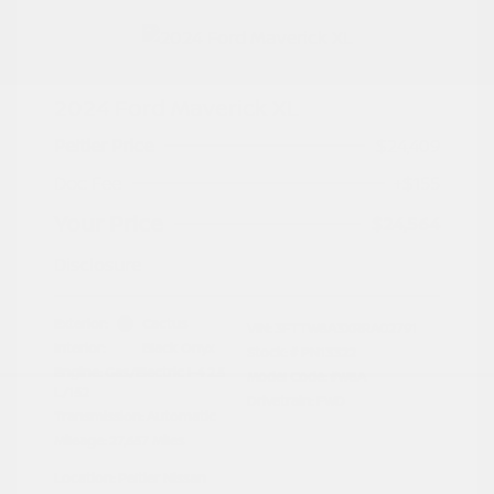
2024 Ford Maverick XL
Peltier Price
$24,409
Doc Fee
+$155
Your Price
$24,564
Disclosure
Exterior:
Cactus
VIN:
3FTTW8A3XRRA02791
Interior:
Black Onyx
Stock: #
PN13322
Engine: Gas/Electric I-4 2.5
Model Code: #W8A
L/152
Drivetrain: FWD
Transmission: Automatic
Mileage: 27,657 Miles
Location: Peltier Nissan