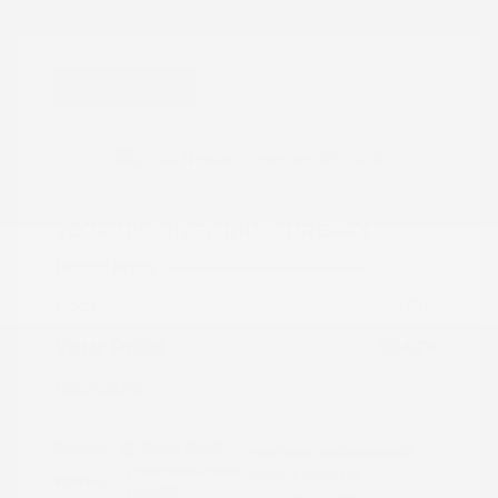
Great Deal
2024 Nissan Frontier PRO-4X
Peltier Price
$34,555
Doc Fee
+$155
Your Price
$34,710
Disclosure
Exterior:
Super Black
VIN:
1N6ED1EK0RN658425
Charcoal w/Lava
Stock: #
N35829A
Interior:
Red Stit