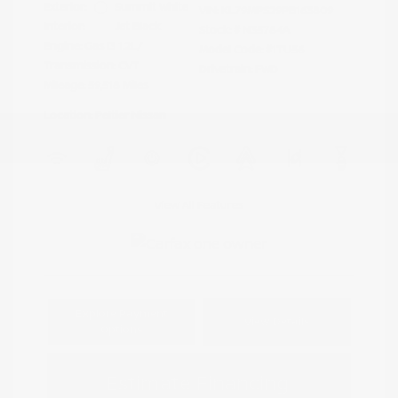
Exterior:
Summit White
VIN:
KL79MPS29PB163809
Interior:
Jet Black
Stock: #
N35784A
Engine: Gas I3 1.2L/
Model Code: #1TU56
Transmission: CVT
Drivetrain: FWD
Mileage: 59,518 Miles
Location: Peltier Nissan
View All Features
Explore Payment
View Details
Options
Estimate Financing