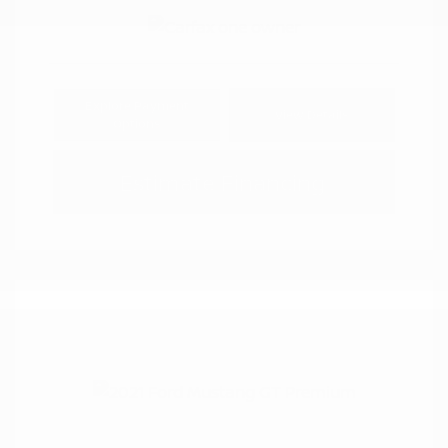
Explore Payment
View Details
Options
Estimate Financing