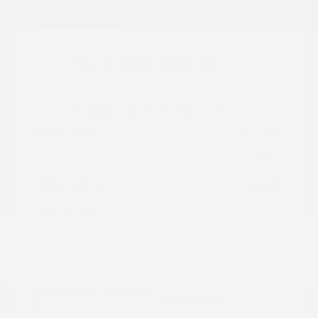
Great Deal
2022 Nissan Rogue Sport SV
Peltier Price
$15,786
Doc Fee
+$155
Your Price
$15,941
Disclosure
Brilliant Silver
VIN:
JN1BJ1BW7NW490134
Exterior:
Metallic
Stock: #
N35808A
Interior:
Charcoal
Model Code: #27212
Engine: Regular Unleaded I-4
Drivetrain: AWD
2.0 L/122