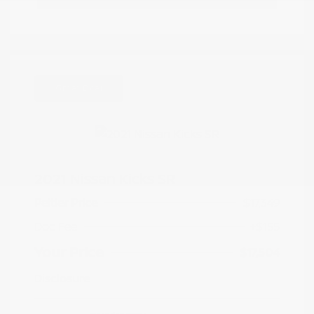
Great Deal
2021 Nissan Kicks SR
Peltier Price
$17,349
Doc Fee
+$155
Your Price
$17,504
Disclosure