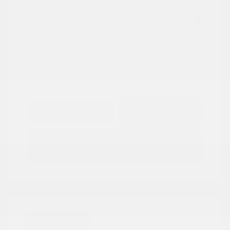
View All Features
Explore Payment
View Details
Options
Estimate Financing
Great Deal