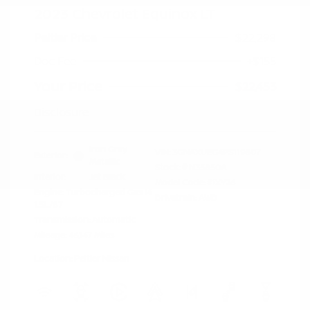
2023 Chevrolet Equinox LT
Peltier Price
$22,298
Doc Fee
+$155
Your Price
$22,453
Disclosure
Iron Gray
VIN:
3GNAXUEG4PS119807
Exterior:
Metallic
Stock: #
N35850A
Interior:
Jet Black
Model Code: #1XY26
Engine: Turbocharged Gas I4
Drivetrain: AWD
1.5L/87
Transmission: Automatic
Mileage: 46,147 Miles
Location: Peltier Nissan