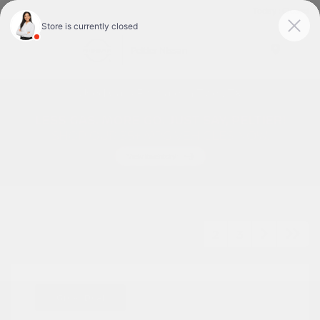
Today : Closed
Menu
Used Cars For Sale In Tyler, TX
1
2
3
Great Deal