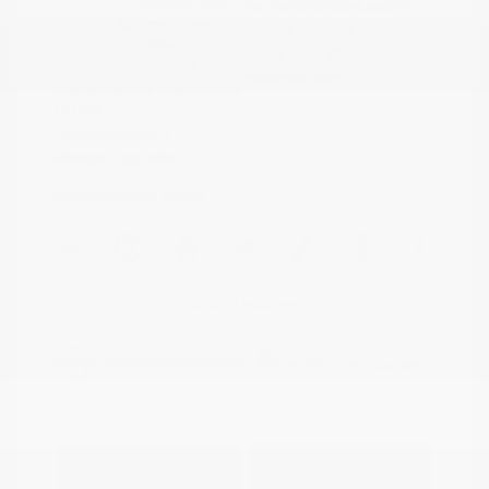
Boulder Gray
VIN:
3N1CP5DVXML565041
Exterior:
Pearl/Super
Stock: #
N35614A
Black
Model Code: #21211
Interior:
Charcoal
Drivetrain: FWD
Engine: Regular Unleaded I-4
1.6 L/98
Transmission: CVT
Mileage: 71,901 Miles
Location: Peltier Nissan
View All Features
Explore Payment
View Details
Options