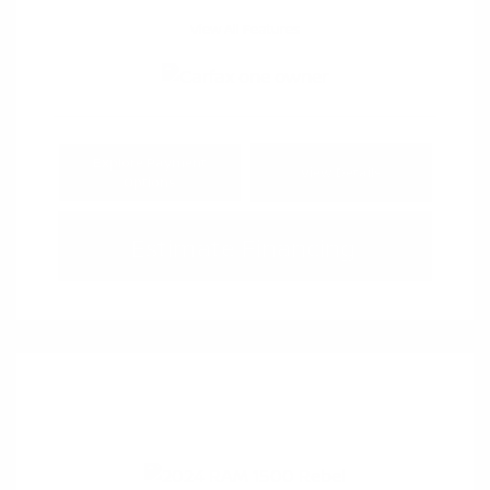
View All Features
Explore Payment
View Details
Options
Estimate Financing