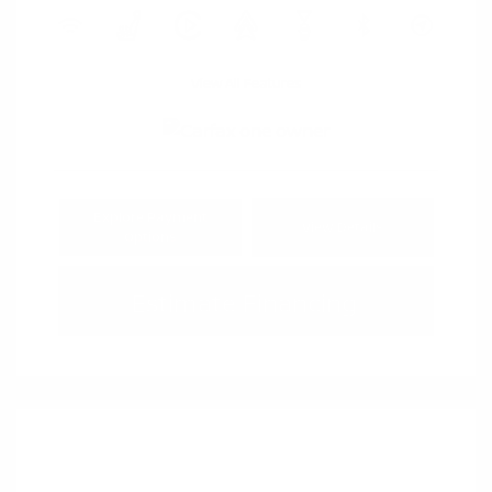
View All Features
Explore Payment
View Details
Options
Estimate Financing