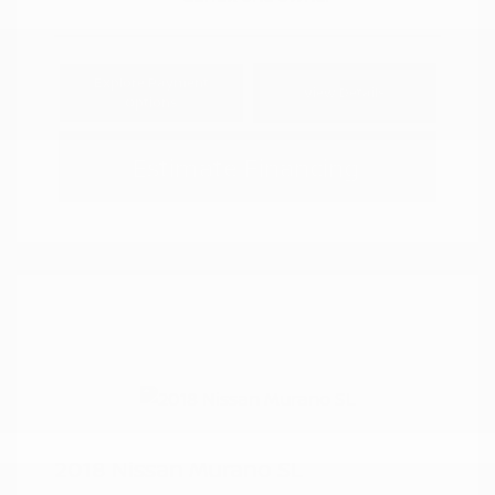
Explore Payment
View Details
Options
Estimate Financing
2018 Nissan Murano SL