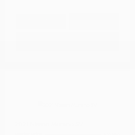
Explore Payment
View Details
Options
Estimate Financing
2021 Nissan Murano SV
Peltier Price
$14,994