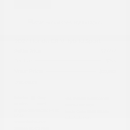
Great Deal
2024 Honda CR-V Hybrid Sport
Peltier Price
$27,777
Doc Fee
+$155
Your Price
$27,932
Disclosure
Exterior:
Gray
VIN:
7FARS5H56RE009092
Interior:
Black
Stock: #
PN13323
Engine: Gas/Electric I-4 2.0
Model Code: #RS5H5RJXW
L/122
Drivetrain: FWD
Transmission: CVT
Mileage: 60,472 Miles