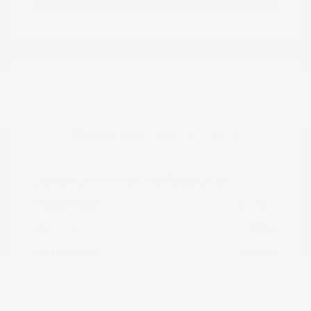
Great Deal
2023 Chevrolet Trailblazer LT
Peltier Price
$19,605
Doc Fee
+$155
Your Price
$19,760
Disclosure