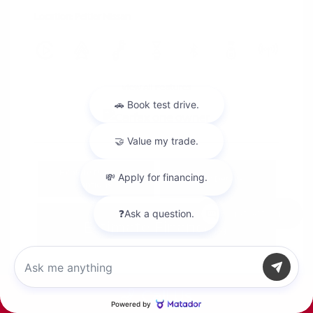
Location: Peltier Nissan
View All Features
Explore Payment
View Details
Options
Chat with us
Estimate Financing
Call Us