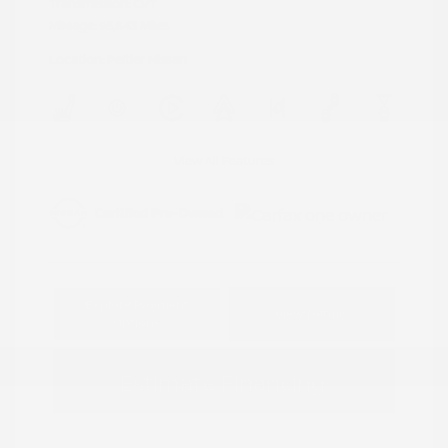
Transmission: CVT
Mileage: 95,843 Miles
Location: Peltier Nissan
View All Features
Explore Payment
View Details
Options
Estimate Financing