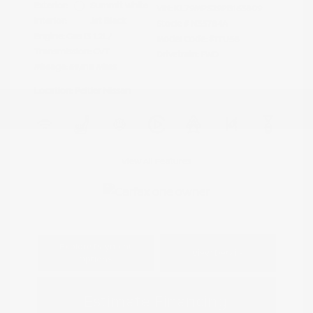
Exterior:
Summit White
VIN:
KL79MPS29PB163809
Interior:
Jet Black
Stock: #
N35784A
Engine: Gas I3 1.2L/
Model Code: #1TU56
Transmission: CVT
Drivetrain: FWD
Mileage: 59,518 Miles
Location: Peltier Nissan
View All Features
Explore Payment
View Details
Options
Estimate Financing