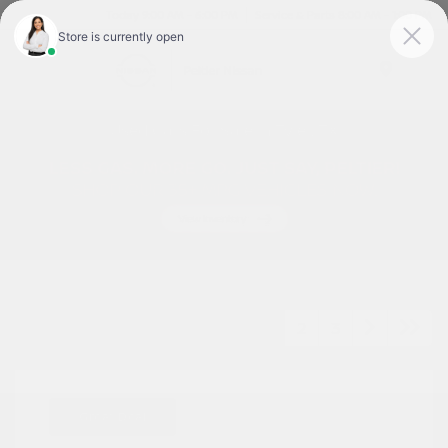
Today 9:00 AM - 6:00 PM
Service & Parts 8:00 AM - 1:00 PM
Menu
Used Cars For Sale In Tyler, TX
1
2
3
Great Deal