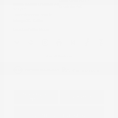
Model Code: #32414
Engine: Regular Unleaded V-6
Drivetrain: 4WD
3.8 L/231
Transmission: Automatic
Mileage: 23,115 Miles
Location: Peltier Nissan
View All Features
Explore Payment
View Details
Options
Estimate Financing