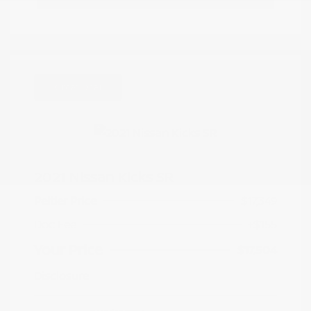
Great Deal
2021 Nissan Kicks SR
Peltier Price
$17,349
Doc Fee
+$155
Your Price
$17,504
Disclosure