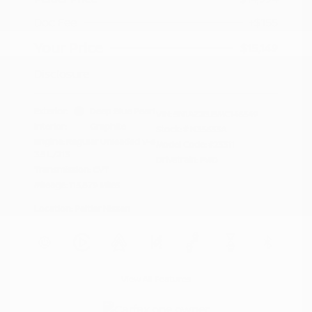
Doc Fee
+$155
Your Price
$15,149
Disclosure
Exterior:
Deep Blue Pearl
VIN:
5N1AZ2BJ5MC146549
Interior:
Graphite
Stock: #
N35633A
Engine: Regular Unleaded V-6
Model Code: #23311
3.5 L/213
Drivetrain: FWD
Transmission: CVT
Mileage: 115,879 Miles
Location: Peltier Nissan
View All Features