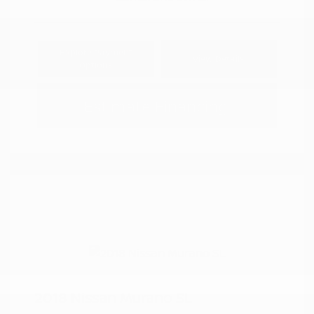
Explore Payment
View Details
Options
Estimate Financing
2018 Nissan Murano SL