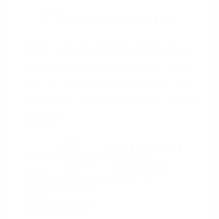
2020 Jeep Cherokee Latitude Plus
Peltier Price
$15,594
Doc Fee
+$155
Your Price
$15,749
Disclosure
Light
VIN:
1C4PJLLB5LD606384
Exterior:
Brownstone
Stock: #
N35659A
Pearlcoat
Model Code: #KLTE74
Interior:
Black
Drivetrain: FWD
Engine: Regular Unleaded I-4
2.4 L/144
Transmission: Automatic
Mileage: 87,893 Miles