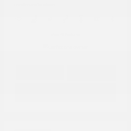
Location: Peltier Nissan
View All Features
Explore Payment
View Details
Options
Estimate Financing