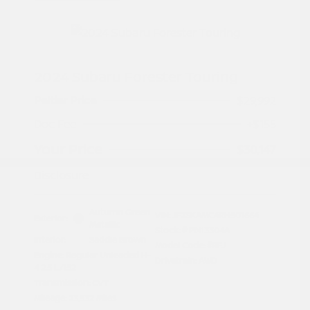
2024 Subaru Forester Touring
Peltier Price
$29,992
Doc Fee
+$155
Your Price
$30,147
Disclosure
Autumn Green
VIN:
JF2SKAMC4RH501664
Exterior:
Metallic
Stock: #
PN13304A
Interior:
Saddle Brown
Model Code: #RFJ
Engine: Regular Unleaded H-
Drivetrain: AWD
4 2.5 L/152
Transmission: CVT
Mileage: 23,532 Miles