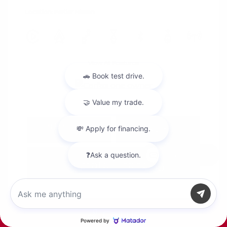
Location: Peltier Nissan
View All Features
Explore Payment
View Details
Options
Chat with us
Estimate Financing
Call Us