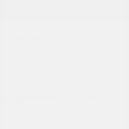
2024 Ford Maverick XL
Peltier Price
$24,409
Doc Fee
+$155
Your Price
$24,564
Disclosure
Exterior:
Cactus
VIN:
3FTTW8A3XRRA02791
Interior:
Black Onyx
Stock: #
PN13322
Engine: Gas/Electric I-4 2.5
Model Code: #W8A
L/152
Drivetrain: FWD
Transmission: Automatic
Mileage: 27,657 Miles
Location: Peltier Nissan