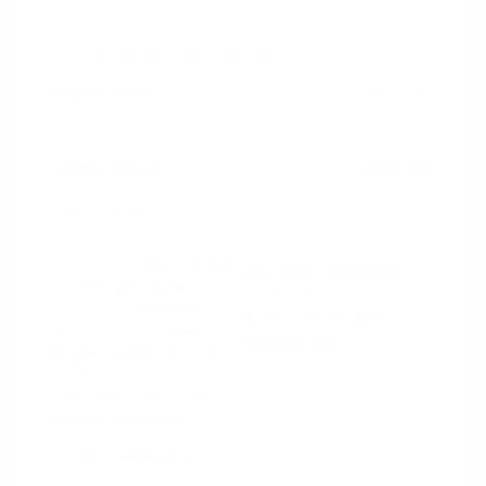
2024 RAM 1500 Rebel
Peltier Price
$44,130
Doc Fee
+$155
Your Price
$44,285
Disclosure
Diamond Black
VIN:
1C6SRFLT4RN206940
Exterior:
Crystal
Stock: #
PN13327
Pearlcoat
Model Code: #DT6X98
Interior:
Red/Black
Drivetrain: 4WD
Engine: Gas/Electric V-8 5.7
L/345
Transmission: Automatic
Mileage: 53,077 Miles
Location: Peltier Nissan