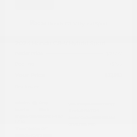
Great Deal
2024 Honda CR-V Hybrid Sport
Peltier Price
$27,777
Doc Fee
+$155
Your Price
$27,932
Disclosure
Exterior:
Gray
VIN:
7FARS5H56RE009092
Interior:
Black
Stock: #
PN13323
Engine: Gas/Electric I-4 2.0
Model Code: #RS5H5RJXW
L/122
Drivetrain: FWD
Transmission: CVT
Mileage: 60,472 Miles