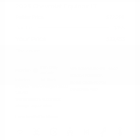
2023 Chevrolet Equinox LT
Peltier Price
$22,298
Doc Fee
+$155
Your Price
$22,453
Disclosure
Iron Gray
VIN:
3GNAXUEG4PS119807
Exterior:
Metallic
Stock: #
N35850A
Interior:
Jet Black
Model Code: #1XY26
Engine: Turbocharged Gas I4
Drivetrain: AWD
1.5L/87
Transmission: Automatic
Mileage: 46,147 Miles
Location: Peltier Nissan