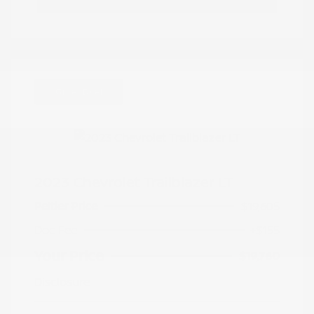
Great Deal
2023 Chevrolet Trailblazer LT
Peltier Price
$19,605
Doc Fee
+$155
Your Price
$19,760
Disclosure