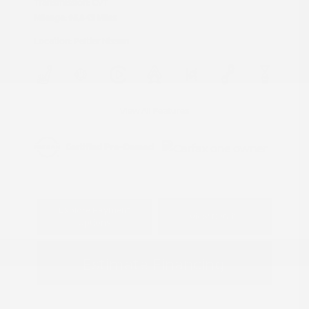
Transmission: CVT
Mileage: 95,843 Miles
Location: Peltier Nissan
View All Features
Explore Payment
View Details
Options
Estimate Financing