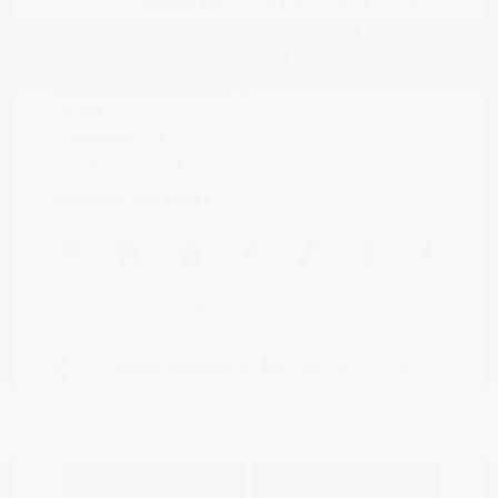
Boulder Gray
VIN:
3N1CP5DVXML565041
Exterior:
Pearl/Super
Stock: #
N35614A
Black
Model Code: #21211
Interior:
Charcoal
Drivetrain: FWD
Engine: Regular Unleaded I-4
1.6 L/98
Transmission: CVT
Mileage: 71,901 Miles
Location: Peltier Nissan
View All Features
Explore Payment
View Details
Options