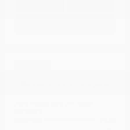
Explore Payment
View Details
Options
Estimate Financing
Great Deal
2025 Mazda CX-5 2.5 Turbo
Signature
Peltier Price
$34,140