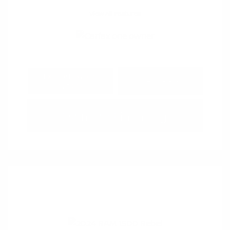
View All Features
Explore Payment
View Details
Options
Estimate Financing