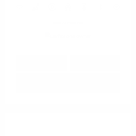
View All Features
Explore Payment
View Details
Options
Estimate Financing