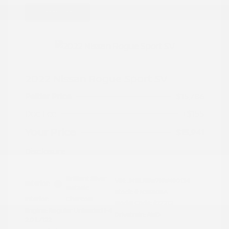
Great Deal
2022 Nissan Rogue Sport SV
Peltier Price
$15,786
Doc Fee
+$155
Your Price
$15,941
Disclosure
Brilliant Silver
VIN:
JN1BJ1BW7NW490134
Exterior:
Metallic
Stock: #
N35808A
Interior:
Charcoal
Model Code: #27212
Engine: Regular Unleaded I-4
Drivetrain: AWD
2.0 L/122