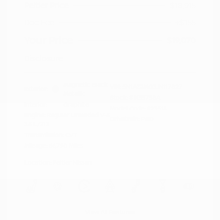
Peltier Price
$18,915
Doc Fee
+$155
Your Price
$19,070
Disclosure
Magnetic Black
VIN:
5N1AZ2MG3JN117827
Exterior:
Metallic
Stock: #
N35758A
Interior:
Graphite
Model Code: #23518
Engine: Regular Unleaded V-6
Drivetrain: FWD
3.5 L/213
Transmission: CVT
Mileage: 66,790 Miles
Location: Peltier Nissan
View All Features