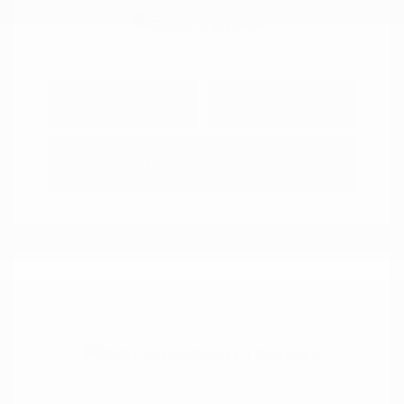
Explore Payment
View Details
Options
Estimate Financing