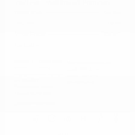
2021 Ford Mustang GT Premium
Peltier Price
$36,014
Doc Fee
+$155
Your Price
$36,169
Disclosure
Exterior:
Oxford White
VIN:
1FA6P8CF0M5152444
Interior:
Ebony
Stock: #
PN13319A
Engine: Premium Unleaded
Model Code: #P8C
V-8 5.0 L/302
Drivetrain: RWD
Transmission: Manual
Mileage: 60,759 Miles
Location: Peltier Nissan
View All Features