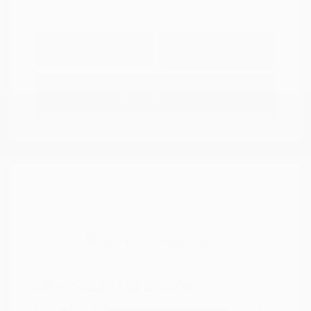
Explore Payment
View Details
Options
Estimate Financing
2021 Nissan Murano SV
Peltier Price
$14,994