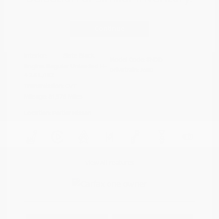
Disclosure
Continue
Crystal White
VIN:
4S4BTAFC9N3264598
Exterior:
Pearl
Stock: #
N35677A
Interior:
Slate Black
Model Code: #NDD
Engine: Regular Unleaded H-
Drivetrain: AWD
4 2.5 L/152
Transmission: CVT
Mileage: 81,578 Miles
Location: Peltier Nissan
View All Features