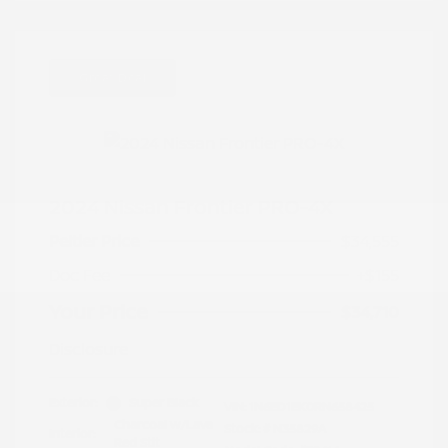
Great Deal
2024 Nissan Frontier PRO-4X
Peltier Price
$34,555
Doc Fee
+$155
Your Price
$34,710
Disclosure
Exterior:
Super Black
VIN:
1N6ED1EK0RN658425
Charcoal w/Lava
Stock: #
N35829A
Interior:
Red Stit