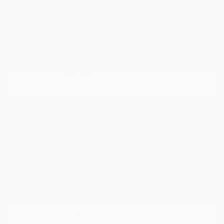
Doc Fee
+$155
Your Price
$34,295
Disclosure
Deep Crystal
VIN:
JM3KFBXY5S0546690
Exterior:
Blue Mica
Stock: #
N35788A
Interior:
Caturra Brown
Model Code: #CX5SGTXA
Engine: Intercooled Turbo
Drivetrain: AWD
Regular Gasoline I-4 2.5 L/152
Transmission: Automatic
Mileage: 18,851 Miles
Location: Peltier Nissan
View All Features