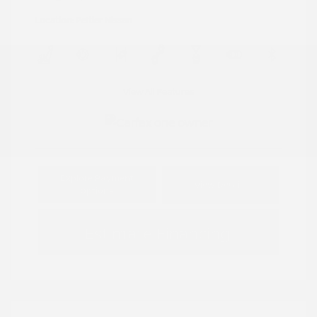
Location: Peltier Nissan
View All Features
Explore Payment
View Details
Options
Estimate Financing