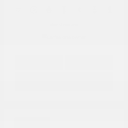
View All Features
Explore Payment
View Details
Options
Estimate Financing
Great Deal