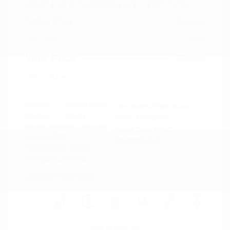
2021 Ford Mustang GT Premium
Peltier Price
$36,014
Doc Fee
+$155
Your Price
$36,169
Disclosure
Exterior:
Oxford White
VIN:
1FA6P8CF0M5152444
Interior:
Ebony
Stock: #
PN13319A
Engine: Premium Unleaded
Model Code: #P8C
V-8 5.0 L/302
Drivetrain: RWD
Transmission: Manual
Mileage: 60,759 Miles
Location: Peltier Nissan
View All Features