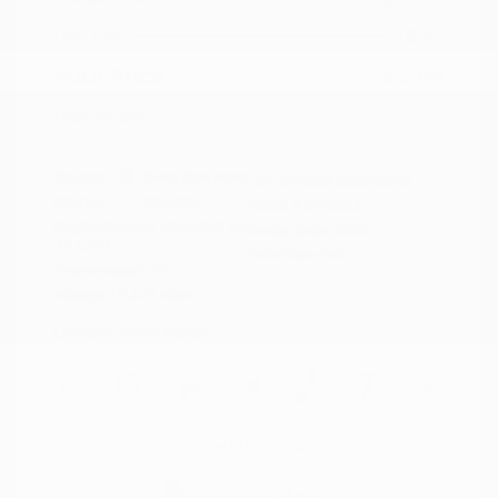
Doc Fee
+$155
Your Price
$15,149
Disclosure
Exterior:
Deep Blue Pearl
VIN:
5N1AZ2BJ5MC146549
Interior:
Graphite
Stock: #
N35633A
Engine: Regular Unleaded V-6
Model Code: #23311
3.5 L/213
Drivetrain: FWD
Transmission: CVT
Mileage: 115,879 Miles
Location: Peltier Nissan
View All Features