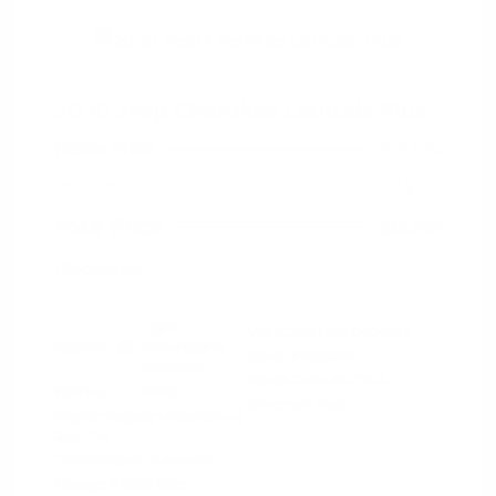
2020 Jeep Cherokee Latitude Plus
Peltier Price
$15,594
Doc Fee
+$155
Your Price
$15,749
Disclosure
Light
VIN:
1C4PJLLB5LD606384
Exterior:
Brownstone
Stock: #
N35659A
Pearlcoat
Model Code: #KLTE74
Interior:
Black
Drivetrain: FWD
Engine: Regular Unleaded I-4
2.4 L/144
Transmission: Automatic
Mileage: 87,893 Miles