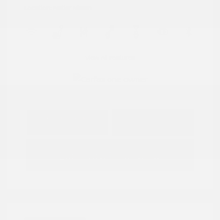
Location: Peltier Nissan
View All Features
Explore Payment
View Details
Options
Estimate Financing