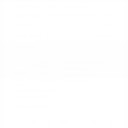
2023 Chevrolet Equinox LT
Peltier Price
$22,298
Doc Fee
+$155
Your Price
$22,453
Disclosure
Iron Gray
VIN:
3GNAXUEG4PS119807
Exterior:
Metallic
Stock: #
N35850A
Interior:
Jet Black
Model Code: #1XY26
Engine: Turbocharged Gas I4
Drivetrain: AWD
1.5L/87
Transmission: Automatic
Mileage: 46,147 Miles
Location: Peltier Nissan