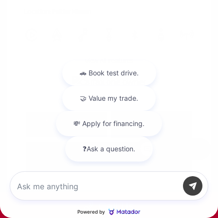
Location: Peltier Nissan
View All Features
Explore Payment
View Details
Options
Chat with us
Estimate Financing
Call Us