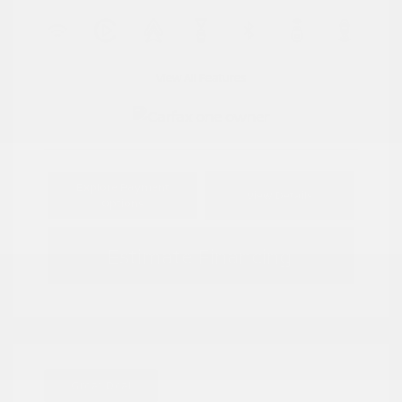
View All Features
Explore Payment
View Details
Options
Estimate Financing
Great Deal