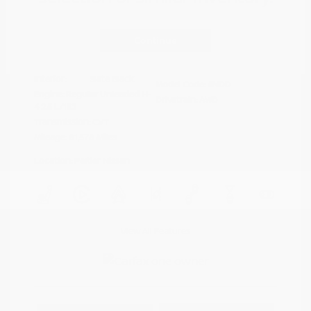
Disclosure
Continue
Crystal White
VIN:
4S4BTAFC9N3264598
Exterior:
Pearl
Stock: #
N35677A
Interior:
Slate Black
Model Code: #NDD
Engine: Regular Unleaded H-
Drivetrain: AWD
4 2.5 L/152
Transmission: CVT
Mileage: 81,578 Miles
Location: Peltier Nissan
View All Features