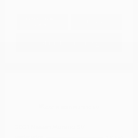
Explore Payment
View Details
Options
Estimate Financing
2021 Nissan Murano SV
Peltier Price
$14,994