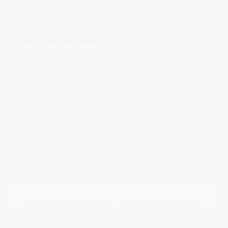
Boulder Gray
VIN:
3N1CP5DVXML565041
Exterior:
Pearl/Super
Stock: #
N35614A
Black
Model Code: #21211
Interior:
Charcoal
Drivetrain: FWD
Engine: Regular Unleaded I-4
1.6 L/98
Transmission: CVT
Mileage: 71,901 Miles
Location: Peltier Nissan
View All Features
Explore Payment
View Details
Options