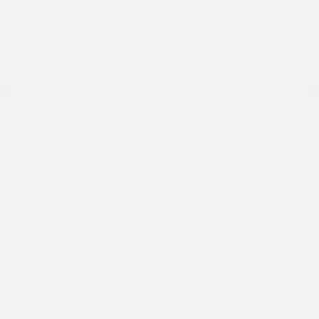
Great Deal
2024 Honda CR-V Hybrid Sport
Peltier Price
$27,777
Doc Fee
+$155
Your Price
$27,932
Disclosure
Exterior:
Gray
VIN:
7FARS5H56RE009092
Interior:
Black
Stock: #
PN13323
Engine: Gas/Electric I-4 2.0
Model Code: #RS5H5RJXW
L/122
Drivetrain: FWD
Transmission: CVT
Mileage: 60,472 Miles