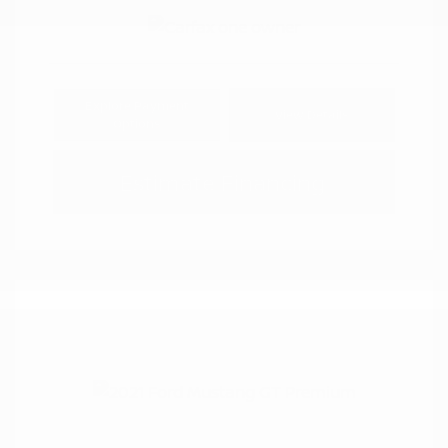
Explore Payment
View Details
Options
Estimate Financing