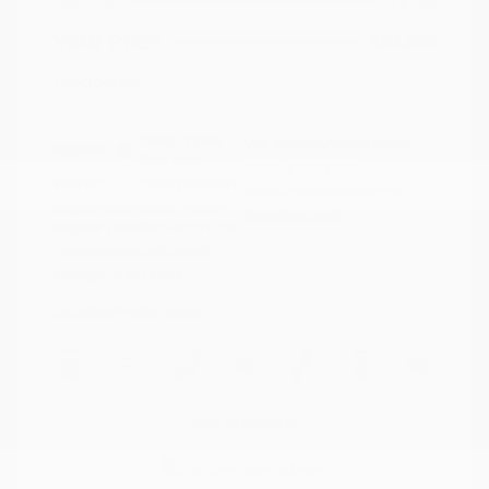
Doc Fee
+$155
Your Price
$34,295
Disclosure
Deep Crystal
VIN:
JM3KFBXY5S0546690
Exterior:
Blue Mica
Stock: #
N35788A
Interior:
Caturra Brown
Model Code: #CX5SGTXA
Engine: Intercooled Turbo
Drivetrain: AWD
Regular Gasoline I-4 2.5 L/152
Transmission: Automatic
Mileage: 18,851 Miles
Location: Peltier Nissan
View All Features