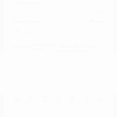
Peltier Price
$18,915
Doc Fee
+$155
Your Price
$19,070
Disclosure
Magnetic Black
VIN:
5N1AZ2MG3JN117827
Exterior:
Metallic
Stock: #
N35758A
Interior:
Graphite
Model Code: #23518
Engine: Regular Unleaded V-6
Drivetrain: FWD
3.5 L/213
Transmission: CVT
Mileage: 66,790 Miles
Location: Peltier Nissan
View All Features