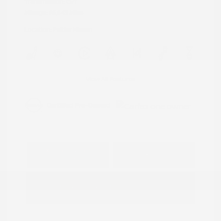
Transmission: CVT
Mileage: 95,843 Miles
Location: Peltier Nissan
View All Features
Explore Payment
View Details
Options
Estimate Financing