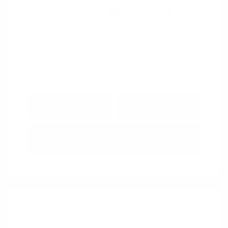
View All Features
Explore Payment
View Details
Options
Estimate Financing