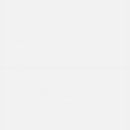
2024 Subaru Forester Touring
Peltier Price
$29,992
Doc Fee
+$155
Your Price
$30,147
Disclosure
Autumn Green
VIN:
JF2SKAMC4RH501664
Exterior:
Metallic
Stock: #
PN13304A
Interior:
Saddle Brown
Model Code: #RFJ
Engine: Regular Unleaded H-
Drivetrain: AWD
4 2.5 L/152
Transmission: CVT
Mileage: 23,532 Miles