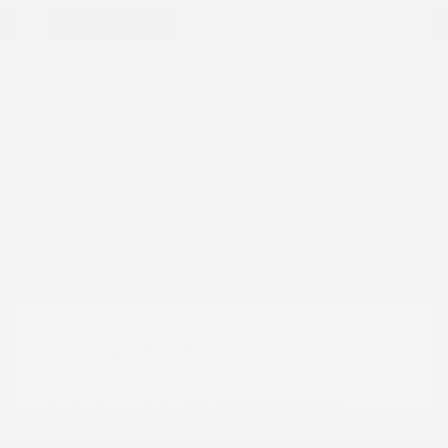
Great Deal
2022 Nissan Rogue Sport SV
Peltier Price
$15,786
Doc Fee
+$155
Your Price
$15,941
Disclosure
Brilliant Silver
VIN:
JN1BJ1BW7NW490134
Exterior:
Metallic
Stock: #
N35808A
Interior:
Charcoal
Model Code: #27212
Engine: Regular Unleaded I-4
Drivetrain: AWD
2.0 L/122