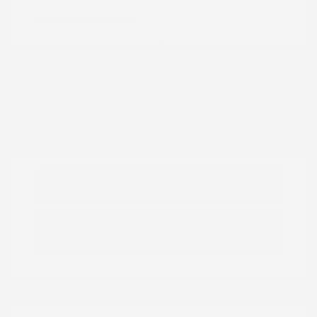
Location: Peltier Nissan
View All Features
Explore Payment
View Details
Options
Estimate Financing