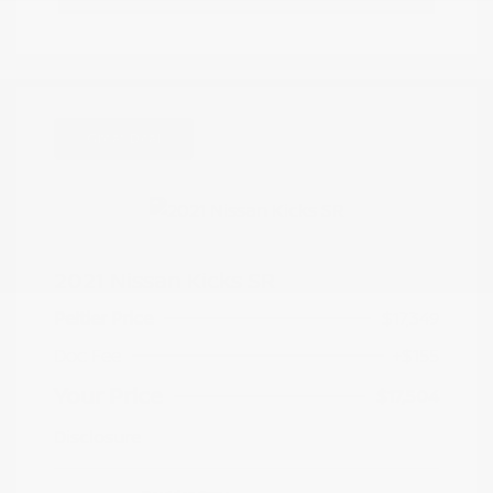
Great Deal
2021 Nissan Kicks SR
Peltier Price
$17,349
Doc Fee
+$155
Your Price
$17,504
Disclosure