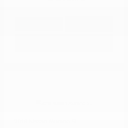
Explore Payment
View Details
Options
Estimate Financing
2018 Nissan Murano SL