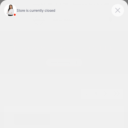
Today 9:00 AM - 6:00 PM
Service & Parts 8:00 AM - 1:00 PM
Menu
Used Cars For Sale In Tyler, TX
1
2
3
Great Deal