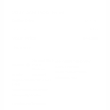
2024 RAM 1500 Rebel
Peltier Price
$44,130
Doc Fee
+$155
Your Price
$44,285
Disclosure
Diamond Black
VIN:
1C6SRFLT4RN206940
Exterior:
Crystal
Stock: #
PN13327
Pearlcoat
Model Code: #DT6X98
Interior:
Red/Black
Drivetrain: 4WD
Engine: Gas/Electric V-8 5.7
L/345
Transmission: Automatic
Mileage: 53,077 Miles
Location: Peltier Nissan