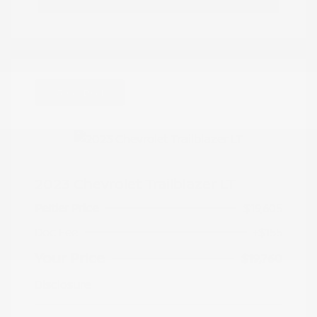
Great Deal
2023 Chevrolet Trailblazer LT
Peltier Price
$19,605
Doc Fee
+$155
Your Price
$19,760
Disclosure