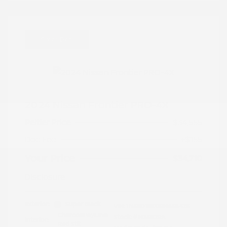
Great Deal
2024 Nissan Frontier PRO-4X
Peltier Price
$34,555
Doc Fee
+$155
Your Price
$34,710
Disclosure
Exterior:
Super Black
VIN:
1N6ED1EK0RN658425
Charcoal w/Lava
Stock: #
N35829A
Interior:
Red Stit