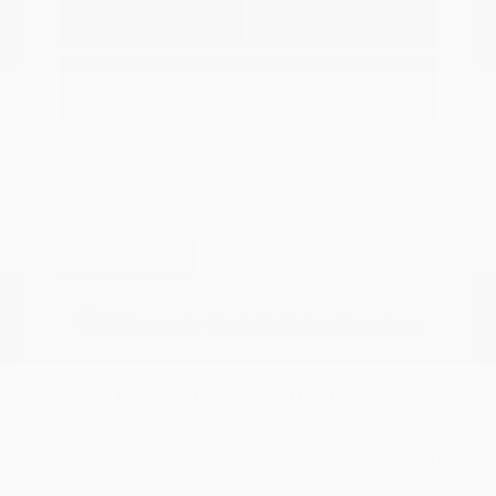
Explore Payment
View Details
Options
Estimate Financing
Great Deal
2025 Mazda CX-5 2.5 Turbo
Signature
Peltier Price
$34,140