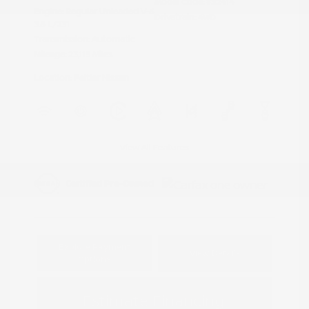
Model Code: #32414
Engine: Regular Unleaded V-6
Drivetrain: 4WD
3.8 L/231
Transmission: Automatic
Mileage: 23,115 Miles
Location: Peltier Nissan
View All Features
Explore Payment
View Details
Options
Estimate Financing