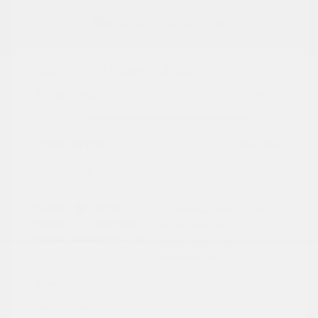
2024 Ford Maverick XL
Peltier Price
$24,409
Doc Fee
+$155
Your Price
$24,564
Disclosure
Exterior:
Cactus
VIN:
3FTTW8A3XRRA02791
Interior:
Black Onyx
Stock: #
PN13322
Engine: Gas/Electric I-4 2.5
Model Code: #W8A
L/152
Drivetrain: FWD
Transmission: Automatic
Mileage: 27,657 Miles
Location: Peltier Nissan