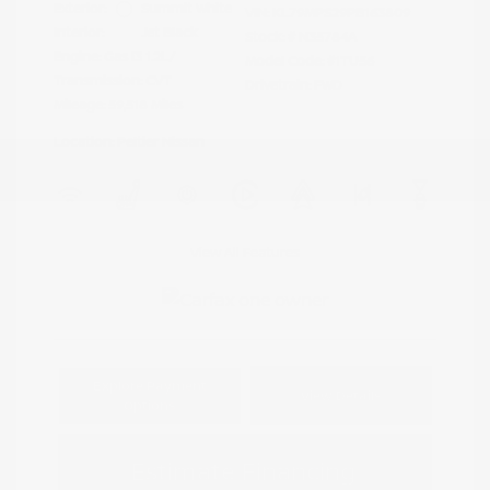
Exterior:
Summit White
VIN:
KL79MPS29PB163809
Interior:
Jet Black
Stock: #
N35784A
Engine: Gas I3 1.2L/
Model Code: #1TU56
Transmission: CVT
Drivetrain: FWD
Mileage: 59,518 Miles
Location: Peltier Nissan
View All Features
Explore Payment
View Details
Options
Estimate Financing