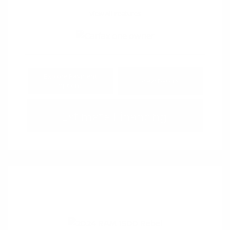
View All Features
Explore Payment
View Details
Options
Estimate Financing