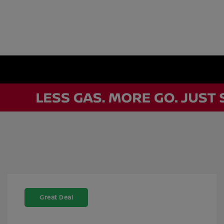
Great Deal