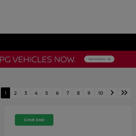
1
2
3
4
5
6
7
8
9
10
Great Deal