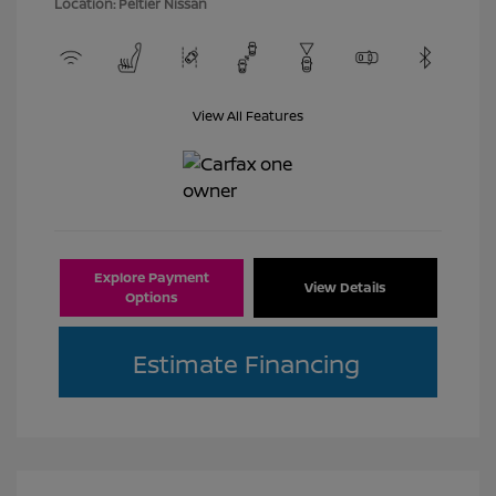
Location: Peltier Nissan
View All Features
Explore Payment
View Details
Options
Estimate Financing