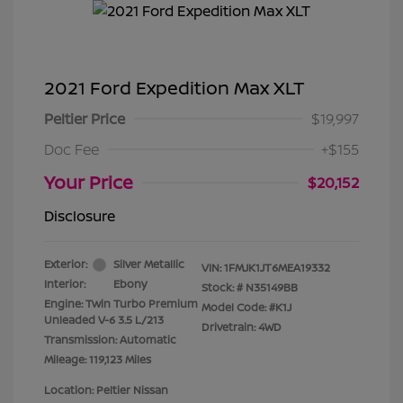
2021 Ford Expedition Max XLT
Peltier Price
$19,997
Doc Fee
+$155
Your Price
$20,152
Disclosure
Exterior:
Silver Metallic
VIN:
1FMJK1JT6MEA19332
Interior:
Ebony
Stock: #
N35149BB
Engine: Twin Turbo Premium
Model Code: #K1J
Unleaded V-6 3.5 L/213
Drivetrain: 4WD
Transmission: Automatic
Mileage: 119,123 Miles
Location: Peltier Nissan