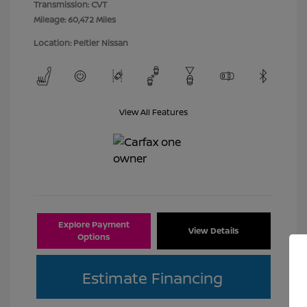
Transmission: CVT
Mileage: 60,472 Miles
Location: Peltier Nissan
View All Features
Explore Payment
View Details
Options
Estimate Financing