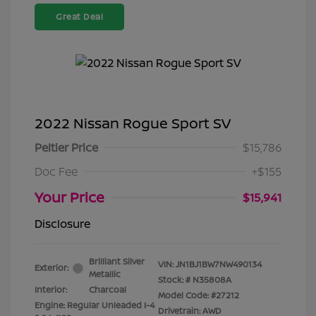
Great Deal
2022 Nissan Rogue Sport SV
Peltier Price
$15,786
Doc Fee
+$155
Your Price
$15,941
Disclosure
Brilliant Silver
VIN:
JN1BJ1BW7NW490134
Exterior:
Metallic
Stock: #
N35808A
Interior:
Charcoal
Model Code: #27212
Engine: Regular Unleaded I-4
Drivetrain: AWD