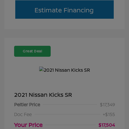
Estimate Financing
Great Deal
2021 Nissan Kicks SR
Peltier Price
$17,349
Doc Fee
+$155
Your Price
$17,504