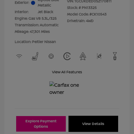
VIN:
1GCUKDED0SZ170811
Exterior:
Metallic
Stock: #
PN13325
Interior:
Jet Black
Model Code: #CK10543
Engine: Gas V8 5.3L/325
Drivetrain: 4WD
Transmission: Automatic
Mileage: 47,301 Miles
Location: Peltier Nissan
View All Features
Explore Payment
View Details
Options