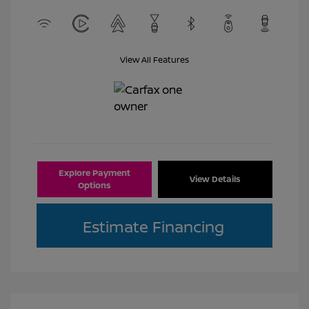
View All Features
Explore Payment
View Details
Options
Estimate Financing