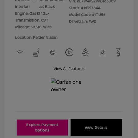
VIN:
KL79MPS29PB163809
Interior:
Jet Black
Stock: #
N35784A
Engine: Gas I3 1.2L/
Model Code: #1TU56
Transmission: CVT
Drivetrain: FWD
Mileage: 59,518 Miles
Location: Peltier Nissan
View All Features
Explore Payment
View Details
Options