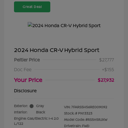
Great Deal
2024 Honda CR-V Hybrid Sport
Peltier Price
$27,777
Doc Fee
+$155
Your Price
$27,932
Disclosure
Exterior:
Gray
VIN:
7FARS5H56RE009092
Interior:
Black
Stock: #
PN13323
Engine: Gas/Electric I-4 2.0
Model Code: #RS5H5RJXW
L/122
Drivetrain: FWD