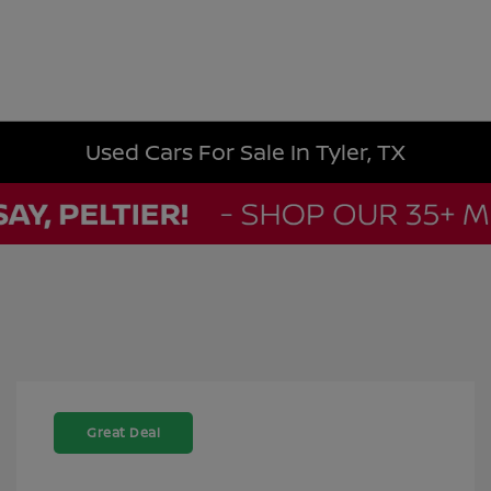
Used Cars For Sale In Tyler, TX
Great Deal