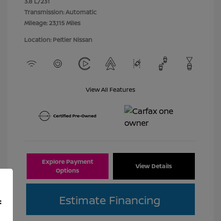
3.8 L/231
Transmission: Automatic
Mileage: 23,115 Miles
Location: Peltier Nissan
View All Features
Explore Payment
View Details
Options
Estimate Financing
f