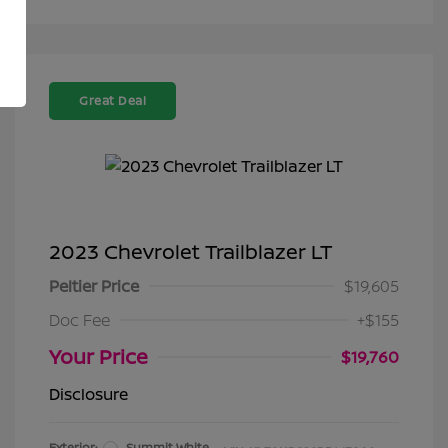
Great Deal
2023 Chevrolet Trailblazer LT
Peltier Price
$19,605
Doc Fee
+$155
Your Price
$19,760
Disclosure
Exterior:
Summit White