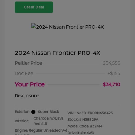
Great Deal
2024 Nissan Frontier PRO-4X
Peltier Price
$34,555
Doc Fee
+$155
Your Price
$34,710
Disclosure
Exterior:
Super Black
VIN:
1N6ED1EK0RN658425
Charcoal w/Lava
Stock: #
N35829A
Interior:
Red Stit
Model Code: #32414
Engine: Regular Unleaded V-6
Drivetrain: 4WD