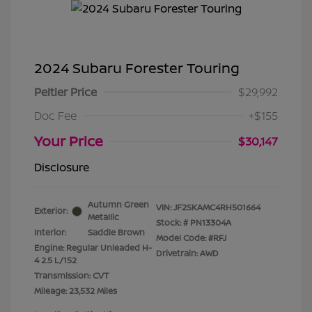
2024 Subaru Forester Touring
Peltier Price
$29,992
Doc Fee
+$155
Your Price
$30,147
Disclosure
Autumn Green
VIN:
JF2SKAMC4RH501664
Exterior:
Metallic
Stock: #
PN13304A
Interior:
Saddle Brown
Model Code: #RFJ
Engine: Regular Unleaded H-
Drivetrain: AWD
4 2.5 L/152
Transmission: CVT
Mileage: 23,532 Miles