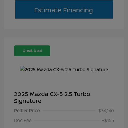
Estimate Financing
Great Deal
2025 Mazda CX-5 2.5 Turbo
Signature
Peltier Price
$34,140
Doc Fee
+$155