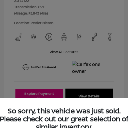
2.0 L/122
Transmission: CVT
Mileage: 95,843 Miles
Location: Peltier Nissan
View All Features
Explore Payment
View Details
Options
So sorry, this vehicle was just sold.
Estimate Financing
Please check out our great selection o
similar inventory.