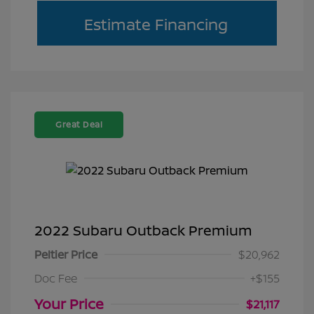
Estimate Financing
Great Deal
2022 Subaru Outback Premium
Peltier Price
$20,962
Doc Fee
+$155
Your Price
$21,117