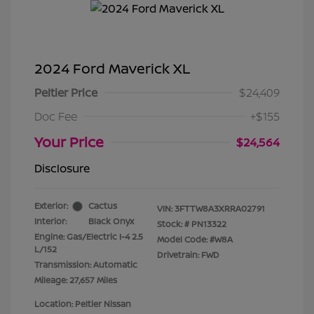
2024 Ford Maverick XL
Peltier Price
$24,409
Doc Fee
+$155
Your Price
$24,564
Disclosure
Exterior:
Cactus
VIN:
3FTTW8A3XRRA02791
Interior:
Black Onyx
Stock: #
PN13322
Engine: Gas/Electric I-4 2.5
Model Code: #W8A
L/152
Drivetrain: FWD
Transmission: Automatic
Mileage: 27,657 Miles
Location: Peltier Nissan