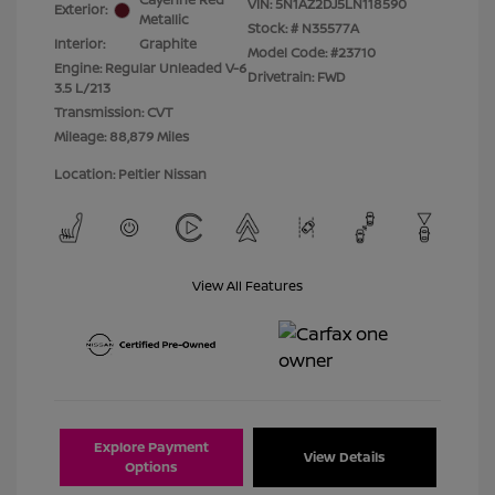
VIN:
5N1AZ2DJ5LN118590
Exterior:
Metallic
Stock: #
N35577A
Interior:
Graphite
Model Code: #23710
Engine: Regular Unleaded V-6
Drivetrain: FWD
3.5 L/213
Transmission: CVT
Mileage: 88,879 Miles
Location: Peltier Nissan
View All Features
Explore Payment
View Details
Options