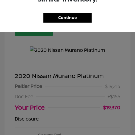
Continue
Great Deal
2020 Nissan Murano Platinum
Peltier Price
$19,215
Doc Fee
+$155
Your Price
$19,370
Disclosure
Cayenne Red