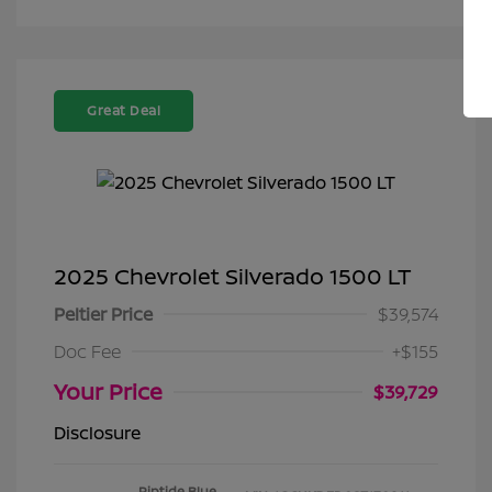
Great Deal
2025 Chevrolet Silverado 1500 LT
Peltier Price
$39,574
Doc Fee
+$155
Your Price
$39,729
Disclosure
Riptide Blue