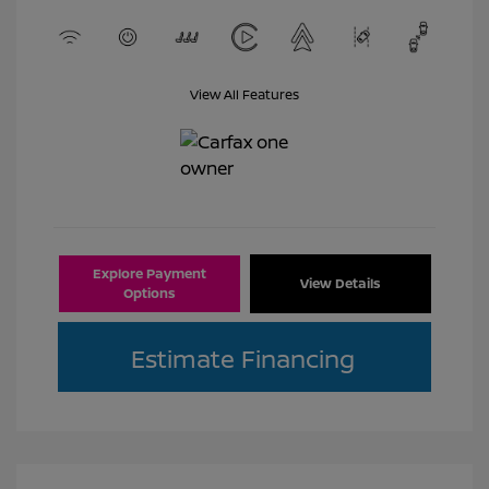
View All Features
Explore Payment
View Details
Options
Estimate Financing