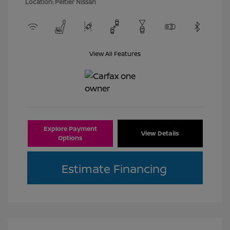
Location: Peltier Nissan
View All Features
Explore Payment
View Details
Options
Estimate Financing