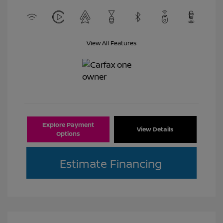
View All Features
Explore Payment
View Details
Options
Estimate Financing