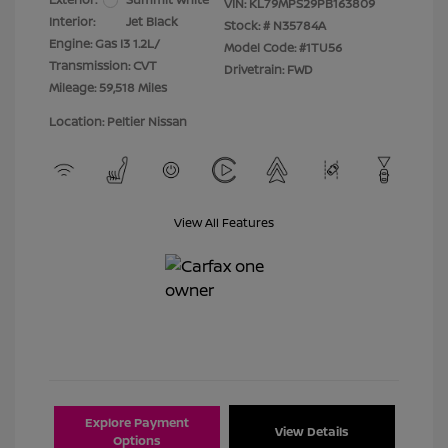
VIN:
KL79MPS29PB163809
Interior:
Jet Black
Stock: #
N35784A
Engine: Gas I3 1.2L/
Model Code: #1TU56
Transmission: CVT
Drivetrain: FWD
Mileage: 59,518 Miles
Location: Peltier Nissan
View All Features
Explore Payment
View Details
Options