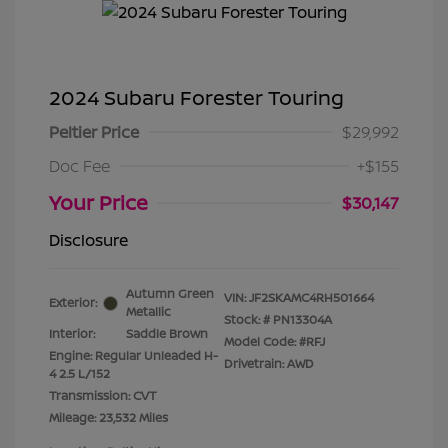
2024 Subaru Forester Touring
Peltier Price
$29,992
Doc Fee
+$155
Your Price
$30,147
Disclosure
Autumn Green
VIN:
JF2SKAMC4RH501664
Exterior:
Metallic
Stock: #
PN13304A
Interior:
Saddle Brown
Model Code: #RFJ
Engine: Regular Unleaded H-
Drivetrain: AWD
4 2.5 L/152
Transmission: CVT
Mileage: 23,532 Miles