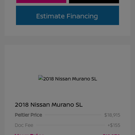
Estimate Financing
2018 Nissan Murano SL
Peltier Price
$18,915
Doc Fee
+$155