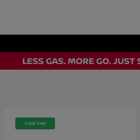
Great Deal