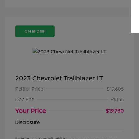
Great Deal
2023 Chevrolet Trailblazer LT
Peltier Price
$19,605
Doc Fee
+$155
Your Price
$19,760
Disclosure
Exterior:
Summit White