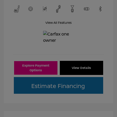
View All Features
Explore Payment
View Details
Options
Estimate Financing