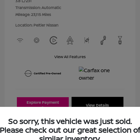
3.8 L/231
Transmission: Automatic
Mileage: 23,115 Miles
Location: Peltier Nissan
View All Features
Explore Payment
View Details
Options
So sorry, this vehicle was just sold.
Estimate Financing
Please check out our great selection o
similar inventory.