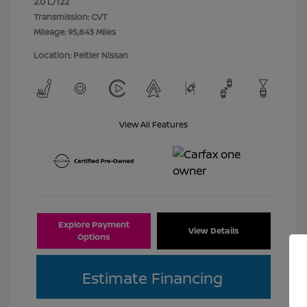
2.0 L/122
Transmission: CVT
Mileage: 95,843 Miles
Location: Peltier Nissan
View All Features
Explore Payment
View Details
Options
Estimate Financing