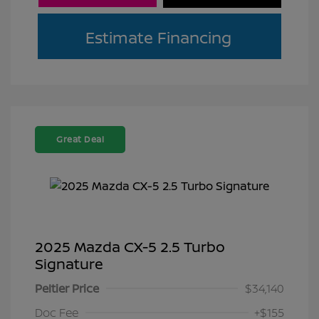
Estimate Financing
Great Deal
2025 Mazda CX-5 2.5 Turbo
Signature
Peltier Price
$34,140
Doc Fee
+$155