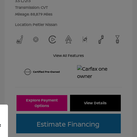
3.5 L/213
Transmission: CVT
Mileage: 88,879 Miles
Location: Peltier Nissan
View All Features
Explore Payment
View Details
Options
Estimate Financing
f