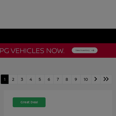
1
2
3
4
5
6
7
8
9
10
Great Deal