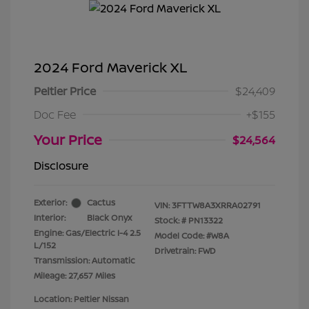
2024 Ford Maverick XL
Peltier Price
$24,409
Doc Fee
+$155
Your Price
$24,564
Disclosure
Exterior:
Cactus
VIN:
3FTTW8A3XRRA02791
Interior:
Black Onyx
Stock: #
PN13322
Engine: Gas/Electric I-4 2.5
Model Code: #W8A
L/152
Drivetrain: FWD
Transmission: Automatic
Mileage: 27,657 Miles
Location: Peltier Nissan