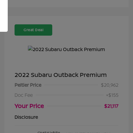
Great Deal
2022 Subaru Outback Premium
Peltier Price
$20,962
Doc Fee
+$155
Your Price
$21,117
Disclosure
Crystal White