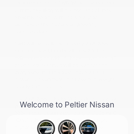
the introduction of AWD. While drivers in our
community likely will not need the all-new
Nissan Kicks Snow mode, it's a great
example of the model's engineering
considerations.
AWD will be available on every 2025 Nissan
Kicks trim level, but the all-new 2.0-liter four-
cylinder engine with 141 horsepower and 140
pound-feet of torque will be standard on
every version of this SUV. That's a lot of
power for a vehicle with a base curb weight
of only 2,987 pounds.
The 2025 Nissan Kicks MPG ratings have not
yet been announced, but we doubt that the
2024 model's estimated rating of 31/36 MPG
2
(City/Highway)
will do anything but get
higher. Other 2025 Kicks specs include: