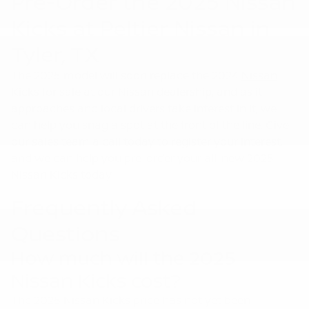
Pre-Order the 2025 Nissan
Kicks at Peltier Nissan in
Tyler, TX
The 2025 model will soon replace the 2024
Nissan
Kicks for sale
at our Nissan dealership, and as it
approaches and local drivers take interest in it, we
can help you snag a spot at the front of the line. Give
our sales team a call today to register your interest,
and we can help you pre-order your all-new 2025
Nissan Kicks today.
Frequently Asked
Questions
How much will the 2025
Nissan Kicks cost?
The 2025 Nissan Kicks price has not yet been