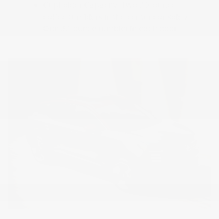
Cupholder Capacity: Two 30-ounce
coffee tumblers in the center console /
One 32-ounce tumbler in each door