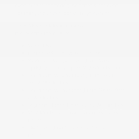
even dream of offering. And that's not even
counting the underfloor storage system.
2025 Nissan Kicks interior size
measurements include:
Seats: Five
Interior Volume: 125.6 cubic feet
Maximum Cargo Room (Rear Seats
Upright/Folded): Up to 30 / 60 cubic feet
Headroom w/o Sunroof (Front/Rear):
39.7 / 38.5 inches
Headroom w/ Sunroof (Front/Rear): 38.9
/ 38.0 inches
Legroom (Front/Rear): 42.7 / 34.5 inches
Shoulder Room (Front/Rear): 54.7 / 54.7
inches
Hip Room (Front/Rear): 52.4 / 50.1
inches