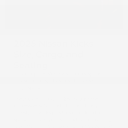
2025 Nissan Kicks
Size, Cargo, and
Seating
To sum up the 2025 Nissan Kicks space
measurements, it has best-in-class standard
1
cargo space.
The 2024 model was already quite the
impressive SUV to behold. The all-new
redesigned Kicks provides more interior
space than last year's model and more cargo
room than many larger-segment SUVs could