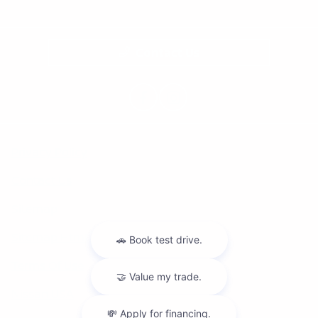
Contact Us
Privacy Policy
Contact Us
Sitemap
Sitemap Html
Terms Of Use
Nissan USA