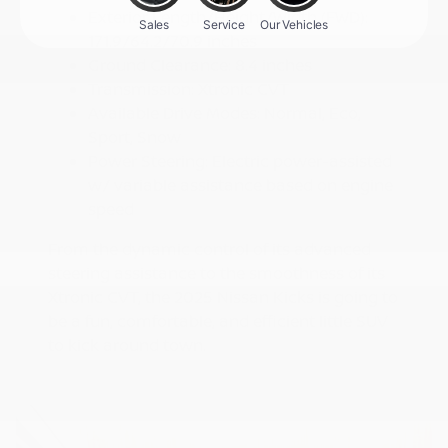
Exterior Length/Height/Width (FWD):
171.9/64.2/70.9 inches
Ground Clearance: 8.4 inches
Transmission: Xtronic CVT
Available Drive Modes: Normal, Eco,
Sport, Snow
Power Steering: Electric power-assisted
w/ variable assistance based on engine
speed
From the dynamic control of its advanced
steering assistance to the smoothness of its
Xtronic CVT, the 2025 Nissan Kicks is going to
be a fun, comfortable, and efficient little SUV
to kick around town.