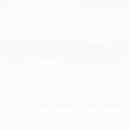
2025 Nissan Kicks
Safety Features
The 2025 Nissan Kicks may be small, but its
use of innovative techniques, technology, and
design makes it massively safe for the
segment.