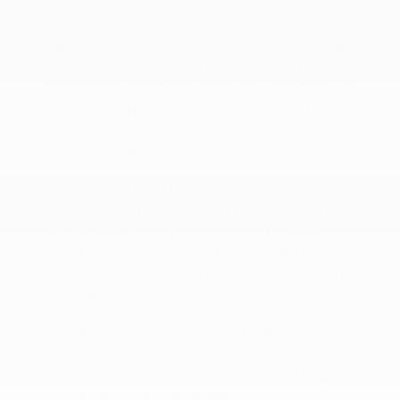
Every version of the 2025 Kicks is built
around a Zone Body design, has side-panel
reinforcements, an energy-absorbing steering
column, and many more safety-enhancing
tricks. All versions also feature a vast array of
advanced airbags, including roof-mounted,
front-seat-mounted, and dual-stage front-
mounted airbags.
A safe SUV, though, should make it so the
people onboard never even realize that those
safety advancements are there. The 2025
Nissan Kicks works overtime to help prevent
danger; the following preventive features are
available:
Intelligent Emergency Braking with
Pedestrian Detection
Predictive Forward Collision Warning
Rear Automatic Braking