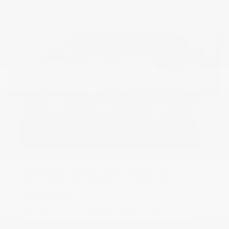
2025 Nissan Kicks
Specs
Specs-wise, the biggest upgrade from the
2024 model is a more powerful engine and