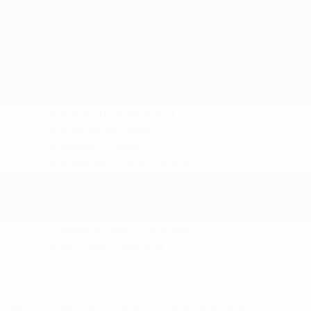
Lane Departure Warning
Lane Departure Prevention
Emergency Lane Keep Assist
Blind Spot Warning
Blind Spot Intervention
Rear Cross Traffic Alert
Front and Rear Sonar
Intersection Assist
ProPILOT Assist
Intelligent Trace Control
Traffic Sign Recognition
Driver Attention Alert
Intelligent AroundView Monitor w/
Moving Object Detection
And even more still