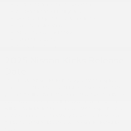
Carbon-fiber instrument panel trim
Ambient interior LED lighting
One-touch up/down power windows
Remote engine start
Nissan Safety Shield 360
Four USB-C ports
And so much more!
2025 Nissan Kicks Release
Date
The all-new Nissan Kicks is designed with inspiration
from cars of the future and high-end sneakers of the
present. It will arrive in the near future. Specifically, the
2025 Nissan Kicks and all the excitement it contains
will be available in Summer 2024, with a specific day
and date announced as we get closer to the season.
It'll be hot outside, but the 2025 Nissan Kicks will be
hotter.