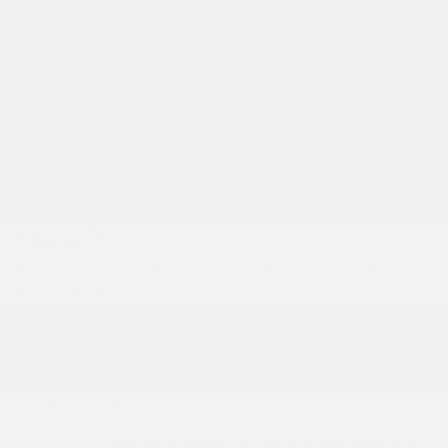
quite some time, and the 2025 model updates
enhance everything that makes it great.
Want to see how the 2025 Kicks is all-new? Check out
our 2025 Nissan Kicks release guide below, and pre-
order yours at Peltier Nissan via our online form or by
giving us a call.
2025 Nissan Kicks: What's
New?
Better question: what
isn't
new about the 2025
Nissan Kicks?
Next to nothing has been left the same. Only the
"Kicks" name and its spirit of affordable fun, function,
and style – along with the familiar S, SV, and SR trims
– carry over from 2024.
That's right,
the 2025 Nissan Kicks SUV has been fully