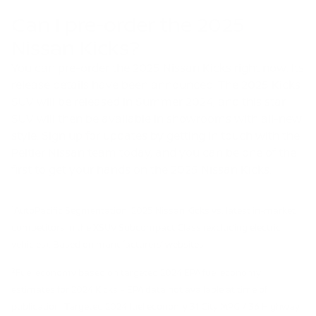
Can I pre-order the 2025
Nissan Kicks?
You can pre-order the 2025 Nissan Kicks right now. Its
release details have been announced. The 2025 Kicks
SUV will be released in Summer 2024, and this star
SUV will then be available in showrooms with all-new
style. Sign up for updates by getting in touch with the
Peltier Nissan team today, and you can be one of the
first to get your hands on the 2025 Nissan Kicks.
1
AutoPacific Segmentation. 2025 Nissan Kicks vs. latest in-market
competitors in the XSUV Subcompact Class (excluding electric
vehicles). Based on manufacturers’ websites.
2
Fuel economy based on targeted 2024 EPA fuel economy
estimates for 2024 Kicks – EPA data not available at time of
publication. Targeted 2024 fuel economy 31 City MPG / 36 Highway