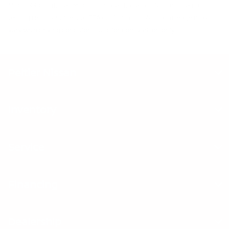
MPG / 33 Combined MPG. Estimates based on Nissan internal
testing results, subject to EPA confirmation. Actual mileage may
vary with driving conditions. Use for comparison only.
Peltier Nissan
Inventory
Service
Financing
Dealership