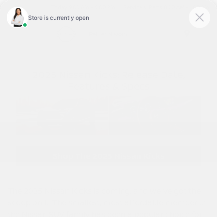
Today 9:00 AM - 6:00 PM
Service & Parts 8:00 AM - 1:00 PM
Menu
2025 Nissan Kicks: Release Date,
Features & Specs
Shop The 2025 Nissan Kicks
The 2025 Nissan Kicks is coming, and we've got the
scoop on it. The smallest, most affordable member of
the Nissan SUV family has been a popular choice for