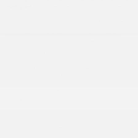
redesigned.
No matter where you look, this all-new
Nissan SUV offers some of the newest, coolest, and
most exciting stuff in the subcompact SUV segment.
We've gotten word of the features inside, and this
jam-packed list of available equipment includes:
12.3-inch touch-screen infotainment display
12.3-inch digital gauge cluster
10-speaker Bose® sound system
Wireless Apple CarPlay® and Android Auto™
Panoramic sunroof
Front
and
rear Zero Gravity seats
Sport leatherette seat upholstery with red/black
fabric inserts
Heated front seats
Heated leather-wrapped steering wheel
Automatic climate control
Wireless smartphone charging pad