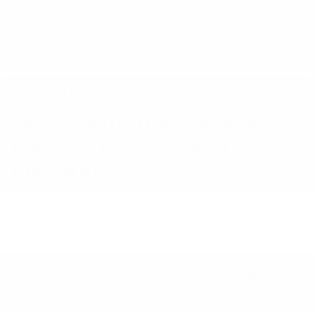
announced. However, as with the 2024 model, the
Nissan Kicks will be positioned as the most affordable
new Nissan SUV. The 2025 Kicks SUV will vary in price
by configuration: the S, SV, and SR trim levels, along
with two different Premium package options and the
choice of FWD or AWD.
What are the main differences
between the 2025 and 2024
Nissan Kicks?
Aside from being positioned with the same spirit of
affordable fun, function, and style, the 2024 and 2025
Nissan Kicks models are entirely different. The 2025
Kicks SUV is a fully redesigned vehicle, offering new
looks, options, packages, power, features, and more.
From its more powerful standard engine to its new
safety features, the 2025 Nissan Kicks is all-new and
ready to satisfy.