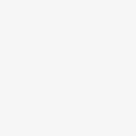
2026 Nissan Armada SV
MSRP
$64,645
Peltier Savings
-$1,500
Dealer Discounted Price
$63,145
Nissan Customer Cash
-$3,500
Doc Fee
+$155
Your Price
$59,800
Additional offers you may qualify for
Nissan Conditional Offer - College
$500
Graduate Discount