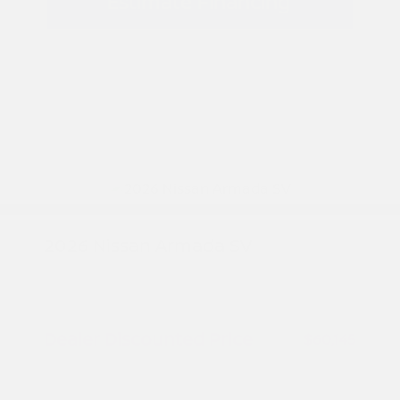
Estimate Financing
2026 Nissan Armada SV
MSRP
$61,645
Peltier Savings
-$1,500
Dealer Discounted Price
$60,145
Nissan Customer Cash
-$3,500