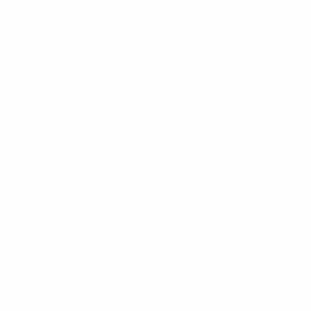
Gasoline V-6 3.5 L/213
Drivetrain: 4WD
Transmission: Automatic
View All Features
Explore Payment
View Details
Options
Estimate Financing