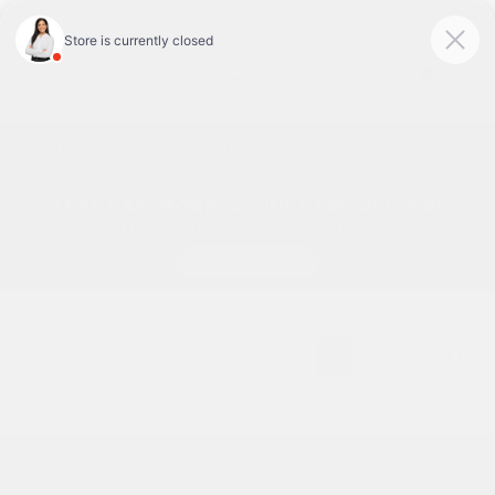
Today 9:00 AM - 6:00 PM
Service & Parts 8:00 AM - 1:00 PM
Menu
Shop the New Nissan Armada at Peltier Nissan, Tyler,
TX
1
2
Great Deal