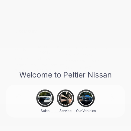
Nissan Conditional Offer - College
$500
Graduate Discount
Nissan Conditional Offer - Military
$500
Appreciation
Disclosure
Aspen White
VIN:
JN8AY3AE0T9451717
Exterior:
Tricoat
Stock: #
N35952
Interior:
Charcoal
Model Code: #56016
Engine: Twin Turbo Premium
Drivetrain: 4WD
Gasoline V-6 3.5 L/213
Transmission: Automatic
View All Features