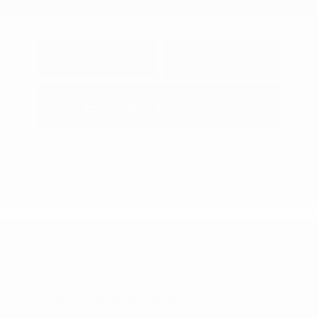
Explore Payment
View Details
Options
Estimate Financing
2026 Nissan Armada SL