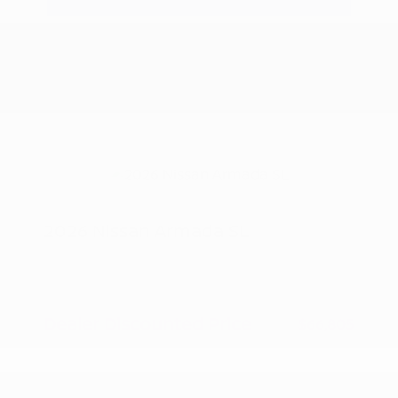
2026 Nissan Armada SL
MSRP
$70,305
Peltier Savings
-$3,500
Dealer Discounted Price
$66,805
Nissan Customer Cash
-$3,500
Doc Fee
+$155