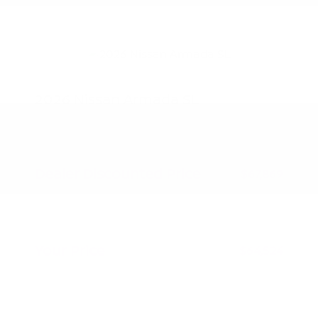
2026 Nissan Armada SL
MSRP
$72,165
Peltier Savings
-$4,296
Dealer Discounted Price
$67,869
Nissan Customer Cash
-$3,500
Doc Fee
+$155
Your Price
$64,524
Additional offers you may qualify for
Nissan Conditional Offer - College
$500
Graduate Discount
Nissan Conditional Offer - Military
$500