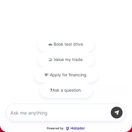
Standard Nissan Safety Shield® 360 for
enhanced safety
The Nissan Armada is available in several trims,
each offering a unique blend of features and
performance. The base SV trim provides a solid
foundation with essential features like an 8-inch
touchscreen and a power-adjustable driver's
seat. The SL trim adds more luxury with leather
seating, a power liftgate, and enhanced audio
options. The Platinum trim is the top-of-the-line
offering, featuring a panoramic moonroof,
premium audio system, and advanced driver
Chat with us
assistance features. No matter which trim you
choose, the Armada delivers ample space,
superior comfort, and remarkable performance.
The Benefits of Buying or Leasing a
Call Us
New Nissan Armada in Tyler, TX