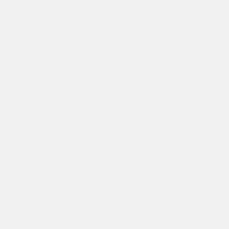
2026 Nissan Armada SV
MSRP
$61,085
Peltier Savings
-$1,500
Dealer Discounted Price
$59,585
Nissan Customer Cash
-$3,500
Doc Fee
+$155
Your Price
$56,240
Additional offers you may qualify for
Nissan Conditional Offer - College
$500
Graduate Discount
Nissan Conditional Offer - Military
$500
Appreciation