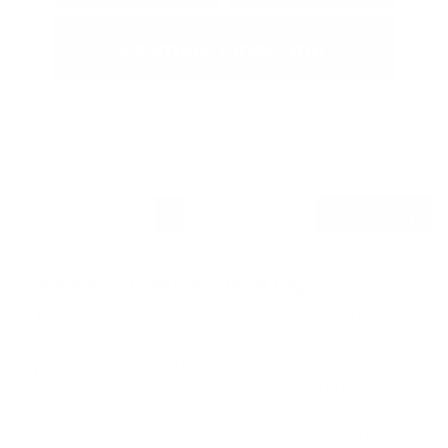
Estimate Financing
1
2
Back to Top
Is a New Nissan Armada Right for You?
The Nissan Armada is the ideal full-size SUV for
those seeking a powerful, spacious, and feature-
packed vehicle. Perfect for families, adventurers,
and anyone in need of a large, comfortable ride,
the Armada offers three rows of seating, a robust
V8 engine, and advanced technology. Whether