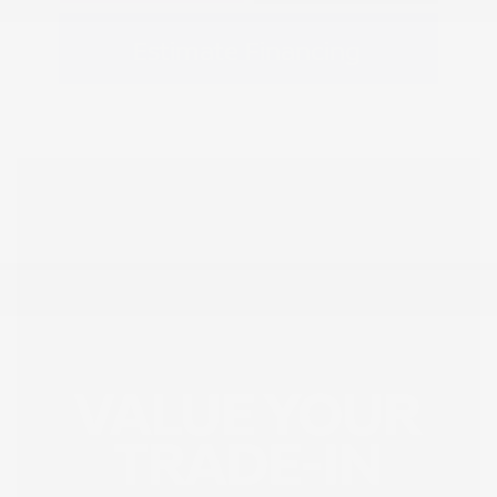
Estimate Financing