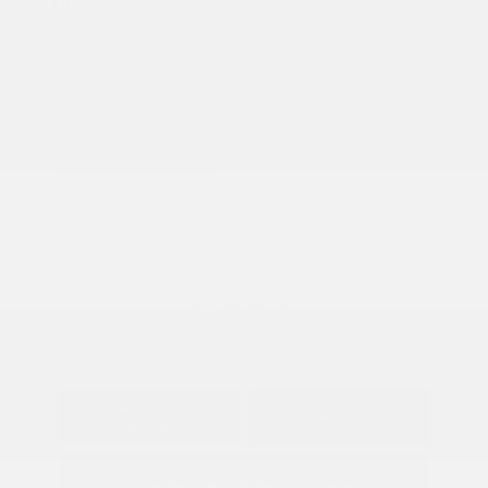
Disclosure
Brilliant Silver
VIN:
JN8AY3AD3T9340649
Exterior:
Metallic
Stock: #
N35979
Interior:
Charcoal
Model Code: #56116
Engine: Twin Turbo Premium
Drivetrain: RWD
Gasoline V-6 3.5 L/213
Transmission: Automatic
View All Features
Explore Payment
View Details
Options