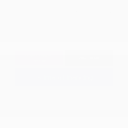
View All Features
Explore Payment
View Details
Options
Estimate Financing