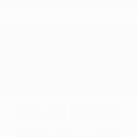
Disclosure
Exterior:
Super Black
VIN:
JN8AY3BB8T9143134
Interior:
Chestnut w/Rye
Stock: #
N35886
Engine: Twin Turbo Premium
Model Code: #56216
Gasoline V-6 3.5 L/213
Drivetrain: 4WD
Transmission: Automatic
View All Features
Explore Payment
View Details
Options
Estimate Financing