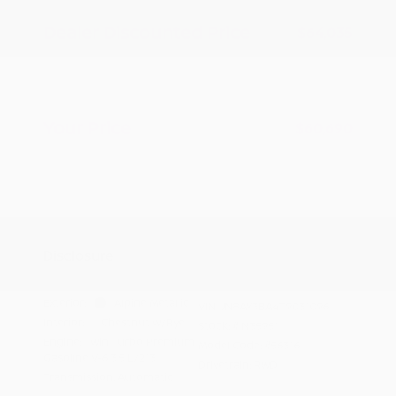
Dealer Discounted Price
$64,035
Nissan Customer Cash
-$3,500
Doc Fee
+$155
Your Price
$60,690
Additional offers you may qualify for
Nissan Conditional Offer - College
$500
Graduate Discount
Nissan Conditional Offer - Military
$500
Appreciation
Disclosure
Exterior:
Alpine Metallic
VIN:
JN8AY3BA4T9031096
Interior:
Chestnut w/Rye
Stock: #
N35951
Engine: Twin Turbo Premium
Model Code: #56316
Gasoline V-6 3.5 L/213
Drivetrain: RWD
Transmission: Automatic