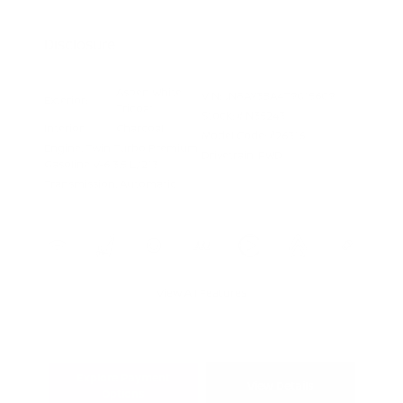
Appreciation
Disclosure
Aspen White
VIN:
JN8AY3BA4T9015609
Exterior:
Tricoat
Stock: #
N35243
Interior:
Charcoal
Model Code: #26316
Engine: Twin Turbo Premium
Drivetrain: RWD
Gasoline V-6 3.5 L/213
Transmission: Automatic
View All Features
Explore Payment
View Details
Options