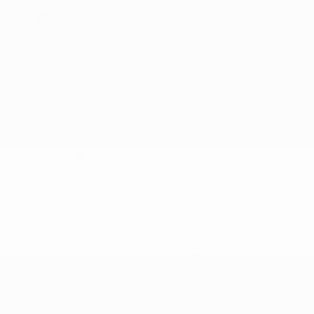
Your Price
$63,460
Additional offers you may qualify for
Nissan Conditional Offer - College
$500
Graduate Discount
Nissan Conditional Offer - Military
$500
Appreciation
Disclosure
Exterior:
Coulis Red Pearl
VIN:
JN8AY3BA1T9030973
Interior:
Chestnut w/Rye
Stock: #
N35855
Engine: Twin Turbo Premium
Model Code: #56316
Gasoline V-6 3.5 L/213
Drivetrain: RWD
Transmission: Automatic
View All Features