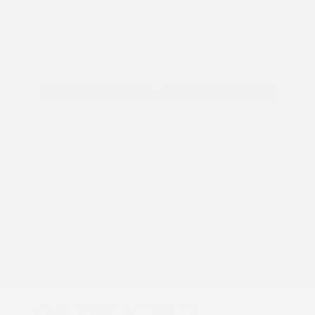
Explore Payment
View Details
Options
Estimate Financing
2026 Nissan Armada SV