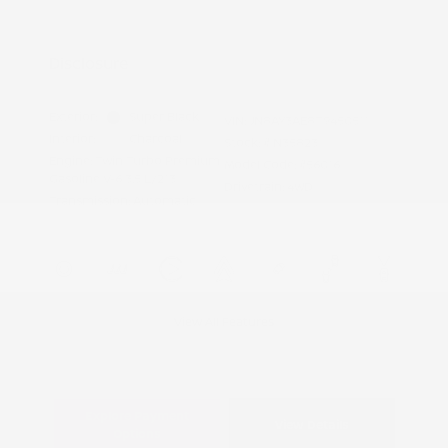
Nissan Conditional Offer - Military
$500
Appreciation
Disclosure
Exterior:
Super Black
VIN:
JN8AY3AE8T9450511
Interior:
Charcoal
Stock: #
N35823
Engine: Twin Turbo Premium
Model Code: #56016
Gasoline V-6 3.5 L/213
Drivetrain: 4WD
Transmission: Automatic
View All Features
Explore Payment
View Details
Options