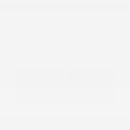
Model Code: #56116
Gasoline V-6 3.5 L/213
Drivetrain: RWD
Transmission: Automatic
View All Features
Explore Payment
View Details
Options
Estimate Financing