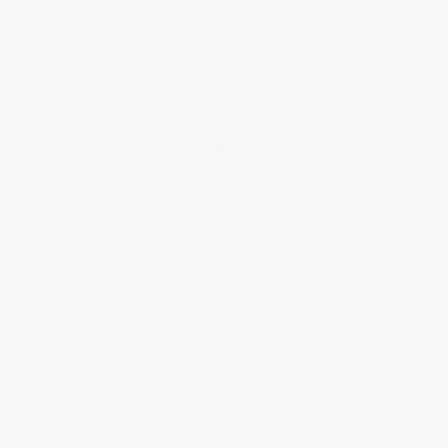
VIN:
JN8AY3BA2T9031050
Interior:
Chestnut w/Rye
Stock: #
N35867
Engine: Twin Turbo Premium
Model Code: #56316
Gasoline V-6 3.5 L/213
Drivetrain: RWD
Transmission: Automatic
View All Features
Explore Payment
View Details
Options
Estimate Financing