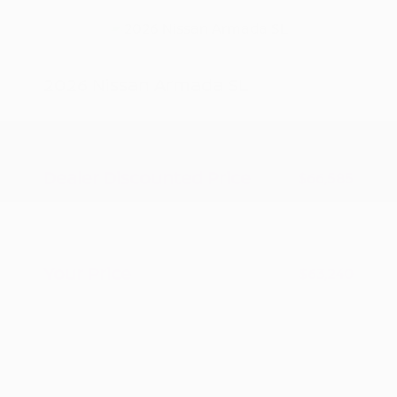
2026 Nissan Armada SL
MSRP
$70,085
Peltier Savings
-$3,500
Dealer Discounted Price
$66,585
Nissan Customer Cash
-$3,500
Doc Fee
+$155
Your Price
$63,240
Additional offers you may qualify for
Nissan Conditional Offer - College
$500
Graduate Discount
Nissan Conditional Offer - Military
$500
Appreciation