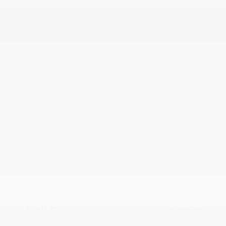
2026 Nissan Armada SV
MSRP
$65,095
Peltier Savings
-$1,500
Dealer Discounted Price
$63,595
Nissan Customer Cash
-$3,500
Doc Fee
+$155
Your Price
$60,250
Additional offers you may qualify for