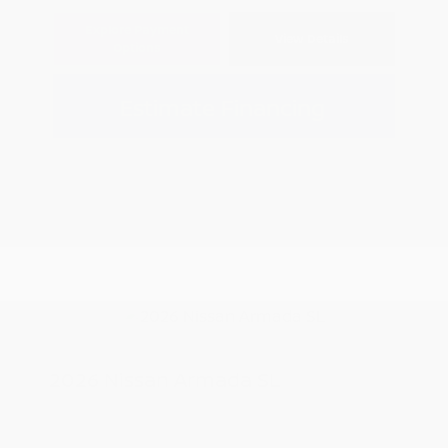
Explore Payment
View Details
Options
Estimate Financing
2026 Nissan Armada SL
MSRP
$67,535
Peltier Savings
-$3,500