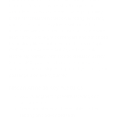
features. Powered by a 5.6L V8 engine, the
Armada delivers exceptional towing capability
and an impressive horsepower rating, ensuring
you can take on heavy loads without a hitch.
Inside, the Armada offers a luxurious cabin with
seating for up to eight passengers and advanced
technology like an intuitive touchscreen, Apple
CarPlay® and Android Auto™, and available
leather upholstery. With standard Nissan Safety
Shield® 360, you'll also benefit from a suite of
safety features designed to protect you and your
passengers on every journey.
Nissan Armada Key Features
5.6L V8 engine for powerful towing and
performance
Premium interior with available leather
seating and advanced tech