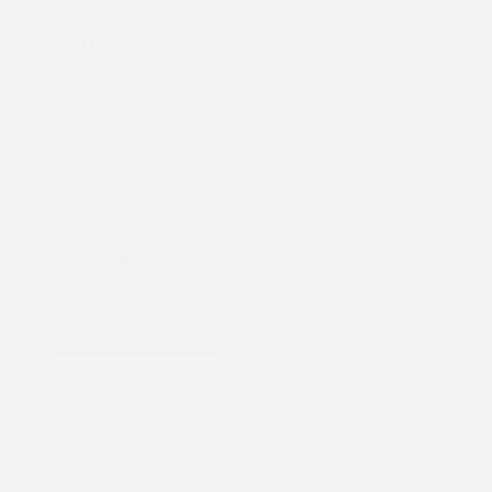
Doc Fee
+$155
Your Price
$56,800
Additional offers you may qualify for
Nissan Conditional Offer - College
$500
Graduate Discount
Nissan Conditional Offer - Military
$500
Appreciation
Disclosure
Exterior:
Gun Metallic
VIN:
JN8AY3AD3T9340652
Interior:
Charcoal
Stock: #
N35917
Engine: Twin Turbo Premium
Model Code: #56116
Gasoline V-6 3.5 L/213
Drivetrain: RWD
Transmission: Automatic
View All Features