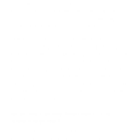
you're hauling passengers, luggage, or towing a
boat, the Armada is built to handle it all with
ease, making it a great choice for both daily
driving and weekend getaways in Tyler, TX.
At Peltier Nissan, we offer flexible financing
options to help you find the perfect plan for your
new Nissan Armada. Whether you're interested in
leasing for a few years or purchasing for long-
term ownership, our team is here to help. We also
offer trade-in options to help you get the most
value for your current vehicle. Let us guide you in
selecting the right Armada trim and securing the
best deal for your budget and needs.
What are the Key Features of the
Nissan Armada?
The Nissan Armada combines powerful
performance with an abundance of premium