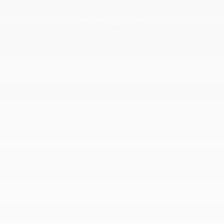
Tyler, TX.
Our Selection of Used
Vehicles
We understand that every car buyer has unique needs.
That's why we offer a wide range of used cars for sale in
Tyler, TX. Our stock includes a variety of makes and
models to help drivers find a perfect fit.
If you're looking for pre-owned cars for sale, our
selection of Honda, Hyundai, and Toyota models is sure
to impress. With models like the Honda Civic, Hyundai
Elantra, and Toyota Corolla, you'll find reliable and fuel-
efficient options for your daily commute. If you're eyeing
a used Hyundai for sale, see if we have a Sonata. This
model is known for its tech-forward features and roomy
seating.
Need more space for your growing family? Our used
SUVs for sale often include models like the Nissan Rogue,
Toyota RAV4, and Honda CR-V. A used SUV will offer
ample cargo room and can provide comfortable seating
for the whole family. Interested in a used Honda for sale?
Check out the CR-V, known for its spacious interior with