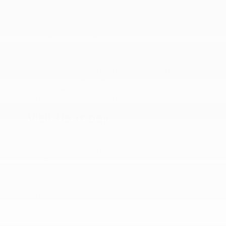
up to 106 cubic feet of passenger capacity and versatile
features.
Looking for something more robust? Check out our
inventory of used trucks for sale, which includes
dependable options like the Nissan Frontier and Toyota
Tacoma. These trucks are known for their durability and
capability, making them ideal for hauling heavy loads or
taking on tough terrain. Whether you opt for a used
Nissan for sale or a used Toyota for sale, you can drive off
in a rugged, reliable used truck designed for work or play.
Visit Us Today
Stop by Peltier Nissan to explore our stock of pre-owned
cars, trucks, and SUVs. When you opt for a used model,
you can enjoy perks like lower prices, less depreciation,
and often a wider selection of amenities.
Our team is happy to help you with anything from
choosing a vehicle to financing options. You can also ask
our friendly staff for more information about our current
inventory and special deals or visit our dealership near
Longview, TX, in person.