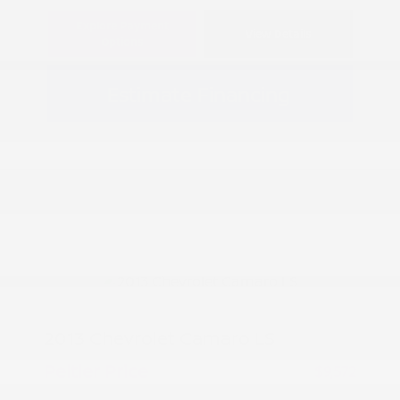
Explore Payment
View Details
Options
Estimate Financing
2013 Chevrolet Camaro LS
Peltier Price
$9,572