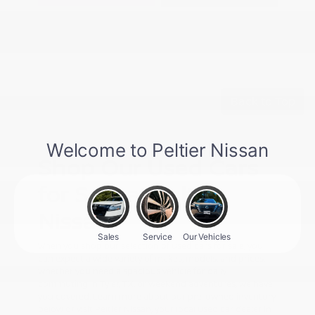
Back to Top
Shop Our Used Cars
for Sale at Peltier
Nissan
When you shop our selection of used cars for sale, you
can expect a wide variety of makes, models, and prices.
Whether you need a spacious vehicle for daily
commuting in Tyler, TX, or weekend adventures, we have
you covered. Learn more about our pre-owned inventory
below or visit Peltier Nissan, your local used car dealer in