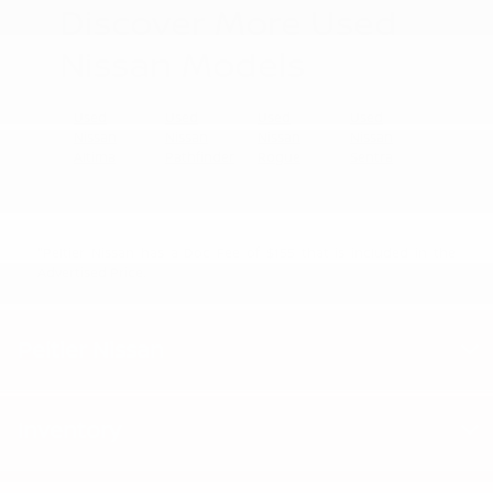
Discover More Used
Nissan Models
Used
Used
Used
Used
Nissan
Nissan
Nissan
Nissan
Altima
Pathfinder
Rogue
Sentra
"Peltier Nissan has a Doc Fee of $155 that is included in the
Advertised Price.
Peltier Nissan
Inventory