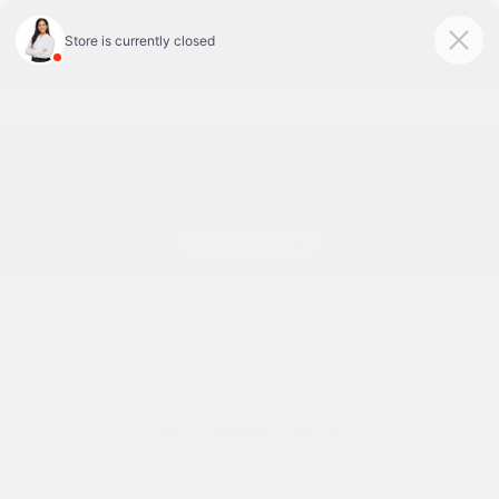
Today 9:00 AM - 6:00 PM
Service & Parts 8:00 AM - 1:00 PM
Menu
Used Chevrolet Camaro Inventory