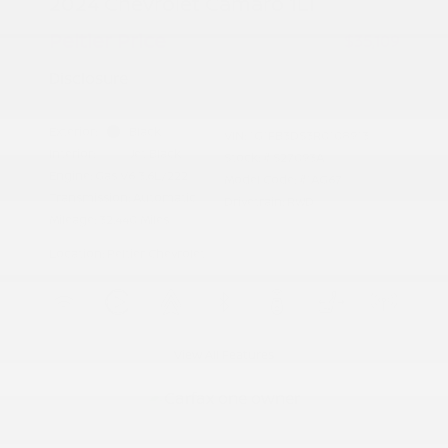
2024 Chevrolet Camaro 1LT
Peltier Price
$35,109
Disclosure
Exterior:
Black
VIN:
1G1FB3DS3R0108913
Interior:
Jet Black
Stock: #
S27093A
Engine: Gas V6 3.6L/222
Model Code: #1AG67
Transmission: Automatic
Drivetrain: RWD
Mileage: 32,440 Miles
Location: Peltier Chevrolet
View All Features