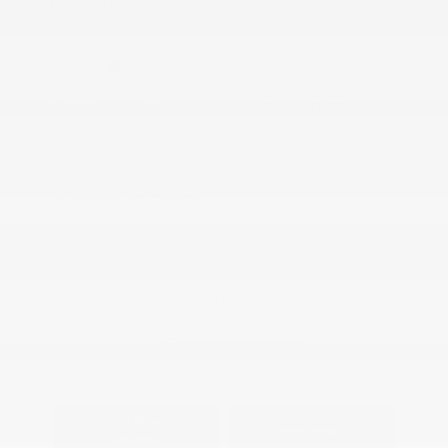
Disclosure
Blue Ray
VIN:
2G1FA1E37D9172532
Exterior:
Metallic
Stock: #
S27150A
Interior:
Black
Model Code: #1EN37
Engine: Gas V6 3.6L/217
Drivetrain: RWD
Transmission: Automatic
Mileage: 155,244 Miles
Location: Peltier Chevrolet
View All Features
Explore Payment
View Details
Options