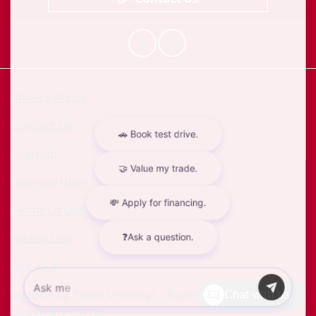
Privacy Policy
Contact Us
Sitemap
Sitemap Html
Terms Of Use
Nissan USA
Opt-Out
Website by
Team Velocity®
- Fueled by Apollo® |
Chat with us
Copyright ©2026