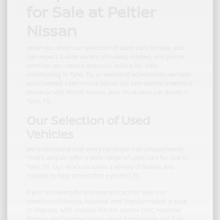
for Sale at Peltier
Nissan
When you shop our selection of used cars for sale, you
can expect a wide variety of makes, models, and prices.
Whether you need a spacious vehicle for daily
commuting in Tyler, TX, or weekend adventures, we have
you covered. Learn more about our pre-owned inventory
below or visit Peltier Nissan, your local used car dealer in
Tyler, TX.
Our Selection of Used
Vehicles
We understand that every car buyer has unique needs.
That's why we offer a wide range of used cars for sale in
Tyler, TX. Our stock includes a variety of makes and
models to help drivers find a perfect fit.
If you're looking for pre-owned cars for sale, our
selection of Honda, Hyundai, and Toyota models is sure
to impress. With models like the Honda Civic, Hyundai
Elantra, and Toyota Corolla, you'll find reliable and fuel-