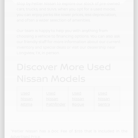
Stop by Peltier Nissan to explore our stock of pre-owned
cars, trucks, and SUVs. When you opt for a used model,
you can enjoy perks like lower prices, less depreciation,
and often a wider selection of amenities.
Our team is happy to help you with anything from
choosing a vehicle to financing options. You can also ask
our friendly staff for more information about our current
inventory and special deals or visit our dealership near
Longview, TX, in person.
Discover More Used
Nissan Models
Used
Used
Used
Used
Nissan
Nissan
Nissan
Nissan
Altima
Pathfinder
Rogue
Sentra
"Peltier Nissan has a Doc Fee of $155 that is included in the
Advertised Price.