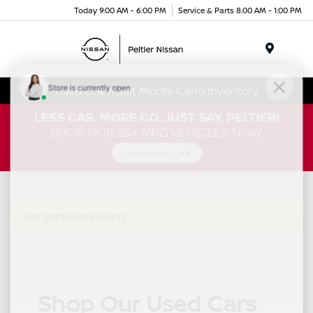
Today 9:00 AM - 6:00 PM
Service & Parts 8:00 AM - 1:00 PM
Menu
Used Chevrolet Monte Carlo Inventory
No Vehicles Found
Shop Our Used Cars