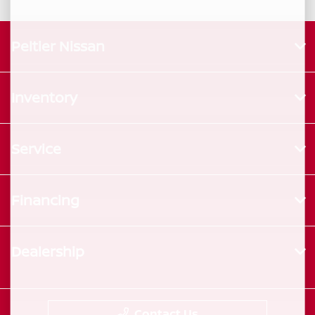
Peltier Nissan
Inventory
Service
Financing
Dealership
Contact Us