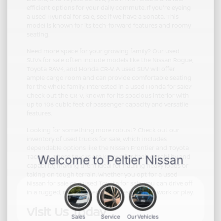
efficient options for your daily commute. If you're eyeing
a used Hyundai for sale, see if we have a Sonata. This
model is known for its tech-forward features and roomy
seating.
Need more space for your growing family? Our used
SUVs for sale often include models like the Nissan Rogue,
Toyota RAV4, and Honda CR-V. A used SUV will offer
ample cargo room and can provide comfortable seating
for the whole family. Interested in a used Honda for sale?
Check out the CR-V, known for its spacious interior with
up to 106 cubic feet of passenger capacity and versatile
features.
Looking for something more robust? Check out our
inventory of used trucks for sale, which includes
dependable options like the Nissan Frontier and Toyota
Tacoma. These trucks are known for their durability and
capability, making them ideal for hauling heavy loads or
taking on tough terrain. Whether you opt for a used
Nissan for sale or a used Toyota for sale, you can drive off
in a rugged, reliable used truck designed for work or play.
Visit Us Today