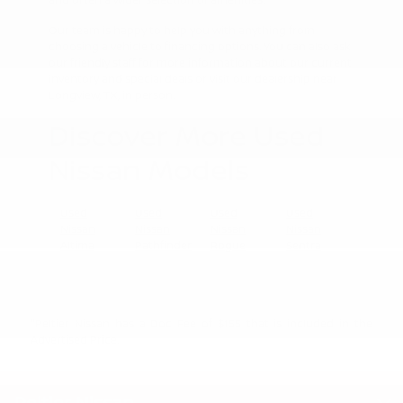
Our team is happy to help you with anything from
choosing a vehicle to financing options. You can also ask
our friendly staff for more information about our current
inventory and special deals or visit our dealership near
Longview, TX, in person.
Discover More Used
Nissan Models
Used
Used
Used
Used
Nissan
Nissan
Nissan
Nissan
Altima
Pathfinder
Rogue
Sentra
"Peltier Nissan has a Doc Fee of $155 that is included in the
Advertised Price.
Peltier Nissan