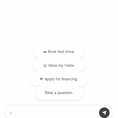
Privacy Policy
Contact Us
Sitemap
Sitemap Html
Terms Of Use
Nissan USA
Opt-Out
Website by
Team Velocity®
- Fueled by Apollo® |
Chat with us
Copyright ©2026