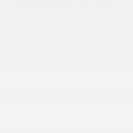
2024 Chevrolet Suburban Premier
Peltier Price
$51,692
Doc Fee
+$155
Your Price
$51,847
Disclosure
Exterior:
Summit White
VIN:
1GNSCFKD2RR134320
Interior:
Jet Black
Stock: #
PN13329
Engine: Gas V8 5.3L/
Model Code: #CC10906
Transmission: Automatic
Drivetrain: RWD
Mileage: 64,508 Miles
Location: Peltier Nissan
View All Features