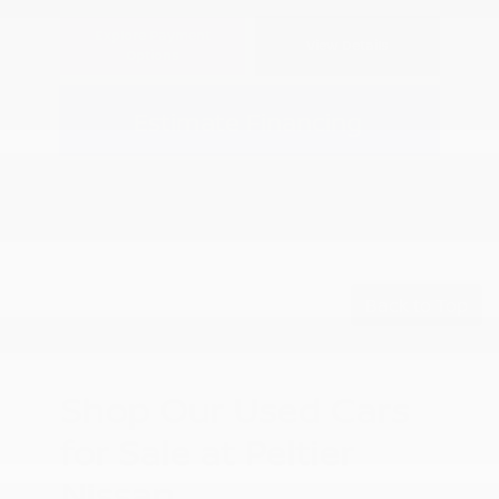
Explore Payment
View Details
Options
Estimate Financing
Back to Top
Shop Our Used Cars
for Sale at Peltier
Nissan