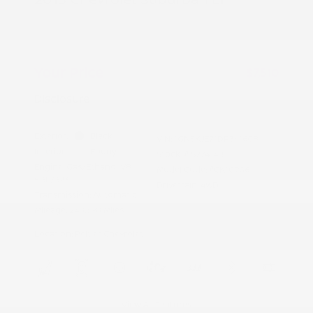
Peltier Price
$7,355
Doc Fee
+$155
Your Price
$7,510
Disclosure
Exterior:
Black
VIN:
1GNSKJE71DR341608
Interior:
Ebony
Stock: #
S27414B
Engine: Gas/Ethanol V8
Model Code: #CK10906
5.3L/323
Drivetrain: 4WD
Transmission: Automatic
Mileage: 248,398 Miles
Location: Peltier Chevrolet
View All Features