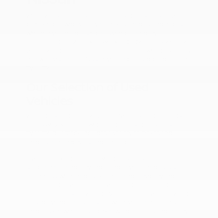
When you shop our selection of used cars for sale, you
can expect a wide variety of makes, models, and prices.
Whether you need a spacious vehicle for daily
commuting in Tyler, TX, or weekend adventures, we have
you covered. Learn more about our pre-owned inventory
below or visit Peltier Nissan, your local used car dealer in
Tyler, TX.
Our Selection of Used
Vehicles
We understand that every car buyer has unique needs.
That's why we offer a wide range of used cars for sale in
Tyler, TX. Our stock includes a variety of makes and
models to help drivers find a perfect fit.
If you're looking for pre-owned cars for sale, our
selection of Honda, Hyundai, and Toyota models is sure
to impress. With models like the Honda Civic, Hyundai
Elantra, and Toyota Corolla, you'll find reliable and fuel-
efficient options for your daily commute. If you're eyeing
a used Hyundai for sale, see if we have a Sonata. This
model is known for its tech-forward features and roomy