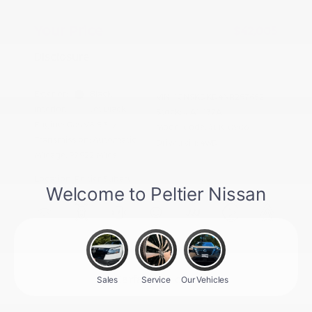
Doc Fee
+$155
Your Price
$42,005
Disclosure
Exterior:
Black
VIN:
1GNSKDKD4NR257652
Interior:
Jet Black
Stock: #
A11137A
Engine: Gas V8 5.3L/
Model Code: #CK10906
Transmission: Automatic
Drivetrain: 4WD
Mileage: 97,922 Miles
Location: Peltier Subaru
View All Features