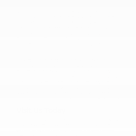
seating.
Need more space for your growing family? Our used
SUVs for sale often include models like the Nissan Rogue,
Toyota RAV4, and Honda CR-V. A used SUV will offer
ample cargo room and can provide comfortable seating
for the whole family. Interested in a used Honda for sale?
Check out the CR-V, known for its spacious interior with
up to 106 cubic feet of passenger capacity and versatile
features.
Looking for something more robust? Check out our
inventory of used trucks for sale, which includes
dependable options like the Nissan Frontier and Toyota
Tacoma. These trucks are known for their durability and
capability, making them ideal for hauling heavy loads or
taking on tough terrain. Whether you opt for a used
Nissan for sale or a used Toyota for sale, you can drive off
in a rugged, reliable used truck designed for work or play.
Visit Us Today
Stop by Peltier Nissan to explore our stock of pre-owned
cars, trucks, and SUVs. When you opt for a used model,
you can enjoy perks like lower prices, less depreciation,
and often a wider selection of amenities.