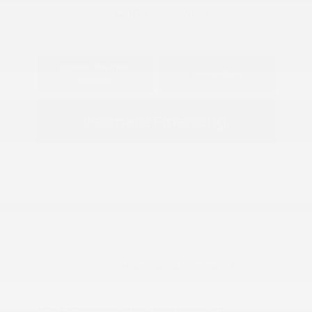
Explore Payment
View Details
Options
Estimate Financing
2013 Chevrolet Suburban LT