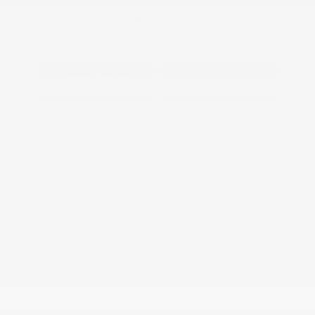
Explore Payment
View Details
Options
2022 Chevrolet Suburban Z71
Peltier Price
$41,850