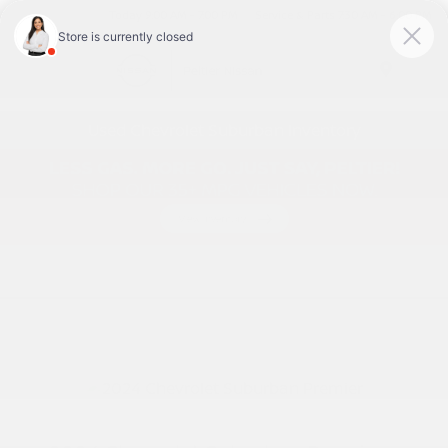
Today 9:00 AM - 7:00 PM
Service & Parts 7:30 AM - 6:00 PM
Menu
Used Chevrolet Suburban Inventory