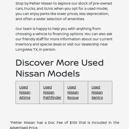
Stop by Peltier Nissan to explore our stock of pre-owned
cars, trucks, and SUVs. When you opt for a used model,
you can enjoy perks like lower prices, less depreciation,
and often a wider selection of amenities.
Our team is happy to help you with anything from
choosing a vehicle to financing options. You can also ask
our friendly staff for more information about our current
inventory and special deals or visit our dealership near
Longview, TX, in person.
Discover More Used
Nissan Models
Used
Used
Used
Used
Nissan
Nissan
Nissan
Nissan
Altima
Pathfinder
Rogue
Sentra
"Peltier Nissan has a Doc Fee of $155 that is included in the
Advertised Price.