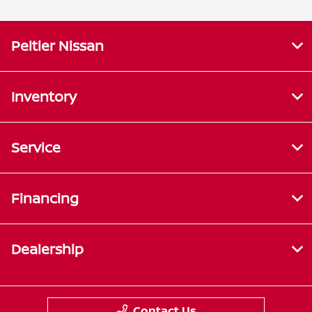
Peltier Nissan
Inventory
Service
Financing
Dealership
Contact Us