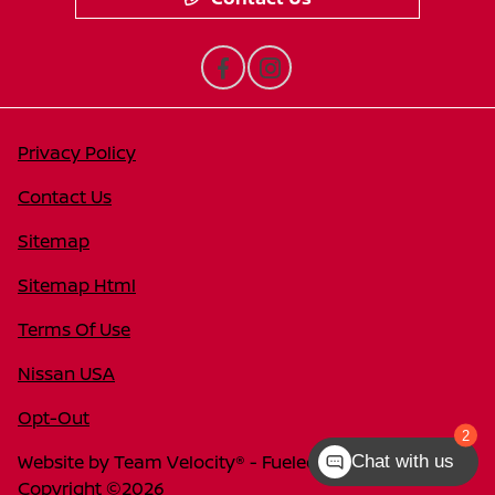
Privacy Policy
Contact Us
Sitemap
Sitemap Html
Terms Of Use
Nissan USA
Opt-Out
2
Website by
Team Velocity®
- Fueled by Apollo® |
Chat with us
Copyright ©2026