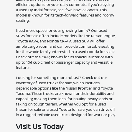
efficient options for your daily commute. If you're eyeing
a used Hyundai for sale, see if we have a Sonata. This
model is known for its tech-forward features and roomy
seating.
Need more space for your growing family? Our used
SUVs for sale often include models like the Nissan Rogue,
Toyota RAV4, and Honda CR-V. A used SUV will offer
ample cargo room and can provide comfortable seating
for the whole family. Interested in a used Honda for sale?
Check out the CR-V, known for its spacious interior with
up to 106 cubic feet of passenger capacity and versatile
features.
Looking for something more robust? Check out our
inventory of used trucks for sale, which includes
dependable options like the Nissan Frontier and Toyota
Tacoma. These trucks are known for their durability and
capability, making them ideal for hauling heavy loads or
taking on tough terrain. Whether you opt for a used
Nissan for sale or a used Toyota for sale, you can drive off
in a rugged, reliable used truck designed for work or play.
Visit Us Today