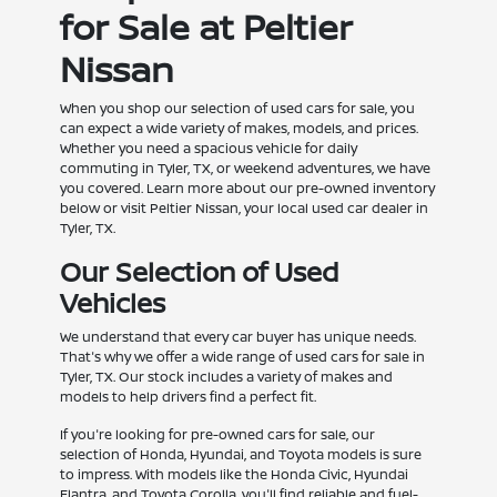
for Sale at Peltier
Nissan
When you shop our selection of used cars for sale, you
can expect a wide variety of makes, models, and prices.
Whether you need a spacious vehicle for daily
commuting in Tyler, TX, or weekend adventures, we have
you covered. Learn more about our pre-owned inventory
below or visit Peltier Nissan, your local used car dealer in
Tyler, TX.
Our Selection of Used
Vehicles
We understand that every car buyer has unique needs.
That's why we offer a wide range of used cars for sale in
Tyler, TX. Our stock includes a variety of makes and
models to help drivers find a perfect fit.
If you're looking for pre-owned cars for sale, our
selection of Honda, Hyundai, and Toyota models is sure
to impress. With models like the Honda Civic, Hyundai
Elantra, and Toyota Corolla, you'll find reliable and fuel-