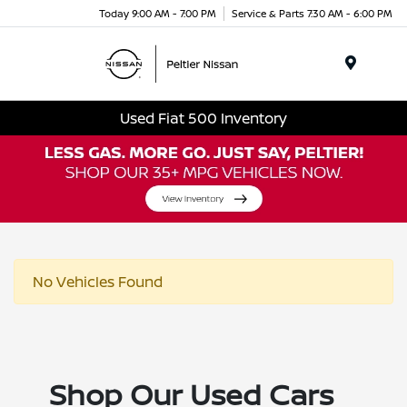
Today 9:00 AM - 7:00 PM
Service & Parts 7:30 AM - 6:00 PM
Menu
Used Fiat 500 Inventory
No Vehicles Found
Shop Our Used Cars