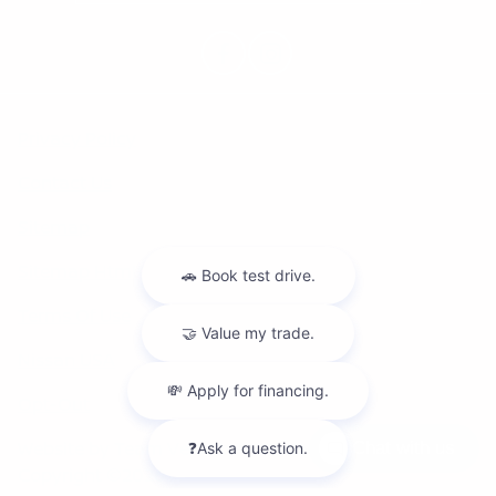
Privacy Policy
Contact Us
Sitemap
Sitemap Html
Terms Of Use
Nissan USA
Opt-Out
Website by
Team Velocity®
- Fueled by Apollo® |
Chat with us
Copyright ©2026