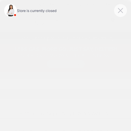
Today 9:00 AM - 7:00 PM
Service & Parts 7:30 AM - 6:00 PM
Menu
Used Ford Super Duty F-250 SRW Inventory