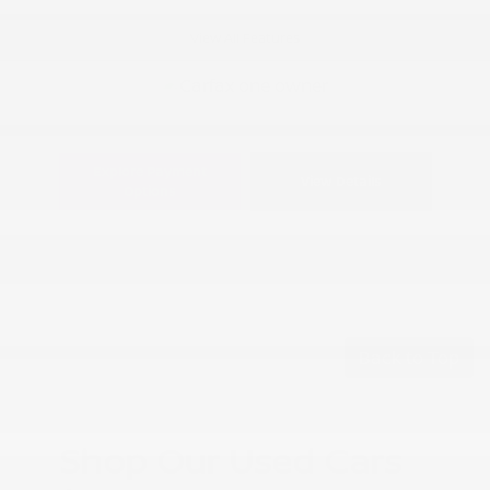
View All Features
Explore Payment
View Details
Options
Back to Top
Shop Our Used Cars