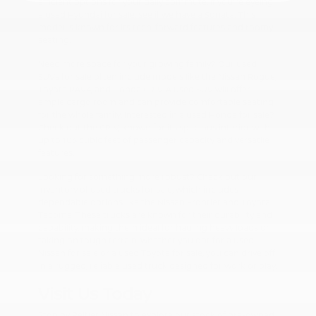
efficient options for your daily commute. If you're eyeing
a used Hyundai for sale, see if we have a Sonata. This
model is known for its tech-forward features and roomy
seating.
Need more space for your growing family? Our used
SUVs for sale often include models like the Nissan Rogue,
Toyota RAV4, and Honda CR-V. A used SUV will offer
ample cargo room and can provide comfortable seating
for the whole family. Interested in a used Honda for sale?
Check out the CR-V, known for its spacious interior with
up to 106 cubic feet of passenger capacity and versatile
features.
Looking for something more robust? Check out our
inventory of used trucks for sale, which includes
dependable options like the Nissan Frontier and Toyota
Tacoma. These trucks are known for their durability and
capability, making them ideal for hauling heavy loads or
taking on tough terrain. Whether you opt for a used
Nissan for sale or a used Toyota for sale, you can drive off
in a rugged, reliable used truck designed for work or play.
Visit Us Today
Stop by Peltier Nissan to explore our stock of pre-owned