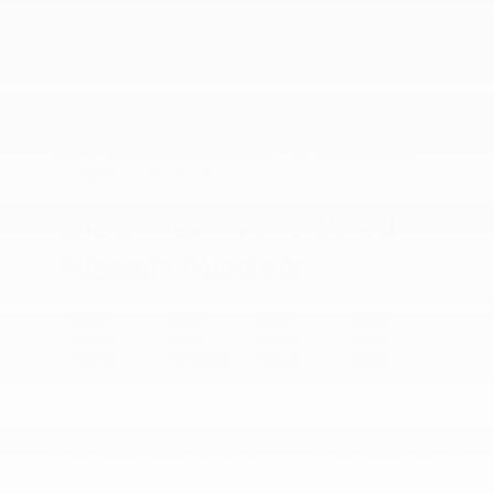
cars, trucks, and SUVs. When you opt for a used model,
you can enjoy perks like lower prices, less depreciation,
and often a wider selection of amenities.
Our team is happy to help you with anything from
choosing a vehicle to financing options. You can also ask
our friendly staff for more information about our current
inventory and special deals or visit our dealership near
Longview, TX, in person.
Discover More Used
Nissan Models
Used
Used
Used
Used
Nissan
Nissan
Nissan
Nissan
Altima
Pathfinder
Rogue
Sentra
"Peltier Nissan has a Doc Fee of $155 that is included in the
Advertised Price.