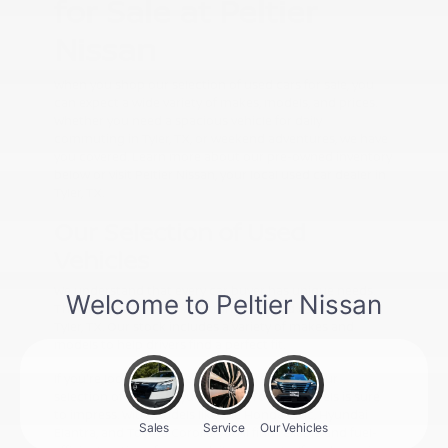
for Sale at Peltier
Nissan
When you shop our selection of used cars for sale, you
can expect a wide variety of makes, models, and prices.
Whether you need a spacious vehicle for daily
commuting in Tyler, TX, or weekend adventures, we have
you covered. Learn more about our pre-owned inventory
below or visit Peltier Nissan, your local used car dealer in
Tyler, TX.
Our Selection of Used
Vehicles
We understand that every car buyer has unique needs.
That's why we offer a wide range of used cars for sale in
Tyler, TX. Our stock includes a variety of makes and
models to help drivers find a perfect fit.
If you're looking for pre-owned cars for sale, our
selection of Honda, Hyundai, and Toyota models is sure
to impress. With models like the Honda Civic, Hyundai
Elantra, and Toyota Corolla, you'll find reliable and fuel-