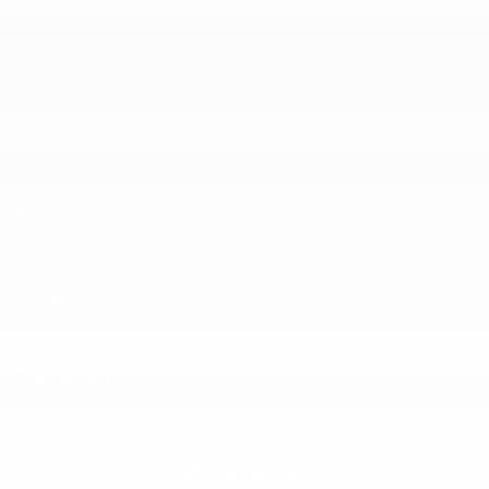
Peltier Nissan
Inventory
Service
Financing
Dealership
Contact Us