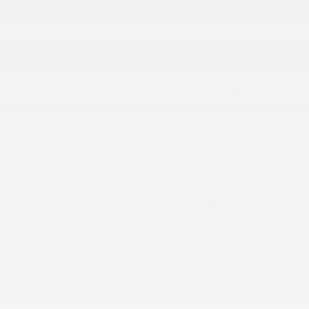
2014 Ford Super Duty F-250 SRW
Lariat
Peltier Price
$23,947
Doc Fee
+$155
Your Price
$24,102
Disclosure
Green Gem
VIN:
1FT7W2BT2EEA41658
Exterior:
Metallic
Stock: #
PL4631A
Interior:
Pecan
Model Code: #W2B
Engine: Intercooled Turbo
Drivetrain: 4WD
Diesel V-8 6.7 L/406
Transmission: Automatic
Mileage: 237,769 Miles
Location: Peltier Kia Longview