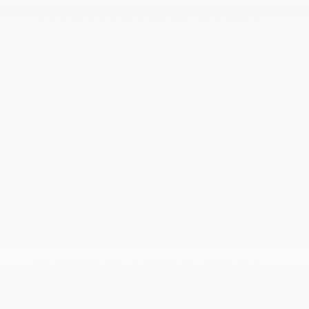
Available all-wheel-drive for added traction
Intuitive infotainment with smartphone
integration
Driver assistance features like rearview
camera and blind-spot monitoring
Each trim brings something different: base trims
are straightforward and functional; mid-level
trims add comfort and tech; top trims include
premium touches and extra capability. When
choosing a used Cherokee, consider which
everyday features you'll use most—seat comfort,
rear passenger room, and the infotainment setup
—and confirm the vehicle's condition with a test
drive and inspection.
The Benefits of Buying or Leasing a
Used Jeep Cherokee in Tyler, TX
Buying or leasing a used Cherokee in Tyler