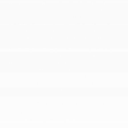
means you can inspect and test drive local
inventory, work with our team to find the right
features, and arrange financing that matches
your situation. The Cherokee's mix of practicality
and comfort makes it a dependable daily driver
that still handles outdoor plans without fuss.
To sum up, the Jeep Cherokee is a dependable,
flexible compact SUV that suits a wide range of
needs—commuters, families, and weekend
adventurers alike. With a careful test drive and
attention to the right trim and features, a used
Cherokee can be a sensible, comfortable choice
for driving around Tyler.
Explore Other Used Models for Sale
Used Ram 1500 for Sale
Used Ram 2500 for Sale