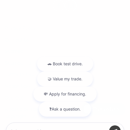
Privacy Policy
Contact Us
Sitemap
Sitemap Html
Terms Of Use
Nissan USA
Opt-Out
Website by
Team Velocity®
- Fueled by Apollo® |
Chat with us
Copyright ©2026