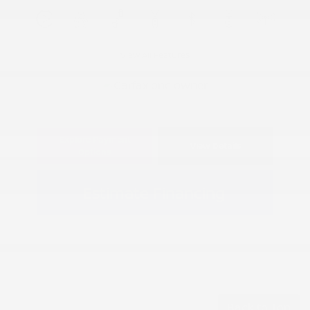
View All Features
Explore Payment
View Details
Options
Estimate Financing
Back to Top