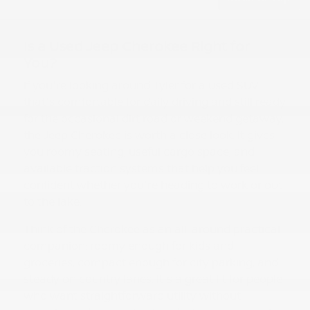
Is a Used Jeep Cherokee Right for
You?
If you're looking around Tyler for a used SUV
that's comfortable for daily driving and still ready
for the occasional dirt road or weekend getaway,
the Jeep Cherokee is worth a close look. It gives
you roomy seating, useful cargo space, and
available traction systems that help you feel
confident whether you're heading to work or out
to the lake.
Think of the Cherokee as an all-around practical
companion: roomy enough for kids and
groceries, compact enough for city parking, and
steady on country lanes. It's a great fit for people
who want straightforward utility without