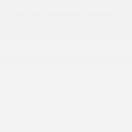
2020 Jeep Cherokee Latitude Plus
Peltier Price
$15,594
Doc Fee
+$155
Your Price
$15,749
Disclosure
Light
VIN:
1C4PJLLB5LD606384
Exterior:
Brownstone
Stock: #
N35659A
Pearlcoat
Model Code: #KLTE74
Interior:
Black
Drivetrain: FWD
Engine: Regular Unleaded I-4
2.4 L/144
Transmission: Automatic
Mileage: 87,893 Miles
Location: Peltier Nissan