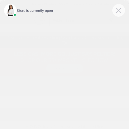
Today 9:00 AM - 7:00 PM
Service & Parts 7:30 AM - 6:00 PM
Menu
Discover a Trail-tackling Used Jeep Cherokee in Tyler,
TX