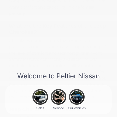
complicated ownership headaches—drivers who
want comfort and capability in one familiar
package.
What are the Key Features of the Jeep
Cherokee?
Cherokees come in trims that range from
practical to more luxurious, so shoppers can pick
the level of comfort and technology they want.
Safety features commonly available include
multiple airbags, electronic stability control, and
rearview cameras; many model years also offer
blind-spot monitors and adaptive cruise control.
Performance highlights center on a comfortable
ride, composed steering, and optional systems
that improve traction when you need them.
Jeep Cherokee Key Features