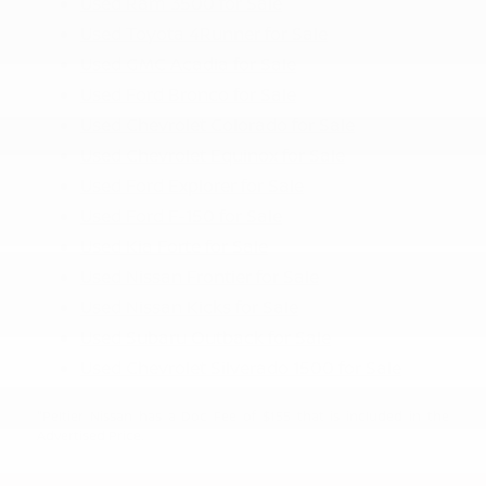
Used Ram 3500 for Sale
Used Toyota 4Runner for Sale
Used GMC Acadia for Sale
Used Ford Bronco for Sale
Used Chevrolet Colorado for Sale
Used Chevrolet Equinox for Sale
Used Ford Explorer for Sale
Used Ford F-150 for Sale
Used Kia Forte for Sale
Used Nissan Frontier for Sale
Used Nissan Kicks for Sale
Used Subaru Outback for Sale
Used Chevrolet Silverado 1500 for Sale
"Peltier Nissan has a Doc Fee of $155 that is included in the
Advertised Price.