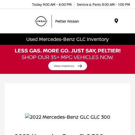
Today 9:00 AM - 6:00 PM
Service & Parts 8:00 AM - 1:00 PM
Menu
Used Mercedes-Benz GLC Inventory