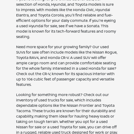
selection of Honda, Hyundai, and Toyota models is sure
to impress. With models like the Honda Civic, Hyundai
Elantra, and Toyota Corolla, you'll find reliable and fuel-
efficient options for your daily commute. If you're eyeing
a used Hyundai for sale, see if we have a Sonata. This
model is known for its tech-forward features and roomy
seating.
Need more space for your growing family? Our used
SUVs for sale often include models like the Nissan Rogue,
Toyota RAV4, and Honda CR-V. A used SUV will offer
ample cargo room and can provide comfortable seating
for the whole family. Interested in a used Honda for sale?
Check out the CR-V, known for its spacious interior with
up to 106 cubic feet of passenger capacity and versatile
features.
Looking for something more robust? Check out our
inventory of used trucks for sale, which includes
dependable options like the Nissan Frontier and Toyota
Tacoma. These trucks are known for their durability and
capability, making them ideal for hauling heavy loads or
taking on tough terrain. Whether you opt for a used
Nissan for sale or a used Toyota for sale, you can drive off
in a rugged, reliable used truck designed for work or play.