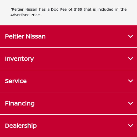
"Peltier Nissan has a Doc Fee of $155 that is included in the
Advertised Price.
Peltier Nissan
Inventory
Service
Financing
Dealership