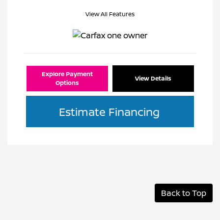
View All Features
Explore Payment
View Details
Options
Estimate Financing
Back to Top