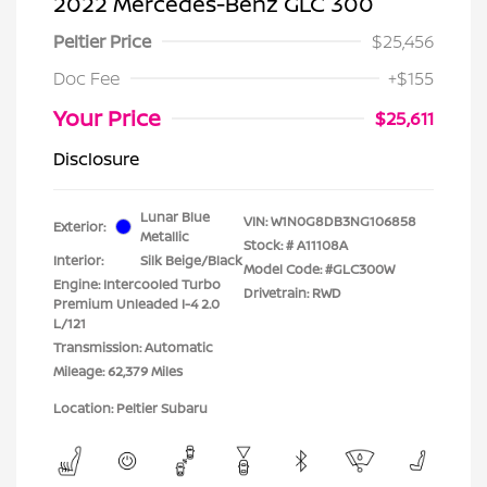
2022 Mercedes-Benz GLC 300
Peltier Price
$25,456
Doc Fee
+$155
Your Price
$25,611
Disclosure
Lunar Blue
VIN:
W1N0G8DB3NG106858
Exterior:
Metallic
Stock: #
A11108A
Interior:
Silk Beige/Black
Model Code: #GLC300W
Engine: Intercooled Turbo
Drivetrain: RWD
Premium Unleaded I-4 2.0
L/121
Transmission: Automatic
Mileage: 62,379 Miles
Location: Peltier Subaru