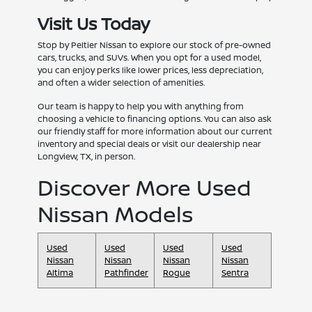
Visit Us Today
Stop by Peltier Nissan to explore our stock of pre-owned
cars, trucks, and SUVs. When you opt for a used model,
you can enjoy perks like lower prices, less depreciation,
and often a wider selection of amenities.
Our team is happy to help you with anything from
choosing a vehicle to financing options. You can also ask
our friendly staff for more information about our current
inventory and special deals or visit our dealership near
Longview, TX, in person.
Discover More Used
Nissan Models
Used
Used
Used
Used
Nissan
Nissan
Nissan
Nissan
Altima
Pathfinder
Rogue
Sentra