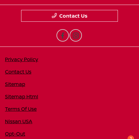
Contact Us
Privacy Policy
Contact Us
Sitemap
Sitemap Html
Terms Of Use
Nissan USA
Opt-Out