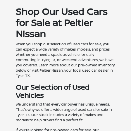
Shop Our Used Cars
for Sale at Peltier
Nissan
When you shop our selection of used cars for sale, you
can expect a wide variety of makes, models, and prices.
Whether you need a spacious vehicle for daily
commuting in Tyler, TX, or weekend adventures, we have
you covered. Learn more about our pre-owned inventory
below or visit Peltier Nissan, your local used car dealer in
Tyler, TX.
Our Selection of Used
Vehicles
We understand that every car buyer has unique needs.
That's why we offer a wide range of used cars for sale in
Tyler, TX. Our stock includes a variety of makes and
models to help drivers find a perfect fit.
If you're looking for pre-owned cars for sale, our