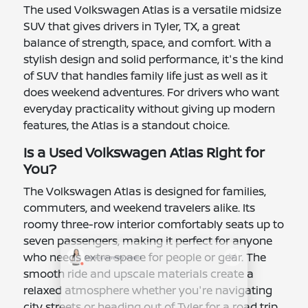
The used Volkswagen Atlas is a versatile midsize
SUV that gives drivers in Tyler, TX, a great
balance of strength, space, and comfort. With a
stylish design and solid performance, it's the kind
of SUV that handles family life just as well as it
does weekend adventures. For drivers who want
everyday practicality without giving up modern
features, the Atlas is a standout choice.
Is a Used Volkswagen Atlas Right for
You?
The Volkswagen Atlas is designed for families,
commuters, and weekend travelers alike. Its
roomy three-row interior comfortably seats up to
seven passengers, making it perfect for anyone
who needs extra space for people or gear. The
smooth ride and upscale materials create a
relaxed atmosphere whether you're navigating
city streets or heading out of Tyler for a road trip.