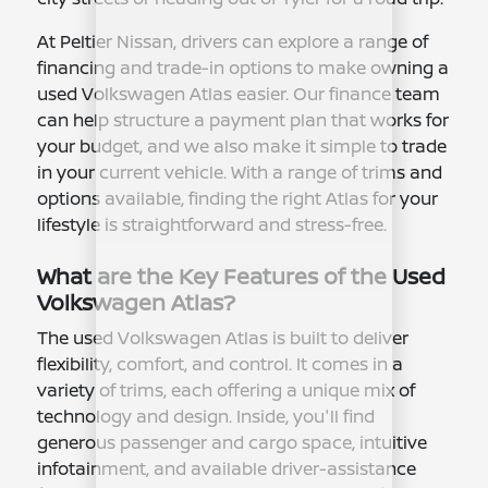
At Peltier Nissan, drivers can explore a range of
financing and trade-in options to make owning a
used Volkswagen Atlas easier. Our finance team
can help structure a payment plan that works for
your budget, and we also make it simple to trade
in your current vehicle. With a range of trims and
options available, finding the right Atlas for your
lifestyle is straightforward and stress-free.
What are the Key Features of the Used
Volkswagen Atlas?
The used Volkswagen Atlas is built to deliver
flexibility, comfort, and control. It comes in a
variety of trims, each offering a unique mix of
technology and design. Inside, you'll find
generous passenger and cargo space, intuitive
infotainment, and available driver-assistance