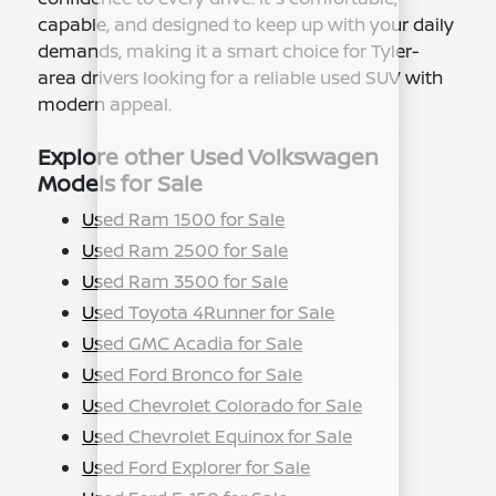
capable, and designed to keep up with your daily
demands, making it a smart choice for Tyler-
area drivers looking for a reliable used SUV with
modern appeal.
Explore other Used Volkswagen
Models for Sale
Used Ram 1500 for Sale
Used Ram 2500 for Sale
Used Ram 3500 for Sale
Used Toyota 4Runner for Sale
Used GMC Acadia for Sale
Used Ford Bronco for Sale
Used Chevrolet Colorado for Sale
Used Chevrolet Equinox for Sale
Used Ford Explorer for Sale