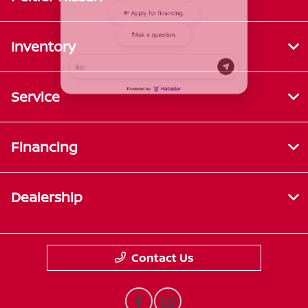
Inventory
Service
Financing
Dealership
Contact Us