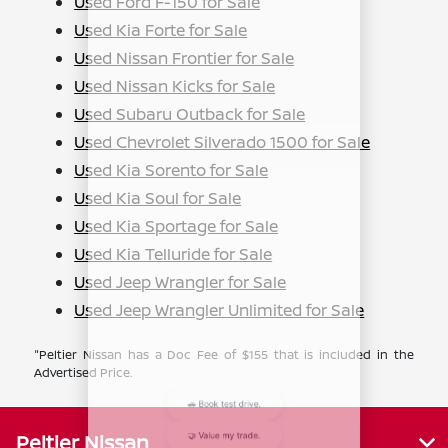
Used Ford F-150 for Sale
Used Kia Forte for Sale
Used Nissan Frontier for Sale
Used Nissan Kicks for Sale
Used Subaru Outback for Sale
Used Chevrolet Silverado 1500 for Sale
Used Kia Sorento for Sale
Used Kia Soul for Sale
Used Kia Sportage for Sale
Used Kia Telluride for Sale
Used Jeep Wrangler for Sale
Used Jeep Wrangler Unlimited for Sale
"Peltier Nissan has a Doc Fee of $155 that is included in the
Advertised Price.
Peltier Nissan