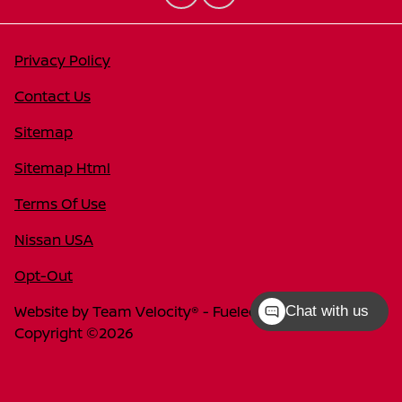
Privacy Policy
Contact Us
Sitemap
Sitemap Html
Terms Of Use
Nissan USA
Opt-Out
Website by
Team Velocity®
- Fueled by Apollo® |
Chat with us
Copyright ©2026