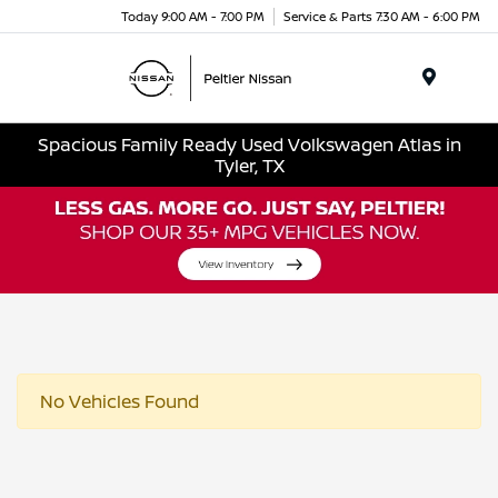
Today 9:00 AM - 7:00 PM
Service & Parts 7:30 AM - 6:00 PM
Menu
Spacious Family Ready Used Volkswagen Atlas in
Tyler, TX
No Vehicles Found