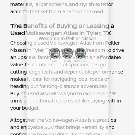
materials, larger screens, and stylish exterior
accents that set them apart on the road.
The Benefits of Buying or Leasing a
Used Volkswagen Atlas in Tyler, TX
Choosing a used Volkswagen Atlas from Peltier
Nissan in Tyler, TX, gives you the freedom to drive
an upscale, family-friendly SUV at an affordable
value. Its combination of spacious design,
cutting-edge tech, and dependable performance
makes it ideal for navigating local roads or
heading out for long-distance adventures.
Buying used also allows you to explore higher
trims or additional features while staying within
your budget.
Altogether, the Volkswagen Atlas is a practical
and enjoyable SUV that brings versatility and
confidence to every drive. It's comfortable,