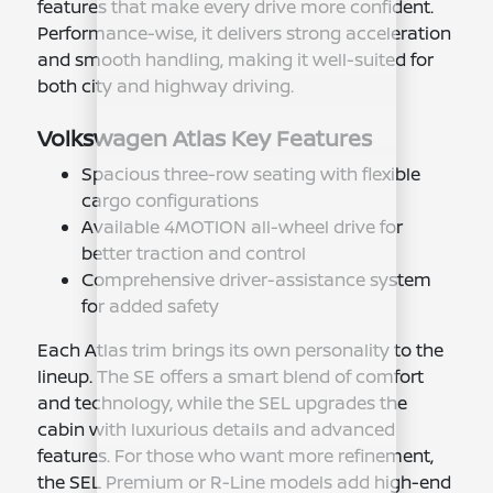
features that make every drive more confident.
Performance-wise, it delivers strong acceleration
and smooth handling, making it well-suited for
both city and highway driving.
Volkswagen Atlas Key Features
Spacious three-row seating with flexible
cargo configurations
Available 4MOTION all-wheel drive for
better traction and control
Comprehensive driver-assistance system
for added safety
Each Atlas trim brings its own personality to the
lineup. The SE offers a smart blend of comfort
and technology, while the SEL upgrades the
cabin with luxurious details and advanced
features. For those who want more refinement,
the SEL Premium or R-Line models add high-end