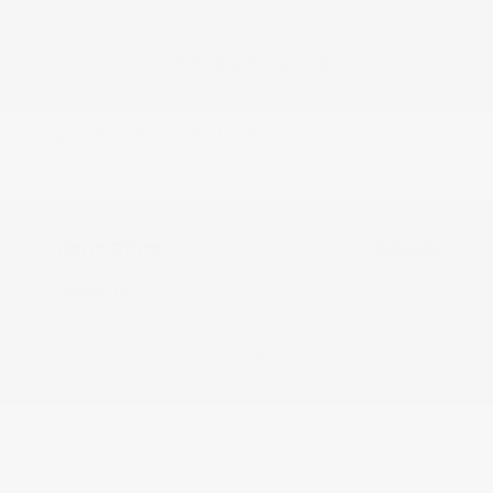
2023 Kia Sorento SX
Peltier Price
$29,975
Doc Fee
+$155
Your Price
$30,130
Disclosure
Glacial White
VIN:
5XYRKDLF0PG225659
Exterior:
Pearl
Stock: #
T11292A
Interior:
Black
Model Code: #76472
Engine: Intercooled Turbo
Drivetrain: AWD
Regular Gasoline I-4 2.5 L/152
Transmission: Automatic
Mileage: 49,184 Miles