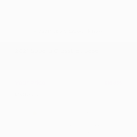
2021 Subaru Crosstrek Base
Peltier Price
$18,480
Doc Fee
+$155
Your Price
$18,635
Disclosure
Plasma Yellow
VIN:
JF2GTABCXMH291800
Exterior:
Pearl
Stock: #
PS4448A
Interior:
Black
Model Code: #MRB
Engine: Regular Unleaded H-
Drivetrain: AWD
4 2.0 L/122