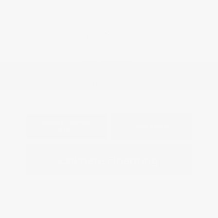
Location: Peltier Kia Tyler
View All Features
Explore Payment
View Details
Options
Estimate Financing