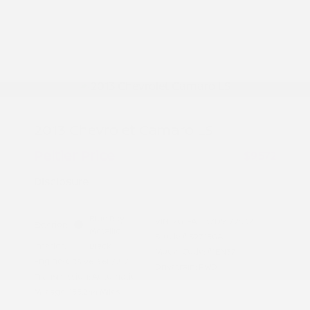
2013 Chevrolet Camaro LS
Peltier Price
$9,572
Disclosure
Blue Ray
VIN:
2G1FA1E37D9172532
Exterior:
Metallic
Stock: #
S27150A
Interior:
Black
Model Code: #1EN37
Engine: Gas V6 3.6L/217
Drivetrain: RWD
Transmission: Automatic
Mileage: 155,244 Miles