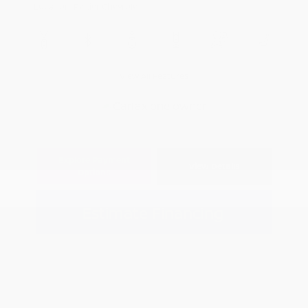
Location: Peltier Chevrolet
View All Features
Explore Payment
View Details
Options
Estimate Financing