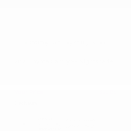
2021 Toyota Camry SE Nightshade
Peltier Price
$19,975
Doc Fee
+$155
Your Price
$20,130
Disclosure
Celestial
VIN:
4T1G11AK4MU551463
Exterior:
Silver/Midnight
Stock: #
T10905A
Black Metallic