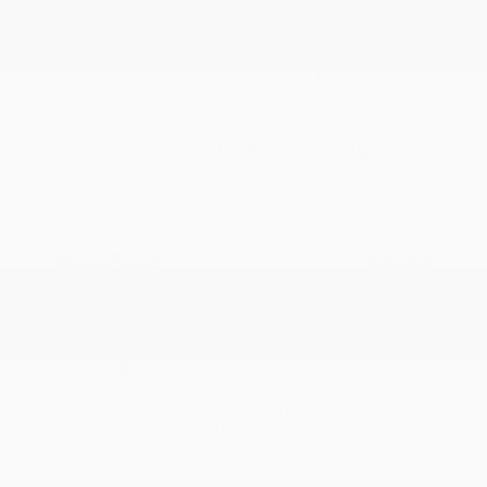
2019 Subaru Outback Touring
Peltier Price
$25,814
Doc Fee
+$155
Your Price
$25,969
Disclosure
Crystal Black
VIN:
4S4BSETC4K3393374
Exterior:
Silica
Stock: #
A11037A
Interior:
Java Brown
Model Code: #KDL
Engine: Regular Unleaded H-
Drivetrain: AWD
6 3.6 L/222
Transmission: CVT