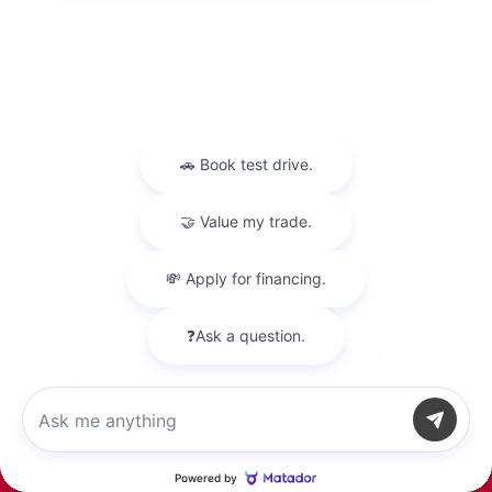
2023 Kia Sportage Hybrid LX
Peltier Price
$22,700
Chat with us
Doc Fee
+$155
Your Price
$22,855
Disclosure
Call Us
Snow White
VIN:
KNDPUCAG4P7017143