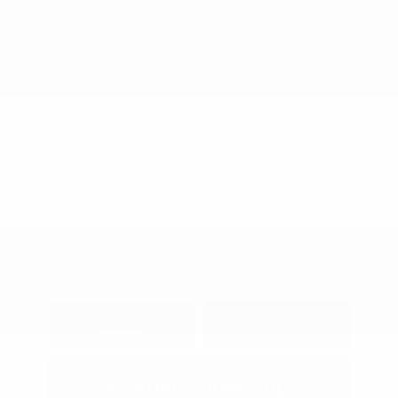
Model Code: #2536
Interior:
Black
Drivetrain: FWD
Engine: Regular Gasoline I-4
2.5 L/152
Transmission: Automatic
Mileage: 99,577 Miles
Location: Peltier Kia Tyler
View All Features
Explore Payment
View Details
Options
Estimate Financing