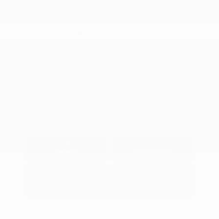
Transmission: CVT
Mileage: 89,850 Miles
Location: Peltier Subaru
View All Features
Explore Payment
View Details
Options
Estimate Financing