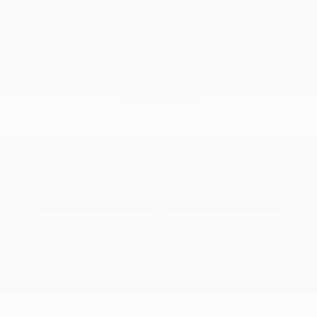
Mileage: 32,960 Miles
Location: Peltier Subaru
View All Features
Explore Payment
View Details
Options
Estimate Financing