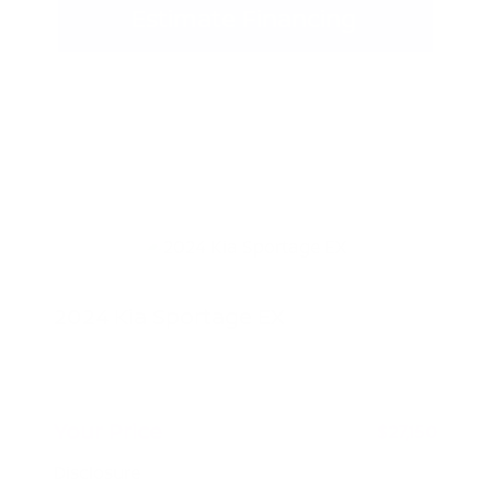
Estimate Financing
2024 Kia Sportage EX
Peltier Price
$26,995
Doc Fee
+$155
Your Price
$27,150
Disclosure