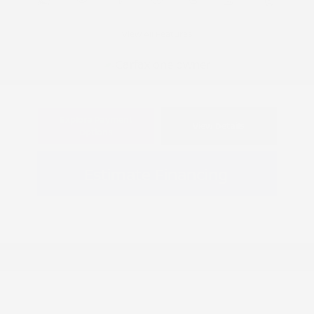
View All Features
Explore Payment
View Details
Options
Estimate Financing