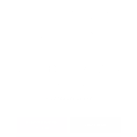
Exterior:
Steel Gray
VIN:
KNDPV3DF2R7286745
Interior:
Gray
Stock: #
L6975A
Engine: Regular Unleaded I-4
Model Code: #4AC2245
2.5 L/152
Drivetrain: FWD
Transmission: Automatic
Mileage: 48,357 Miles
Location: Peltier Kia Longview
View All Features
Explore Payment
View Details
Options