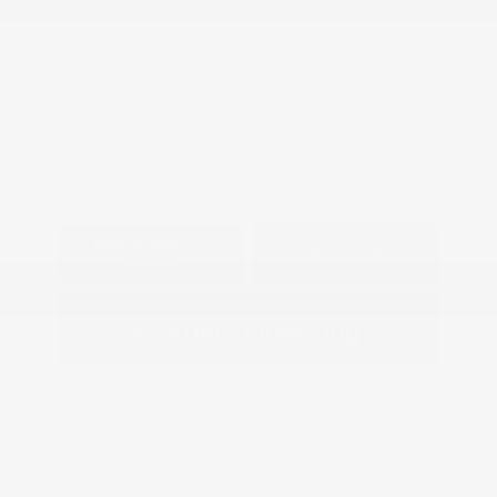
View All Features
Explore Payment
View Details
Options
Estimate Financing