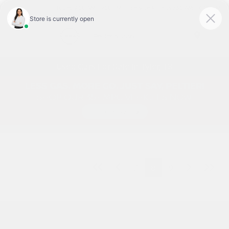
Today 9:00 AM - 7:00 PM
Service & Parts 7:30 AM - 6:00 PM
Menu
Used Cars For Sale In Tyler, TX
7
8
9