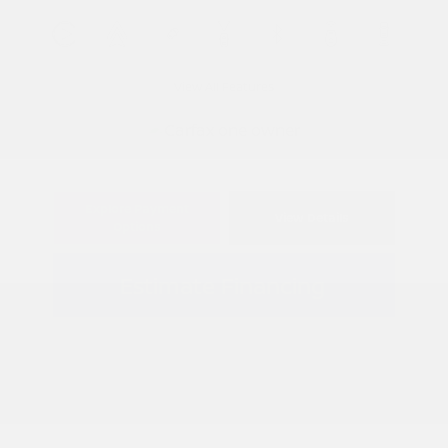
View All Features
Explore Payment
View Details
Options
Estimate Financing