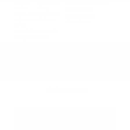
Exterior:
Silver Metallic
VIN:
1FTER4FH0LLA04388
Interior:
Ebony
Stock: #
PL4710
Engine: Intercooled Turbo
Model Code: #R4F
Regular Unleaded I-4 2.3
Drivetrain: 4WD
L/140
Transmission: Automatic
Mileage: 66,976 Miles
Location: Peltier Kia Longview
View All Features
Explore Payment
View Details
Options