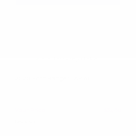
2020 Ford Ranger LARIAT
Peltier Price
$31,995
Doc Fee
+$155
Your Price
$32,150
Disclosure