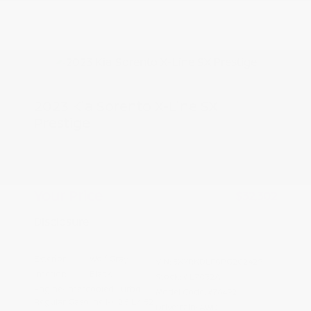
2023 Kia Sorento X-Line SX
Prestige
Peltier Price
$32,147
Doc Fee
+$155
Your Price
$32,302
Disclosure
Exterior:
Wolf Gray
VIN:
5XYRKDLF0PG202429
Interior:
Black
Stock: #
L7032A
Engine: Intercooled Turbo
Model Code: #76492
Regular Gasoline I-4 2.5 L/152
Drivetrain: AWD