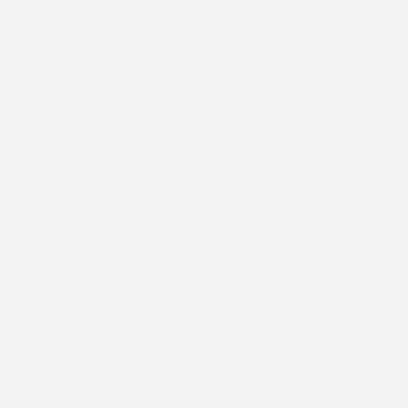
Location: Peltier Chevrolet
View All Features
Explore Payment
View Details
Options