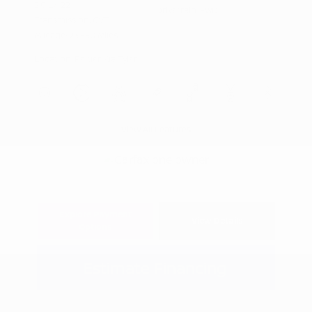
2.0 L/122
Drivetrain: FWD
Transmission: CVT
Mileage: 23,550 Miles
Location: Peltier Kia Tyler
View All Features
Explore Payment
View Details
Options
Estimate Financing