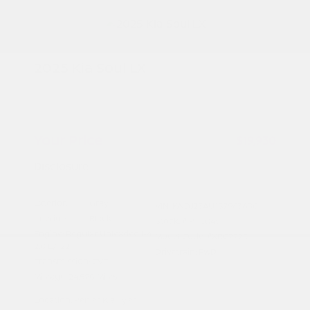
2025 Kia Soul LX
Peltier Price
$19,775
Doc Fee
+$155
Your Price
$19,930
Disclosure
Exterior:
Gray
VIN:
KNDJ23AU1S7963680
Interior:
Black
Stock: #
PT5045
Engine: Regular Unleaded I-4
Model Code: #XBC2225
2.0 L/122
Drivetrain: FWD
Transmission: CVT
Mileage: 24,590 Miles
Location: Peltier Kia Tyler