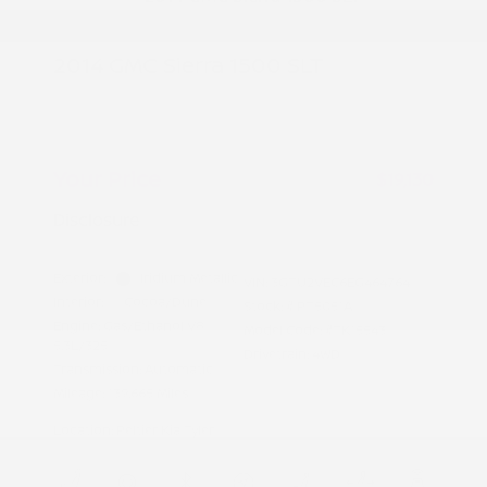
2014 GMC Sierra 1500 SLT
Peltier Price
$18,975
Doc Fee
+$155
Your Price
$19,130
Disclosure
Exterior:
Iridium Metallic
VIN:
3GTU2VEC6EG464764
Interior:
Cocoa/Dune
Stock: #
PT5051A
Engine: Gas/Ethanol V8
Model Code: #TK15543
5.3L/325
Drivetrain: 4WD
Transmission: Automatic
Mileage: 139,665 Miles
Location: Peltier Kia Tyler