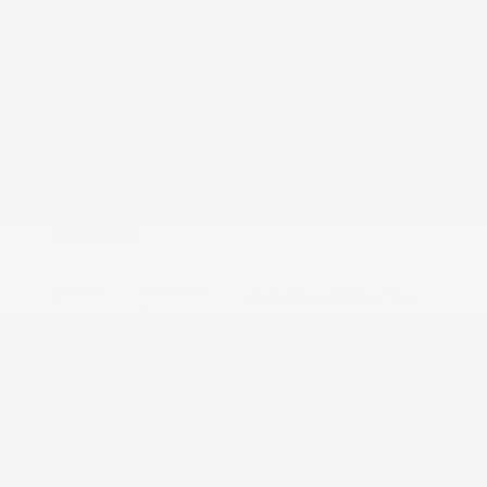
2022 Hyundai Elantra N Base
Peltier Price
$28,675
Doc Fee
+$155
Your Price
$28,830
Disclosure
Exterior:
Cyber Grey
VIN:
KMHLW4AK7NU003041
Black w/Blue
Stock: #
PT5050
Interior:
Stitch
Model Code: #4N4A2FT5
Engine: Intercooled Turbo
Drivetrain: FWD
Premium Gasoline I-4 2.0
L/122
Transmission: Automatic
Mileage: 17,678 Miles
Location: Peltier Kia Tyler