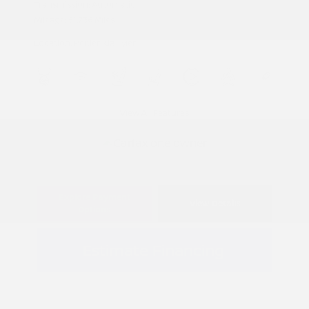
Transmission: Automatic
Mileage: 51,736 Miles
Location: Peltier Kia Tyler
View All Features
Explore Payment
View Details
Options
Estimate Financing