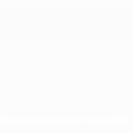
2024 Kia Forte GT-Line
Peltier Price
$21,975
Doc Fee
+$155
Your Price
$22,130
Disclosure
Exterior:
Sporty Blue
VIN:
3KPF54AD7RE737835
Interior:
Black
Stock: #
T11341A
Engine: Regular Unleaded I-4
Model Code: #XCC3254