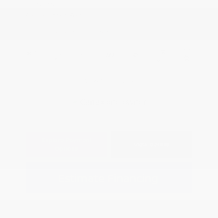
Transmission: Automatic
Mileage: 83,643 Miles
Location: Peltier Kia Longview
View All Features
Explore Payment
View Details
Options
Estimate Financing