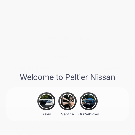
2016 Scion IA Base
Peltier Price
$10,999
Disclosure
Exterior:
Stealth
VIN:
3MYDLBZV6GY132314
Interior:
Black
Stock: #
S27740A
Engine: Regular Unleaded I-4
Model Code: #6262
1.5 L/91
Drivetrain: FWD
Transmission: Automatic
Mileage: 115,882 Miles