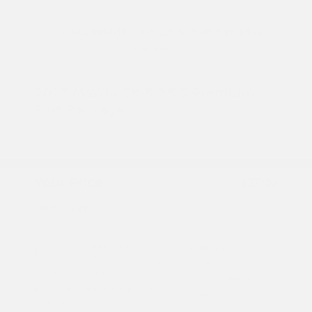
2023 Mazda CX-5 2.5 S Premium
Plus Package
Peltier Price
$26,975
Doc Fee
+$155
Your Price
$27,130
Disclosure
Sonic Silver
VIN:
JM3KFBEM8P0197337
Exterior:
Metallic
Stock: #
T11351A
Interior:
Black
Model Code: #CX5PPXA
Engine: Regular Unleaded I-4
Drivetrain: AWD
2.5 L/152