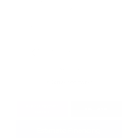
Interior:
Jet Black
Stock: #
P9252
Engine: Turbocharged Gas
Model Code: #TXL26
1.5L/92
Drivetrain: FWD
Transmission: Automatic
Mileage: 34,066 Miles
Location: Peltier Chevrolet
View All Features
Explore Payment
View Details
Options
Estimate Financing