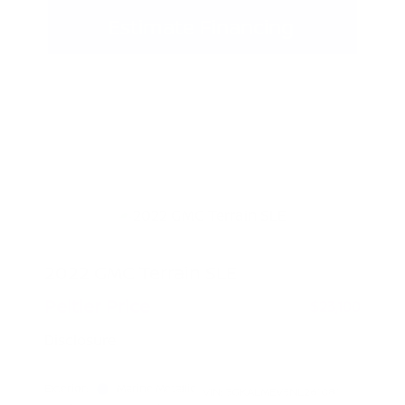
Estimate Financing
2022 GMC Terrain SLE
Peltier Price
$23,100
Disclosure
Exterior:
Marine Metallic
VIN:
3GKALMEV5NL261081