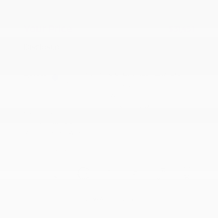
Doc Fee
+$155
Your Price
$31,451
Disclosure
Sapphire Blue
VIN:
JF2SLDHC1SH579432
Exterior:
Pearl
Stock: #
PS4491
Interior:
Gray
Model Code: #SFF
Engine: Regular Unleaded H-
Drivetrain: AWD
4 2.5 L/152
Transmission: CVT
Mileage: 16,938 Miles
Location: Peltier Subaru
View All Features