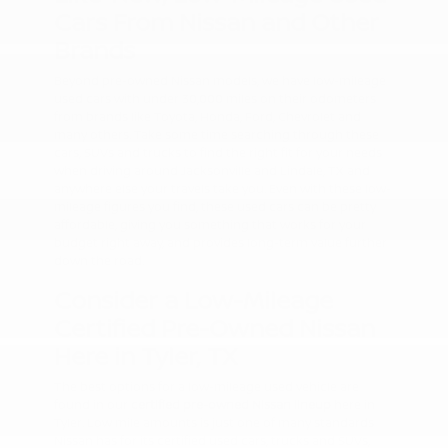
Cars From Nissan and Other
Brands
Beyond pre-owned Nissan models, we have low-mileage
used cars with under 30,000 miles on their odometers
from brands like Toyota, Honda, Ford, Chevrolet and
many others. Take some time searching through these
cars, SUVs and trucks to find the right fit for your needs
when driving around Jacksonville and Lindale, TX and
anywhere else your travels take you. Even with these low-
mileage figures you find, these used cars can be pretty
affordable, giving you something that works for your
budget right away, and provides long-term value further
down the road.
Consider a Low-Mileage
Certified Pre-Owned Nissan
Here in Tyler, TX
The best options for a low-mileage used vehicle are
found in our
certified pre-owned Nissan lineup
here in
Tyler. Low mile amounts is just one of many standards
Nissan has for its certified used cars, trucks and SUVs,