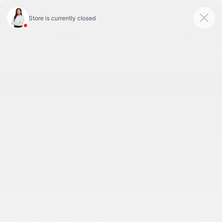
Today 9:00 AM - 7:00 PM
Service & Parts 7:30 AM - 6:00 PM
Menu
Low-Mileage Used Cars Offer Confidence And Long-
Term Reliability Here At Peltier Nissan
Are you struggling to find the right kind of used vehicle that
fits into your budget right now, but also delivers an expected
long-term value? It's much easier shopping at our Tyler, TX
Nissan dealership, with this selection of
low-mileage used
vehicles
providing excellent savings and the kind of
confidence you seek, you'll have a far easier time shopping for
something sensible than you would elsewhere around Kilgore
and Athens, TX. Head on over for a test drive today, learn more