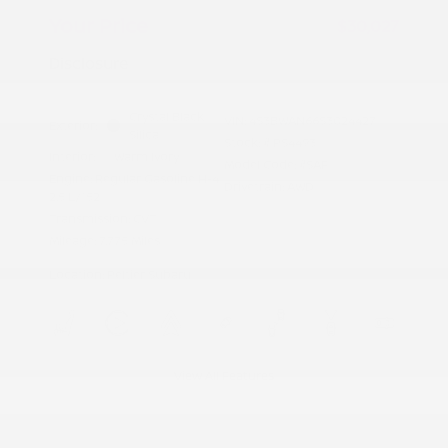
Your Price
$30,027
Disclosure
Crystal Black
VIN:
4S3BWAN66S3024427
Exterior:
Silica
Stock: #
PS4493
Interior:
Warm Ivory
Model Code: #SAF
Engine: Regular Gasoline H-4
Drivetrain: AWD
2.5 L/152
Transmission: CVT
Mileage: 7,775 Miles
Location: Peltier Subaru
View All Features