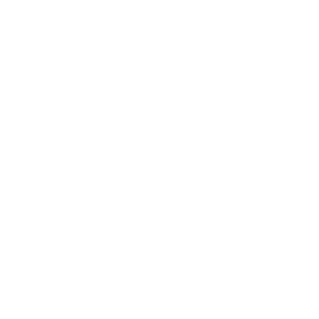
Service
Financing
Dealership
Contact Us
Privacy Policy
Contact Us