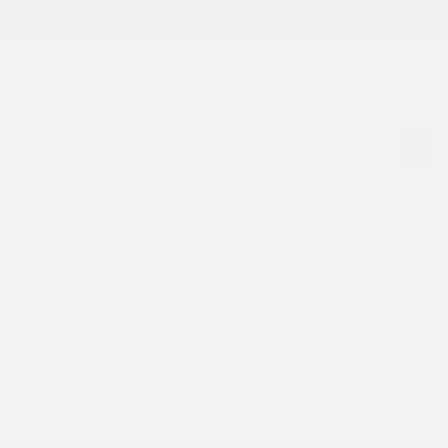
about our certified pre-owned Nissan program, and find a
great deal right now.
1
2
3
2025 Subaru Legacy Limited
Peltier Price
$29,872
Doc Fee
+$155