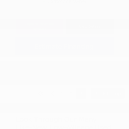
Explore Payment
View Details
Options
Estimate Financing
1
2
3
Back to Top
Look Through Our Many
Like-New, Low-Mileage Used