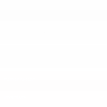
and each of these models must also pass a rigorous
multipoint inspection, meet general wear and tear
standards and are complete with vehicle history reports.
Having that sense of security in a used car proves that a
certified pre-owned Nissan is the way to go for shoppers
looking for added assurances.
There are plenty of low-mileage used vehicles here at
Peltier Nissan, so visit us today and we'll get you started
on a quick test drive.
"Peltier Nissan has a Doc Fee of $155 that is included in the
Advertised Price.
Peltier Nissan
Inventory