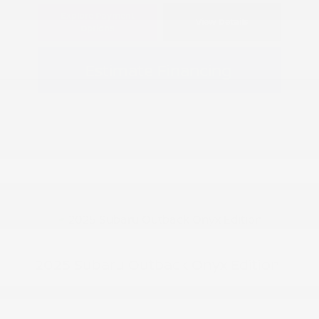
Explore Payment
View Details
Options
Estimate Financing
2025 Subaru Outback Onyx Edition
Peltier Price
$31,961
Doc Fee
+$155