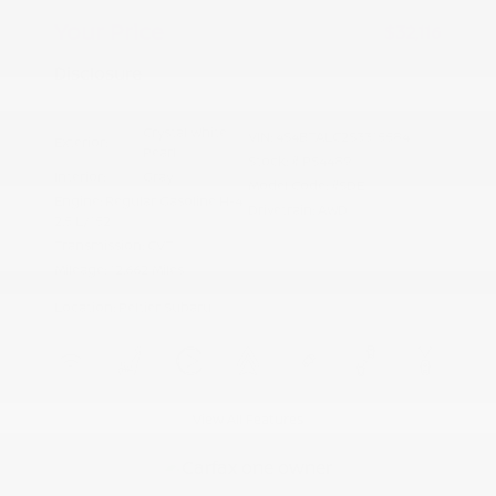
Your Price
$32,116
Disclosure
Crystal White
VIN:
4S4BTALC2S3315584
Exterior:
Pearl
Stock: #
PS4489
Interior:
Gray
Model Code: #SDE
Engine: Regular Gasoline H-4
Drivetrain: AWD
2.5 L/152
Transmission: CVT
Mileage: 12,662 Miles
Location: Peltier Subaru
View All Features