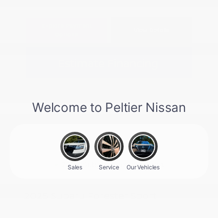
Explore Payment
View Details
Options
Estimate Financing
2025 Subaru Forester Sport
Peltier Price
$31,296