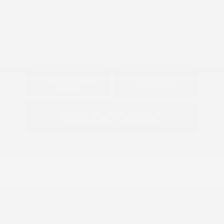
View All Features
Explore Payment
View Details
Options
Estimate Financing