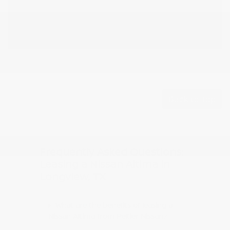
Back to Top
Frequently Asked Questions:
Leasing a Nissan Altima in
Longview, TX
What are the benefits of leasing a
Nissan Altima from Peltier Nissan?