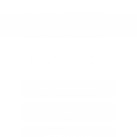
and follow it into town.
Look for our prominent Peltier
Nissan signs on your route for
dedicated customer parking.
Ready to experience a smarter, more
efficient daily drive? Visit our showroom
near Tyler, TX today to explore our new
inventory in person, or get pre-approved
online to save time before you arrive.
View Lease Specials
Value Your Trade
Contact Our Team