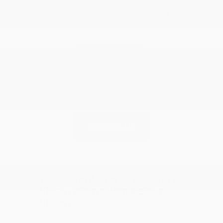
Our friendly finance experts at
Peltier Nissan specialize in custom
lease structures designed around
your exact mileage needs and
budget parameters.
Let us show you how simple,
affordable, and rewarding your
next upgrade can be. Contact our
team today.
Contact Us
The Advantages of Leasing a
Nissan Altima with Peltier
Nissan
Leasing a new Nissan Altima through