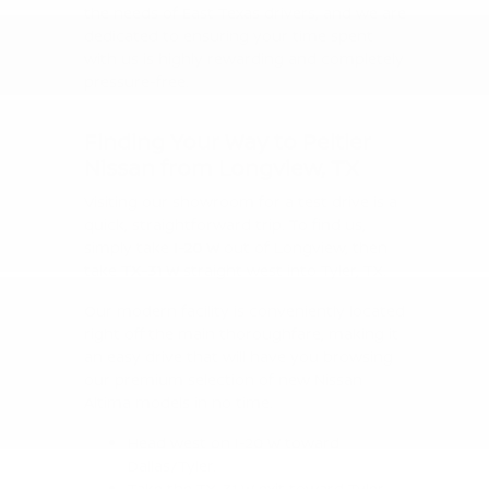
the needs of East Texas drivers, and we are
dedicated to ensuring your time spent
with us is highly rewarding and completely
pressure-free.
Finding Your Way to Peltier
Nissan from Longview, TX
Visiting our showroom for a test drive is a
quick, straightforward trip. To find us,
simply take
I-20 W
out of Longview, then
take
TX-31 W
straight west into Tyler, TX.
Our modern facility is conveniently located
right off the main thoroughfare, making it
an easy drive that will have you browsing
our premium selection of new Nissan
Altima models in no time.
Head west on I-20 W toward
Dallas/Tyler.
Take the TX-31 W exit toward Tyler