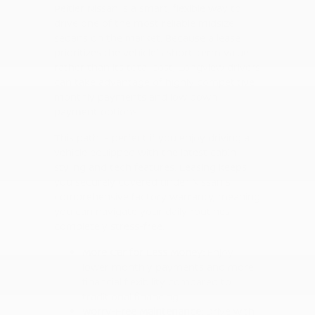
Peltier Nissan is a smart, flexible way to
drive one of the most reliable midsize
sedans on the market. Because a lease
prioritizes the vehicle's short-term value
rather than its total cost, Longview drivers
can take advantage of highly competitive
monthly payments and low down
payment options.
This path is perfect if you enjoy driving a
vehicle equipped with the latest cabin
styling and tech features. Leasing keeps
you securely covered under Nissan's
comprehensive factory warranty, meaning
you can navigate your daily routines
completely stress-free.
More Car for Less Money:
Enjoy
lower monthly payments and more
financial flexibility compared to
traditional financing.
Worry-Free Maintenance:
Drive with