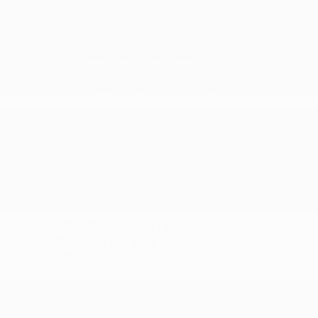
confidence knowing your Altima is
backed by a factory warranty during
your entire lease term.
Seamless Upgrade Paths:
When your
24- or 36-month lease wraps up,
simply bring it back to us and trade
up to the newest model year.
At Peltier Nissan, we believe the leasing
process should be clear and
straightforward. We provide all the data
transparently upfront so you can make
the absolute best decision for your wallet.
Why the Nissan Altima is
Perfect for the Longview
Lifestyle
From navigating the bustling streets of
downtown Longview to cruising out
toward Lake O' the Pines for a relaxing