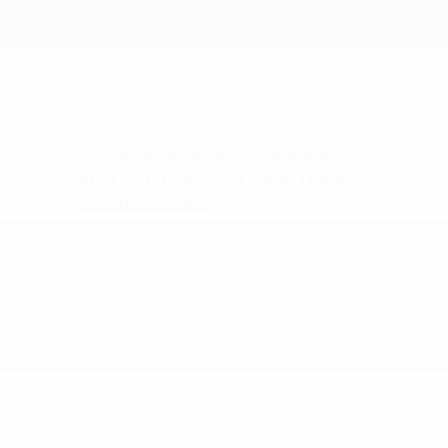
Automatic Braking.
Intuitive Connectivity:
Available
beautiful 12.3-inch touchscreen with
wireless Apple CarPlay® and Android
Auto™ integration.
Proudly Serving Longview
and Surrounding East Texas
Communities
At Peltier Nissan, we are honored to be a
premier automotive home for drivers
across the greater Longview region. We
regularly assist guests coming to our
showroom from neighboring areas like
Kilgore, Marshall, Gladewater, and
Henderson who are looking for premium
Nissan lease specials and personal,
neighborly service.
We know the local roads, we understand