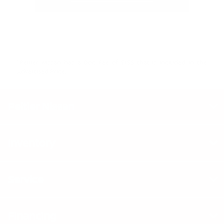
"Peltier Nissan has a Doc Fee of $155 that is included in the
Advertised Price.
Peltier Nissan
Inventory
Service
Financing