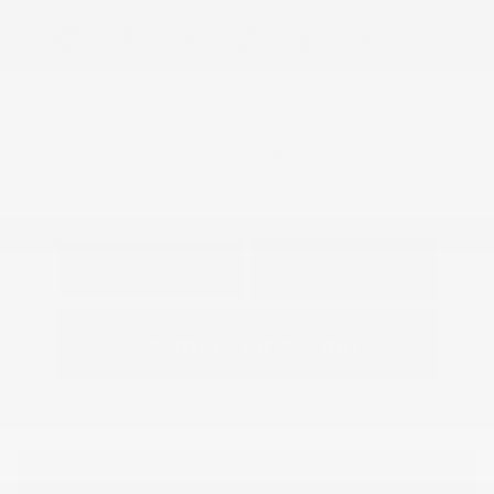
View All Features
In Transit
Explore Payment
View Details
Options
Estimate Financing