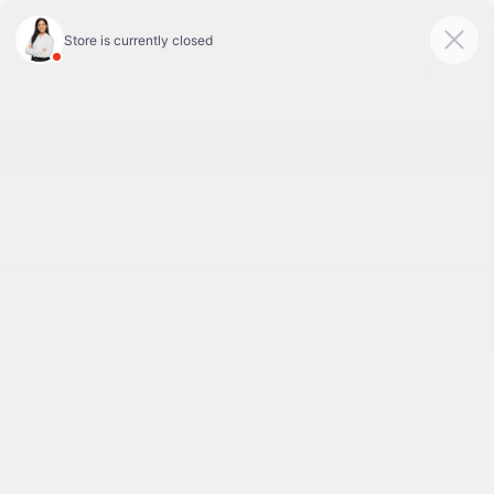
Today 9:00 AM - 7:00 PM
Service & Parts 7:30 AM - 6:00 PM
Menu
Nissan Altima Lease Deals Near Longview, TX
Great Deal