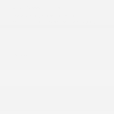
2026 Nissan Altima SR
Lease starting at
$384.00
/Month
36 months
, Plus Tax, $3,788 due at signing
Additional offers you may qualify for
Nissan Conditional Offer - College
$500
Graduate Discount
Nissan Conditional Offer - Military
$500
Appreciation
Disclosure
Gray Sky
VIN:
1N4BL4CV1TN330421
Exterior:
Pearl/Super
Stock: #
N35657
Black
Model Code: #13516
Interior:
Sport
Drivetrain: FWD
Engine: Regular Unleaded I-4
2.5 L/152
Transmission: CVT