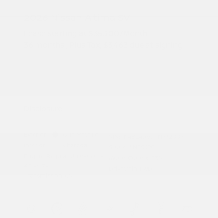
2026 Nissan Altima SV
Lease starting at
$353.00
/Month
36 months
, Plus Tax, $3,463 due at signing
Additional offers you may qualify for
Nissan Conditional Offer - College
$500
Graduate Discount
Nissan Conditional Offer - Military
$500
Appreciation
Disclosure
Exterior:
Gun Metallic
VIN:
1N4BL4DV7TN332009
Interior:
Charcoal
Stock: #
N35690
Engine: Regular Unleaded I-4
Model Code: #13316
2.5 L/152
Drivetrain: FWD
Transmission: CVT