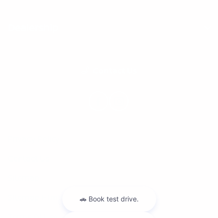
Dealership
Contact Us
Privacy Policy
Contact Us
Sitemap
Sitemap Html
Terms Of Use