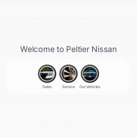
Can I schedule an Altima test drive
before committing to a lease?
Is the Nissan Altima efficient for
daily commutes around East Texas?
Does the Nissan Altima offer All-
Wheel Drive for wet road conditions?
What paperwork do I need to bring
to my lease appointment?
Ready to Start Your Altima
Lease?