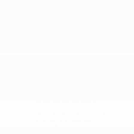
weekend getaway, the Nissan Altima
delivers an incredibly refined driving
experience. Its spacious five-passenger
cabin features an acoustic barrier that
blocks out harsh road noise, while
standard Nissan Safety Shield® 360 uses
advanced radar systems to watch your
back on busy highways.
The Altima's remarkable fuel efficiency
makes it a top-tier choice for drivers who
want to keep fuel stops to an absolute
minimum without sacrificing interior cabin
space or responsive highway
performance.
Outstanding Highway MPG:
Spend
less time at the gas station and
more time enjoying the open road.
Advanced Driver Assist Tech:
Standard Blind Spot Warning, Lane
Departure Warning, and Rear