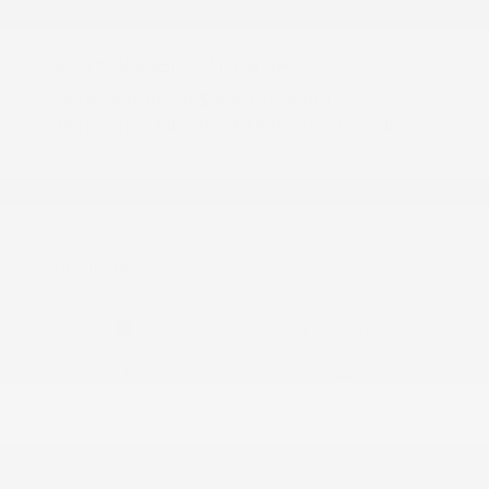
2026 Nissan Altima SR
Lease starting at
$389.00
/Month
36 months
, Plus Tax, $3,838 due at signing
Additional offers you may qualify for
Nissan Conditional Offer - College
$500
Graduate Discount
Nissan Conditional Offer - Military
$500
Appreciation
Disclosure
Exterior:
Super Black
VIN:
1N4BL4CV5TN355936
Charcoal Sport
Stock: #
TN355936
Interior:
Leather
Model Code: #13516
appointments
Drivetrain: Front Wheel Drive
Transmission: Xtronic CVT®
(Continuously Variable
Transmission)