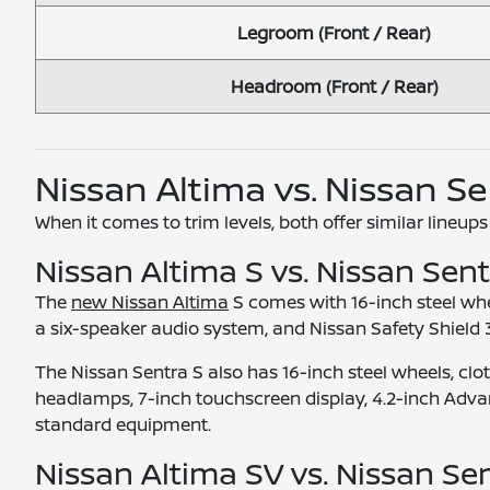
Legroom (Front / Rear)
Headroom (Front / Rear)
Nissan Altima vs. Nissan S
When it comes to trim levels, both offer similar lineups
Nissan Altima S vs. Nissan Sent
The
new Nissan Altima
S comes with 16-inch steel whe
a six-speaker audio system, and Nissan Safety Shield 
The Nissan Sentra S also has 16-inch steel wheels, cl
headlamps, 7-inch touchscreen display, 4.2-inch Advanc
standard equipment.
Nissan Altima SV vs. Nissan Se