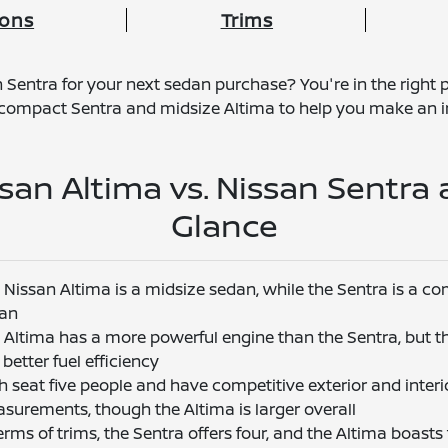
ions
Trims
Sentra for your next sedan purchase? You're in the right p
e compact Sentra and midsize Altima to help you make an i
san Altima vs. Nissan Sentra 
Glance
 Nissan Altima is a midsize sedan, while the Sentra is a c
an
 Altima has a more powerful engine than the Sentra, but t
better fuel efficiency
h seat five people and have competitive exterior and interi
surements, though the Altima is larger overall
terms of trims, the Sentra offers four, and the Altima boasts 