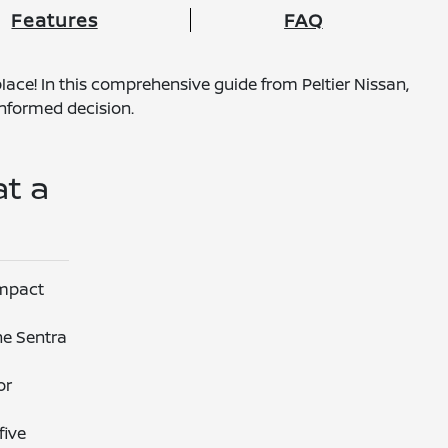
Features
FAQ
lace! In this comprehensive guide from Peltier Nissan,
nformed decision.
at a
ompact
he Sentra
or
five