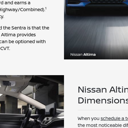
rd and earns a
1
Highway/Combined).
y.
the Sentra is that the
e Altima provides
t can be optioned with
 CVT.
Nissan Alti
Dimensions
When you
schedule a t
the most noticeable dif