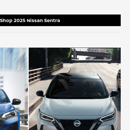
Shop 2025 Nissan Sentra