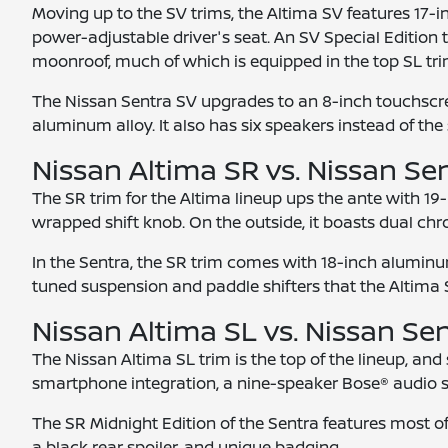
Moving up to the SV trims, the Altima SV features 17-i
power-adjustable driver's seat. An SV Special Edition t
moonroof, much of which is equipped in the top SL tri
The Nissan Sentra SV upgrades to an 8-inch touchscree
aluminum alloy. It also has six speakers instead of the 
Nissan Altima SR vs. Nissan Se
The SR trim for the Altima lineup ups the ante with 19
wrapped shift knob. On the outside, it boasts dual chr
In the Sentra, the SR trim comes with 18-inch aluminum
tuned suspension and paddle shifters that the Altima SR
Nissan Altima SL vs. Nissan Se
The Nissan Altima SL trim is the top of the lineup, an
smartphone integration, a nine-speaker Bose® audio s
The SR Midnight Edition of the Sentra features most of 
a black rear spoiler, and unique badging.