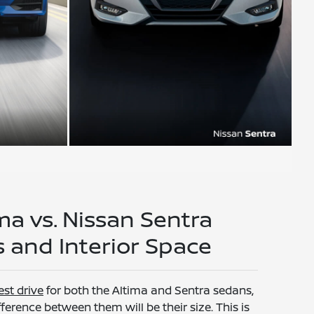
ma vs. Nissan Sentra
 and Interior Space
est drive
for both the Altima and Sentra sedans,
ference between them will be their size. This is