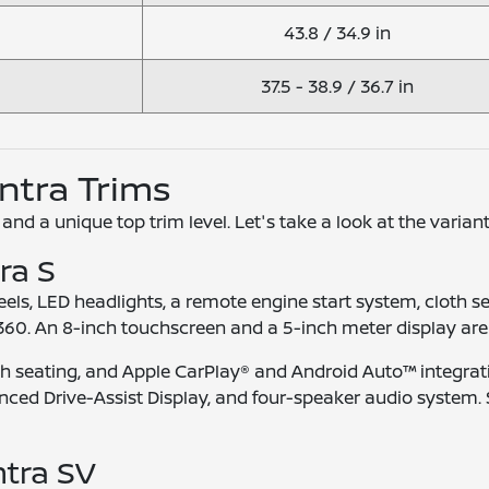
43.8 / 34.9 in
37.5 - 38.9 / 36.7 in
entra Trims
 and a unique top trim level. Let's take a look at the variant
ra S
els, LED headlights, a remote engine start system, cloth s
360. An 8-inch touchscreen and a 5-inch meter display are
oth seating, and Apple CarPlay® and Android Auto™ integrat
ed Drive-Assist Display, and four-speaker audio system. Si
ntra SV