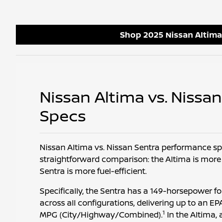
Shop 2025 Nissan Altima
Nissan Altima vs. Nissa
Specs
Nissan Altima vs. Nissan Sentra performance sp
straightforward comparison: the Altima is more
Sentra is more fuel-efficient.
Specifically, the Sentra has a 149-horsepower f
across all configurations, delivering up to an 
1
MPG (City/Highway/Combined).
In the Altima, 