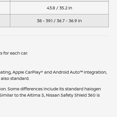
43.8 / 35.2 in
38 - 39.1 / 36.7 - 36.9 in
s for each car.
eating, Apple CarPlay® and Android Auto™ integration,
 also standard.
ion. Some differences include its standard halogen
milar to the Altima S, Nissan Safety Shield 360 is