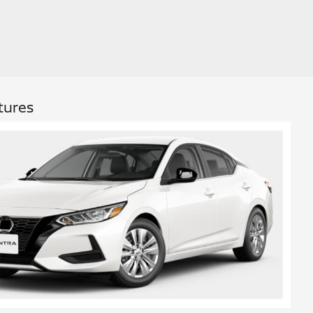
tures