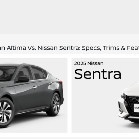
an Altima Vs. Nissan Sentra: Specs, Trims & Fea