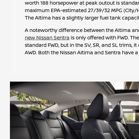
worth 188 horsepower at peak outout is standa
maximum EPA-estimated 27/39/32 MPG (City/
The Altima has a slightly larger fuel tank capacit
A noteworthy difference between the Altima and 
new Nissan Sentra
is only offered with FWD. Th
standard FWD, but in the SV, SR, and SL trims, i
AWD. Both the Nissan Altima and Sentra have a