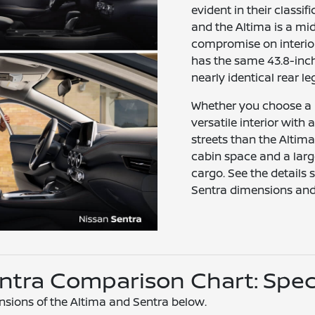
evident in their classif
and the Altima is a m
compromise on interior
has the same 43.8-inc
nearly identical rear l
Whether you choose a
versatile interior with a
streets than the Altima
cabin space and a lar
cargo. See the details
Sentra dimensions and 
Sentra Comparison Chart: Spe
nsions of the Altima and Sentra below.