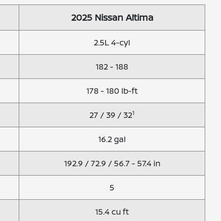
2025 Nissan Altima
2.5L 4-cyl
182 - 188
178 - 180 lb-ft
1
27 / 39 / 32
16.2 gal
192.9 / 72.9 / 56.7 - 57.4 in
5
15.4 cu ft