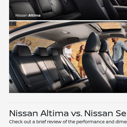
Nissan Altima vs. Nissan 
Check out a brief review of the performance and dime