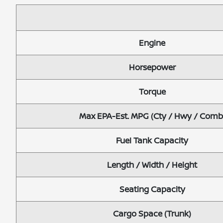
Engine
Horsepower
Torque
Max EPA-Est. MPG (Cty / Hwy / Comb
Fuel Tank Capacity
Length / Width / Height
Seating Capacity
Cargo Space (Trunk)