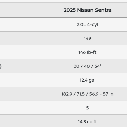
2025 Nissan Sentra
2.0L 4-cyl
149
146 lb-ft
1
)
30 / 40 / 34
12.4 gal
182.9 / 71.5 / 56.9 - 57 in
5
14.3 cu ft