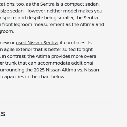
ications, too, as the Sentra is a compact sedan,
idsize sedan. However, neither model makes you
 space, and despite being smaller, the Sentra
h front legroom measurement as the Altima and
egroom.
 new or
used Nissan Sentra
, it combines its
n agile exterior that is better suited to tight
. In contrast, the Altima provides more overall
ger trunk that can accommodate additional
 surrounding the 2025 Nissan Altima vs. Nissan
capacities in the chart below.
cs