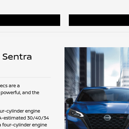
n Sentra
ecs are a
 powerful, and the
our-cylinder engine
EPA-estimated 30/40/34
a four-cylinder engine