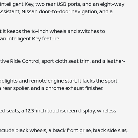
Intelligent Key, two rear USB ports, and an eight-way
l Assistant, Nissan door-to-door navigation, and a
 it keeps the 16-inch wheels and switches to
an Intelligent Key feature.
ve Ride Control, sport cloth seat trim, and a leather-
lights and remote engine start. It lacks the sport-
 rear spoiler, and a chrome exhaust finisher.
d seats, a 12.3-inch touchscreen display, wireless
e black wheels, a black front grille, black side sills,