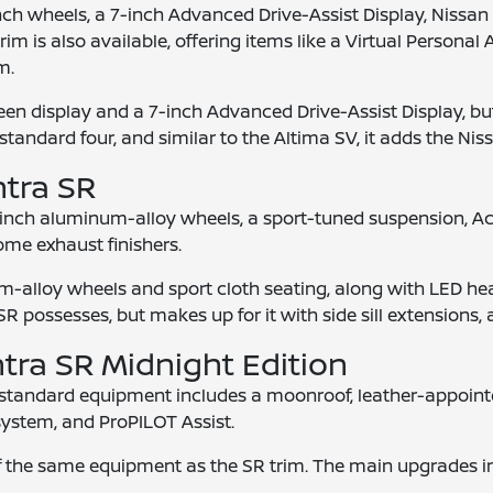
nch wheels, a 7-inch Advanced Drive-Assist Display, Nissan 
rim is also available, offering items like a Virtual Persona
m.
n display and a 7-inch Advanced Drive-Assist Display, but
standard four, and similar to the Altima SV, it adds the Niss
ntra SR
-inch aluminum-alloy wheels, a sport-tuned suspension, Acti
ome exhaust finishers.
-alloy wheels and sport cloth seating, along with LED head
 possesses, but makes up for it with side sill extensions, a
ntra SR Midnight Edition
d standard equipment includes a moonroof, leather-appointe
ystem, and ProPILOT Assist.
the same equipment as the SR trim. The main upgrades includ