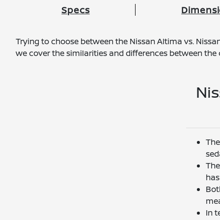
Specs
Dimens
Trying to choose between the Nissan Altima vs. Nissan 
we cover the similarities and differences between th
Nis
The
sed
The
has 
Bot
mea
In 