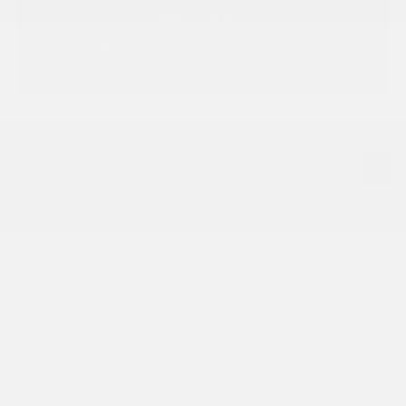
View inventory
Offer Details
1
2
2026 Nissan Armada SL
MSRP
$72,165