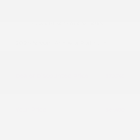
2026 Nissan Armada Platinum
MSRP
$74,745
Peltier Savings
-$4,000
Dealer Discounted Price
$70,745
Nissan Customer Cash
-$3,500
Doc Fee
+$155
Your Price
$67,400
Additional offers you may qualify for
Nissan Conditional Offer - College
$500
Graduate Discount
Nissan Conditional Offer - Military
$500