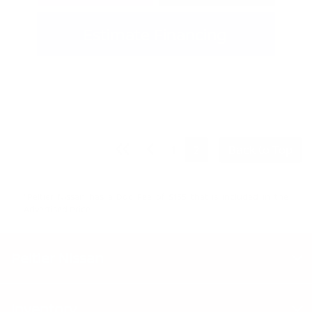
Estimate Financing
1
2
Back to Top
"Peltier Nissan has a Doc Fee of $155 that is included in the
Advertised Price.
Peltier Nissan
Inventory