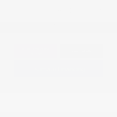
View All Features
Explore Payment
View Details
Options
Estimate Financing