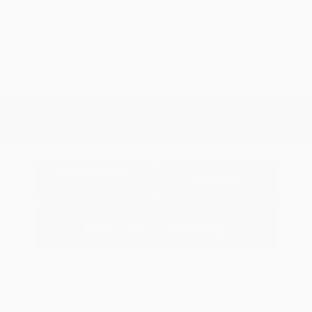
Drivetrain: 4WD
Gasoline V-6 3.5 L/213
Transmission: Automatic
View All Features
Explore Payment
View Details
Options
Estimate Financing