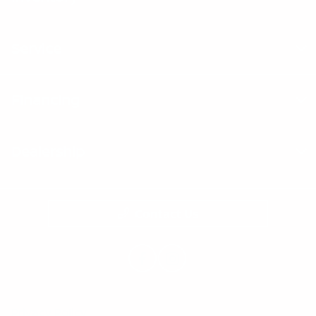
Service
Financing
Dealership
Contact Us
Privacy Policy