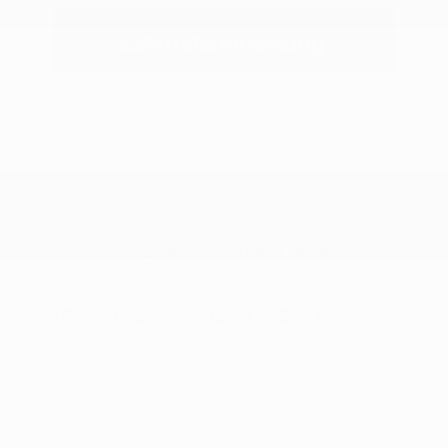
Estimate Financing
2026 Nissan Armada NISMO
MSRP
$83,880
Nissan Customer Cash
-$3,500
Doc Fee
+$155