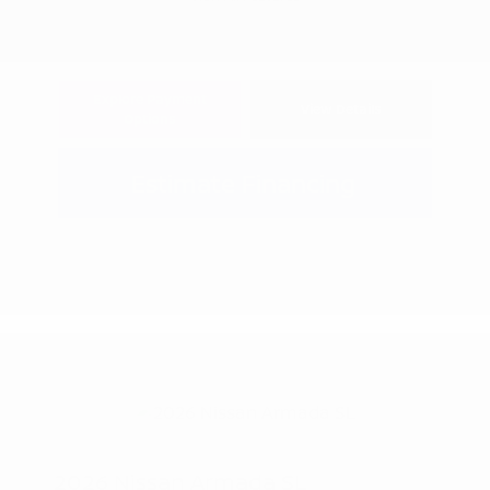
Explore Payment
View Details
Options
Estimate Financing
2026 Nissan Armada SL