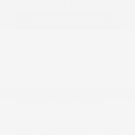
Options
Estimate Financing
2026 Nissan Armada Platinum
MSRP
$77,185
Peltier Savings
-$4,000
Dealer Discounted Price
$73,185