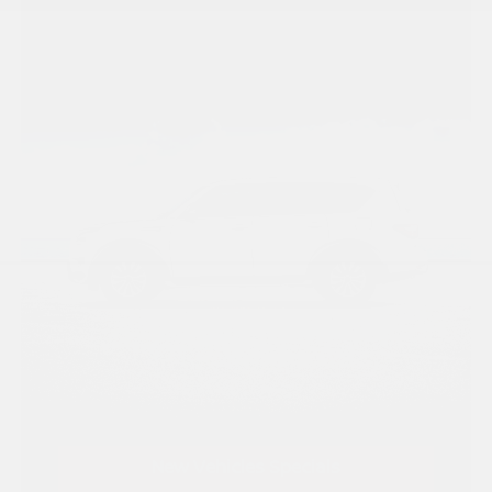
New Vehicles Specials