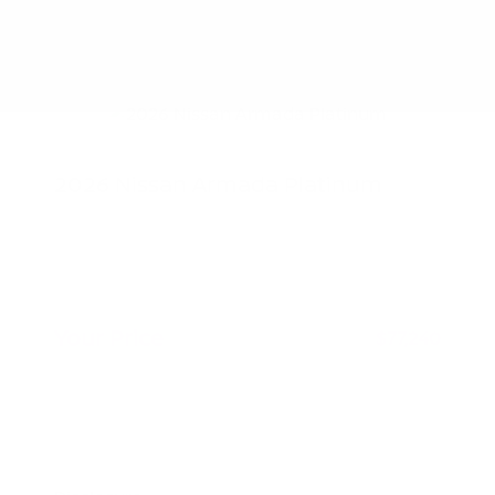
2026 Nissan Armada Platinum
MSRP
$80,585
Nissan Customer Cash
-$3,500
Doc Fee
+$155
Your Price
$77,240
Additional offers you may qualify for
Nissan Conditional Offer - College
$500
Graduate Discount
Nissan Conditional Offer - Military
$500
Appreciation