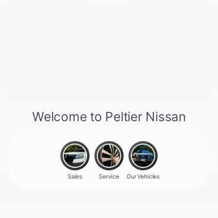
2026 Nissan Armada PRO-4X