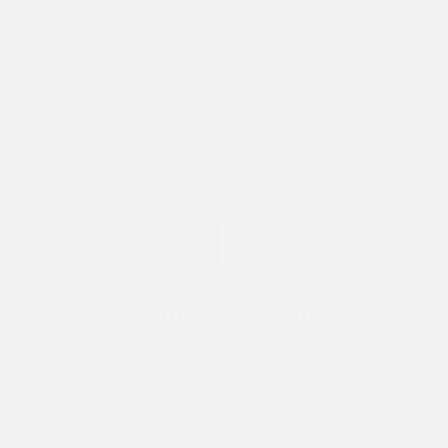
Transmission: Automatic
View All Features
Explore Payment
View Details
Options
Estimate Financing