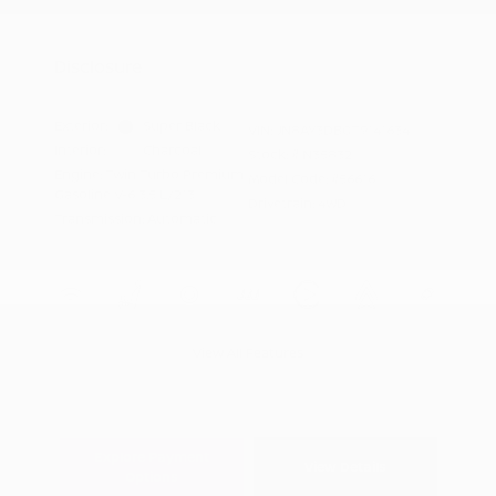
Nissan Conditional Offer - Military
$500
Appreciation
Disclosure
Exterior:
Super Black
VIN:
JN8AY3DB0T9141634
Interior:
Charcoal
Stock: #
N35832
Engine: Twin Turbo Premium
Model Code: #56616
Gasoline V-6 3.5 L/213
Drivetrain: 4WD
Transmission: Automatic
View All Features
Explore Payment
View Details
Options