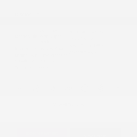
Appreciation
Disclosure
Coulis Red
VIN:
JN8AY3EA2T9031111
Exterior:
Pearl/Super
Stock: #
N35984
Black
Model Code: #56516
Interior:
Almond w/Chai
Drivetrain: RWD
Engine: Twin Turbo Premium
Gasoline V-6 3.5 L/213
Transmission: Automatic
View All Features
Explore Payment
View Details