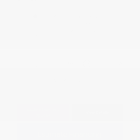
Exterior:
Alpine Metallic
VIN:
JN8AY3EB6T9143595
Interior:
Charcoal
Stock: #
N35980
Engine: Twin Turbo Premium
Model Code: #56416
Gasoline V-6 3.5 L/213
Drivetrain: 4WD
Transmission: Automatic
View All Features
Explore Payment
View Details
Options
Estimate Financing