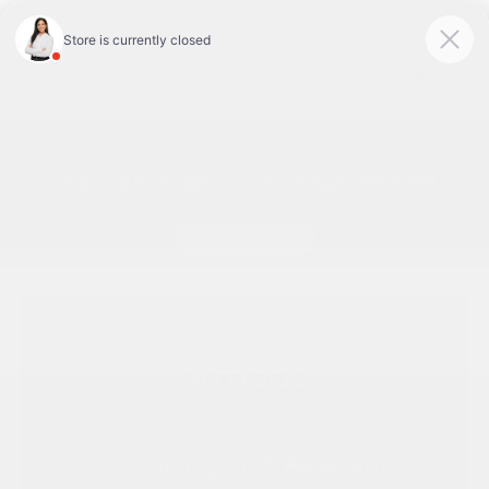
Today 9:00 AM - 7:00 PM
Service & Parts 7:30 AM - 6:00 PM
Menu
Nissan Armada Special Offers
New
2026
Nissan
Armada
SV 4x2
Financing at:
5.84%
APR