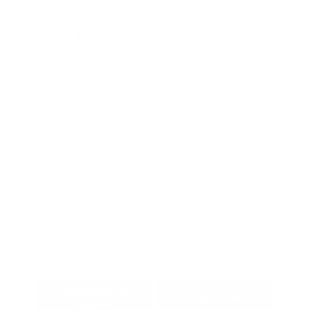
Disclosure
Exterior:
Alpine Metallic
VIN:
JN8AY3EB4T9144275
Almond with Chai
Stock: #
T9144275
Interior:
Quilted Leather
Model Code: #56416
appointments
Drivetrain: Four Wheel Drive
Transmission: 9-speed
automatic transmission
View All Features
In Transit
Explore Payment
View Details
Options