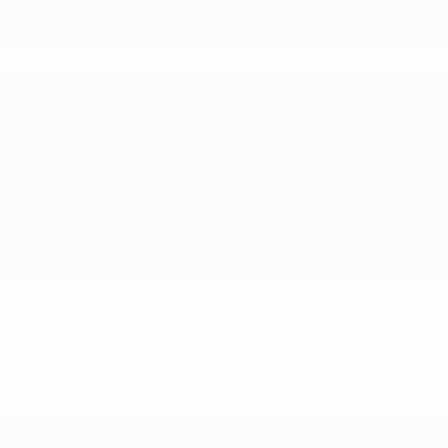
Your Price
$80,535
Additional offers you may qualify for
Nissan Conditional Offer - College
$500
Graduate Discount
Nissan Conditional Offer - Military
$500
Appreciation
Disclosure
NISMO Stealth
VIN:
JN8AY3FB7T9141269
Exterior:
Gray/Super
Stock: #
N35768
Black
Model Code: #59016
Interior:
Charcoal with Red
Drivetrain: 4WD
Engine: Twin Turbo Premium
Gasoline V-6 3.5 L/213
Transmission: Automatic
View All Features