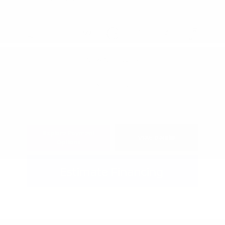
View All Features
In Transit
Explore Payment
View Details
Options
Estimate Financing