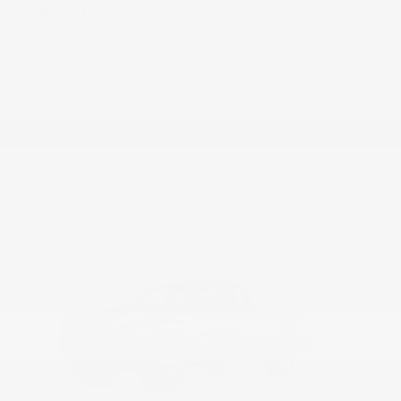
Rogue
Nissan
Starting at
$28,215
Disclosure
28