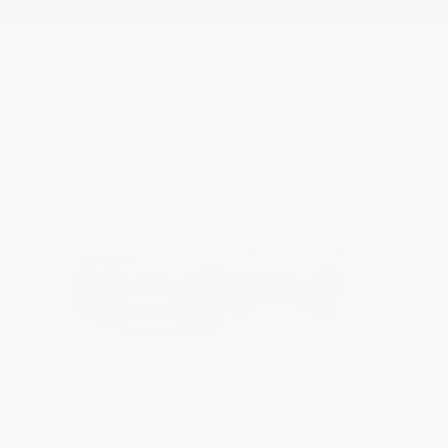
18
Pathfinder
Nissan