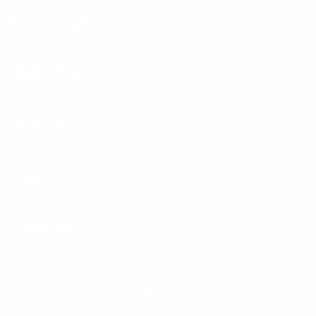
Peltier Nissan
Inventory
Service
Financing
Dealership
Contact Us