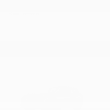
Armada
Nissan
Starting at
$56,800
Disclosure
15