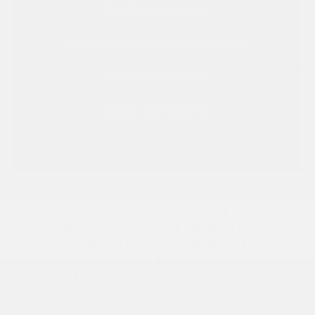
New Nissan Inventory
Certified Pre-owned Nissan Inventory
New Nissan Specials
Nissan Service Center
When drivers are looking for a
full-service Nissan dealer near
Athens, TX, they can turn to
Peltier Nissan for a seamless
and satisfying experience. Our
dealership is proud to offer a
wide selection of vehicles,