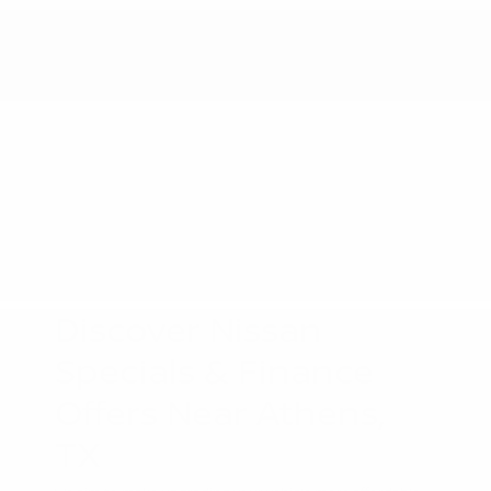
Discover Nissan
Specials & Finance
Offers Near Athens,
TX