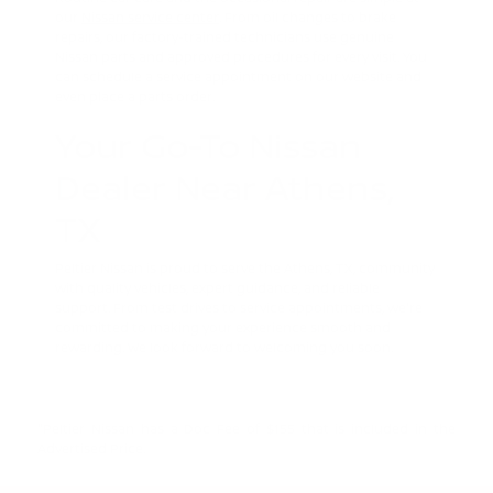
our
Nissan service center
. From oil changes to brake
repairs, our factory-trained technicians use genuine
Nissan parts and approved procedures for every visit. You
can schedule a service appointment on our website and
even place a parts order.
Your Go-To Nissan
Dealer Near Athens,
TX
Peltier Nissan is proud to serve the Athens, TX, community
with quality vehicles, expert guidance, and reliable
support. From test drives to service appointments, we're
committed to making your experience smooth and
rewarding. We look forward to welcoming you soon.
"Peltier Nissan has a Doc Fee of $155 that is included in the
Advertised Price.