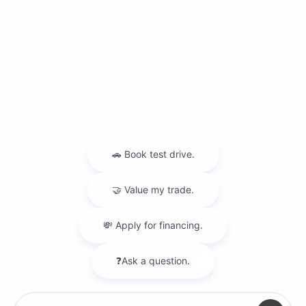
Privacy Policy
Contact Us
Sitemap
Sitemap Html
Terms Of Use
Nissan USA
Opt-Out
Website by
Team Velocity®
- Fueled by Apollo® |
Chat with us
Copyright ©2026