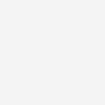
52
Sentra
Nissan
Starting at
$23,290
Disclosure