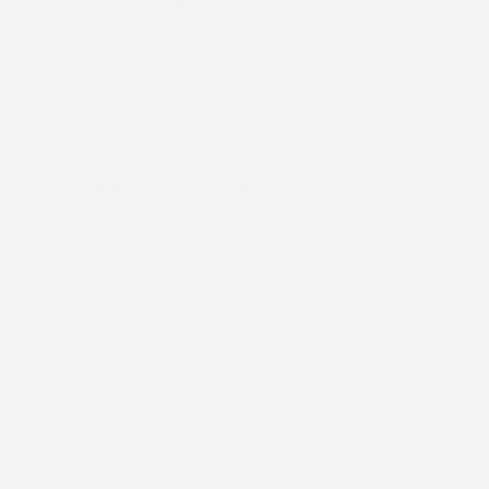
even other automakers, which you
can view on our website right now.
If you're interested in the cream of
the crop, we invite you to check out
our
certified pre-owned Nissan
inventory
. These models undergo
rigorous multi-point inspections and
receive extra benefits, delivering
value without compromise.
Whether it's one of our pre-owned
trucks or new Nissan SUVs near
Athens, TX, you can expect an
enjoyable leasing or buying
experience with us.