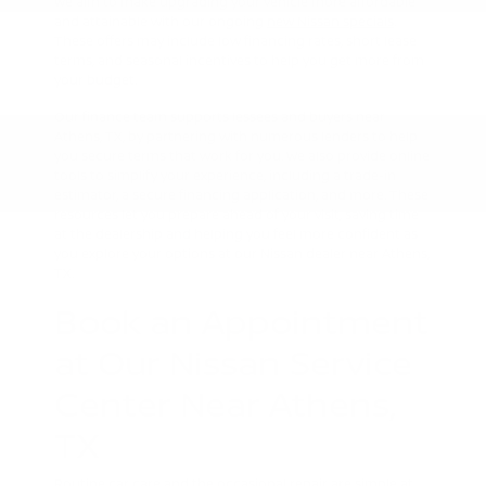
We aim to make upgrading your vehicle more affordable
and attainable with our ongoing
new Nissan specials
.
These offers may include low financing rates, short lease
terms, and seasonal incentives to help you get more from
your budget.
Our finance team supports lessees and buyers near
Athens, TX, by partnering with numerous lenders to help
you secure terms that work for you. We also provide online
tools to simplify your experience, including a trade-in
estimator, a secure financing application, and more. These
resources let you prepare ahead of your visit, saving time
at the dealership and helping you feel more confident as
you explore your options at our Nissan dealer near Athens,
TX.
Book an Appointment
at Our Nissan Service
Center Near Athens,
TX
Routine car care and the occasional repair are simple at