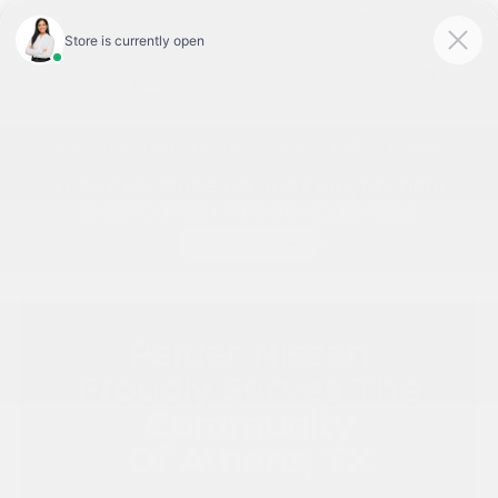
Today 9:00 AM - 7:00 PM
Service & Parts 7:30 AM - 6:00 PM
Menu
Welcoming Athens, TX Drivers to Peltier Nissan
Peltier Nissan
Proudly Serves The
Community
Of Athens, TX