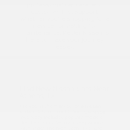
professional car care, and
customer-first support.
Whether you're shopping for a
new car or visiting for
maintenance, Peltier Nissan is
here to make your journey
easier.
Find New Nissan Cars Near
Athens, TX
Are you in the market for a Nissan
sedan, SUV, or truck? Our
new Nissan
inventory
includes popular models
like the sporty Sentra, the spacious
Pathfinder, the high-tech LEAF, and