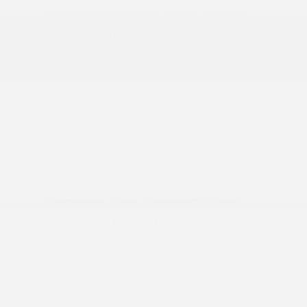
the capable Frontier. These vehicles –
and the many other options – offer
smart solutions for all types of
Athens drivers.
Our staff can walk you through
model comparisons and feature sets,
as well as answer your questions.
Nissan vehicles are renowned for
their practicality, advanced features,
comfort amenities, and robust
performance, and we can't wait to
help you locate your ideal model at
our Nissan dealer near Athens, TX.
Explore Pre-Owned Cars
Near Athens, TX
Our stock of used vehicles near
Athens, TX, offers a rotating selection
of dependable options at a range of
price points. We regularly carry used
vehicles from the Nissan brand and