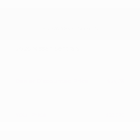
2026 Nissan Sentra S
MSRP
$24,885
Peltier Savings
-$750
Dealer Discounted Price
$24,135
Nissan Customer Cash
-$500
Doc Fee
+$155
Your Price
$23,790
Additional offers you may qualify for
Nissan Conditional Offer - College
$500
Graduate Discount