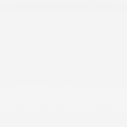
Estimate Financing
2026 Nissan Sentra S
MSRP
$24,480
Peltier Savings
-$750
Dealer Discounted Price
$23,730
Nissan Customer Cash
-$500