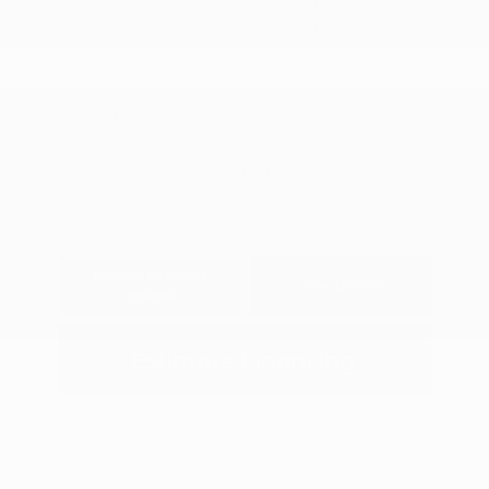
Model Code: #12116
2.0 L/122
Drivetrain: FWD
Transmission: CVT
View All Features
Explore Payment
View Details
Options
Estimate Financing