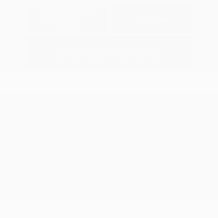
Explore Payment
View Details
Options
Estimate Financing
2026 Nissan Sentra SV
MSRP
$25,520