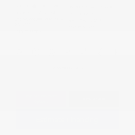
Exterior:
Gun Metallic
VIN:
3N1AB9CV4TY282988
Interior:
Charcoal
Stock: #
N35849
Engine: Regular Gasoline I-4
Model Code: #12116
2.0 L/122
Drivetrain: FWD
Transmission: CVT
View All Features
Explore Payment
View Details
Options
Estimate Financing