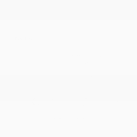
Additional offers you may qualify for
Nissan Conditional Offer - College
$500
Graduate Discount
Nissan Conditional Offer - Military
$500
Appreciation
Disclosure
Exterior:
Fresh Powder
VIN:
3N1AB9CV8TY299602
Interior:
Charcoal
Stock: #
N35920
Engine: Regular Gasoline I-4
Model Code: #12116
2.0 L/122
Drivetrain: FWD
Transmission: CVT
View All Features