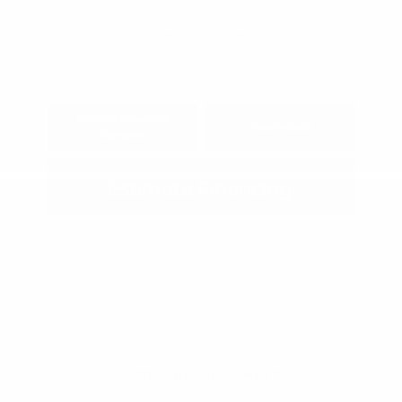
View All Features
Explore Payment
View Details
Options
Estimate Financing