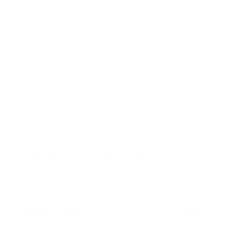
2026 Nissan Sentra S
MSRP
$24,980
Peltier Savings
-$750
Dealer Discounted Price
$24,230
Nissan Customer Cash
-$500
Doc Fee
+$155
Your Price
$23,885
Additional offers you may qualify for