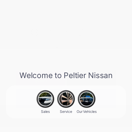
Engine: Regular Gasoline I-4
Model Code: #12116
2.0 L/122
Drivetrain: FWD
Transmission: CVT
View All Features
Explore Payment
View Details
Options
Estimate Financing