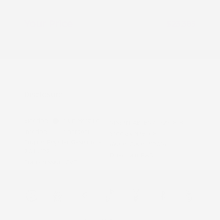
Doc Fee
+$155
Your Price
$23,385
Additional offers you may qualify for
Nissan Conditional Offer - College
$500
Graduate Discount
Nissan Conditional Offer - Military
$500
Appreciation
Disclosure
Exterior:
Gun Metallic
VIN:
3N1AB9BV7TY299818
Interior:
Charcoal
Stock: #
N35908
Engine: Regular Gasoline I-4
Model Code: #12016
2.0 L/122
Drivetrain: FWD
Transmission: CVT