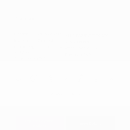
Nissan Conditional Offer - Military
$500
Appreciation
Disclosure
Exterior:
Fresh Powder
VIN:
3N1AB9BV3TY301256
Interior:
Charcoal
Stock: #
N35904
Engine: Regular Gasoline I-4
Model Code: #12016
2.0 L/122
Drivetrain: FWD
Transmission: CVT
View All Features
Explore Payment
View Details
Options