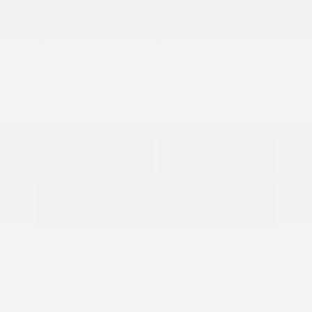
Transmission: CVT
View All Features
Explore Payment
View Details
Options
Estimate Financing