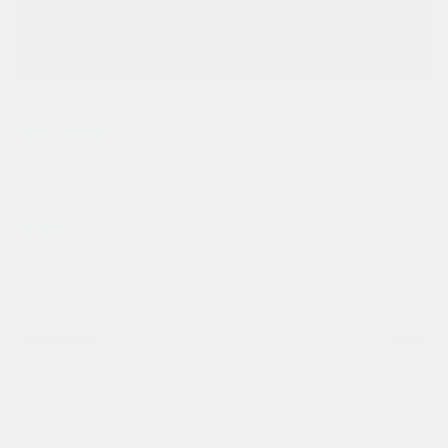
New Vehicles Specials