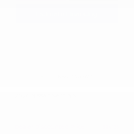
Estimate Financing
2026 Nissan Sentra S
MSRP
$24,885
Peltier Savings
-$750
Dealer Discounted Price
$24,135