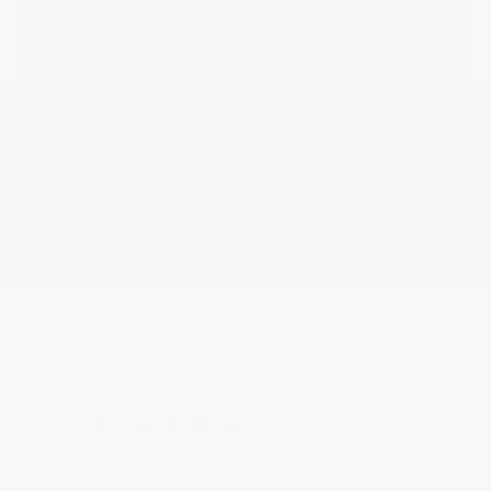
2026 Nissan Sentra SV
MSRP
$25,275