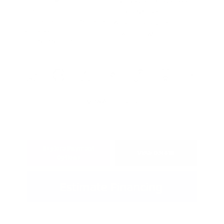
VIN:
3N1AB9BVXTY298999
Interior:
Charcoal
Stock: #
N35846
Engine: Regular Gasoline I-4
Model Code: #12016
2.0 L/122
Drivetrain: FWD
Transmission: CVT
View All Features
Explore Payment
View Details
Options
Estimate Financing