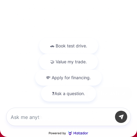
command of a versatile sedan that perfectly blends
performance, style, and practicality, all at an attractive rate.
With four trim levels to choose from – S, SV, SR, and SR
Midnight Edition – you're sure to find one at Peltier Nissan
that suits your needs and preferences. Plus, with an
efficient 2.0-liter four-cylinder engine that delivers 149
horsepower and 146 pound-feet of torque under the
hood, you'll enjoy zippy performance as you skip by the
gas pump, thanks to an EPA-estimated fuel rating of up to
1
30/40/34 MPG (City/Highway/Combined).
The comfort-oriented
new Nissan Sentra
sedan also
boasts an available remote engine start system with
intelligent climate control, allowing you to start your car
and adjust the climate settings from a distance. This
feature is especially handy during those hot summer days.
Plus, with 14.3 cubic feet of trunk space, there's plenty of
Chat with us
room to carry your cargo, whether it's groceries, gear, or
luggage for a weekend getaway.
Our team is committed to offering exciting Nissan Sentra
specials and finance offers that make it easier for you to
drive home in a sensible four-door car you can rely on.
Call Us
2025 Nissan Sentra