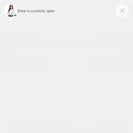
Today 9:00 AM - 6:00 PM
Service & Parts 8:00 AM - 1:00 PM
Menu
Nissan Sentra Specials
New
2026
Nissan
Sentra
SV
Financing at:
5.84%
APR