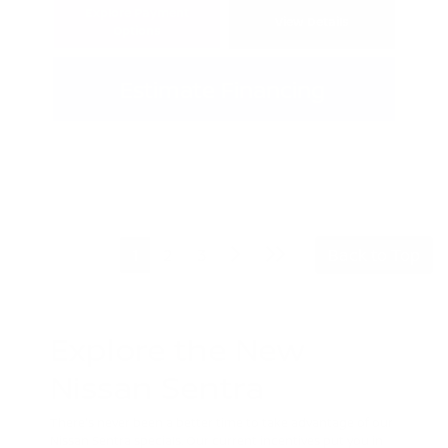
Explore Payment
View Details
Options
Estimate Financing
1
2
3
Back to Top
Explore the New
Nissan Sentra
There's never been a better time to take advantage of our
Nissan Sentra specials. Our current incentives put you in