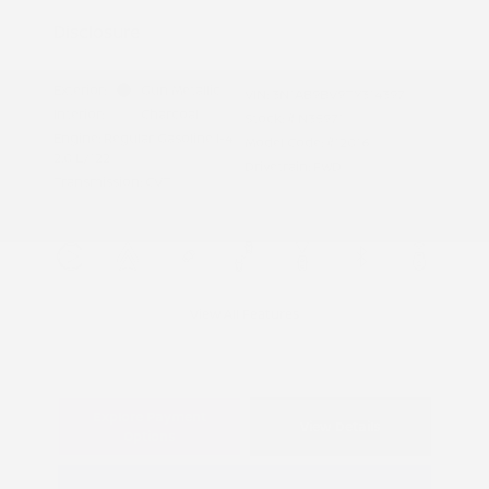
Disclosure
Exterior:
Gun Metallic
VIN:
3N1AB9BV9TY314397
Interior:
Charcoal
Stock: #
N35971
Engine: Regular Gasoline I-4
Model Code: #12016
2.0 L/122
Drivetrain: FWD
Transmission: CVT
View All Features
Explore Payment
View Details
Options