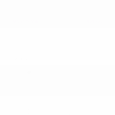
Nissan Customer Cash
-$500
Doc Fee
+$155
Your Price
$23,790
Additional offers you may qualify for
Nissan Conditional Offer - College
$500
Graduate Discount
Nissan Conditional Offer - Military
$500
Appreciation
Disclosure
Exterior:
Super Black
VIN:
3N1AB9BV0TY290183
Interior:
Charcoal
Stock: #
N35848
Engine: Regular Gasoline I-4
Model Code: #12016
2.0 L/122
Drivetrain: FWD
Transmission: CVT