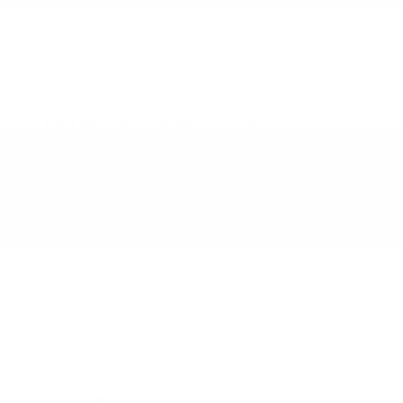
2026 Nissan Sentra S
MSRP
$24,885
Peltier Savings
-$750
Dealer Discounted Price
$24,135
Nissan Customer Cash
-$500
Doc Fee
+$155
Your Price
$23,790
Additional offers you may qualify for
Nissan Conditional Offer - College
$500
Graduate Discount
Nissan Conditional Offer - Military
$500
Appreciation
Disclosure
Exterior:
Gun Metallic