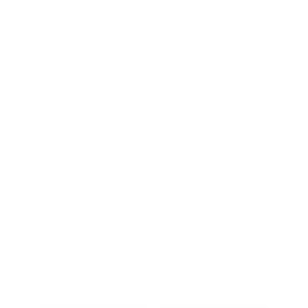
Nissan Conditional Offer - College
$500
Graduate Discount
Nissan Conditional Offer - Military
$500
Appreciation
Disclosure
Exterior:
Fresh Powder
VIN:
3N1AB9BV9TY307076
Interior:
Charcoal
Stock: #
N35955
Engine: Regular Gasoline I-4
Model Code: #12016
2.0 L/122
Drivetrain: FWD
Transmission: CVT
View All Features